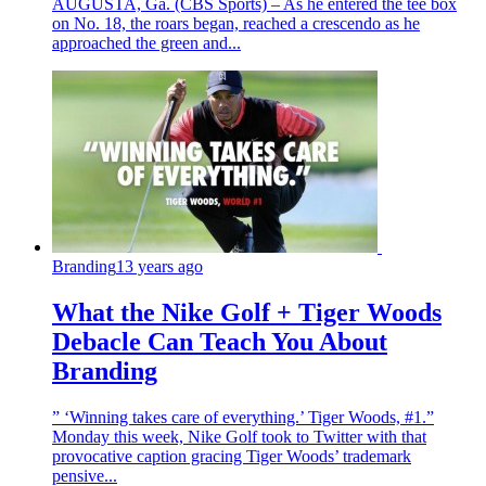
AUGUSTA, Ga. (CBS Sports) – As he entered the tee box
on No. 18, the roars began, reached a crescendo as he
approached the green and...
Branding
13 years ago
What the Nike Golf + Tiger Woods
Debacle Can Teach You About
Branding
” ‘Winning takes care of everything.’ Tiger Woods, #1.”
Monday this week, Nike Golf took to Twitter with that
provocative caption gracing Tiger Woods’ trademark
pensive...