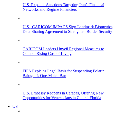
U.S. Expands Sanctions Targeting Iran’s Financial
Networks and Regime Financiers
U.S., CARICOM IMPACS Sign Landmark Biometrics
Data-Sharing Agreement to Strengthen Border Security
CARICOM Leaders Unveil Regional Measures to
Combat Rising Cost of Living
FIFA Explains Legal Basis for Suspending Folarin
Balogun’s One-Match Ban
U.S. Embassy Reopens in Caracas, Offering New
Opportunities for Venezuelans in Central Florida
US