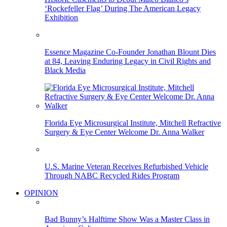
‘Rockefeller Flag’ During The American Legacy
Exhibition
Essence Magazine Co-Founder Jonathan Blount Dies
at 84, Leaving Enduring Legacy in Civil Rights and
Black Media
Florida Eye Microsurgical Institute, Mitchell Refractive
Surgery & Eye Center Welcome Dr. Anna Walker
U.S. Marine Veteran Receives Refurbished Vehicle
Through NABC Recycled Rides Program
OPINION
Bad Bunny’s Halftime Show Was a Master Class in