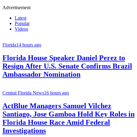
Advertisement
Latest
Popular
Videos
Florida
14 hours ago
Florida House Speaker Daniel Perez to
Resign After U.S. Senate Confirms Brazil
Ambassador Nomination
Central Florida News
16 hours ago
ActBlue Managers Samuel Vilchez
Santiago, Jose Gamboa Hold Key Roles in
Florida House Race Amid Federal
Investigations