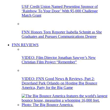
USF Credit Union Named Presenting Sponsor of
‘Rainbow To Your Door’ With $5,000 Challenge
Match Grant
FNN Honors Teen Reporter Isabella Schmitt as She
Graduates and Pursues Communications Degree
FNN REVIEWS
VIDEO: Film Director Jonathan Sawyer’s New
Christian Film Project “Remember”
VIDEO: FNN Good News & Reviews, Part 2:
Dezerland Park Orlando on Hosting Big Bounce
America, Party for the Big Game