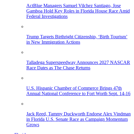
ActBlue Managers Samuel Vilchez Santiago, Jose
Gamboa Hold Key Roles in Florida House Race Amid
Federal Investigations
Trump Targets Birthright Citizenship, ‘Birth Tourism’
in New Immigration Actions
Talladega Superspeedway Announces 2027 NASCAR
Race Dates as The Chase Returns
U.S. Hispanic Chamber of Commerce Brings 47th
Annual National Conference to Fort Worth Sept. 14-16
Jack Reed, Tammy Duckworth Endorse Alex Vindman
in Florida U.S. Senate Race as Campaign Momentum
Grows