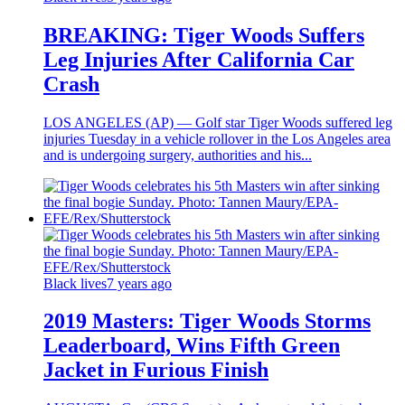
BREAKING: Tiger Woods Suffers
Leg Injuries After California Car
Crash
LOS ANGELES (AP) — Golf star Tiger Woods suffered leg
injuries Tuesday in a vehicle rollover in the Los Angeles area
and is undergoing surgery, authorities and his...
Black lives
7 years ago
2019 Masters: Tiger Woods Storms
Leaderboard, Wins Fifth Green
Jacket in Furious Finish