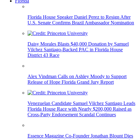
Florida
Florida House Speaker Daniel Perez to Resign After
U.S. Senate Confirms Brazil Ambassador Nomination
Daisy Morales Blasts $40,000 Donation by Samuel
Vilchez Santiago-Backed PAC in Florida House
District 43 Race
Alex Vindman Calls on Ashley Moody to Support
Release of Hope Florida Grand Jury Report
Venezuelan Candidate Samuel Vilchez Santiago Leads
Florida House Race with Nearly $200,000 Raised as
Cross-Party Endorsement Scandal Continues
Essence Magazine Co-Founder Jonathan Blount Dies