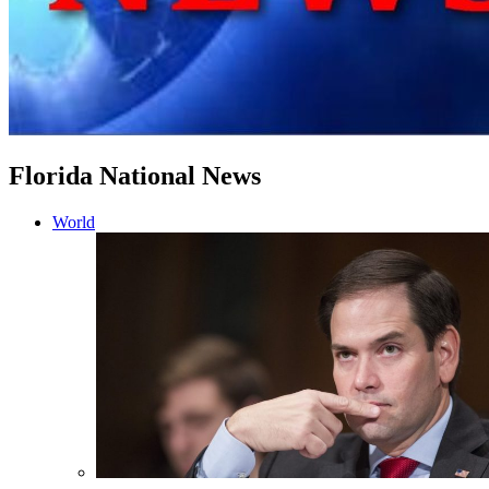
Florida National News
World