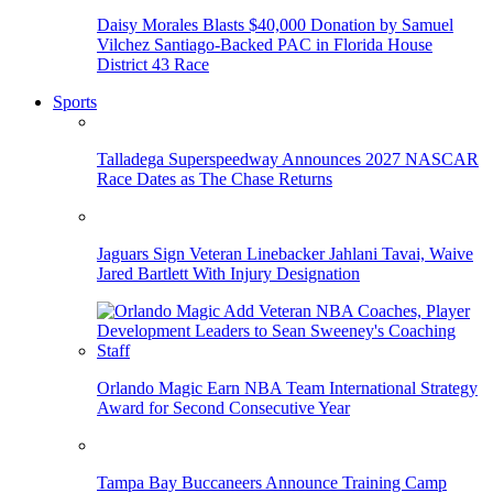
Daisy Morales Blasts $40,000 Donation by Samuel
Vilchez Santiago-Backed PAC in Florida House
District 43 Race
Sports
Talladega Superspeedway Announces 2027 NASCAR
Race Dates as The Chase Returns
Jaguars Sign Veteran Linebacker Jahlani Tavai, Waive
Jared Bartlett With Injury Designation
Orlando Magic Earn NBA Team International Strategy
Award for Second Consecutive Year
Tampa Bay Buccaneers Announce Training Camp