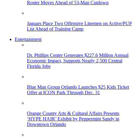
Roster Moves Ahead of 53-Man Cutdown
Jaguars Place Two Offensive Linemen on Active/PUP
List Ahead of Training Camp
Entertainment
Dr. Phillips Center Generates $227.6 Million Annual
Economic Impact, Supports Nearly 2,500 Central
Florida Jobs
Blue Man Group Orlando Launches $25 Kids Ticket
Offer at ICON Park Through Dec. 31
Orange County Arts & Cultural Affairs Presents
‘HYPE HAIR’ Exhibit by Peppermint Sandy in
Downtown Orlando