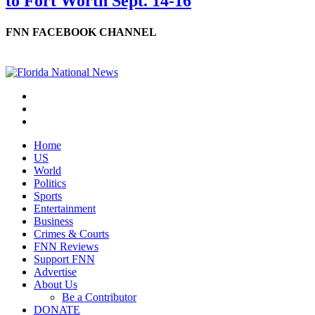
to Fort Worth Sept. 14-16
FNN FACEBOOK CHANNEL
Home
US
World
Politics
Sports
Entertainment
Business
Crimes & Courts
FNN Reviews
Support FNN
Advertise
About Us
Be a Contributor
DONATE