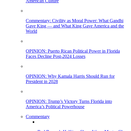
American Culture
Commentary: Civility as Moral Power: What Gandhi
Gave King — and What King Gave America and the
World
OPINION: Puerto Rican Political Power in Florida
Faces Decline Post-2024 Losses
OPINION: Why Kamala Harris Should Run for
President in 2028
OPINION: Trump’s Victory Turns Florida into
America’s Political Powerhouse
Commentary