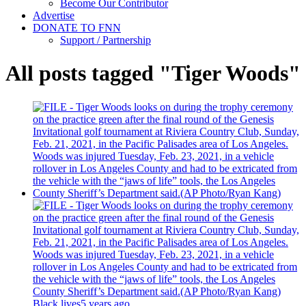
Become Our Contributor
Advertise
DONATE TO FNN
Support / Partnership
All posts tagged "Tiger Woods"
Black lives
5 years ago