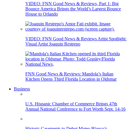
VIDEO: FNN Good News & Reviews, Part 1: Big
Bounce America Brings the World’s Largest Bounce
House to Orlando
VIDEO: FNN Good News & Reviews Artist Spotlight:
Visual Artist Joaquin Restrepo
FNN Good News & Reviews: Mandola’s Italian
Kitchen Opens Third Florida Location in Oldsmar
Business
U.S. Hispanic Chamber of Commerce Brings 47th
Annual National Conference to Fort Worth Sept. 14-16
Historic Casements to Debut Mateo Blanco’s