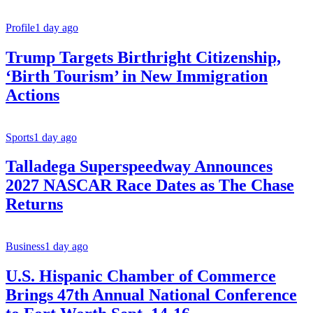
Profile
1 day ago
Trump Targets Birthright Citizenship,
‘Birth Tourism’ in New Immigration
Actions
Sports
1 day ago
Talladega Superspeedway Announces
2027 NASCAR Race Dates as The Chase
Returns
Business
1 day ago
U.S. Hispanic Chamber of Commerce
Brings 47th Annual National Conference