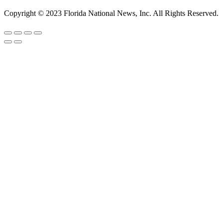
Copyright © 2023 Florida National News, Inc. All Rights Reserved.