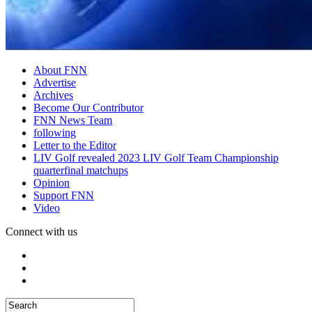
About FNN
Advertise
Archives
Become Our Contributor
FNN News Team
following
Letter to the Editor
LIV Golf revealed 2023 LIV Golf Team Championship
quarterfinal matchups
Opinion
Support FNN
Video
Connect with us