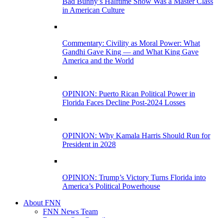
Bad Bunny’s Halftime Show Was a Master Class
in American Culture
Commentary: Civility as Moral Power: What
Gandhi Gave King — and What King Gave
America and the World
OPINION: Puerto Rican Political Power in
Florida Faces Decline Post-2024 Losses
OPINION: Why Kamala Harris Should Run for
President in 2028
OPINION: Trump’s Victory Turns Florida into
America’s Political Powerhouse
About FNN
FNN News Team