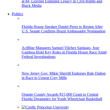
at 84, Leaving Enduring Legacy in Civil Rights and
Black Media
Politics
Florida House Speaker Daniel Perez to Resign After
U.S. Senate Confirms Brazil Ambassador Nomination
ActBlue Managers Samuel Vilchez Santiago, Jose
Gamboa Hold Key Roles in Florida House Race Amid
Federal Investigations
New Jersey Gov. Mikie Sherrill Endorses Bale Dalton
in Race to Unseat Cory Mills
Orange County Awards $15,000 Grant to Central
Florida Dreamplex for Youth Wheelchair Basketball