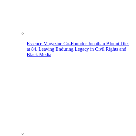
Essence Magazine Co-Founder Jonathan Blount Dies
at 84, Leaving Enduring Legacy in Civil Rights and
Black Media