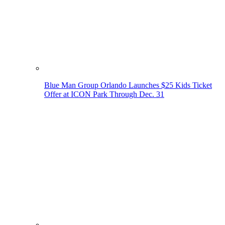
Blue Man Group Orlando Launches $25 Kids Ticket
Offer at ICON Park Through Dec. 31