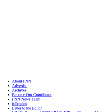
About FNN
Advertise
Archives
Become Our Contributor
FNN News Team
following
Letter to the Editor