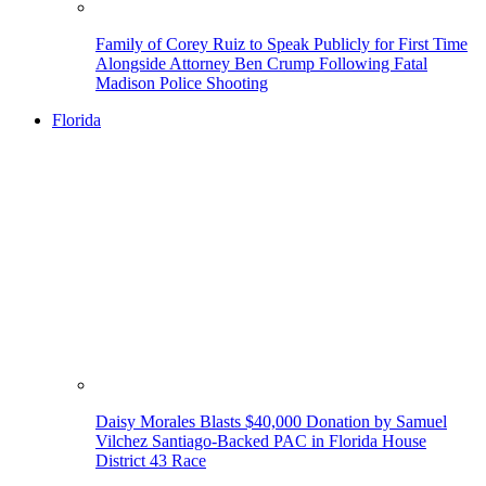
Family of Corey Ruiz to Speak Publicly for First Time
Alongside Attorney Ben Crump Following Fatal
Madison Police Shooting
Florida
Daisy Morales Blasts $40,000 Donation by Samuel
Vilchez Santiago-Backed PAC in Florida House
District 43 Race