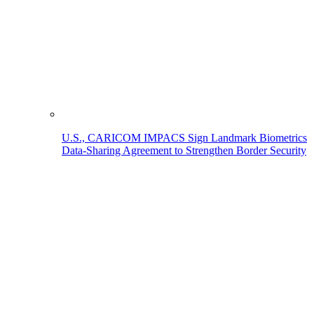
U.S., CARICOM IMPACS Sign Landmark Biometrics
Data-Sharing Agreement to Strengthen Border Security