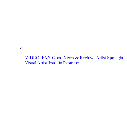
VIDEO: FNN Good News & Reviews Artist Spotlight:
Visual Artist Joaquin Restrepo