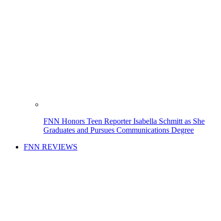
FNN Honors Teen Reporter Isabella Schmitt as She
Graduates and Pursues Communications Degree
FNN REVIEWS