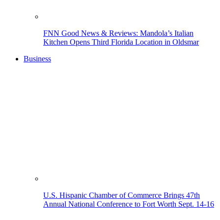
FNN Good News & Reviews: Mandola’s Italian
Kitchen Opens Third Florida Location in Oldsmar
Business
U.S. Hispanic Chamber of Commerce Brings 47th
Annual National Conference to Fort Worth Sept. 14-16