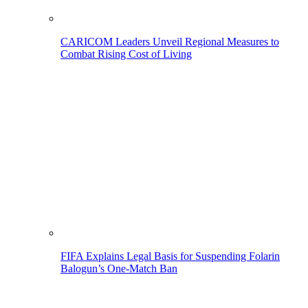
CARICOM Leaders Unveil Regional Measures to
Combat Rising Cost of Living
FIFA Explains Legal Basis for Suspending Folarin
Balogun’s One-Match Ban