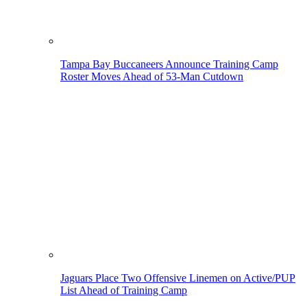
Tampa Bay Buccaneers Announce Training Camp
Roster Moves Ahead of 53-Man Cutdown
Jaguars Place Two Offensive Linemen on Active/PUP
List Ahead of Training Camp