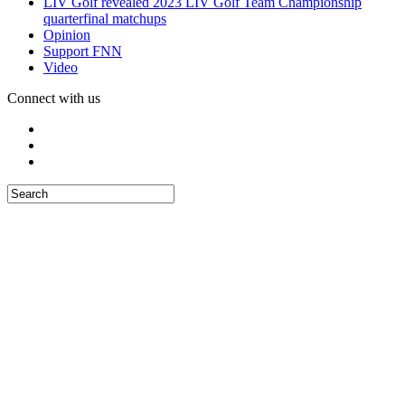
LIV Golf revealed 2023 LIV Golf Team Championship
quarterfinal matchups
Opinion
Support FNN
Video
Connect with us