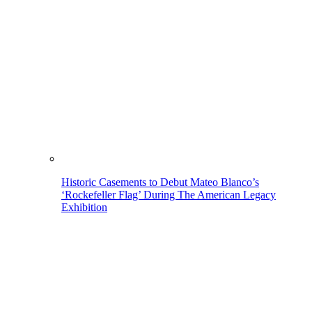
Historic Casements to Debut Mateo Blanco’s
‘Rockefeller Flag’ During The American Legacy
Exhibition