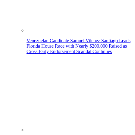
Venezuelan Candidate Samuel Vilchez Santiago Leads
Florida House Race with Nearly $200,000 Raised as
Cross-Party Endorsement Scandal Continues