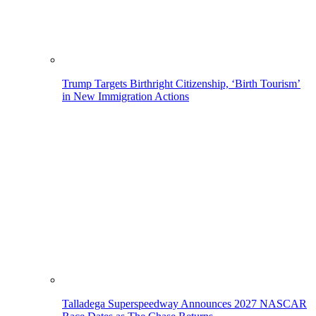
Trump Targets Birthright Citizenship, ‘Birth Tourism’
in New Immigration Actions
Talladega Superspeedway Announces 2027 NASCAR