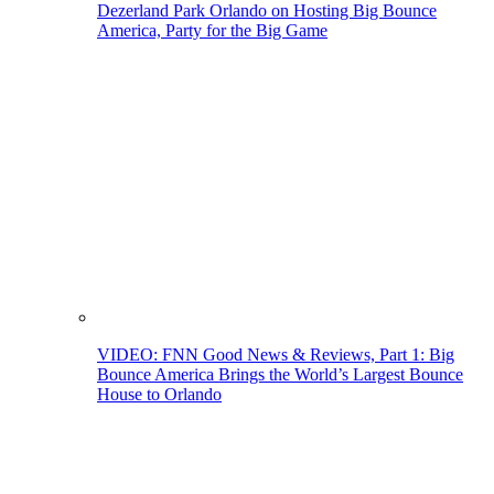
Dezerland Park Orlando on Hosting Big Bounce
America, Party for the Big Game
VIDEO: FNN Good News & Reviews, Part 1: Big
Bounce America Brings the World’s Largest Bounce
House to Orlando