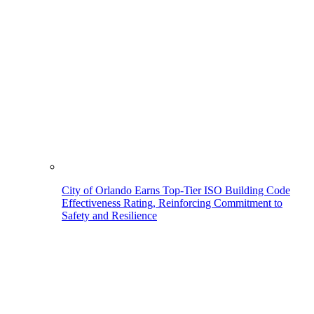
City of Orlando Earns Top-Tier ISO Building Code
Effectiveness Rating, Reinforcing Commitment to
Safety and Resilience