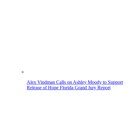
Alex Vindman Calls on Ashley Moody to Support
Release of Hope Florida Grand Jury Report