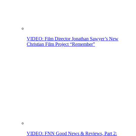
VIDEO: Film Director Jonathan Sawyer’s New
Christian Film Project “Remember”
VIDEO: FNN Good News & Reviews, Part 2: