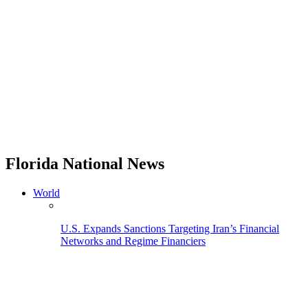
Florida National News
World
U.S. Expands Sanctions Targeting Iran’s Financial
Networks and Regime Financiers