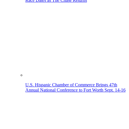
Race Dates as The Chase Returns
U.S. Hispanic Chamber of Commerce Brings 47th
Annual National Conference to Fort Worth Sept. 14-16