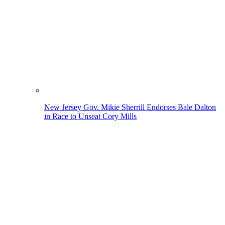
New Jersey Gov. Mikie Sherrill Endorses Bale Dalton
in Race to Unseat Cory Mills