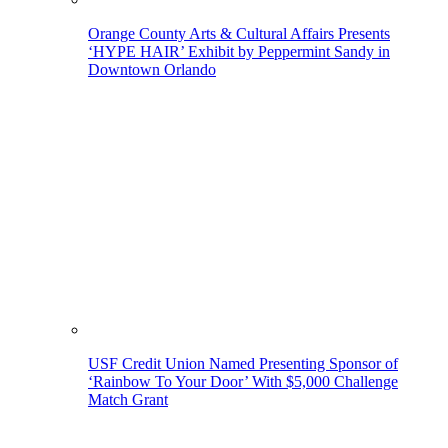
Orange County Arts & Cultural Affairs Presents
‘HYPE HAIR’ Exhibit by Peppermint Sandy in
Downtown Orlando
USF Credit Union Named Presenting Sponsor of
‘Rainbow To Your Door’ With $5,000 Challenge
Match Grant