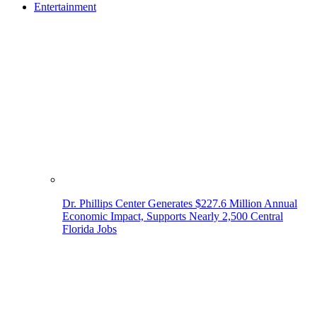
Entertainment
Dr. Phillips Center Generates $227.6 Million Annual
Economic Impact, Supports Nearly 2,500 Central
Florida Jobs