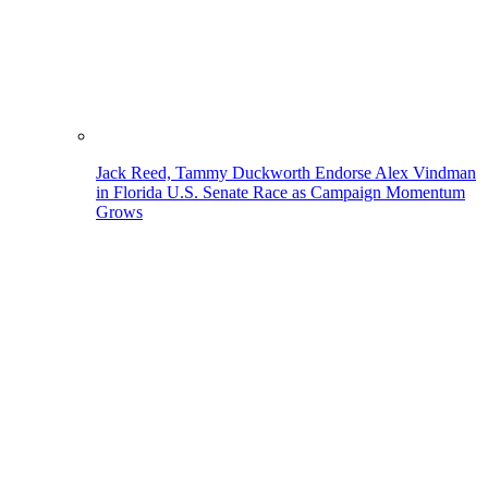
Jack Reed, Tammy Duckworth Endorse Alex Vindman
in Florida U.S. Senate Race as Campaign Momentum
Grows