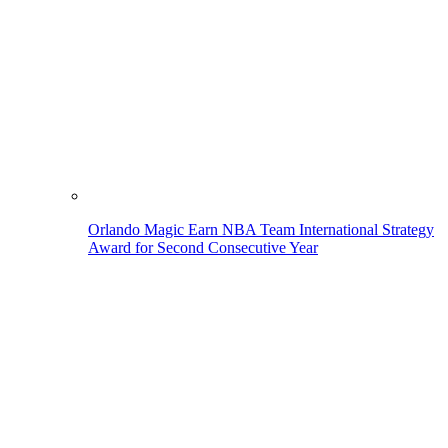
Orlando Magic Earn NBA Team International Strategy
Award for Second Consecutive Year