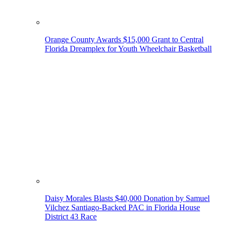
Orange County Awards $15,000 Grant to Central
Florida Dreamplex for Youth Wheelchair Basketball
Daisy Morales Blasts $40,000 Donation by Samuel
Vilchez Santiago-Backed PAC in Florida House
District 43 Race