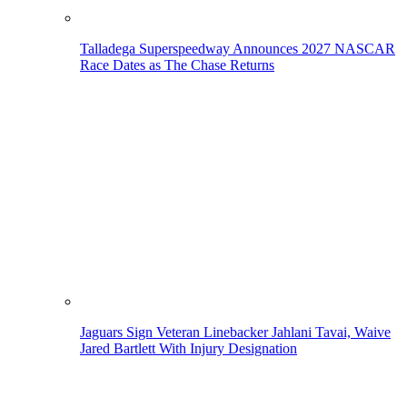
Talladega Superspeedway Announces 2027 NASCAR
Race Dates as The Chase Returns
Jaguars Sign Veteran Linebacker Jahlani Tavai, Waive
Jared Bartlett With Injury Designation