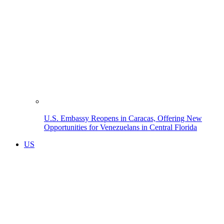
U.S. Embassy Reopens in Caracas, Offering New
Opportunities for Venezuelans in Central Florida
US