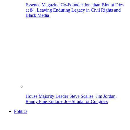
Essence Magazine Co-Founder Jonathan Blount Dies
at 84, Leaving Enduring Legacy in Civil Rights and
Black Media
House Majority Leader Steve Scalise, Jim Jordan,
Randy Fine Endorse Joe Strada for Congress
Politics