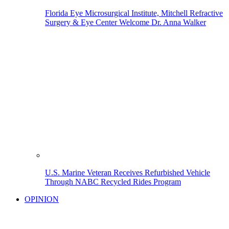
Florida Eye Microsurgical Institute, Mitchell Refractive
Surgery & Eye Center Welcome Dr. Anna Walker
U.S. Marine Veteran Receives Refurbished Vehicle
Through NABC Recycled Rides Program
OPINION