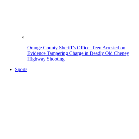
Orange County Sheriff’s Office: Teen Arrested on
Evidence Tampering Charge in Deadly Old Cheney
Highway Shooting
Sports