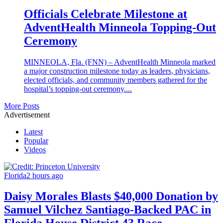
Officials Celebrate Milestone at
AdventHealth Minneola Topping-Out
Ceremony
MINNEOLA, Fla. (FNN) – AdventHealth Minneola marked
a major construction milestone today as leaders, physicians,
elected officials, and community members gathered for the
hospital’s topping-out ceremony....
More Posts
Advertisement
Latest
Popular
Videos
Florida
2 hours ago
Daisy Morales Blasts $40,000 Donation by
Samuel Vilchez Santiago-Backed PAC in