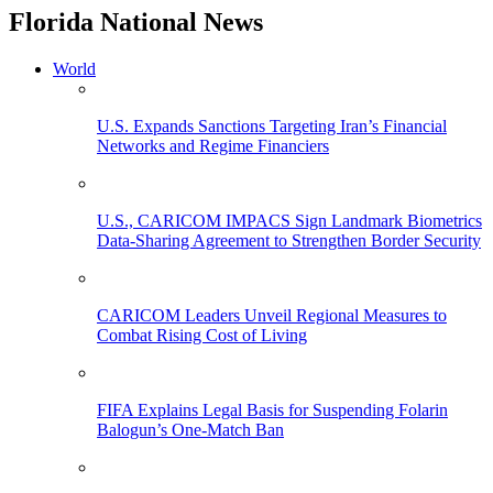
Florida National News
World
U.S. Expands Sanctions Targeting Iran’s Financial
Networks and Regime Financiers
U.S., CARICOM IMPACS Sign Landmark Biometrics
Data-Sharing Agreement to Strengthen Border Security
CARICOM Leaders Unveil Regional Measures to
Combat Rising Cost of Living
FIFA Explains Legal Basis for Suspending Folarin
Balogun’s One-Match Ban