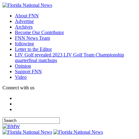
About FNN
Advertise
Archives
Become Our Contributor
FNN News Team
following
Letter to the Editor
LIV Golf revealed 2023 LIV Golf Team Championship
quarterfinal matchups
Opinion
Support FNN
Video
Connect with us