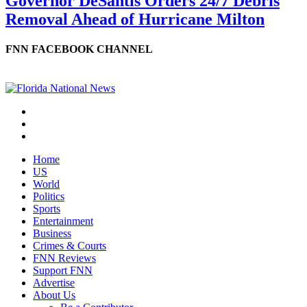
Governor DeSantis Orders 24/7 Debris
Removal Ahead of Hurricane Milton
FNN FACEBOOK CHANNEL
Home
US
World
Politics
Sports
Entertainment
Business
Crimes & Courts
FNN Reviews
Support FNN
Advertise
About Us