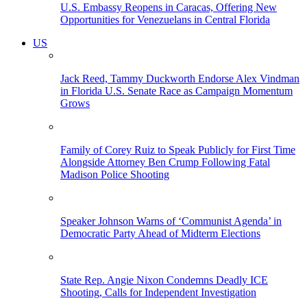
U.S. Embassy Reopens in Caracas, Offering New
Opportunities for Venezuelans in Central Florida
US
Jack Reed, Tammy Duckworth Endorse Alex Vindman
in Florida U.S. Senate Race as Campaign Momentum
Grows
Family of Corey Ruiz to Speak Publicly for First Time
Alongside Attorney Ben Crump Following Fatal
Madison Police Shooting
Speaker Johnson Warns of ‘Communist Agenda’ in
Democratic Party Ahead of Midterm Elections
State Rep. Angie Nixon Condemns Deadly ICE
Shooting, Calls for Independent Investigation