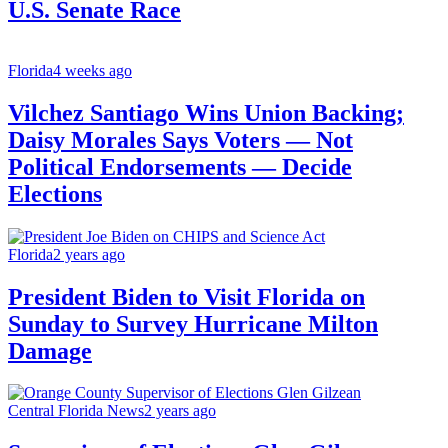
U.S. Senate Race
Florida
4 weeks ago
Vilchez Santiago Wins Union Backing;
Daisy Morales Says Voters — Not
Political Endorsements — Decide
Elections
Florida
2 years ago
President Biden to Visit Florida on
Sunday to Survey Hurricane Milton
Damage
Central Florida News
2 years ago