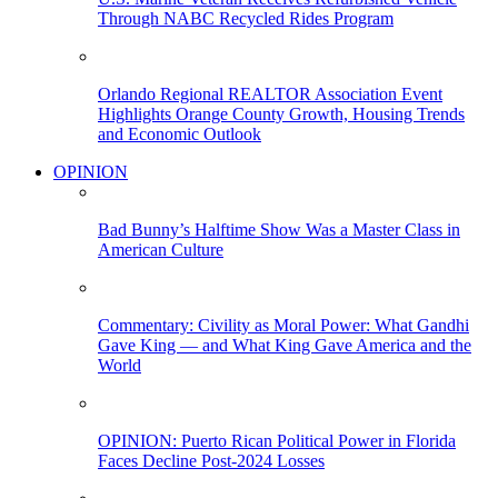
Through NABC Recycled Rides Program
Orlando Regional REALTOR Association Event
Highlights Orange County Growth, Housing Trends
and Economic Outlook
OPINION
Bad Bunny’s Halftime Show Was a Master Class in
American Culture
Commentary: Civility as Moral Power: What Gandhi
Gave King — and What King Gave America and the
World
OPINION: Puerto Rican Political Power in Florida
Faces Decline Post-2024 Losses