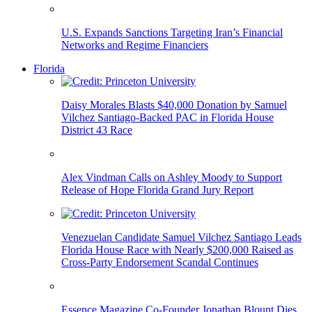
U.S. Expands Sanctions Targeting Iran’s Financial
Networks and Regime Financiers
Florida
Daisy Morales Blasts $40,000 Donation by Samuel
Vilchez Santiago-Backed PAC in Florida House
District 43 Race
Alex Vindman Calls on Ashley Moody to Support
Release of Hope Florida Grand Jury Report
Venezuelan Candidate Samuel Vilchez Santiago Leads
Florida House Race with Nearly $200,000 Raised as
Cross-Party Endorsement Scandal Continues
Essence Magazine Co-Founder Jonathan Blount Dies