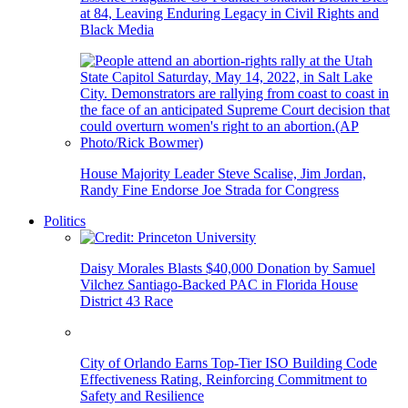
at 84, Leaving Enduring Legacy in Civil Rights and
Black Media
House Majority Leader Steve Scalise, Jim Jordan,
Randy Fine Endorse Joe Strada for Congress
Politics
Daisy Morales Blasts $40,000 Donation by Samuel
Vilchez Santiago-Backed PAC in Florida House
District 43 Race
City of Orlando Earns Top-Tier ISO Building Code
Effectiveness Rating, Reinforcing Commitment to
Safety and Resilience