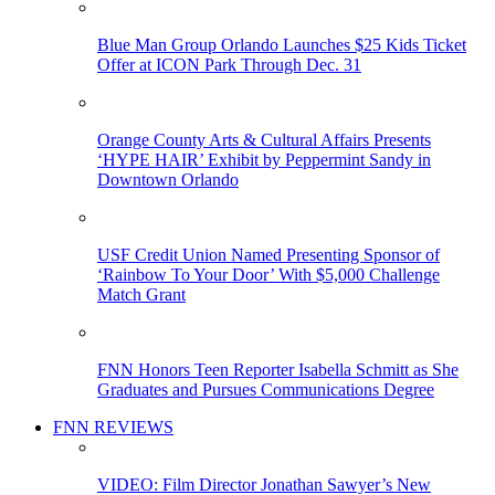
Blue Man Group Orlando Launches $25 Kids Ticket
Offer at ICON Park Through Dec. 31
Orange County Arts & Cultural Affairs Presents
‘HYPE HAIR’ Exhibit by Peppermint Sandy in
Downtown Orlando
USF Credit Union Named Presenting Sponsor of
‘Rainbow To Your Door’ With $5,000 Challenge
Match Grant
FNN Honors Teen Reporter Isabella Schmitt as She
Graduates and Pursues Communications Degree
FNN REVIEWS
VIDEO: Film Director Jonathan Sawyer’s New