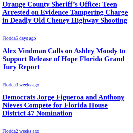
Orange County Sheriff’s Office: Teen
Arrested on Evidence Tampering Charge
in Deadly Old Cheney Highway Shooting
Florida
5 days ago
Alex Vindman Calls on Ashley Moody to
Support Release of Hope Florida Grand
Jury Report
Florida
3 weeks ago
Democrats Jorge Figueroa and Anthony
Nieves Compete for Florida House
District 47 Nomination
Florida
2 weeks ago