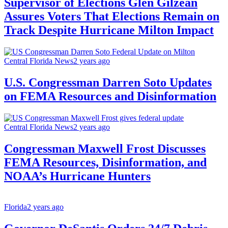
Supervisor of Elections Glen Gilzean
Assures Voters That Elections Remain on
Track Despite Hurricane Milton Impact
Central Florida News
2 years ago
U.S. Congressman Darren Soto Updates
on FEMA Resources and Disinformation
Central Florida News
2 years ago
Congressman Maxwell Frost Discusses
FEMA Resources, Disinformation, and
NOAA’s Hurricane Hunters
Florida
2 years ago