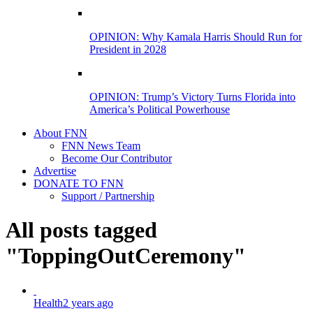
OPINION: Why Kamala Harris Should Run for
President in 2028
OPINION: Trump’s Victory Turns Florida into
America’s Political Powerhouse
About FNN
FNN News Team
Become Our Contributor
Advertise
DONATE TO FNN
Support / Partnership
All posts tagged
"ToppingOutCeremony"
Health
2 years ago