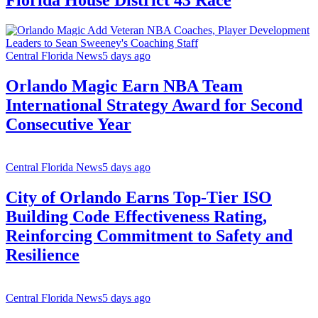
Florida House District 43 Race
Central Florida News
5 days ago
Orlando Magic Earn NBA Team
International Strategy Award for Second
Consecutive Year
Central Florida News
5 days ago
City of Orlando Earns Top-Tier ISO
Building Code Effectiveness Rating,
Reinforcing Commitment to Safety and
Resilience
Central Florida News
5 days ago