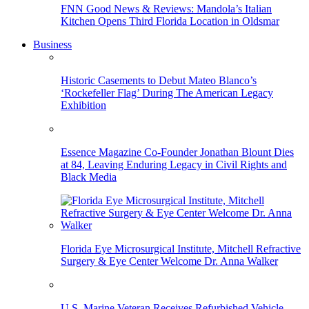
FNN Good News & Reviews: Mandola’s Italian
Kitchen Opens Third Florida Location in Oldsmar
Business
Historic Casements to Debut Mateo Blanco’s
‘Rockefeller Flag’ During The American Legacy
Exhibition
Essence Magazine Co-Founder Jonathan Blount Dies
at 84, Leaving Enduring Legacy in Civil Rights and
Black Media
Florida Eye Microsurgical Institute, Mitchell Refractive
Surgery & Eye Center Welcome Dr. Anna Walker
U.S. Marine Veteran Receives Refurbished Vehicle