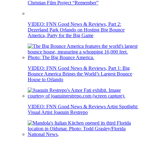
Christian Film Project “Remember”
VIDEO: FNN Good News & Reviews, Part 2:
Dezerland Park Orlando on Hosting Big Bounce
America, Party for the Big Game
VIDEO: FNN Good News & Reviews, Part 1: Big
Bounce America Brings the World’s Largest Bounce
House to Orlando
VIDEO: FNN Good News & Reviews Artist Spotlight:
Visual Artist Joaquin Restrepo