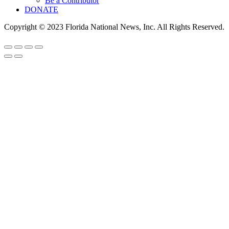
Be a Contributor
DONATE
Copyright © 2023 Florida National News, Inc. All Rights Reserved.