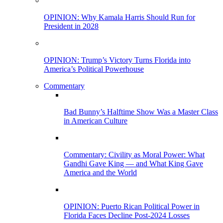
OPINION: Why Kamala Harris Should Run for
President in 2028
OPINION: Trump’s Victory Turns Florida into
America’s Political Powerhouse
Commentary
Bad Bunny’s Halftime Show Was a Master Class
in American Culture
Commentary: Civility as Moral Power: What
Gandhi Gave King — and What King Gave
America and the World
OPINION: Puerto Rican Political Power in
Florida Faces Decline Post-2024 Losses