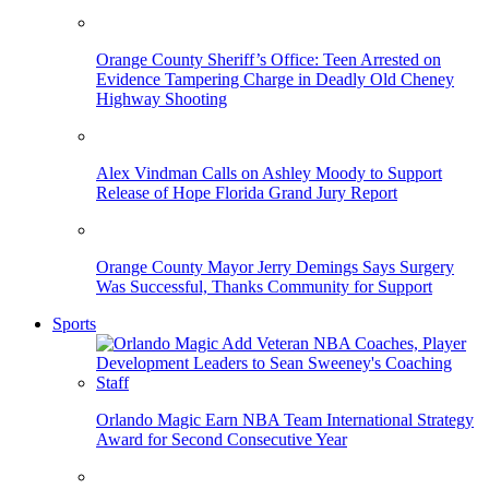
Orange County Sheriff’s Office: Teen Arrested on
Evidence Tampering Charge in Deadly Old Cheney
Highway Shooting
Alex Vindman Calls on Ashley Moody to Support
Release of Hope Florida Grand Jury Report
Orange County Mayor Jerry Demings Says Surgery
Was Successful, Thanks Community for Support
Sports
Orlando Magic Earn NBA Team International Strategy
Award for Second Consecutive Year