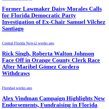
Former Lawmaker Daisy Morales Calls
for Florida Democratic Party
Investigation of Ex-Chair Samuel Vilchez
Santiago
Central Florida News
2 weeks ago
Rick Singh, Roberta Walton Johnson
Face Off in Orange County Clerk Race
After Maribel Gómez Cordero
Withdraws
Florida
4 weeks ago
Alex Vindman Campaign Highlights New
Endorsements, Fundraising in Florida