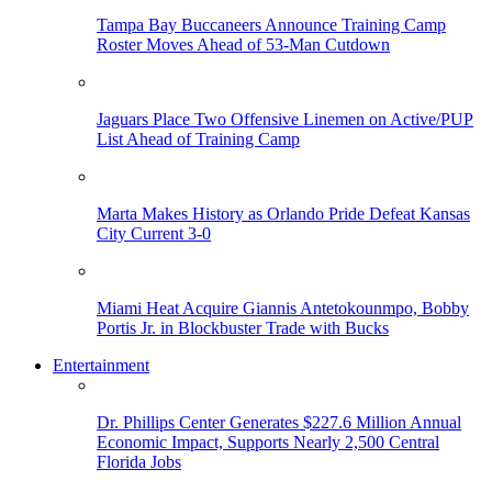
Tampa Bay Buccaneers Announce Training Camp
Roster Moves Ahead of 53-Man Cutdown
Jaguars Place Two Offensive Linemen on Active/PUP
List Ahead of Training Camp
Marta Makes History as Orlando Pride Defeat Kansas
City Current 3-0
Miami Heat Acquire Giannis Antetokounmpo, Bobby
Portis Jr. in Blockbuster Trade with Bucks
Entertainment
Dr. Phillips Center Generates $227.6 Million Annual
Economic Impact, Supports Nearly 2,500 Central
Florida Jobs