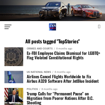
All posts tagged "TopStories"
CRIMES AND COURTS
8 months ago
Ex-FBI Employee Claims Dismissal for LGBTQ+
Flag Violated Constitutional Rights
US NATIONAL NEWS
8 months ago
Airlines Cancel Flights Worldwide to Fix
Airbus A320 Software After JetBlue Incident
POLITICS
8 months ago
Trump Calls for “Permanent Pause” on
Migration from Poorer Nations After D.C.
Shooting