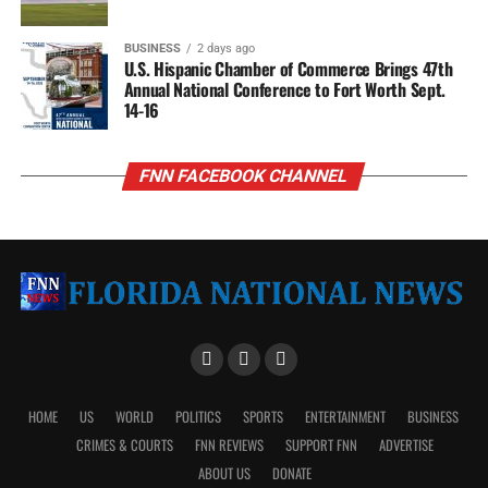
BUSINESS
2 days ago
U.S. Hispanic Chamber of Commerce Brings 47th
Annual National Conference to Fort Worth Sept.
14-16
FNN FACEBOOK CHANNEL
HOME
US
WORLD
POLITICS
SPORTS
ENTERTAINMENT
BUSINESS
CRIMES & COURTS
FNN REVIEWS
SUPPORT FNN
ADVERTISE
ABOUT US
DONATE