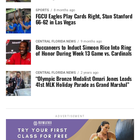
SPORTS
8 months ago
FGCU Eagles Play Cards Right, Stun Stanford
66-62 in Las Vegas
CENTRAL FLORIDA NEWS
9 months ago
Buccaneers to Induct Simeon Rice Into Ring
of Honor During Week 13 Game vs. Cardinals
CENTRAL FLORIDA NEWS
2 years ago
“Olympic Bronze Medalist Omari Jones Leads
41st MLK Holiday Parade as Grand Marshal”
ADVERTISEMENT