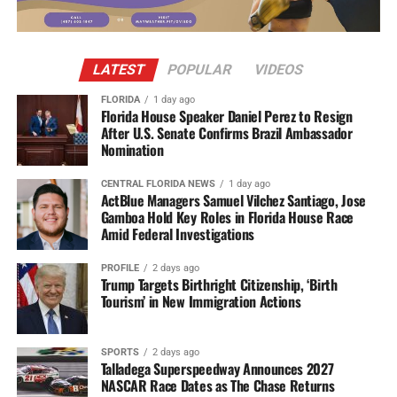
LATEST
POPULAR
VIDEOS
FLORIDA
1 day ago
Florida House Speaker Daniel Perez to Resign
After U.S. Senate Confirms Brazil Ambassador
Nomination
CENTRAL FLORIDA NEWS
1 day ago
ActBlue Managers Samuel Vilchez Santiago, Jose
Gamboa Hold Key Roles in Florida House Race
Amid Federal Investigations
PROFILE
2 days ago
Trump Targets Birthright Citizenship, ‘Birth
Tourism’ in New Immigration Actions
SPORTS
2 days ago
Talladega Superspeedway Announces 2027
NASCAR Race Dates as The Chase Returns