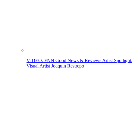
VIDEO: FNN Good News & Reviews Artist Spotlight:
Visual Artist Joaquin Restrepo