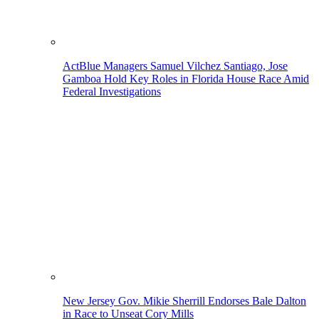
ActBlue Managers Samuel Vilchez Santiago, Jose
Gamboa Hold Key Roles in Florida House Race Amid
Federal Investigations
New Jersey Gov. Mikie Sherrill Endorses Bale Dalton
in Race to Unseat Cory Mills