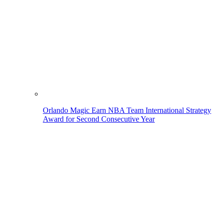
Orlando Magic Earn NBA Team International Strategy
Award for Second Consecutive Year