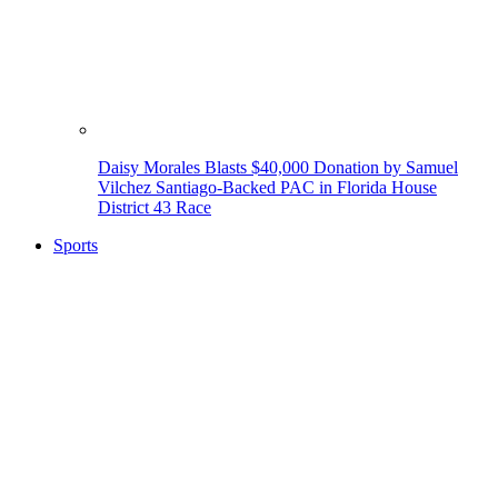
Daisy Morales Blasts $40,000 Donation by Samuel
Vilchez Santiago-Backed PAC in Florida House
District 43 Race
Sports