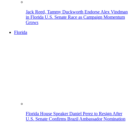
Jack Reed, Tammy Duckworth Endorse Alex Vindman
in Florida U.S. Senate Race as Campaign Momentum
Grows
Florida
Florida House Speaker Daniel Perez to Resign After
U.S. Senate Confirms Brazil Ambassador Nomination