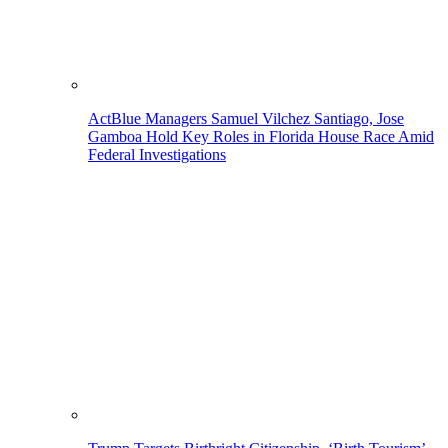
ActBlue Managers Samuel Vilchez Santiago, Jose
Gamboa Hold Key Roles in Florida House Race Amid
Federal Investigations