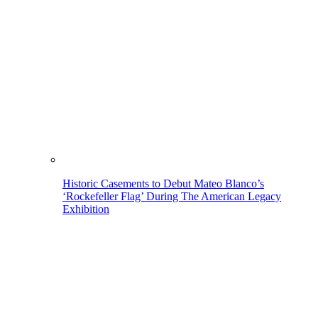
Historic Casements to Debut Mateo Blanco’s
‘Rockefeller Flag’ During The American Legacy
Exhibition