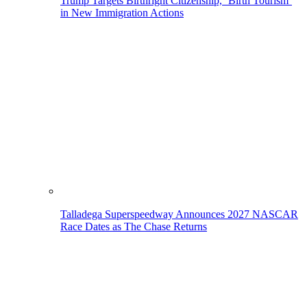
Trump Targets Birthright Citizenship, ‘Birth Tourism’
in New Immigration Actions
Talladega Superspeedway Announces 2027 NASCAR
Race Dates as The Chase Returns