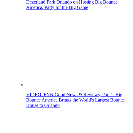
Dezerland Park Orlando on Hosting Big Bounce
America, Party for the Big Game
VIDEO: FNN Good News & Reviews, Part 1: Big
Bounce America Brings the World’s Largest Bounce
House to Orlando