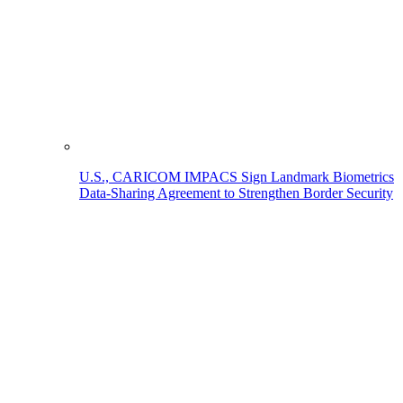
U.S., CARICOM IMPACS Sign Landmark Biometrics
Data-Sharing Agreement to Strengthen Border Security