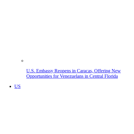
U.S. Embassy Reopens in Caracas, Offering New
Opportunities for Venezuelans in Central Florida
US