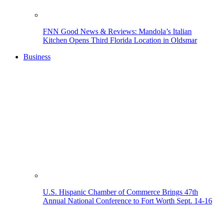
FNN Good News & Reviews: Mandola’s Italian
Kitchen Opens Third Florida Location in Oldsmar
Business
U.S. Hispanic Chamber of Commerce Brings 47th
Annual National Conference to Fort Worth Sept. 14-16