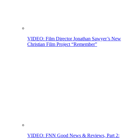
VIDEO: Film Director Jonathan Sawyer’s New
Christian Film Project “Remember”
VIDEO: FNN Good News & Reviews, Part 2: