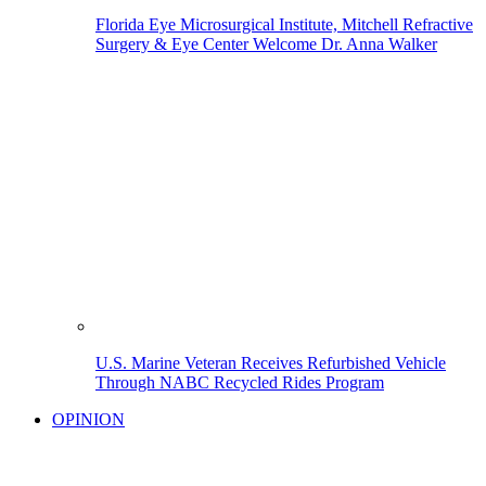
Florida Eye Microsurgical Institute, Mitchell Refractive
Surgery & Eye Center Welcome Dr. Anna Walker
U.S. Marine Veteran Receives Refurbished Vehicle
Through NABC Recycled Rides Program
OPINION