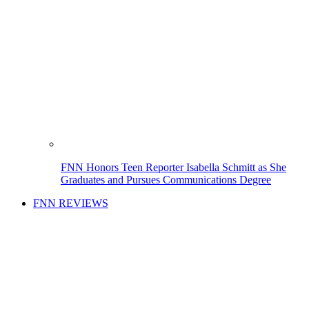
FNN Honors Teen Reporter Isabella Schmitt as She
Graduates and Pursues Communications Degree
FNN REVIEWS