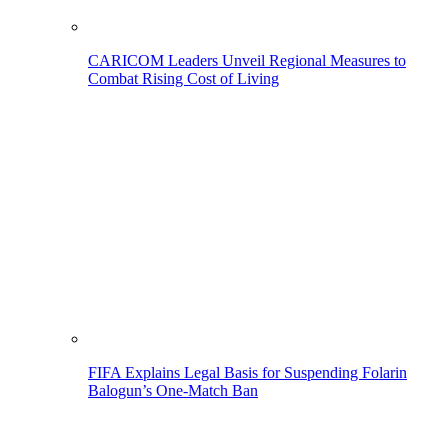
CARICOM Leaders Unveil Regional Measures to
Combat Rising Cost of Living
FIFA Explains Legal Basis for Suspending Folarin
Balogun’s One-Match Ban