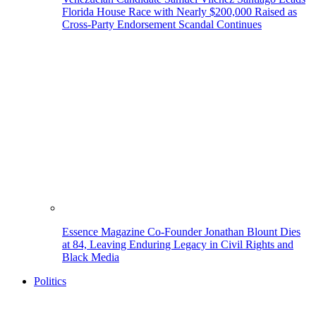
Florida House Race with Nearly $200,000 Raised as
Cross-Party Endorsement Scandal Continues
Essence Magazine Co-Founder Jonathan Blount Dies
at 84, Leaving Enduring Legacy in Civil Rights and
Black Media
Politics