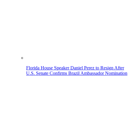
Florida House Speaker Daniel Perez to Resign After
U.S. Senate Confirms Brazil Ambassador Nomination