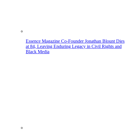
Essence Magazine Co-Founder Jonathan Blount Dies
at 84, Leaving Enduring Legacy in Civil Rights and
Black Media