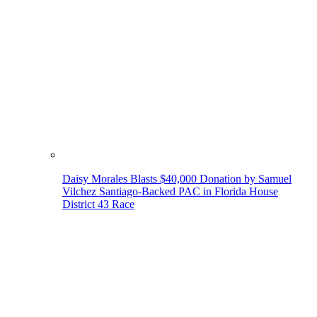
Daisy Morales Blasts $40,000 Donation by Samuel
Vilchez Santiago-Backed PAC in Florida House
District 43 Race