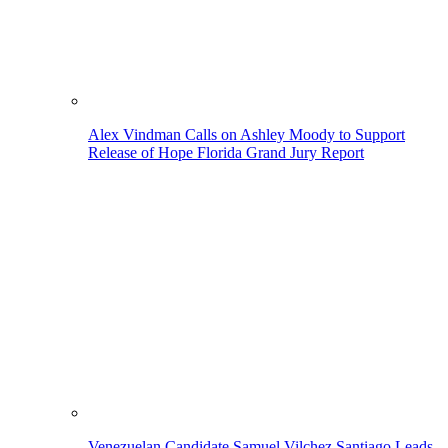
Alex Vindman Calls on Ashley Moody to Support
Release of Hope Florida Grand Jury Report
Venezuelan Candidate Samuel Vilchez Santiago Leads