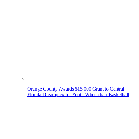
Orange County Awards $15,000 Grant to Central
Florida Dreamplex for Youth Wheelchair Basketball