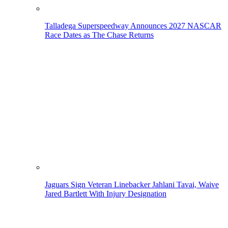
Talladega Superspeedway Announces 2027 NASCAR
Race Dates as The Chase Returns
Jaguars Sign Veteran Linebacker Jahlani Tavai, Waive
Jared Bartlett With Injury Designation