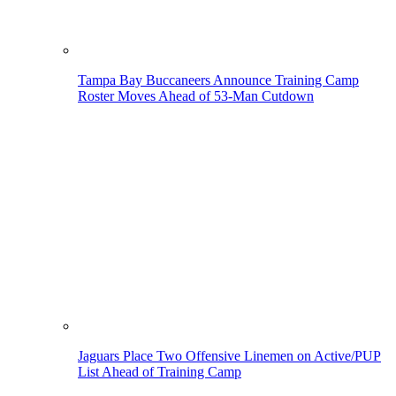
Tampa Bay Buccaneers Announce Training Camp
Roster Moves Ahead of 53-Man Cutdown
Jaguars Place Two Offensive Linemen on Active/PUP
List Ahead of Training Camp