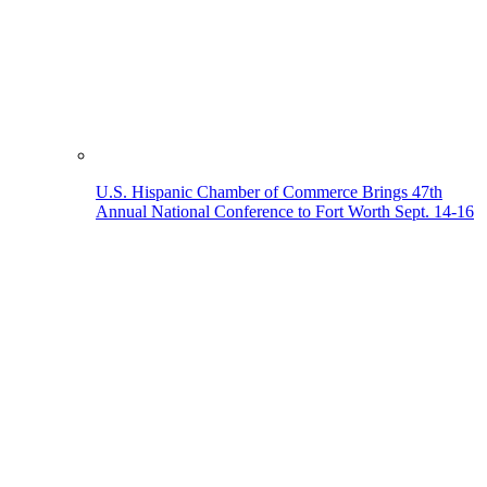
U.S. Hispanic Chamber of Commerce Brings 47th
Annual National Conference to Fort Worth Sept. 14-16