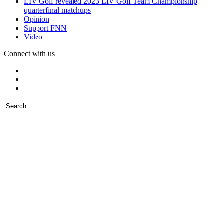
LIV Golf revealed 2023 LIV Golf Team Championship
quarterfinal matchups
Opinion
Support FNN
Video
Connect with us