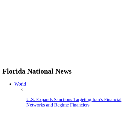
Florida National News
World
U.S. Expands Sanctions Targeting Iran’s Financial
Networks and Regime Financiers