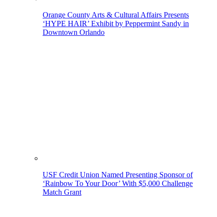
Orange County Arts & Cultural Affairs Presents
‘HYPE HAIR’ Exhibit by Peppermint Sandy in
Downtown Orlando
USF Credit Union Named Presenting Sponsor of
‘Rainbow To Your Door’ With $5,000 Challenge
Match Grant