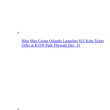
Blue Man Group Orlando Launches $25 Kids Ticket
Offer at ICON Park Through Dec. 31