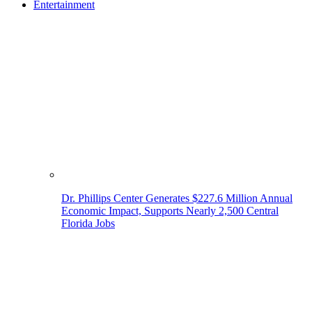
Entertainment
Dr. Phillips Center Generates $227.6 Million Annual
Economic Impact, Supports Nearly 2,500 Central
Florida Jobs