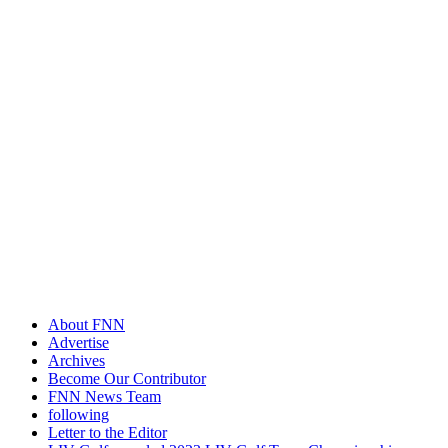
About FNN
Advertise
Archives
Become Our Contributor
FNN News Team
following
Letter to the Editor