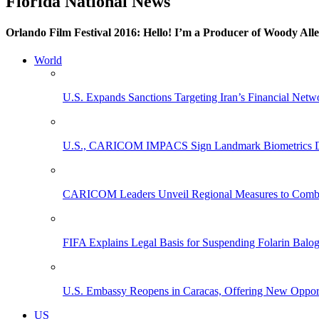
Florida National News
Orlando Film Festival 2016: Hello! I’m a Producer of Woody All
World
U.S. Expands Sanctions Targeting Iran’s Financial Netw
U.S., CARICOM IMPACS Sign Landmark Biometrics Data
CARICOM Leaders Unveil Regional Measures to Combat
FIFA Explains Legal Basis for Suspending Folarin Bal
U.S. Embassy Reopens in Caracas, Offering New Opportun
US