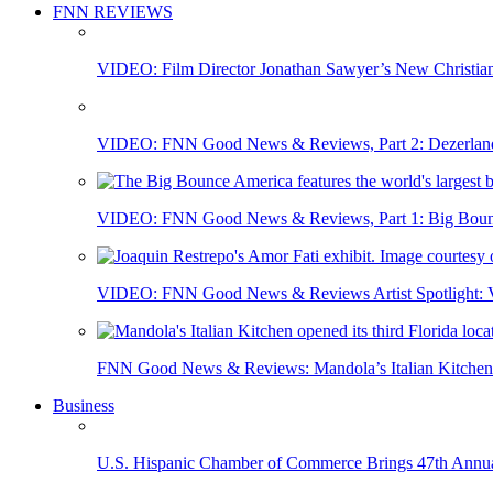
FNN REVIEWS
VIDEO: Film Director Jonathan Sawyer’s New Christia
VIDEO: FNN Good News & Reviews, Part 2: Dezerland 
VIDEO: FNN Good News & Reviews, Part 1: Big Bounce
VIDEO: FNN Good News & Reviews Artist Spotlight: Vis
FNN Good News & Reviews: Mandola’s Italian Kitchen 
Business
U.S. Hispanic Chamber of Commerce Brings 47th Annual