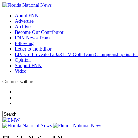
About FNN
Advertise
Archives
Become Our Contributor
FNN News Team
following
Letter to the Editor
LIV Golf revealed 2023 LIV Golf Team Championship quarter
Opinion
Support FNN
Video
Connect with us