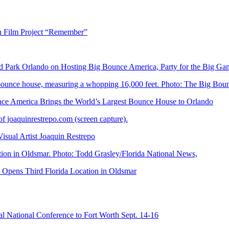
n Film Project “Remember”
Park Orlando on Hosting Big Bounce America, Party for the Big Ga
 America Brings the World’s Largest Bounce House to Orlando
ual Artist Joaquin Restrepo
Opens Third Florida Location in Oldsmar
 National Conference to Fort Worth Sept. 14-16