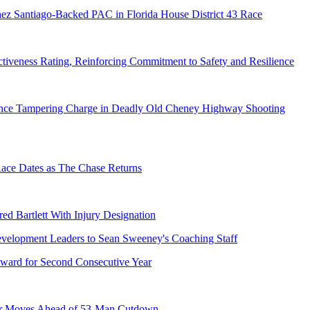
ez Santiago-Backed PAC in Florida House District 43 Race
tiveness Rating, Reinforcing Commitment to Safety and Resilience
dence Tampering Charge in Deadly Old Cheney Highway Shooting
e Dates as The Chase Returns
ed Bartlett With Injury Designation
ward for Second Consecutive Year
er Moves Ahead of 53-Man Cutdown