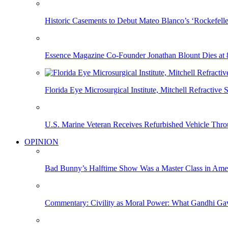
Historic Casements to Debut Mateo Blanco’s ‘Rockefell
Essence Magazine Co-Founder Jonathan Blount Dies at 
Florida Eye Microsurgical Institute, Mitchell Refracti
U.S. Marine Veteran Receives Refurbished Vehicle T
OPINION
Bad Bunny’s Halftime Show Was a Master Class in Amer
Commentary: Civility as Moral Power: What Gandhi G