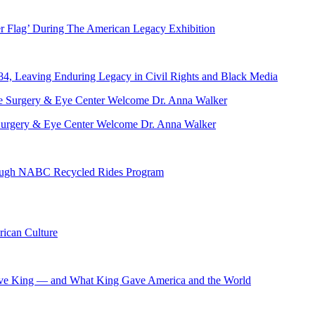
er Flag’ During The American Legacy Exhibition
84, Leaving Enduring Legacy in Civil Rights and Black Media
ve Surgery & Eye Center Welcome Dr. Anna Walker
hrough NABC Recycled Rides Program
ican Culture
ave King — and What King Gave America and the World