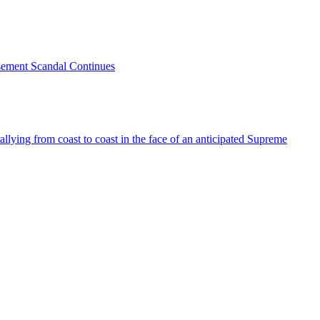
sement Scandal Continues