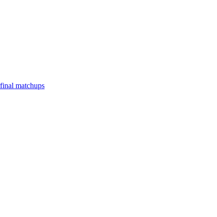
final matchups