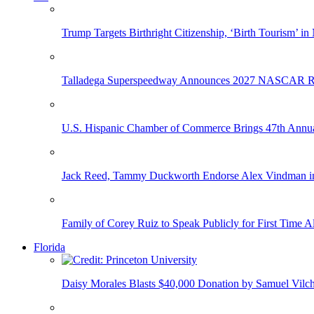
Trump Targets Birthright Citizenship, ‘Birth Tourism’ i
Talladega Superspeedway Announces 2027 NASCAR Rac
U.S. Hispanic Chamber of Commerce Brings 47th Annual
Jack Reed, Tammy Duckworth Endorse Alex Vindman i
Family of Corey Ruiz to Speak Publicly for First Time
Florida
Daisy Morales Blasts $40,000 Donation by Samuel Vilch