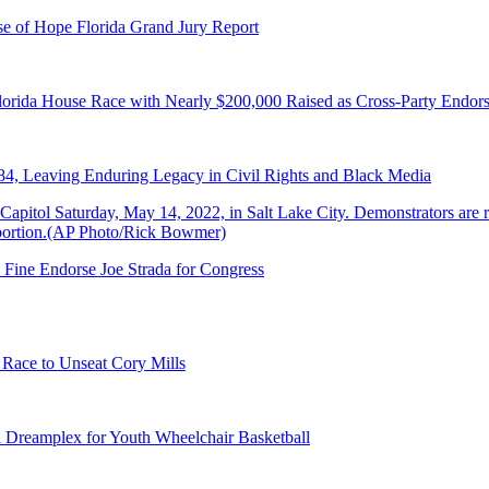
e of Hope Florida Grand Jury Report
lorida House Race with Nearly $200,000 Raised as Cross-Party Endor
84, Leaving Enduring Legacy in Civil Rights and Black Media
 Fine Endorse Joe Strada for Congress
 Race to Unseat Cory Mills
 Dreamplex for Youth Wheelchair Basketball