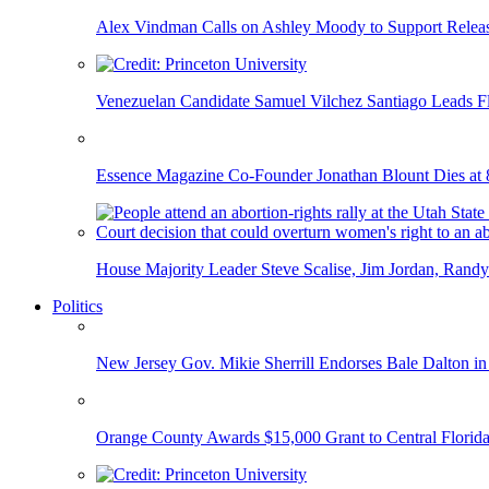
Alex Vindman Calls on Ashley Moody to Support Releas
Venezuelan Candidate Samuel Vilchez Santiago Leads F
Essence Magazine Co-Founder Jonathan Blount Dies at 
House Majority Leader Steve Scalise, Jim Jordan, Randy
Politics
New Jersey Gov. Mikie Sherrill Endorses Bale Dalton in
Orange County Awards $15,000 Grant to Central Florida