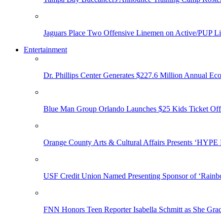
Jaguars Place Two Offensive Linemen on Active/PUP Li
Entertainment
Dr. Phillips Center Generates $227.6 Million Annual Ec
Blue Man Group Orlando Launches $25 Kids Ticket Off
Orange County Arts & Cultural Affairs Presents ‘HYP
USF Credit Union Named Presenting Sponsor of ‘Rainb
FNN Honors Teen Reporter Isabella Schmitt as She Gra