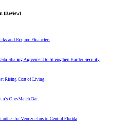
en [Review]
orks and Regime Financiers
-Sharing Agreement to Strengthen Border Security
 Rising Cost of Living
ogun’s One-Match Ban
ities for Venezuelans in Central Florida