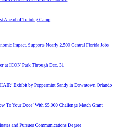
st Ahead of Training Camp
onomic Impact, Supports Nearly 2,500 Central Florida Jobs
er at ICON Park Through Dec. 31
E HAIR’ Exhibit by Peppermint Sandy in Downtown Orlando
ow To Your Door’ With $5,000 Challenge Match Grant
duates and Pursues Communications Degree