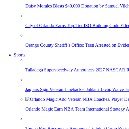
Daisy Morales Blasts $40,000 Donation by Samuel Vilch
City of Orlando Earns Top-Tier ISO Building Code Effec
Orange County Sheriff’s Office: Teen Arrested on Evi
Sports
Talladega Superspeedway Announces 2027 NASCAR Rac
Jaguars Sign Veteran Linebacker Jahlani Tavai, Waive Jar
Orlando Magic Earn NBA Team International Strategy A
Tampa Bay Buccaneers Announce Training Camp Rost