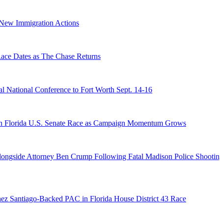
n New Immigration Actions
e Dates as The Chase Returns
 National Conference to Fort Worth Sept. 14-16
n Florida U.S. Senate Race as Campaign Momentum Grows
 Alongside Attorney Ben Crump Following Fatal Madison Police Shooti
ez Santiago-Backed PAC in Florida House District 43 Race