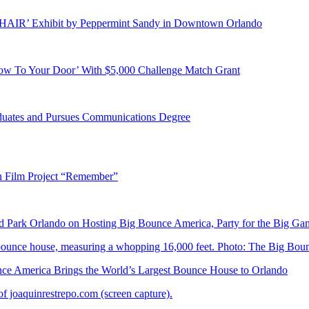
E HAIR’ Exhibit by Peppermint Sandy in Downtown Orlando
ow To Your Door’ With $5,000 Challenge Match Grant
duates and Pursues Communications Degree
n Film Project “Remember”
Park Orlando on Hosting Big Bounce America, Party for the Big Ga
 America Brings the World’s Largest Bounce House to Orlando