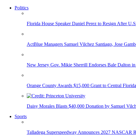
Politics
Florida House Speaker Daniel Perez to Resign After U.
ActBlue Managers Samuel Vilchez Santiago, Jose Gambo
New Jersey Gov. Mikie Sherrill Endorses Bale Dalton in
Orange County Awards $15,000 Grant to Central Florida
Daisy Morales Blasts $40,000 Donation by Samuel Vilch
Sports
Talladega Superspeedway Announces 2027 NASCAR Rac