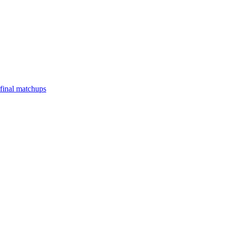
final matchups