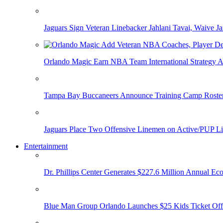
Jaguars Sign Veteran Linebacker Jahlani Tavai, Waive Jar
Orlando Magic Earn NBA Team International Strategy A
Tampa Bay Buccaneers Announce Training Camp Rost
Jaguars Place Two Offensive Linemen on Active/PUP Li
Entertainment
Dr. Phillips Center Generates $227.6 Million Annual Ec
Blue Man Group Orlando Launches $25 Kids Ticket Off