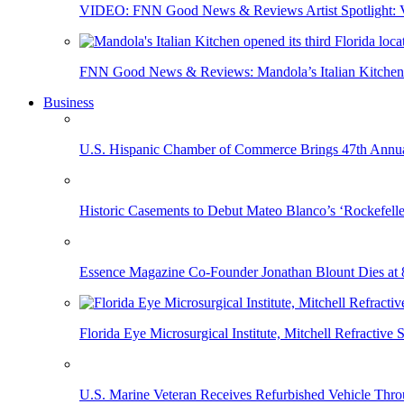
VIDEO: FNN Good News & Reviews Artist Spotlight: Vis
FNN Good News & Reviews: Mandola’s Italian Kitchen 
Business
U.S. Hispanic Chamber of Commerce Brings 47th Annual
Historic Casements to Debut Mateo Blanco’s ‘Rockefell
Essence Magazine Co-Founder Jonathan Blount Dies at 
Florida Eye Microsurgical Institute, Mitchell Refracti
U.S. Marine Veteran Receives Refurbished Vehicle T