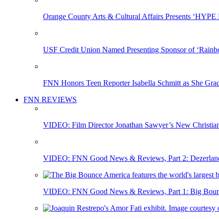
Orange County Arts & Cultural Affairs Presents ‘HYP
USF Credit Union Named Presenting Sponsor of ‘Rainb
FNN Honors Teen Reporter Isabella Schmitt as She Gra
FNN REVIEWS
VIDEO: Film Director Jonathan Sawyer’s New Christia
VIDEO: FNN Good News & Reviews, Part 2: Dezerland 
VIDEO: FNN Good News & Reviews, Part 1: Big Bounce