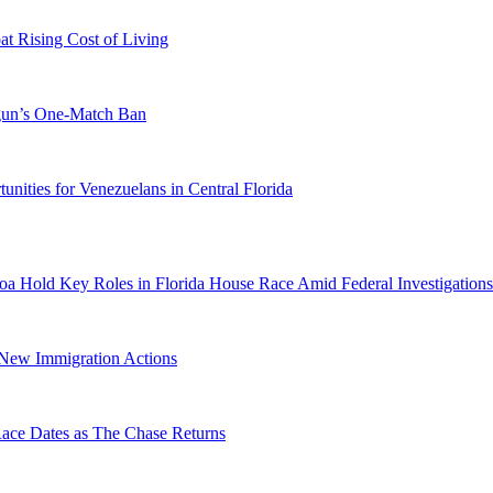
 Rising Cost of Living
ogun’s One-Match Ban
ities for Venezuelans in Central Florida
a Hold Key Roles in Florida House Race Amid Federal Investigations
n New Immigration Actions
e Dates as The Chase Returns