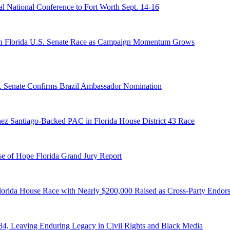
 National Conference to Fort Worth Sept. 14-16
n Florida U.S. Senate Race as Campaign Momentum Grows
S. Senate Confirms Brazil Ambassador Nomination
ez Santiago-Backed PAC in Florida House District 43 Race
e of Hope Florida Grand Jury Report
lorida House Race with Nearly $200,000 Raised as Cross-Party Endor
84, Leaving Enduring Legacy in Civil Rights and Black Media