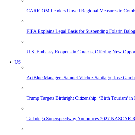
CARICOM Leaders Unveil Regional Measures to Combat
FIFA Explains Legal Basis for Suspending Folarin Bal
U.S. Embassy Reopens in Caracas, Offering New Opportun
US
ActBlue Managers Samuel Vilchez Santiago, Jose Gambo
Trump Targets Birthright Citizenship, ‘Birth Tourism’ i
Talladega Superspeedway Announces 2027 NASCAR Rac