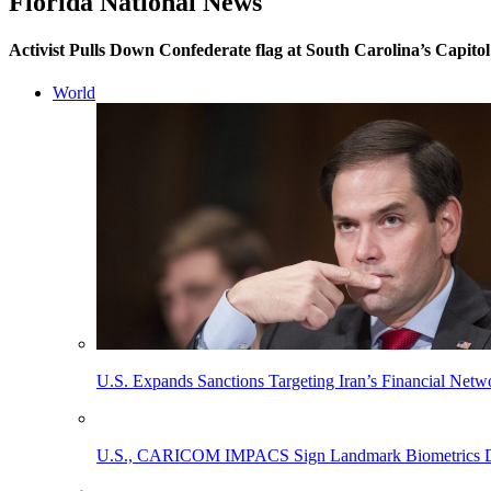
Florida National News
Activist Pulls Down Confederate flag at South Carolina’s Capitol
World
U.S. Expands Sanctions Targeting Iran’s Financial Netw
U.S., CARICOM IMPACS Sign Landmark Biometrics Data