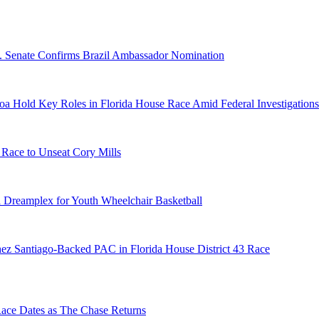
S. Senate Confirms Brazil Ambassador Nomination
a Hold Key Roles in Florida House Race Amid Federal Investigations
 Race to Unseat Cory Mills
 Dreamplex for Youth Wheelchair Basketball
ez Santiago-Backed PAC in Florida House District 43 Race
e Dates as The Chase Returns