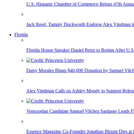
U.S. Hispanic Chamber of Commerce Brings 47th Annual
Jack Reed, Tammy Duckworth Endorse Alex Vindman i
Florida
Florida House Speaker Daniel Perez to Resign After U.
Daisy Morales Blasts $40,000 Donation by Samuel Vilch
Alex Vindman Calls on Ashley Moody to Support Releas
Venezuelan Candidate Samuel Vilchez Santiago Leads F
Essence Magazine Co-Founder Jonathan Blount Dies at 