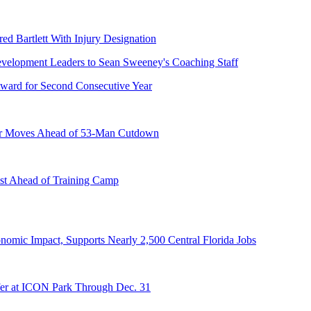
ed Bartlett With Injury Designation
ward for Second Consecutive Year
er Moves Ahead of 53-Man Cutdown
st Ahead of Training Camp
onomic Impact, Supports Nearly 2,500 Central Florida Jobs
er at ICON Park Through Dec. 31