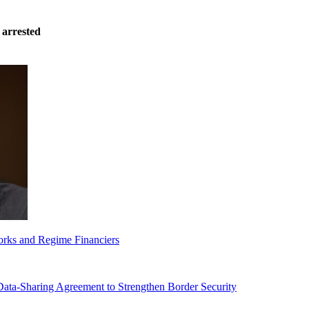
 arrested
orks and Regime Financiers
-Sharing Agreement to Strengthen Border Security