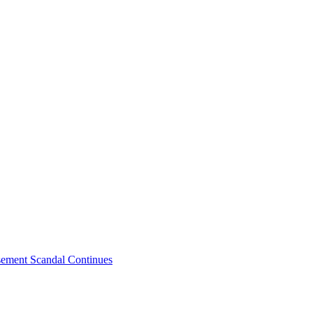
sement Scandal Continues