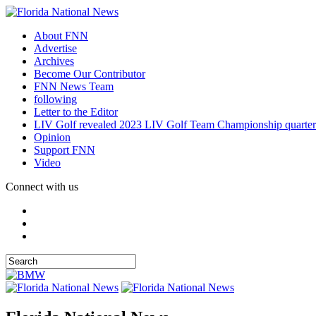
About FNN
Advertise
Archives
Become Our Contributor
FNN News Team
following
Letter to the Editor
LIV Golf revealed 2023 LIV Golf Team Championship quarter
Opinion
Support FNN
Video
Connect with us