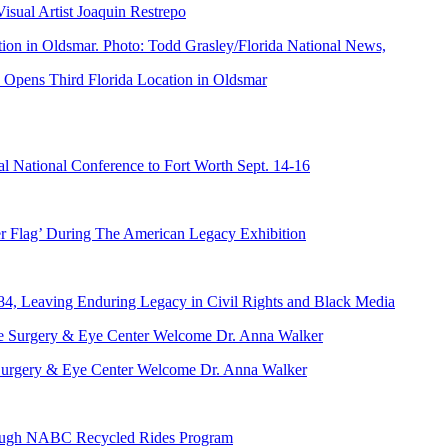
ual Artist Joaquin Restrepo
Opens Third Florida Location in Oldsmar
 National Conference to Fort Worth Sept. 14-16
er Flag’ During The American Legacy Exhibition
84, Leaving Enduring Legacy in Civil Rights and Black Media
ve Surgery & Eye Center Welcome Dr. Anna Walker
hrough NABC Recycled Rides Program