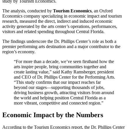
study by Tourism Economics.
The analysis, conducted by
Tourism Economics
, an Oxford
Economics company specializing in economic impact and tourism
research, measured the direct, indirect and induced economic
activity generated by the arts center’s operations, performances,
visitors and related spending throughout Central Florida.
The findings underscore the Dr. Phillips Center’s role as both a
premier performing arts destination and a major contributor to the
region’s economy.
“For more than a decade, we’ve seen firsthand how the
arts inspire people, bring communities together and
create lasting value,” said Kathy Ramsberger, president
and CEO of Dr. Phillips Center for the Performing Arts.
“This study confirms that our impact reaches far
beyond our stages—supporting thousands of jobs,
driving business growth, attracting visitors from around
the world and helping position Central Florida as a
more vibrant, competitive and connected region.”
Economic Impact by the Numbers
According to the Tourism Economics report, the Dr. Phillips Center