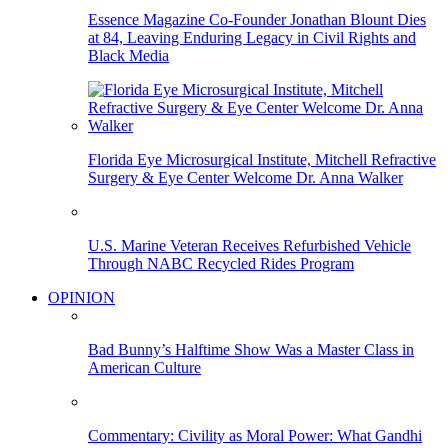
Essence Magazine Co-Founder Jonathan Blount Dies
at 84, Leaving Enduring Legacy in Civil Rights and
Black Media
Florida Eye Microsurgical Institute, Mitchell Refractive
Surgery & Eye Center Welcome Dr. Anna Walker
U.S. Marine Veteran Receives Refurbished Vehicle
Through NABC Recycled Rides Program
OPINION
Bad Bunny’s Halftime Show Was a Master Class in
American Culture
Commentary: Civility as Moral Power: What Gandhi