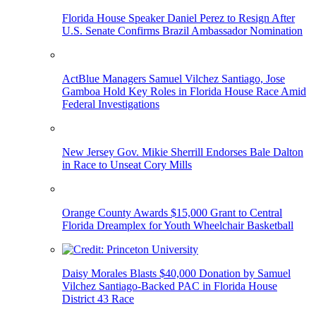
Florida House Speaker Daniel Perez to Resign After
U.S. Senate Confirms Brazil Ambassador Nomination
ActBlue Managers Samuel Vilchez Santiago, Jose
Gamboa Hold Key Roles in Florida House Race Amid
Federal Investigations
New Jersey Gov. Mikie Sherrill Endorses Bale Dalton
in Race to Unseat Cory Mills
Orange County Awards $15,000 Grant to Central
Florida Dreamplex for Youth Wheelchair Basketball
Daisy Morales Blasts $40,000 Donation by Samuel
Vilchez Santiago-Backed PAC in Florida House
District 43 Race