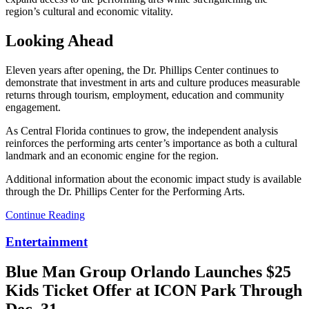
region’s cultural and economic vitality.
Looking Ahead
Eleven years after opening, the Dr. Phillips Center continues to
demonstrate that investment in arts and culture produces measurable
returns through tourism, employment, education and community
engagement.
As Central Florida continues to grow, the independent analysis
reinforces the performing arts center’s importance as both a cultural
landmark and an economic engine for the region.
Additional information about the economic impact study is available
through the Dr. Phillips Center for the Performing Arts.
Continue Reading
Entertainment
Blue Man Group Orlando Launches $25
Kids Ticket Offer at ICON Park Through