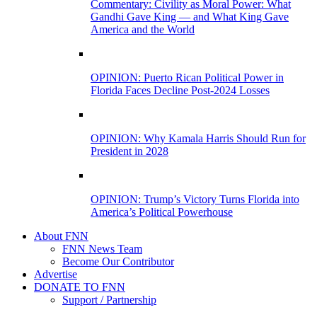
Commentary: Civility as Moral Power: What
Gandhi Gave King — and What King Gave
America and the World
OPINION: Puerto Rican Political Power in
Florida Faces Decline Post-2024 Losses
OPINION: Why Kamala Harris Should Run for
President in 2028
OPINION: Trump’s Victory Turns Florida into
America’s Political Powerhouse
About FNN
FNN News Team
Become Our Contributor
Advertise
DONATE TO FNN
Support / Partnership