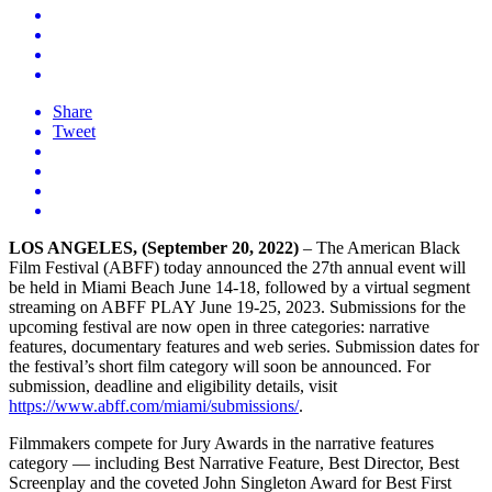
Share
Tweet
LOS ANGELES, (September 20, 2022)
– The American Black
Film Festival (ABFF) today announced the 27th annual event will
be held in Miami Beach June 14-18, followed by a virtual segment
streaming on ABFF PLAY June 19-25, 2023. Submissions for the
upcoming festival are now open in three categories: narrative
features, documentary features and web series. Submission dates for
the festival’s short film category will soon be announced. For
submission, deadline and eligibility details, visit
https://www.abff.com/miami/submissions/
.
Filmmakers compete for Jury Awards in the narrative features
category — including Best Narrative Feature, Best Director, Best
Screenplay and the coveted John Singleton Award for Best First