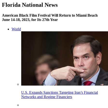
Florida National News
American Black Film Festival Will Return to Miami Beach
June 14-18, 2023, for Its 27th Year
World
U.S. Expands Sanctions Targeting Iran’s Financial
Networks and Regime Financiers