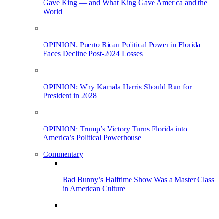
Gave King — and What King Gave America and the
World
OPINION: Puerto Rican Political Power in Florida
Faces Decline Post-2024 Losses
OPINION: Why Kamala Harris Should Run for
President in 2028
OPINION: Trump’s Victory Turns Florida into
America’s Political Powerhouse
Commentary
Bad Bunny’s Halftime Show Was a Master Class
in American Culture