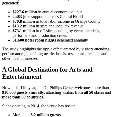
generated:
$227.6 million
in annual economic output
2,483 jobs
supported across Central Florida
$70.8 million
in total labor income in Orange County
$13.2 million
in state and local tax revenue
$73.1 million
in off-site spending by event attendees,
performers and production crews
61,600 hotel room nights
generated annually
The study highlights the ripple effect created by visitors attending
performances, benefiting nearby hotels, restaurants, retailers and
other local businesses.
A Global Destination for Arts and
Entertainment
Now in its 11th year, the Dr. Phillips Center welcomes more than
910,000 guests annually
, attracting visitors from
all 50 states
and
more than 80 countries
.
Since opening in 2014, the venue has hosted:
More than
6.2 million guests