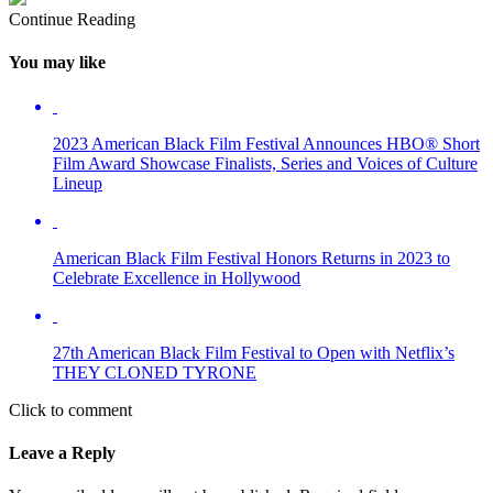
Continue Reading
You may like
2023 American Black Film Festival Announces HBO® Short
Film Award Showcase Finalists, Series and Voices of Culture
Lineup
American Black Film Festival Honors Returns in 2023 to
Celebrate Excellence in Hollywood
27th American Black Film Festival to Open with Netflix’s
THEY CLONED TYRONE
Click to comment
Leave a Reply