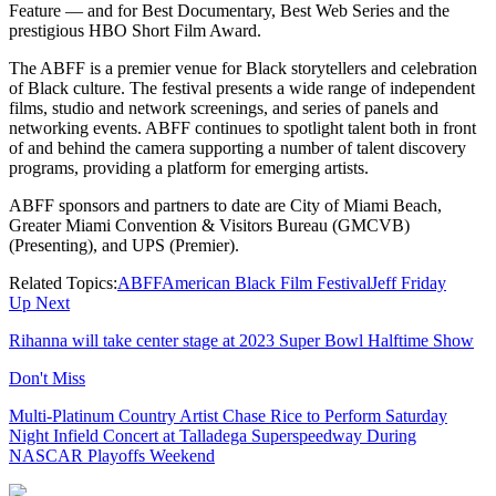
Feature — and for Best Documentary, Best Web Series and the
prestigious HBO Short Film Award.
The ABFF is a premier venue for Black storytellers and celebration
of Black culture. The festival presents a wide range of independent
films, studio and network screenings, and series of panels and
networking events. ABFF continues to spotlight talent both in front
of and behind the camera supporting a number of talent discovery
programs, providing a platform for emerging artists.
ABFF sponsors and partners to date are City of Miami Beach,
Greater Miami Convention & Visitors Bureau (GMCVB)
(Presenting), and UPS (Premier).
Related Topics:
ABFF
American Black Film Festival
Jeff Friday
Up Next
Rihanna will take center stage at 2023 Super Bowl Halftime Show
Don't Miss
Multi-Platinum Country Artist Chase Rice to Perform Saturday
Night Infield Concert at Talladega Superspeedway During
NASCAR Playoffs Weekend