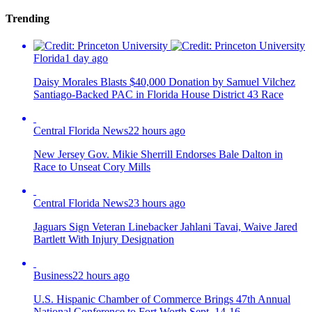
Trending
Florida
1 day ago
Daisy Morales Blasts $40,000 Donation by Samuel Vilchez
Santiago-Backed PAC in Florida House District 43 Race
Central Florida News
22 hours ago
New Jersey Gov. Mikie Sherrill Endorses Bale Dalton in
Race to Unseat Cory Mills
Central Florida News
23 hours ago
Jaguars Sign Veteran Linebacker Jahlani Tavai, Waive Jared
Bartlett With Injury Designation
Business
22 hours ago
U.S. Hispanic Chamber of Commerce Brings 47th Annual
National Conference to Fort Worth Sept. 14-16