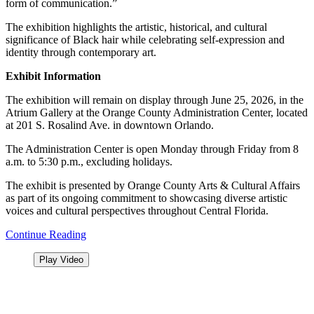
form of communication.”
The exhibition highlights the artistic, historical, and cultural
significance of Black hair while celebrating self-expression and
identity through contemporary art.
Exhibit Information
The exhibition will remain on display through June 25, 2026, in the
Atrium Gallery at the Orange County Administration Center, located
at 201 S. Rosalind Ave. in downtown Orlando.
The Administration Center is open Monday through Friday from 8
a.m. to 5:30 p.m., excluding holidays.
The exhibit is presented by Orange County Arts & Cultural Affairs
as part of its ongoing commitment to showcasing diverse artistic
voices and cultural perspectives throughout Central Florida.
Continue Reading
Play Video