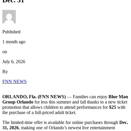
Dec. 31
Published
1 month ago
on
July 6, 2026
By
FNN NEWS
ORLANDO, Fla. (FNN NEWS)
— Families can enjoy
Blue Man
Group Orlando
for less this summer and fall thanks to a new ticket
promotion that allows children to attend performances for
$25
with
the purchase of a full-priced adult ticket.
The limited-time offer is available for online purchases through
Dec.
31, 2026
, making one of Orlando’s newest live entertainment