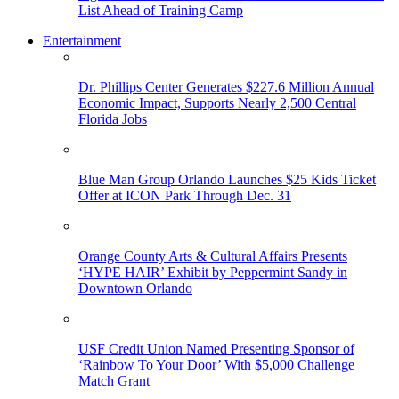
List Ahead of Training Camp
Entertainment
Dr. Phillips Center Generates $227.6 Million Annual
Economic Impact, Supports Nearly 2,500 Central
Florida Jobs
Blue Man Group Orlando Launches $25 Kids Ticket
Offer at ICON Park Through Dec. 31
Orange County Arts & Cultural Affairs Presents
‘HYPE HAIR’ Exhibit by Peppermint Sandy in
Downtown Orlando
USF Credit Union Named Presenting Sponsor of
‘Rainbow To Your Door’ With $5,000 Challenge
Match Grant