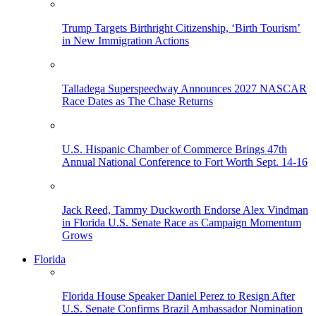
Trump Targets Birthright Citizenship, ‘Birth Tourism’
in New Immigration Actions
Talladega Superspeedway Announces 2027 NASCAR
Race Dates as The Chase Returns
U.S. Hispanic Chamber of Commerce Brings 47th
Annual National Conference to Fort Worth Sept. 14-16
Jack Reed, Tammy Duckworth Endorse Alex Vindman
in Florida U.S. Senate Race as Campaign Momentum
Grows
Florida
Florida House Speaker Daniel Perez to Resign After
U.S. Senate Confirms Brazil Ambassador Nomination