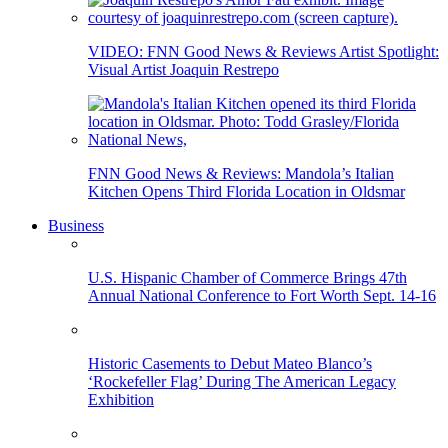
VIDEO: FNN Good News & Reviews Artist Spotlight:
Visual Artist Joaquin Restrepo
FNN Good News & Reviews: Mandola’s Italian
Kitchen Opens Third Florida Location in Oldsmar
Business
U.S. Hispanic Chamber of Commerce Brings 47th
Annual National Conference to Fort Worth Sept. 14-16
Historic Casements to Debut Mateo Blanco’s
‘Rockefeller Flag’ During The American Legacy
Exhibition