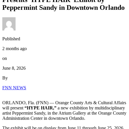
Peppermint Sandy in Downtown Orlando
Published
2 months ago
on
June 8, 2026
By
FNN NEWS
ORLANDO, Fla. (FNN) — Orange County Arts & Cultural Affairs
will present
“HYPE HAIR,”
a new exhibition by multidisciplinary
artist Peppermint Sandy, in the Atrium Gallery at the Orange County
Administration Center in downtown Orlando.
The exhibit will be on display from June 11 through June 25, 2026,