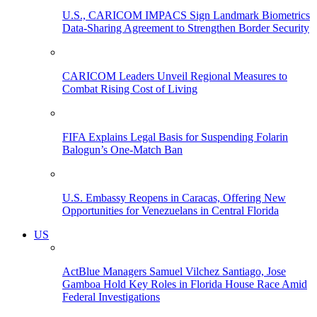
U.S., CARICOM IMPACS Sign Landmark Biometrics
Data-Sharing Agreement to Strengthen Border Security
CARICOM Leaders Unveil Regional Measures to
Combat Rising Cost of Living
FIFA Explains Legal Basis for Suspending Folarin
Balogun’s One-Match Ban
U.S. Embassy Reopens in Caracas, Offering New
Opportunities for Venezuelans in Central Florida
US
ActBlue Managers Samuel Vilchez Santiago, Jose
Gamboa Hold Key Roles in Florida House Race Amid
Federal Investigations