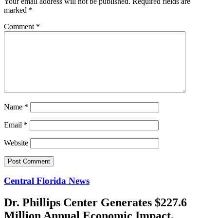
Your email address will not be published.
Required fields are
marked
*
Comment
*
Name
*
Email
*
Website
Central Florida News
Dr. Phillips Center Generates $227.6
Million Annual Economic Impact,