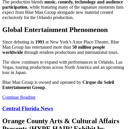
The production blends
music, comedy, technology and audience
participation
, while featuring many of the signature moments fans
expect from Blue Man Group alongside new material created
exclusively for the Orlando production.
Global Entertainment Phenomenon
Since debuting in
1991
at New York’s Astor Place Theatre, Blue
Man Group has entertained more than
50 million people
worldwide
through resident productions and international tours.
The show continues to expand with performances in Orlando, Las
Vegas, touring productions across North America and an upcoming
tour in Japan.
Blue Man Group is owned and operated by
Cirque du Soleil
Entertainment Group
.
Continue Reading
Central Florida News
Orange County Arts & Cultural Affairs
Presents ‘HYPE HAIR’ Exhibit by