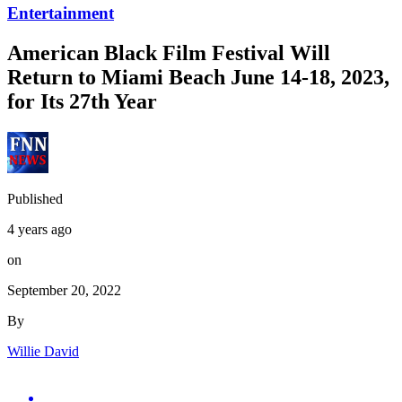
Entertainment
American Black Film Festival Will
Return to Miami Beach June 14-18, 2023,
for Its 27th Year
Published
4 years ago
on
September 20, 2022
By
Willie David