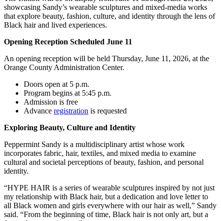
showcasing Sandy’s wearable sculptures and mixed-media works
that explore beauty, fashion, culture, and identity through the lens of
Black hair and lived experiences.
Opening Reception Scheduled June 11
An opening reception will be held Thursday, June 11, 2026, at the
Orange County Administration Center.
Doors open at 5 p.m.
Program begins at 5:45 p.m.
Admission is free
Advance
registration
is requested
Exploring Beauty, Culture and Identity
Peppermint Sandy is a multidisciplinary artist whose work
incorporates fabric, hair, textiles, and mixed media to examine
cultural and societal perceptions of beauty, fashion, and personal
identity.
“HYPE HAIR is a series of wearable sculptures inspired by not just
my relationship with Black hair, but a dedication and love letter to
all Black women and girls everywhere with our hair as well,” Sandy
said. “From the beginning of time, Black hair is not only art, but a