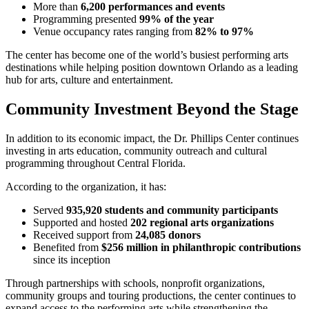
More than
6,200 performances and events
Programming presented
99% of the year
Venue occupancy rates ranging from
82% to 97%
The center has become one of the world’s busiest performing arts
destinations while helping position downtown Orlando as a leading
hub for arts, culture and entertainment.
Community Investment Beyond the Stage
In addition to its economic impact, the Dr. Phillips Center continues
investing in arts education, community outreach and cultural
programming throughout Central Florida.
According to the organization, it has:
Served
935,920 students and community participants
Supported and hosted
202 regional arts organizations
Received support from
24,085 donors
Benefited from
$256 million in philanthropic contributions
since its inception
Through partnerships with schools, nonprofit organizations,
community groups and touring productions, the center continues to
expand access to the performing arts while strengthening the