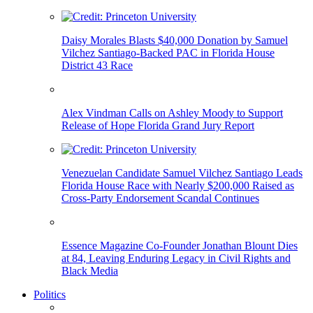
Daisy Morales Blasts $40,000 Donation by Samuel
Vilchez Santiago-Backed PAC in Florida House
District 43 Race
Alex Vindman Calls on Ashley Moody to Support
Release of Hope Florida Grand Jury Report
Venezuelan Candidate Samuel Vilchez Santiago Leads
Florida House Race with Nearly $200,000 Raised as
Cross-Party Endorsement Scandal Continues
Essence Magazine Co-Founder Jonathan Blount Dies
at 84, Leaving Enduring Legacy in Civil Rights and
Black Media
Politics