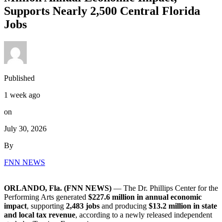
Supports Nearly 2,500 Central Florida
Jobs
Published
1 week ago
on
July 30, 2026
By
FNN NEWS
ORLANDO, Fla. (FNN NEWS)
— The Dr. Phillips Center for the
Performing Arts generated
$227.6 million in annual economic
impact
, supporting
2,483 jobs
and producing
$13.2 million in state
and local tax revenue
, according to a newly released independent