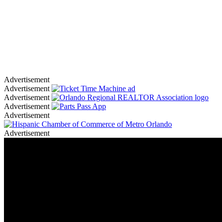
Advertisement
Advertisement
Advertisement
Advertisement
Advertisement
Advertisement