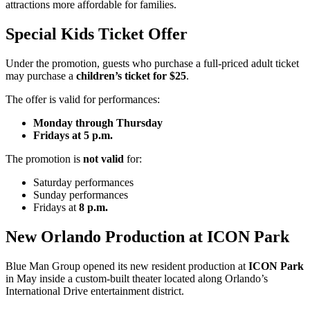
attractions more affordable for families.
Special Kids Ticket Offer
Under the promotion, guests who purchase a full-priced adult ticket
may purchase a
children’s ticket for $25
.
The offer is valid for performances:
Monday through Thursday
Fridays at 5 p.m.
The promotion is
not valid
for:
Saturday performances
Sunday performances
Fridays at
8 p.m.
New Orlando Production at ICON Park
Blue Man Group opened its new resident production at
ICON Park
in May inside a custom-built theater located along Orlando’s
International Drive entertainment district.