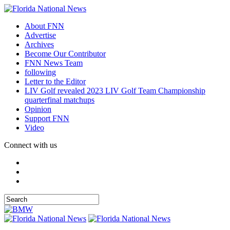
About FNN
Advertise
Archives
Become Our Contributor
FNN News Team
following
Letter to the Editor
LIV Golf revealed 2023 LIV Golf Team Championship
quarterfinal matchups
Opinion
Support FNN
Video
Connect with us