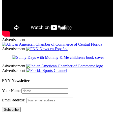
Advertisement
Advertisement
Advertisement
Advertisement
FNN Newsletter
Your Name
Email address: