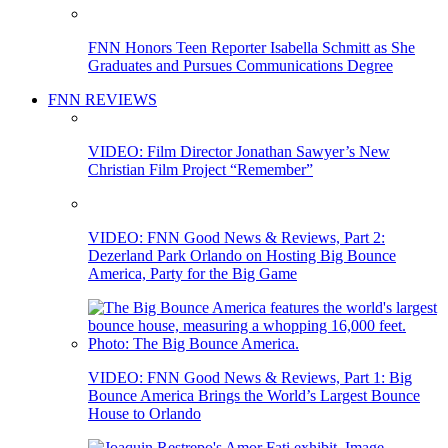
FNN Honors Teen Reporter Isabella Schmitt as She
Graduates and Pursues Communications Degree
FNN REVIEWS
VIDEO: Film Director Jonathan Sawyer’s New
Christian Film Project “Remember”
VIDEO: FNN Good News & Reviews, Part 2:
Dezerland Park Orlando on Hosting Big Bounce
America, Party for the Big Game
VIDEO: FNN Good News & Reviews, Part 1: Big
Bounce America Brings the World’s Largest Bounce
House to Orlando