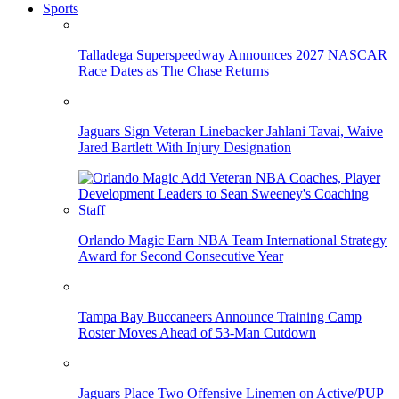
Sports
Talladega Superspeedway Announces 2027 NASCAR
Race Dates as The Chase Returns
Jaguars Sign Veteran Linebacker Jahlani Tavai, Waive
Jared Bartlett With Injury Designation
Orlando Magic Earn NBA Team International Strategy
Award for Second Consecutive Year
Tampa Bay Buccaneers Announce Training Camp
Roster Moves Ahead of 53-Man Cutdown
Jaguars Place Two Offensive Linemen on Active/PUP