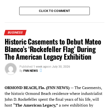
leadership and infectious enthusiasm will always be
remembered,” Magic CEO Alex Martins said in a
CLICK TO COMMENT
statement. “Simply, he was the team’s No. 1 cheerleader
and the best owner that a Magic fan could ever want for
their team.”
BUSINESS
Read more
here
.
Historic Casements to Debut Mateo
Blanco’s ‘Rockefeller Flag’ During
The American Legacy Exhibition
RELATED TOPICS:
AMWAY
AMWAY CENTER
AP
ASSOCIATED PRESS
BETSY DEVOS
BUSINESS
FLORIDA NATIONAL NEWS
FNN NEWS
FNN SPORTS
NBA
Published
1 week ago
on
July 30, 2026
ORLANDO
ORLANDO MAGIC
POLITICS
RICHARD DEVOS
By
FNN NEWS
SPORTS
UP NEXT
Gillum-King General Election Campaign Will Launch in
ORMOND BEACH, Fla. (FNN NEWS)
— The Casements,
Orlando Saturday
the historic Ormond Beach residence where industrialist
John D. Rockefeller spent the final years of his life, will
DON'T MISS
GOP Agriculture Commissioner Nominee Matt Caldwell
host
“The American Legacy,”
a new exhibition by
Talks Jobs, Everglades at Orlando Rally