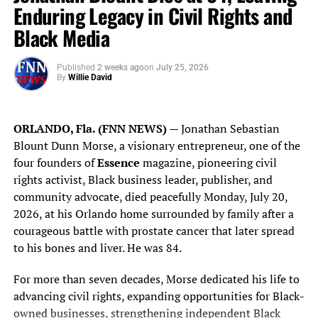
world.
Enduring Legacy in Civil Rights and
Black Media
Blanco notes that petroleum also returns to its artistic
origins through oil paint, the medium that has shaped
Western painting for more than five centuries, creating
Published
2 weeks ago
on
July 25, 2026
By
Willie David
an intersection between industrial innovation and
artistic expression.
ORLANDO, Fla. (FNN NEWS)
— Jonathan Sebastian
Installed inside Rockefeller’s historic residence, the
Blount Dunn Morse, a visionary entrepreneur, one of the
painting encourages visitors to reflect not only on one of
four founders of
Essence
magazine, pioneering civil
America’s most influential business leaders but also on
rights activist, Black business leader, publisher, and
the broader themes of vision, enterprise, stewardship and
community advocate, died peacefully Monday, July 20,
the legacy each generation leaves behind.
2026, at his Orlando home surrounded by family after a
courageous battle with prostate cancer that later spread
“For many people, The
to his bones and liver. He was 84.
Casements represents the
For more than seven decades, Morse dedicated his life to
final chapter of John D.
advancing civil rights, expanding opportunities for Black-
Rockefeller’s life,” Blanco
owned businesses, strengthening independent Black