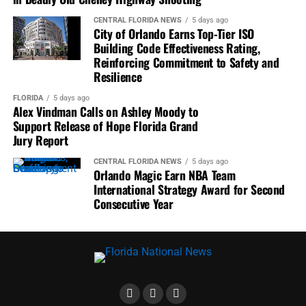
Museum.
CENTRAL FLORIDA NEWS
5 days ago
City of Orlando Earns Top-Tier ISO
Organized Operation Clean Sweep.
Building Code Effectiveness Rating,
Served as President of the Parramore Business
Reinforcing Commitment to Safety and
Association.
Resilience
Created a community tool library.
FLORIDA
5 days ago
Alex Vindman Calls on Ashley Moody to
Coordinated free paint and home improvement
Support Release of Hope Florida Grand
supplies.
Jury Report
Helped secure the first corporate funding for
CENTRAL FLORIDA NEWS
5 days ago
Orlando Magic Earn NBA Team
Orlando’s SALT hygiene program.
International Strategy Award for Second
Successfully challenged diversity issues within
Consecutive Year
public broadcasting.
Helped relocate Orlando’s Martin Luther King Jr.
Parade onto Orange Avenue’s Main Street.
Whether attending City Council meetings, neighborhood
forums, NAACP events, or nonprofit gatherings, Jonathan