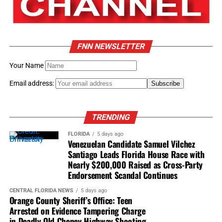
Economic empowerment remained one of his life’s
defining passions.
His favorite Frederick Douglass quotation became his
FNN NEWSLETTER
guiding philosophy:
Your Name
“Power concedes nothing
Email address:
without demand.”
TRENDING
Transforming Orlando
FLORIDA
5 days ago
Venezuelan Candidate Samuel Vilchez
When Morse made Orlando his home, he quickly became
Santiago Leads Florida House Race with
one of Central Florida’s most recognizable community
Nearly $200,000 Raised as Cross-Party
advocates.
Endorsement Scandal Continues
CENTRAL FLORIDA NEWS
5 days ago
Among his many accomplishments, he:
Orange County Sheriff’s Office: Teen
Arrested on Evidence Tampering Charge
Founded the African American Art and Heritage
in Deadly Old Cheney Highway Shooting