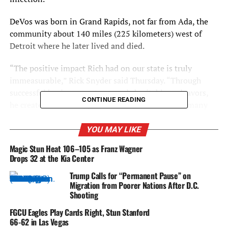
DeVos was born in Grand Rapids, not far from Ada, the
community about 140 miles (225 kilometers) west of
Detroit where he later lived and died.
“The positive impact Rich had on our state is truly
immeasurable,” Rick Snyder said Thursday. “Through
successful business ventures and charitable endeavors,
CONTINUE READING
he created endless opportunities for residents of many
different ages and backgrounds. Rich’s giving spirit is
how we will always remember him, and his legacy is
YOU MAY LIKE
certain to live on forever.”
Magic Stun Heat 106–105 as Franz Wagner
Drops 32 at the Kia Center
DeVos, who served as Amway’s president until 1993, also
Trump Calls for “Permanent Pause” on
was involved in the NBA, buying the Magic from a group
Migration from Poorer Nations After D.C.
headed by Orlando real estate developer William duPont
Shooting
III in 1991 for $70 million.
FGCU Eagles Play Cards Right, Stun Stanford
66-62 in Las Vegas
“Mr. DeVos’ boundless generosity, inspirational