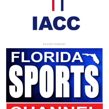
Building Black Business
Following his years with
Essence
, Morse continued
creating opportunities for Black entrepreneurs.
He launched several publishing ventures, including:
In Advance
ADVERTISEMENT
Eagle and Swan
Élan
He later became one of the nation’s most respected
consultants to Black-owned businesses and advertising
firms.
Among the accomplishments he valued most was helping
secure what was then the largest contract ever awarded
to a Black advertising agency—a
$10 million U.S. Census
Bureau contract.