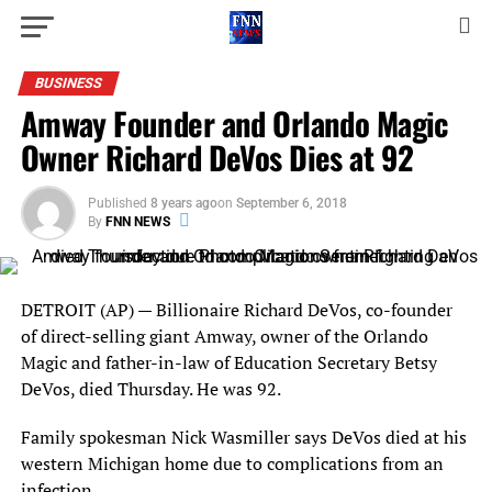
BUSINESS
Amway Founder and Orlando Magic
Owner Richard DeVos Dies at 92
Published
8 years ago
on
September 6, 2018
By
FNN NEWS
DETROIT (AP) — Billionaire Richard DeVos, co-founder
of direct-selling giant Amway, owner of the Orlando
Magic and father-in-law of Education Secretary Betsy
DeVos, died Thursday. He was 92.
Family spokesman Nick Wasmiller says DeVos died at his
western Michigan home due to complications from an
infection.