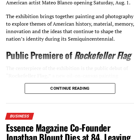
American artist Mateo Blanco opening Saturday, Aug. 1.
The exhibition brings together painting and photography
to explore themes of American history, material, memory,
innovation and the ideas that continue to shape the
nation’s identity during its Semiquincentennial.
Public Premiere of
Rockefeller Flag
The centerpiece of the exhibition is the public debut of
“Rockefeller Flag,”
a new oil-on-canvas painting
created exclusively for The Casements.
CONTINUE READING
Rather than depicting Rockefeller himself, the work
examines the relationship between industry, history and
artistic tradition. Executed entirely in black oil paint on
BUSINESS
canvas,
Rockefeller Flag
draws its conceptual inspiration
Essence Magazine Co-Founder
from petroleum—the natural resource that transformed
Jonathan Blount Dies at 84, Leaving
American industry and helped redefine the modern