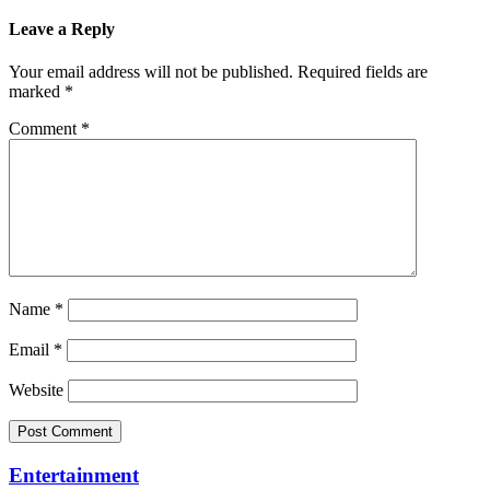
Leave a Reply
Your email address will not be published.
Required fields are
marked
*
Comment
*
Name
*
Email
*
Website
Entertainment