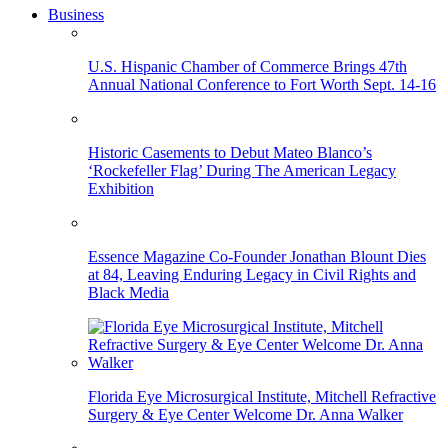
Business
U.S. Hispanic Chamber of Commerce Brings 47th
Annual National Conference to Fort Worth Sept. 14-16
Historic Casements to Debut Mateo Blanco’s
‘Rockefeller Flag’ During The American Legacy
Exhibition
Essence Magazine Co-Founder Jonathan Blount Dies
at 84, Leaving Enduring Legacy in Civil Rights and
Black Media
Florida Eye Microsurgical Institute, Mitchell Refractive
Surgery & Eye Center Welcome Dr. Anna Walker