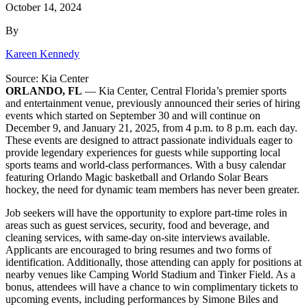
October 14, 2024
By
Kareen Kennedy
Source: Kia Center
ORLANDO, FL
— Kia Center, Central Florida’s premier sports
and entertainment venue, previously announced their series of hiring
events which started on September 30 and will continue on
December 9, and January 21, 2025, from 4 p.m. to 8 p.m. each day.
These events are designed to attract passionate individuals eager to
provide legendary experiences for guests while supporting local
sports teams and world-class performances. With a busy calendar
featuring Orlando Magic basketball and Orlando Solar Bears
hockey, the need for dynamic team members has never been greater.
Job seekers will have the opportunity to explore part-time roles in
areas such as guest services, security, food and beverage, and
cleaning services, with same-day on-site interviews available.
Applicants are encouraged to bring resumes and two forms of
identification. Additionally, those attending can apply for positions at
nearby venues like Camping World Stadium and Tinker Field. As a
bonus, attendees will have a chance to win complimentary tickets to
upcoming events, including performances by Simone Biles and