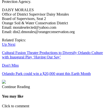
Protection Agency.
DAISY MORALES
Office of District Supervisor Daisy Morales
Board of Supervisors, Seat 2
Orange Soil & Water Conservation District
Email: moraleselected@yahoo.com
Email: dist2.dmorales@orangeconservation.org
Related Topics:
Up Next
Cultural Fusion Theater Productions to Diversify Orlando Culture
with Inaugural Play ‘Having Our Say’
Don't Miss
Orlando Park could win a $20,000 grant this Earth Month
Continue Reading
You may like
Click to comment