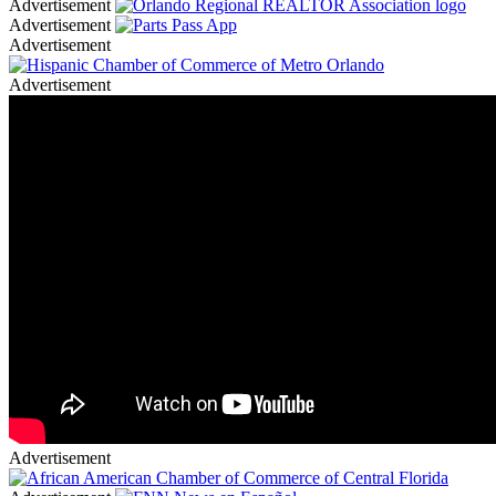
Advertisement
Advertisement
Advertisement
Advertisement
Advertisement