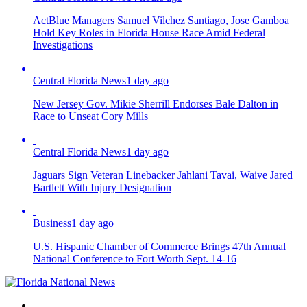
ActBlue Managers Samuel Vilchez Santiago, Jose Gamboa
Hold Key Roles in Florida House Race Amid Federal
Investigations
Central Florida News
1 day ago
New Jersey Gov. Mikie Sherrill Endorses Bale Dalton in
Race to Unseat Cory Mills
Central Florida News
1 day ago
Jaguars Sign Veteran Linebacker Jahlani Tavai, Waive Jared
Bartlett With Injury Designation
Business
1 day ago
U.S. Hispanic Chamber of Commerce Brings 47th Annual
National Conference to Fort Worth Sept. 14-16