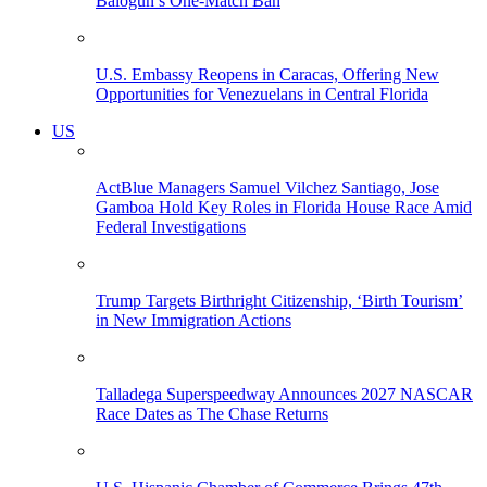
Balogun’s One-Match Ban
U.S. Embassy Reopens in Caracas, Offering New
Opportunities for Venezuelans in Central Florida
US
ActBlue Managers Samuel Vilchez Santiago, Jose
Gamboa Hold Key Roles in Florida House Race Amid
Federal Investigations
Trump Targets Birthright Citizenship, ‘Birth Tourism’
in New Immigration Actions
Talladega Superspeedway Announces 2027 NASCAR
Race Dates as The Chase Returns