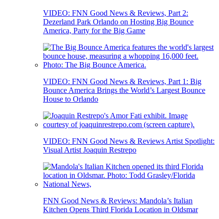
VIDEO: FNN Good News & Reviews, Part 2:
Dezerland Park Orlando on Hosting Big Bounce
America, Party for the Big Game
VIDEO: FNN Good News & Reviews, Part 1: Big
Bounce America Brings the World’s Largest Bounce
House to Orlando
VIDEO: FNN Good News & Reviews Artist Spotlight:
Visual Artist Joaquin Restrepo
FNN Good News & Reviews: Mandola’s Italian
Kitchen Opens Third Florida Location in Oldsmar