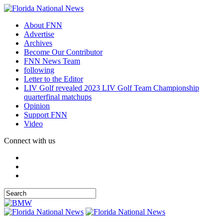
About FNN
Advertise
Archives
Become Our Contributor
FNN News Team
following
Letter to the Editor
LIV Golf revealed 2023 LIV Golf Team Championship
quarterfinal matchups
Opinion
Support FNN
Video
Connect with us