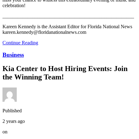
celebration!
_____________________________________________________
Kareen Kennedy is the Assistant Editor for Florida National News
kareen.kennedy@floridanationalnews.com
Continue Reading
Business
Kia Center to Host Hiring Events: Join
the Winning Team!
Published
2 years ago
on