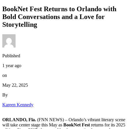
BookNet Fest Returns to Orlando with
Bold Conversations and a Love for
Storytelling
Published
1 year ago
on
May 22, 2025
By
Kareen Kennedy
ORLANDO, Fla.
(FNN NEWS) –
Orlando’s vibrant literary scene
will take center stage this May as
BookNet Fest
returns for its 2025