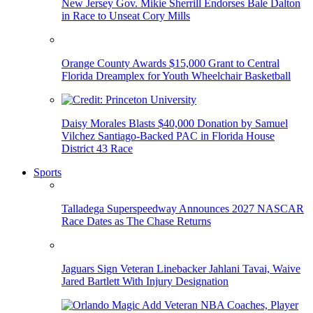
New Jersey Gov. Mikie Sherrill Endorses Bale Dalton
in Race to Unseat Cory Mills
Orange County Awards $15,000 Grant to Central
Florida Dreamplex for Youth Wheelchair Basketball
Daisy Morales Blasts $40,000 Donation by Samuel
Vilchez Santiago-Backed PAC in Florida House
District 43 Race
Sports
Talladega Superspeedway Announces 2027 NASCAR
Race Dates as The Chase Returns
Jaguars Sign Veteran Linebacker Jahlani Tavai, Waive
Jared Bartlett With Injury Designation