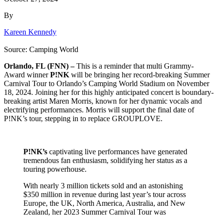
By
Kareen Kennedy
Source: Camping World
Orlando, FL (FNN) –
This is a reminder that multi Grammy-
Award winner
P!NK
will be bringing her record-breaking Summer
Carnival Tour to Orlando’s Camping World Stadium on November
18, 2024. Joining her for this highly anticipated concert is boundary-
breaking artist Maren Morris, known for her dynamic vocals and
electrifying performances. Morris will support the final date of
P!NK’s tour, stepping in to replace GROUPLOVE.
P!NK’s
captivating live performances have generated
tremendous fan enthusiasm, solidifying her status as a
touring powerhouse.
With nearly 3 million tickets sold and an astonishing
$350 million in revenue during last year’s tour across
Europe, the UK, North America, Australia, and New
Zealand, her 2023 Summer Carnival Tour was