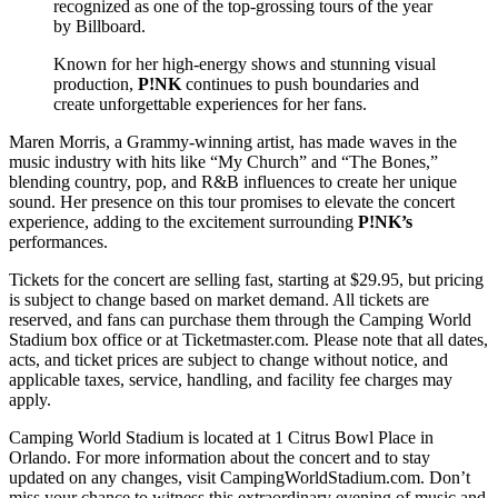
recognized as one of the top-grossing tours of the year
by Billboard.
Known for her high-energy shows and stunning visual
production,
P!NK
continues to push boundaries and
create unforgettable experiences for her fans.
Maren Morris, a Grammy-winning artist, has made waves in the
music industry with hits like “My Church” and “The Bones,”
blending country, pop, and R&B influences to create her unique
sound. Her presence on this tour promises to elevate the concert
experience, adding to the excitement surrounding
P!NK’s
performances.
Tickets for the concert are selling fast, starting at $29.95, but pricing
is subject to change based on market demand. All tickets are
reserved, and fans can purchase them through the Camping World
Stadium box office or at Ticketmaster.com. Please note that all dates,
acts, and ticket prices are subject to change without notice, and
applicable taxes, service, handling, and facility fee charges may
apply.
Camping World Stadium is located at 1 Citrus Bowl Place in
Orlando. For more information about the concert and to stay
updated on any changes, visit CampingWorldStadium.com. Don’t
miss your chance to witness this extraordinary evening of music and