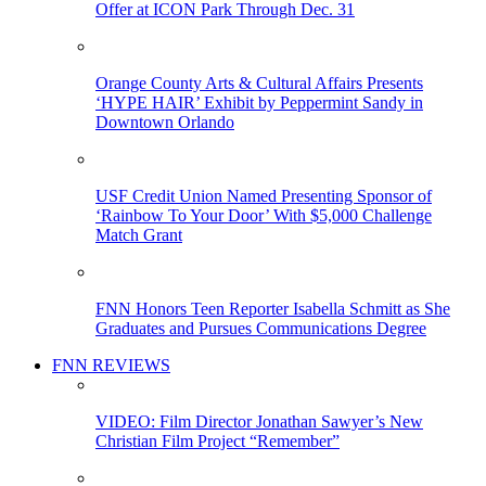
Offer at ICON Park Through Dec. 31
Orange County Arts & Cultural Affairs Presents
‘HYPE HAIR’ Exhibit by Peppermint Sandy in
Downtown Orlando
USF Credit Union Named Presenting Sponsor of
‘Rainbow To Your Door’ With $5,000 Challenge
Match Grant
FNN Honors Teen Reporter Isabella Schmitt as She
Graduates and Pursues Communications Degree
FNN REVIEWS
VIDEO: Film Director Jonathan Sawyer’s New
Christian Film Project “Remember”