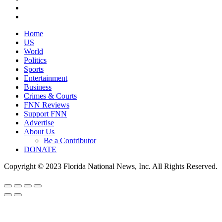
Home
US
World
Politics
Sports
Entertainment
Business
Crimes & Courts
FNN Reviews
Support FNN
Advertise
About Us
Be a Contributor
DONATE
Copyright © 2023 Florida National News, Inc. All Rights Reserved.