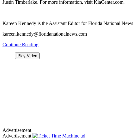
Justin Timberlake. For more information, visit KiaCenter.com.
______________________________________________________
Kareen Kennedy is the Assistant Editor for Florida National News
kareen.kennedy@floridanationalnews.com
Continue Reading
Play Video
Advertisement
Advertisement