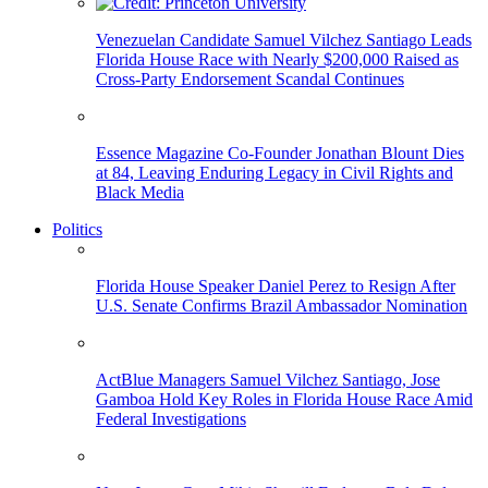
Venezuelan Candidate Samuel Vilchez Santiago Leads
Florida House Race with Nearly $200,000 Raised as
Cross-Party Endorsement Scandal Continues
Essence Magazine Co-Founder Jonathan Blount Dies
at 84, Leaving Enduring Legacy in Civil Rights and
Black Media
Politics
Florida House Speaker Daniel Perez to Resign After
U.S. Senate Confirms Brazil Ambassador Nomination
ActBlue Managers Samuel Vilchez Santiago, Jose
Gamboa Hold Key Roles in Florida House Race Amid
Federal Investigations