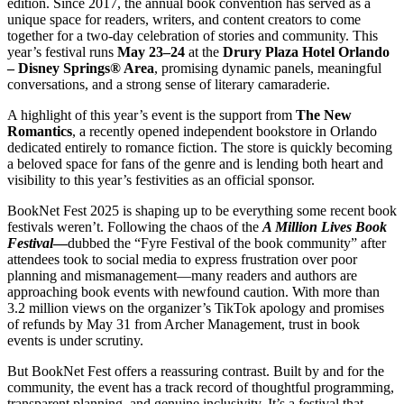
edition. Since 2017, the annual book convention has served as a
unique space for readers, writers, and content creators to come
together for a two-day celebration of stories and community. This
year’s festival runs
May 23–24
at the
Drury Plaza Hotel Orlando
– Disney Springs® Area
, promising dynamic panels, meaningful
conversations, and a strong sense of literary camaraderie.
A highlight of this year’s event is the support from
The New
Romantics
, a recently opened independent bookstore in Orlando
dedicated entirely to romance fiction. The store is quickly becoming
a beloved space for fans of the genre and is lending both heart and
visibility to this year’s festivities as an official sponsor.
BookNet Fest 2025 is shaping up to be everything some recent book
festivals weren’t. Following the chaos of the
A Million Lives Book
Festival
—
dubbed the “Fyre Festival of the book community” after
attendees took to social media to express frustration over poor
planning and mismanagement—many readers and authors are
approaching book events with newfound caution. With more than
3.2 million views on the organizer’s TikTok apology and promises
of refunds by May 31 from Archer Management, trust in book
events is under scrutiny.
But BookNet Fest offers a reassuring contrast. Built by and for the
community, the event has a track record of thoughtful programming,
transparent planning, and genuine inclusivity. It’s a festival that