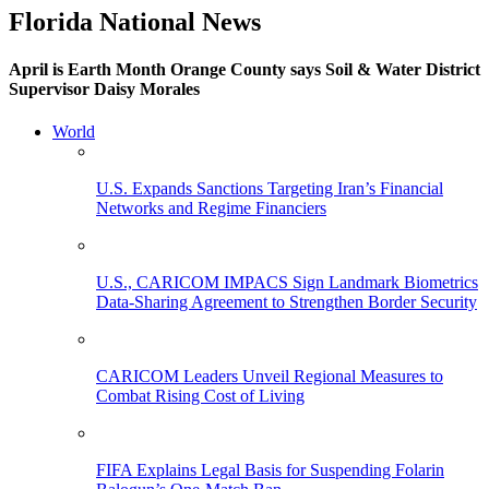
Florida National News
April is Earth Month Orange County says Soil & Water District
Supervisor Daisy Morales
World
U.S. Expands Sanctions Targeting Iran’s Financial
Networks and Regime Financiers
U.S., CARICOM IMPACS Sign Landmark Biometrics
Data-Sharing Agreement to Strengthen Border Security
CARICOM Leaders Unveil Regional Measures to
Combat Rising Cost of Living
FIFA Explains Legal Basis for Suspending Folarin