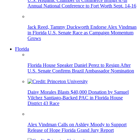
U.S. Hispanic Chamber of Commerce Brings 47th
Annual National Conference to Fort Worth Sept. 14-16
Jack Reed, Tammy Duckworth Endorse Alex Vindman
in Florida U.S. Senate Race as Campaign Momentum
Grows
Florida
Florida House Speaker Daniel Perez to Resign After
U.S. Senate Confirms Brazil Ambassador Nomination
Daisy Morales Blasts $40,000 Donation by Samuel
Vilchez Santiago-Backed PAC in Florida House
District 43 Race
Alex Vindman Calls on Ashley Moody to Support
Release of Hope Florida Grand Jury Report