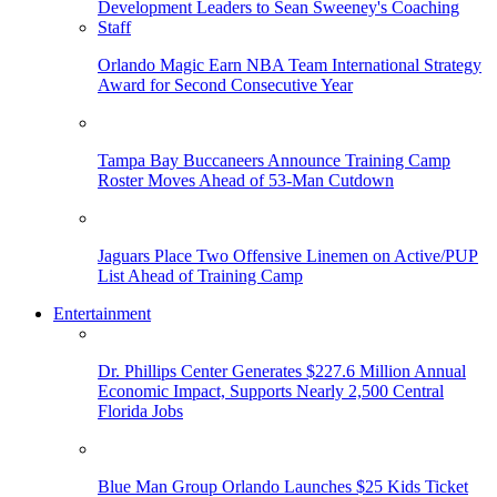
Orlando Magic Earn NBA Team International Strategy
Award for Second Consecutive Year
Tampa Bay Buccaneers Announce Training Camp
Roster Moves Ahead of 53-Man Cutdown
Jaguars Place Two Offensive Linemen on Active/PUP
List Ahead of Training Camp
Entertainment
Dr. Phillips Center Generates $227.6 Million Annual
Economic Impact, Supports Nearly 2,500 Central
Florida Jobs
Blue Man Group Orlando Launches $25 Kids Ticket