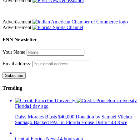
Advertisement
Advertisement
Advertisement
FNN Newsletter
Your Name
Email address:
Trending
Florida
1 day ago
Daisy Morales Blasts $40,000 Donation by Samuel Vilchez
Santiago-Backed PAC in Florida House District 43 Race
Central Florida News
14 hours ago