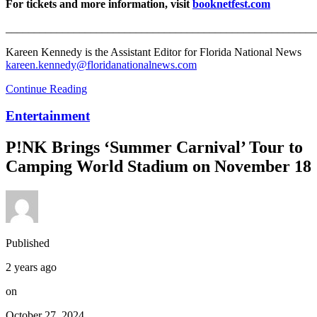
For tickets and more information, visit
booknetfest.com
_______________________________________________________
Kareen Kennedy is the Assistant Editor for Florida National News
kareen.kennedy@floridanationalnews.com
Continue Reading
Entertainment
P!NK Brings ‘Summer Carnival’ Tour to
Camping World Stadium on November 18
Published
2 years ago
on
October 27, 2024