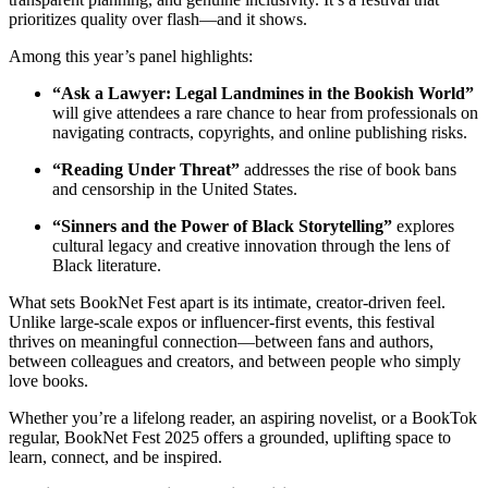
prioritizes quality over flash—and it shows.
Among this year’s panel highlights:
“Ask a Lawyer: Legal Landmines in the Bookish World”
will give attendees a rare chance to hear from professionals on
navigating contracts, copyrights, and online publishing risks.
“Reading Under Threat”
addresses the rise of book bans
and censorship in the United States.
“Sinners and the Power of Black Storytelling”
explores
cultural legacy and creative innovation through the lens of
Black literature.
What sets BookNet Fest apart is its intimate, creator-driven feel.
Unlike large-scale expos or influencer-first events, this festival
thrives on meaningful connection—between fans and authors,
between colleagues and creators, and between people who simply
love books.
Whether you’re a lifelong reader, an aspiring novelist, or a BookTok
regular, BookNet Fest 2025 offers a grounded, uplifting space to
learn, connect, and be inspired.