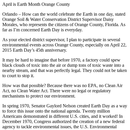
April is Earth Month Orange County
Orlando – How can the world celebrate the Earth in one day, stated
Orange Soil & Water Conservation District Supervisor Daisy
Morales, who represents the citizens of Orange County, Florida. As
far as I’m concerned Earth Day is everyday.
As your elected district supervisor, I plan to participate in several
environmental events across Orange County, especially on April 22,
2015 Earth Day’s 45th anniversary.
It may be hard to imagine that before 1970, a factory could spew
black clouds of toxic into the air or dump tons of toxic waste into a
nearby stream, and that was perfectly legal. They could not be taken
to court to stop it.
How was that possible? Because there was no EPA, no Clean Air
Act, no Clean Water Act. There were no legal or regulatory
mechanisms to protect our environment.
In spring 1970, Senator Gaylord Nelson created Earth Day as a way
to force this issue onto the national agenda. Twenty million
Americans demonstrated in different U.S. cities, and it worked! In
December 1970, Congress authorized the creation of a new federal
agency to tackle environmental issues, the U.S. Environmental