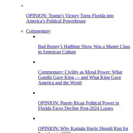
OPINION: Trump’s Victory Turns Florida into
America’s Political Powerhouse
Commentary
Bad Bunny’s Halftime Show Was a Master Class
in American Culture
Commentary: Civility as Moral Power: What
Gandhi Gave King — and What King Gave
America and the World
OPINION: Puerto Rican Political Power in
Florida Faces Decline Post-2024 Losses
OPINION: Why Kamala Harris Should Run for