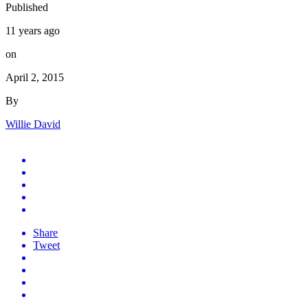
Published
11 years ago
on
April 2, 2015
By
Willie David
Share
Tweet