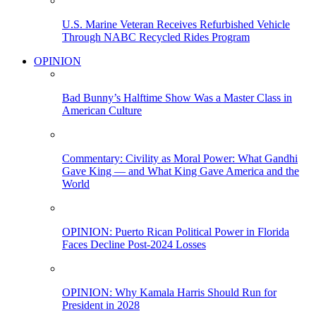
U.S. Marine Veteran Receives Refurbished Vehicle
Through NABC Recycled Rides Program
OPINION
Bad Bunny’s Halftime Show Was a Master Class in
American Culture
Commentary: Civility as Moral Power: What Gandhi
Gave King — and What King Gave America and the
World
OPINION: Puerto Rican Political Power in Florida
Faces Decline Post-2024 Losses
OPINION: Why Kamala Harris Should Run for
President in 2028