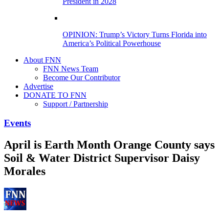
President in 2028
OPINION: Trump’s Victory Turns Florida into
America’s Political Powerhouse
About FNN
FNN News Team
Become Our Contributor
Advertise
DONATE TO FNN
Support / Partnership
Events
April is Earth Month Orange County says
Soil & Water District Supervisor Daisy
Morales