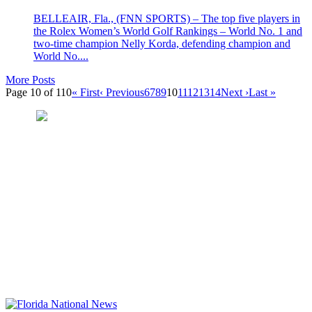
BELLEAIR, Fla., (FNN SPORTS) – The top five players in
the Rolex Women’s World Golf Rankings – World No. 1 and
two-time champion Nelly Korda, defending champion and
World No....
More Posts
Page 10 of 110
« First
‹ Previous
6
7
8
9
10
11
12
13
14
Next ›
Last »