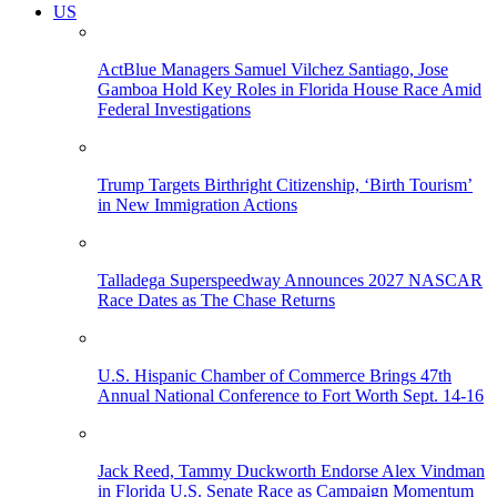
US
ActBlue Managers Samuel Vilchez Santiago, Jose
Gamboa Hold Key Roles in Florida House Race Amid
Federal Investigations
Trump Targets Birthright Citizenship, ‘Birth Tourism’
in New Immigration Actions
Talladega Superspeedway Announces 2027 NASCAR
Race Dates as The Chase Returns
U.S. Hispanic Chamber of Commerce Brings 47th
Annual National Conference to Fort Worth Sept. 14-16
Jack Reed, Tammy Duckworth Endorse Alex Vindman
in Florida U.S. Senate Race as Campaign Momentum