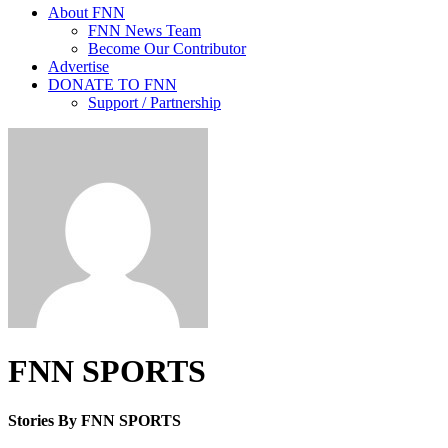
About FNN
FNN News Team
Become Our Contributor
Advertise
DONATE TO FNN
Support / Partnership
FNN SPORTS
Stories By FNN SPORTS