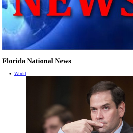
Florida National News
World