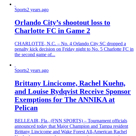
Sports
2 years ago
Orlando City’s shootout loss to
Charlotte FC in Game 2
CHARLOTTE, N.C. – No. 4 Orlando City SC dropped a
penalty kick decision on Friday night to No. 5 Charlotte FC in
the second game of...
Sports
2 years ago
Brittany Lincicome, Rachel Kuehn,
and Louise Rydqvist Receive Sponsor
Exemptions for The ANNIKA at
Pelican
BELLEAIR, Fla., (FNN SPORTS) – Tournament officials
announced today that Major Champion and Tampa resident
Brittany Lincicome and Wake Forest All-American Rachel