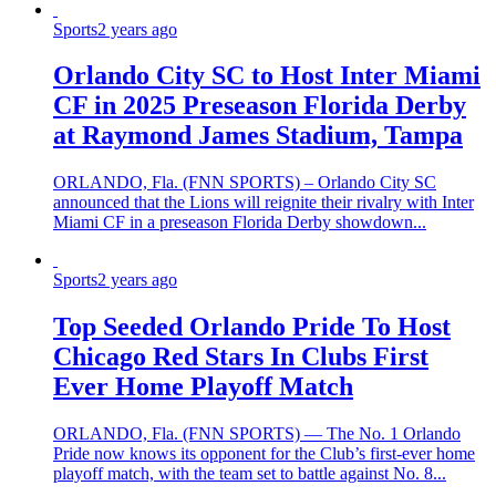
Sports
2 years ago
Orlando City SC to Host Inter Miami
CF in 2025 Preseason Florida Derby
at Raymond James Stadium, Tampa
ORLANDO, Fla. (FNN SPORTS) – Orlando City SC
announced that the Lions will reignite their rivalry with Inter
Miami CF in a preseason Florida Derby showdown...
Sports
2 years ago
Top Seeded Orlando Pride To Host
Chicago Red Stars In Clubs First
Ever Home Playoff Match
ORLANDO, Fla. (FNN SPORTS) — The No. 1 Orlando
Pride now knows its opponent for the Club’s first-ever home
playoff match, with the team set to battle against No. 8...