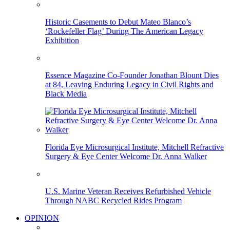
Historic Casements to Debut Mateo Blanco’s
‘Rockefeller Flag’ During The American Legacy
Exhibition
Essence Magazine Co-Founder Jonathan Blount Dies
at 84, Leaving Enduring Legacy in Civil Rights and
Black Media
Florida Eye Microsurgical Institute, Mitchell Refractive
Surgery & Eye Center Welcome Dr. Anna Walker
U.S. Marine Veteran Receives Refurbished Vehicle
Through NABC Recycled Rides Program
OPINION