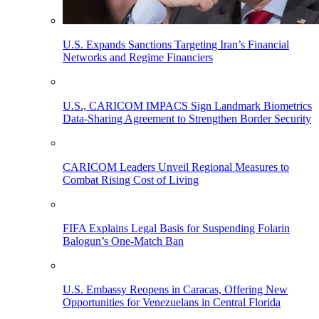
U.S. Expands Sanctions Targeting Iran’s Financial
Networks and Regime Financiers
U.S., CARICOM IMPACS Sign Landmark Biometrics
Data-Sharing Agreement to Strengthen Border Security
CARICOM Leaders Unveil Regional Measures to
Combat Rising Cost of Living
FIFA Explains Legal Basis for Suspending Folarin
Balogun’s One-Match Ban
U.S. Embassy Reopens in Caracas, Offering New
Opportunities for Venezuelans in Central Florida