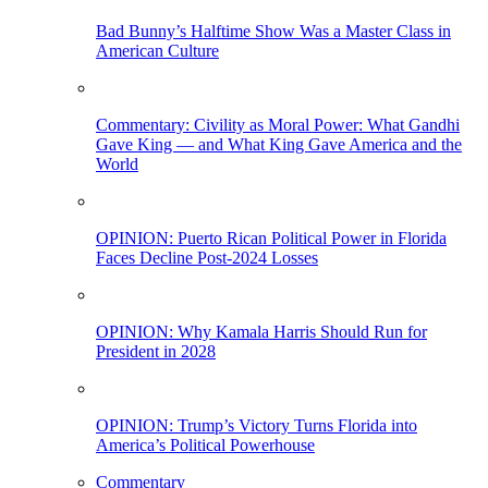
Bad Bunny’s Halftime Show Was a Master Class in
American Culture
Commentary: Civility as Moral Power: What Gandhi
Gave King — and What King Gave America and the
World
OPINION: Puerto Rican Political Power in Florida
Faces Decline Post-2024 Losses
OPINION: Why Kamala Harris Should Run for
President in 2028
OPINION: Trump’s Victory Turns Florida into
America’s Political Powerhouse
Commentary