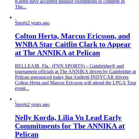
Kuehn have accepted sponsor exemptions to compete in
The...
Sports
2 years ago
Colton Herta, Marcus Ericsson, and
WNBA Star Caitlin Clark to Appear
at The ANNIKA at Pelican
BELLEAIR, Fla., (FNN SPORTS) – Gainbridge® and
tournament officials at The ANNIKA driven by Gainbridge at
Pelican announced today that Andretti INDYCAR drivers
Colton Herta and Marcus Ericsson will attend the LPGA Tour
event...
Sports
2 years ago
Nelly Korda, Lilia Vu Lead Early
Commitments for The ANNIKA at
Pelican