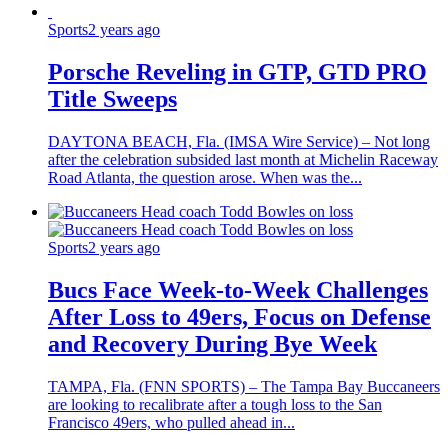
Sports
2 years ago
Porsche Reveling in GTP, GTD PRO
Title Sweeps
DAYTONA BEACH, Fla. (IMSA Wire Service) – Not long
after the celebration subsided last month at Michelin Raceway
Road Atlanta, the question arose. When was the...
Sports
2 years ago
Bucs Face Week-to-Week Challenges
After Loss to 49ers, Focus on Defense
and Recovery During Bye Week
TAMPA, Fla. (FNN SPORTS) – The Tampa Bay Buccaneers
are looking to recalibrate after a tough loss to the San
Francisco 49ers, who pulled ahead in...