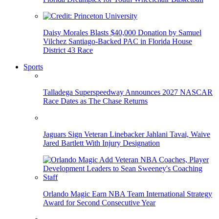
Daisy Morales Blasts $40,000 Donation by Samuel
Vilchez Santiago-Backed PAC in Florida House
District 43 Race
Sports
Talladega Superspeedway Announces 2027 NASCAR
Race Dates as The Chase Returns
Jaguars Sign Veteran Linebacker Jahlani Tavai, Waive
Jared Bartlett With Injury Designation
Orlando Magic Earn NBA Team International Strategy
Award for Second Consecutive Year