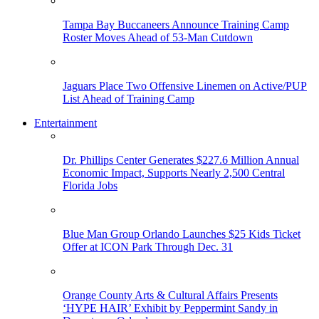
Tampa Bay Buccaneers Announce Training Camp
Roster Moves Ahead of 53-Man Cutdown
Jaguars Place Two Offensive Linemen on Active/PUP
List Ahead of Training Camp
Entertainment
Dr. Phillips Center Generates $227.6 Million Annual
Economic Impact, Supports Nearly 2,500 Central
Florida Jobs
Blue Man Group Orlando Launches $25 Kids Ticket
Offer at ICON Park Through Dec. 31
Orange County Arts & Cultural Affairs Presents
‘HYPE HAIR’ Exhibit by Peppermint Sandy in