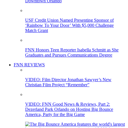
Downtown Orlando
USF Credit Union Named Presenting Sponsor of
‘Rainbow To Your Door’ With $5,000 Challenge
Match Grant
FNN Honors Teen Reporter Isabella Schmitt as She
Graduates and Pursues Communications Degree
FNN REVIEWS
VIDEO: Film Director Jonathan Sawyer’s New
Christian Film Project “Remember”
VIDEO: FNN Good News & Reviews, Part 2:
Dezerland Park Orlando on Hosting Big Bounce
America, Party for the Big Game