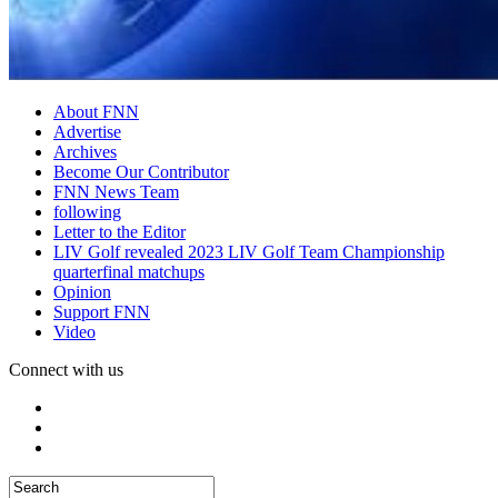
About FNN
Advertise
Archives
Become Our Contributor
FNN News Team
following
Letter to the Editor
LIV Golf revealed 2023 LIV Golf Team Championship
quarterfinal matchups
Opinion
Support FNN
Video
Connect with us