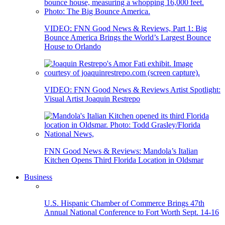
VIDEO: FNN Good News & Reviews, Part 1: Big
Bounce America Brings the World’s Largest Bounce
House to Orlando
VIDEO: FNN Good News & Reviews Artist Spotlight:
Visual Artist Joaquin Restrepo
FNN Good News & Reviews: Mandola’s Italian
Kitchen Opens Third Florida Location in Oldsmar
Business
U.S. Hispanic Chamber of Commerce Brings 47th
Annual National Conference to Fort Worth Sept. 14-16