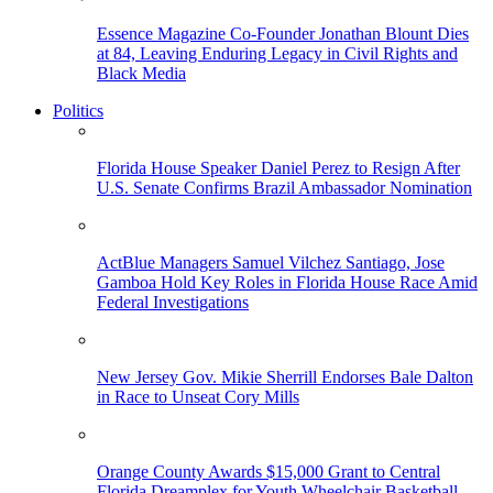
Essence Magazine Co-Founder Jonathan Blount Dies
at 84, Leaving Enduring Legacy in Civil Rights and
Black Media
Politics
Florida House Speaker Daniel Perez to Resign After
U.S. Senate Confirms Brazil Ambassador Nomination
ActBlue Managers Samuel Vilchez Santiago, Jose
Gamboa Hold Key Roles in Florida House Race Amid
Federal Investigations
New Jersey Gov. Mikie Sherrill Endorses Bale Dalton
in Race to Unseat Cory Mills
Orange County Awards $15,000 Grant to Central
Florida Dreamplex for Youth Wheelchair Basketball