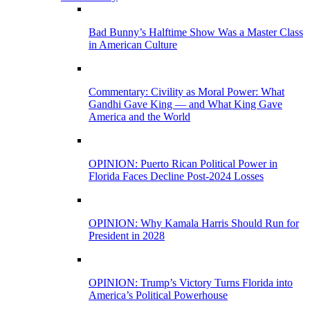
Bad Bunny’s Halftime Show Was a Master Class
in American Culture
Commentary: Civility as Moral Power: What
Gandhi Gave King — and What King Gave
America and the World
OPINION: Puerto Rican Political Power in
Florida Faces Decline Post-2024 Losses
OPINION: Why Kamala Harris Should Run for
President in 2028
OPINION: Trump’s Victory Turns Florida into
America’s Political Powerhouse