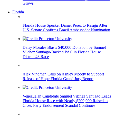
Grows
Florida
Florida House Speaker Daniel Perez to Resign After
U.S. Senate Confirms Brazil Ambassador Nomination
Daisy Morales Blasts $40,000 Donation by Samuel
Vilchez Santiago-Backed PAC in Florida House
District 43 Race
Alex Vindman Calls on Ashley Moody to Support
Release of Hope Florida Grand Jury Report
Venezuelan Candidate Samuel Vilchez Santiago Leads
Florida House Race with Nearly $200,000 Raised as
Cross-Party Endorsement Scandal Continues