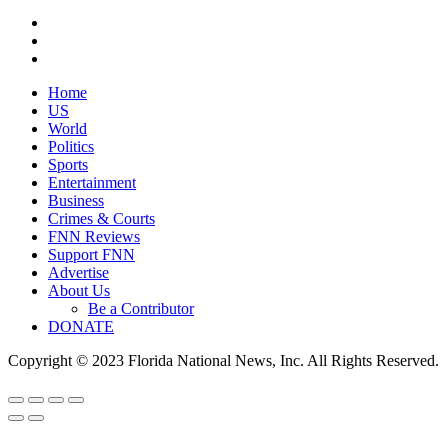
Home
US
World
Politics
Sports
Entertainment
Business
Crimes & Courts
FNN Reviews
Support FNN
Advertise
About Us
Be a Contributor
DONATE
Copyright © 2023 Florida National News, Inc. All Rights Reserved.