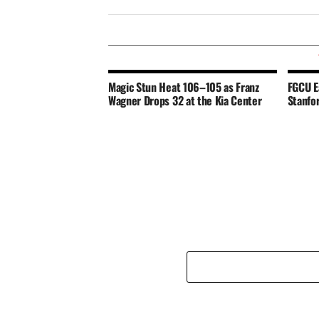
Magic Stun Heat 106–105 as Franz
FGCU E
Wagner Drops 32 at the Kia Center
Stanfo