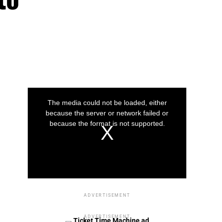
This
is
a
The media could not be loaded, either
modal
window.
because the server or network failed or
because the format is not supported.
Play
Play
Play
Video
Video
Video
ADVERTISEMENT
ADVERTISEMENT