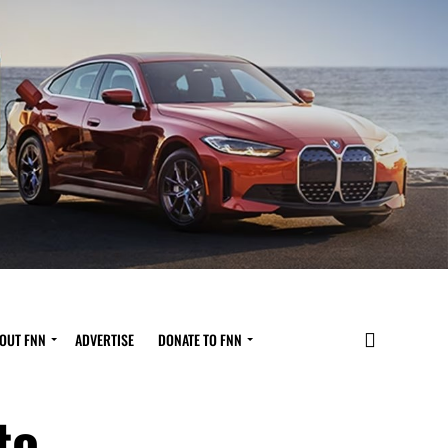
OUT FNN
ADVERTISE
DONATE TO FNN
to