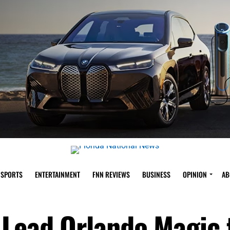
SPORTS
ENTERTAINMENT
FNN REVIEWS
BUSINESS
OPINION
AB
 Lead Orlando Magic 