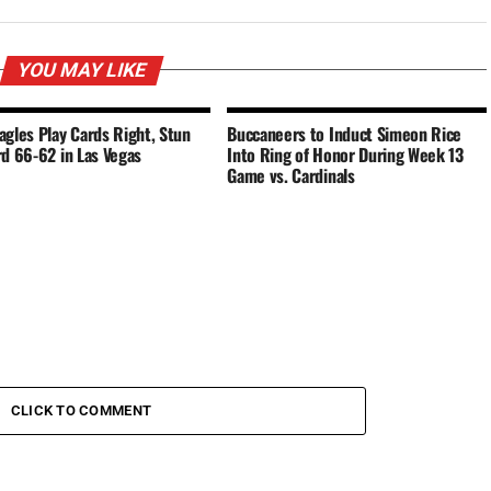
YOU MAY LIKE
agles Play Cards Right, Stun
Buccaneers to Induct Simeon Rice
rd 66-62 in Las Vegas
Into Ring of Honor During Week 13
Game vs. Cardinals
CLICK TO COMMENT