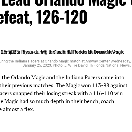
efeat, 126-120
uring the Indiana Pacers at Orlando Magic match at Amway Center Wednesday,
January 25, 2023. Photo: J. Willie David III/Florida National News.
the Orlando Magic and the Indiana Pacers came into
 their previous matches. The Magic won 113-98 against
cers snapped their losing streak with a 116-110 win
he Magic had so much depth in their bench, coach
 almost a flex.