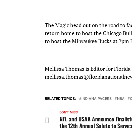
The Magic head out on the road to fa
return home to host the Chicago Bull
to host the Milwaukee Bucks at 7pm 
__________________________________________
Mellissa Thomas is Editor for Florida
mellissa.thomas@floridanationalne
RELATED TOPICS:
INDIANA PACERS
NBA
DON'T MISS
NFL and USAA Announce Finalists
the 12th Annual Salute to Servi