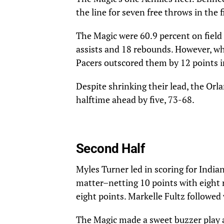
the line for seven free throws in the 
The Magic were 60.9 percent on field 
assists and 18 rebounds. However, whi
Pacers outscored them by 12 points in
Despite shrinking their lead, the Orla
halftime ahead by five, 73-68.
Second Half
Myles Turner led in scoring for India
matter–netting 10 points with eight r
eight points. Markelle Fultz followed 
The Magic made a sweet buzzer play at