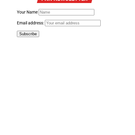
Your Name
Email address: