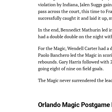
violation by Indiana, Jalen Suggs gai
pass across the court, this time to Fr
successfully caught it and laid it up,
In the end, Bennedict Mathurin led in
had a double double on the night wit
For the Magic, Wendell Carter had a 
Paolo Banchero led the Magic in scori
rebounds. Gary Harris followed with 2
going eight of nine on field goals.
The Magic never surrendered the lea
Orlando Magic Postgame 