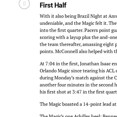
First Half
With it also being Brazil Night at A
undeniable, and the Magic felt it. T
into the first quarter. Pacers point 
scoring with a layup plus the and-one
the team thereafter, amassing eight p
points. McConnell also helped with t
At 7:04 in the first, Jonathan Isaac 
Orlando Magic since tearing his ACL 
during Monday’s match against the Cel
another four minutes in the second h
his first shot at 3:47 in the first qu
The Magic boasted a 14-point lead at 
The Magic’s one Achilles heel: Benne