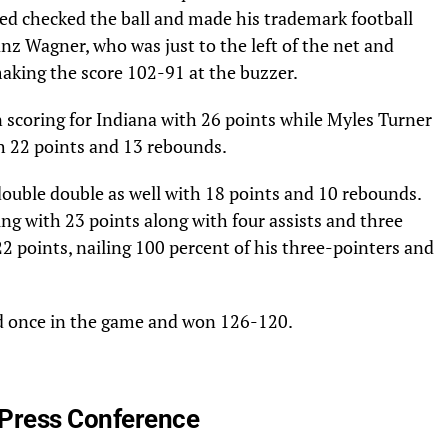
ned checked the ball and made his trademark football
anz Wagner, who was just to the left of the net and
 making the score 102-91 at the buzzer.
 scoring for Indiana with 26 points while Myles Turner
h 22 points and 13 rebounds.
double double as well with 18 points and 10 rebounds.
ng with 23 points along with four assists and three
2 points, nailing 100 percent of his three-pointers and
d once in the game and won 126-120.
Press Conference