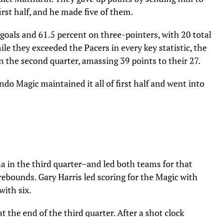
first half, and he made five of them.
goals and 61.5 percent on three-pointers, with 20 total
le they exceeded the Pacers in every key statistic, the
 the second quarter, amassing 39 points to their 27.
ndo Magic maintained it all of first half and went into
na in the third quarter–and led both teams for that
ebounds. Gary Harris led scoring for the Magic with
with six.
 the end of the third quarter. After a shot clock