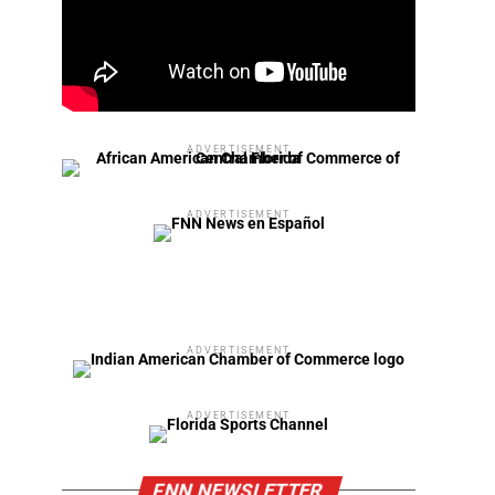
ADVERTISEMENT
ADVERTISEMENT
ADVERTISEMENT
ADVERTISEMENT
FNN NEWSLETTER