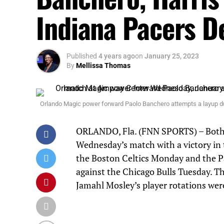
Indiana Pacers D
Published
4 years ago
on
January 25, 2023
By
Mellissa Thomas
Orlando Magic power forward Paolo Banchero attempts a layup d
ORLANDO, Fla. (FNN SPORTS) – Both 
Wednesday’s match with a victory in
the Boston Celtics Monday and the Pa
against the Chicago Bulls Tuesday. T
Jamahl Mosley’s player rotations were