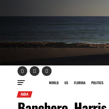
WORLD
US
FLORIDA
POLITICS
NBA
Banchero, Harris