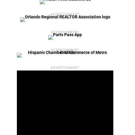
ADVERTISEMENT
ADVERTISEMENT
ADVERTISEMENT
ADVERTISEMENT