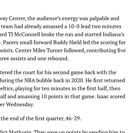
mway Center, the audience’s energy was palpable and
he team had already amassed a 10-0 lead two minutes
guard TJ McConnell broke the run and started Indiana’s
. Pacers small forward Buddy Hield led the scoring for
oints. Center Miles Turner followed, contributing five
hree assists and one rebound.
entered the court for his second game back with the
during the NBA bubble back in 2020. He first returned
tics, playing for ten minutes in the first half, then
alf and amassing 10 points in that game. Isaac scored
arter Wednesday.
the end of the first quarter, 46-29.
dict Mathurin. They gave up points by sending him to