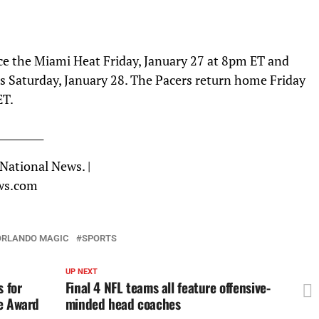
ce the Miami Heat Friday, January 27 at 8pm ET and
s Saturday, January 28. The Pacers return home Friday
ET.
_________
 National News. |
ws.com
ORLANDO MAGIC
SPORTS
UP NEXT
 for
Final 4 NFL teams all feature offensive-
ce Award
minded head coaches