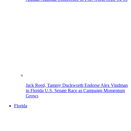
Jack Reed, Tammy Duckworth Endorse Alex Vindman
in Florida U.S. Senate Race as Campaign Momentum
Grows
Florida