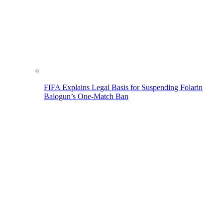
FIFA Explains Legal Basis for Suspending Folarin
Balogun’s One-Match Ban