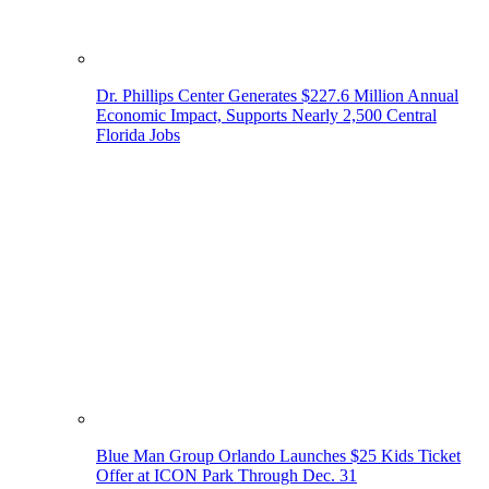
Dr. Phillips Center Generates $227.6 Million Annual
Economic Impact, Supports Nearly 2,500 Central
Florida Jobs
Blue Man Group Orlando Launches $25 Kids Ticket
Offer at ICON Park Through Dec. 31