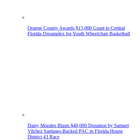
Orange County Awards $15,000 Grant to Central
Florida Dreamplex for Youth Wheelchair Basketball
Daisy Morales Blasts $40,000 Donation by Samuel
Vilchez Santiago-Backed PAC in Florida House
District 43 Race