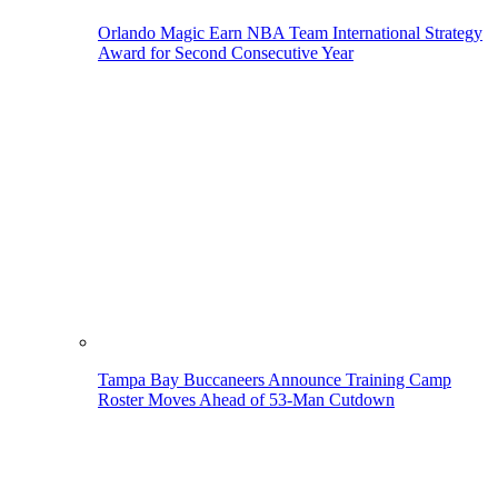
Orlando Magic Earn NBA Team International Strategy
Award for Second Consecutive Year
Tampa Bay Buccaneers Announce Training Camp
Roster Moves Ahead of 53-Man Cutdown