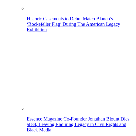
Historic Casements to Debut Mateo Blanco’s
‘Rockefeller Flag’ During The American Legacy
Exhibition
Essence Magazine Co-Founder Jonathan Blount Dies
at 84, Leaving Enduring Legacy in Civil Rights and
Black Media