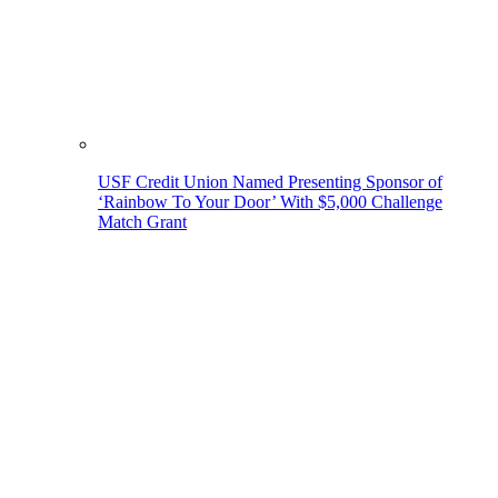
USF Credit Union Named Presenting Sponsor of
‘Rainbow To Your Door’ With $5,000 Challenge
Match Grant