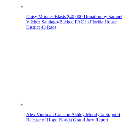
Daisy Morales Blasts $40,000 Donation by Samuel
Vilchez Santiago-Backed PAC in Florida House
District 43 Race
Alex Vindman Calls on Ashley Moody to Support
Release of Hope Florida Grand Jury Report