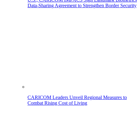
Data-Sharing Agreement to Strengthen Border Security
CARICOM Leaders Unveil Regional Measures to
Combat Rising Cost of Living