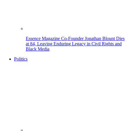
Essence Magazine Co-Founder Jonathan Blount Dies
at 84, Leaving Enduring Legacy in Civil Rights and
Black Media
Politics