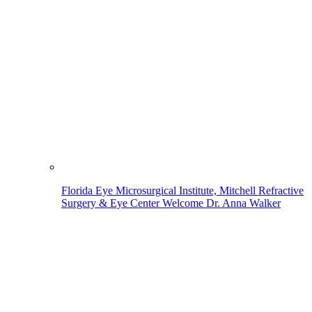
Florida Eye Microsurgical Institute, Mitchell Refractive
Surgery & Eye Center Welcome Dr. Anna Walker