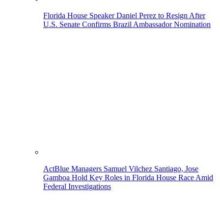
Florida House Speaker Daniel Perez to Resign After
U.S. Senate Confirms Brazil Ambassador Nomination
ActBlue Managers Samuel Vilchez Santiago, Jose
Gamboa Hold Key Roles in Florida House Race Amid
Federal Investigations