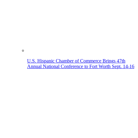
U.S. Hispanic Chamber of Commerce Brings 47th
Annual National Conference to Fort Worth Sept. 14-16