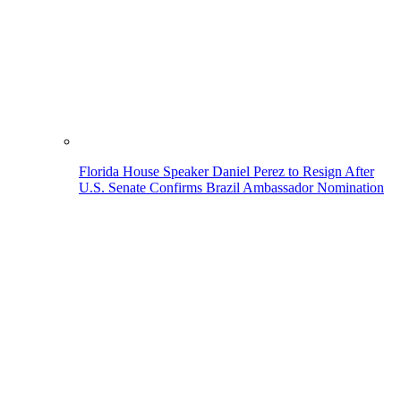
Florida House Speaker Daniel Perez to Resign After
U.S. Senate Confirms Brazil Ambassador Nomination