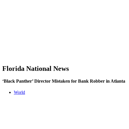
Florida National News
‘Black Panther’ Director Mistaken for Bank Robber in Atlanta
World