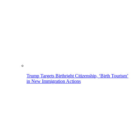
Trump Targets Birthright Citizenship, ‘Birth Tourism’
in New Immigration Actions