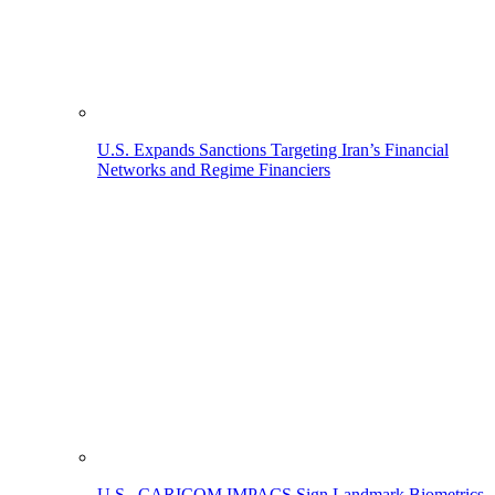
U.S. Expands Sanctions Targeting Iran’s Financial
Networks and Regime Financiers
U.S., CARICOM IMPACS Sign Landmark Biometrics