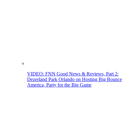
VIDEO: FNN Good News & Reviews, Part 2:
Dezerland Park Orlando on Hosting Big Bounce
America, Party for the Big Game