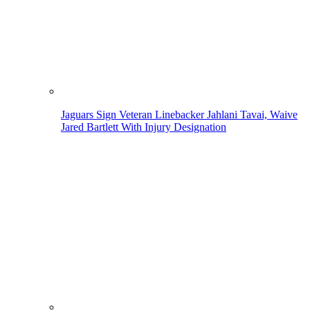
Jaguars Sign Veteran Linebacker Jahlani Tavai, Waive
Jared Bartlett With Injury Designation