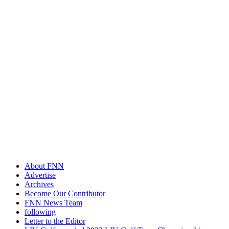
About FNN
Advertise
Archives
Become Our Contributor
FNN News Team
following
Letter to the Editor