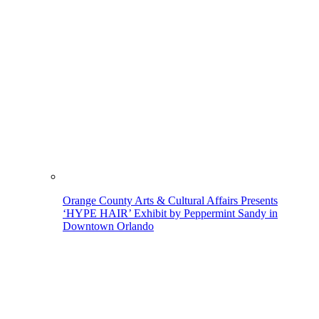
Orange County Arts & Cultural Affairs Presents
‘HYPE HAIR’ Exhibit by Peppermint Sandy in
Downtown Orlando