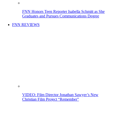
FNN Honors Teen Reporter Isabella Schmitt as She
Graduates and Pursues Communications Degree
FNN REVIEWS
VIDEO: Film Director Jonathan Sawyer’s New
Christian Film Project “Remember”