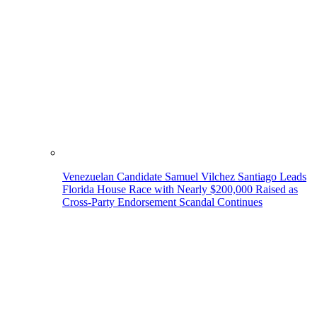
Venezuelan Candidate Samuel Vilchez Santiago Leads
Florida House Race with Nearly $200,000 Raised as
Cross-Party Endorsement Scandal Continues