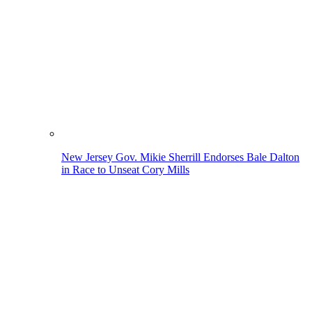
New Jersey Gov. Mikie Sherrill Endorses Bale Dalton
in Race to Unseat Cory Mills