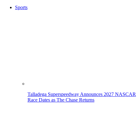
Sports
Talladega Superspeedway Announces 2027 NASCAR
Race Dates as The Chase Returns