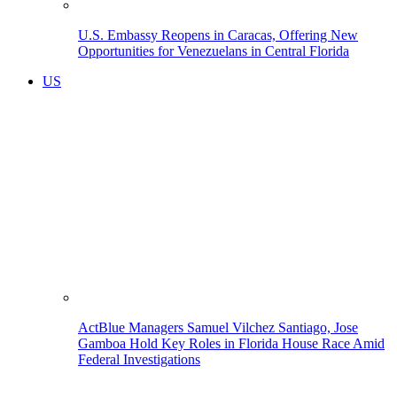
U.S. Embassy Reopens in Caracas, Offering New
Opportunities for Venezuelans in Central Florida
US
ActBlue Managers Samuel Vilchez Santiago, Jose
Gamboa Hold Key Roles in Florida House Race Amid
Federal Investigations