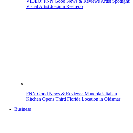
VIDEO: FNN Good News & Reviews Artist Spotlight:
Visual Artist Joaquin Restrepo
FNN Good News & Reviews: Mandola’s Italian
Kitchen Opens Third Florida Location in Oldsmar
Business