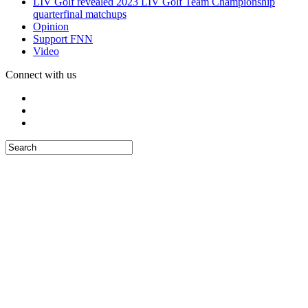
LIV Golf revealed 2023 LIV Golf Team Championship
quarterfinal matchups
Opinion
Support FNN
Video
Connect with us