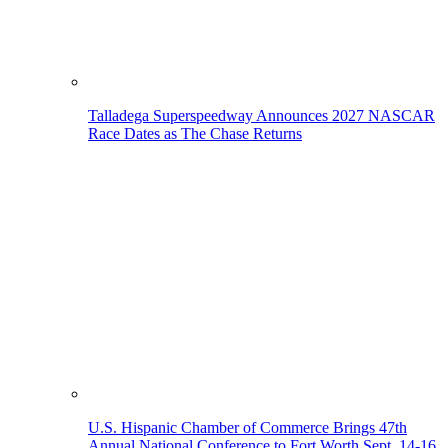
Talladega Superspeedway Announces 2027 NASCAR
Race Dates as The Chase Returns
U.S. Hispanic Chamber of Commerce Brings 47th
Annual National Conference to Fort Worth Sept. 14-16