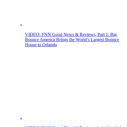
VIDEO: FNN Good News & Reviews, Part 1: Big
Bounce America Brings the World’s Largest Bounce
House to Orlando