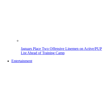
Jaguars Place Two Offensive Linemen on Active/PUP
List Ahead of Training Camp
Entertainment