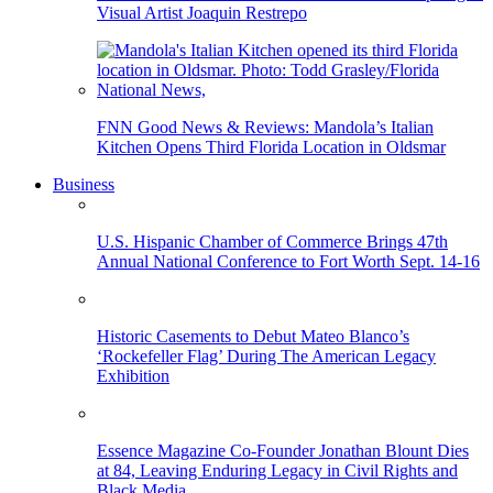
Visual Artist Joaquin Restrepo
FNN Good News & Reviews: Mandola’s Italian
Kitchen Opens Third Florida Location in Oldsmar
Business
U.S. Hispanic Chamber of Commerce Brings 47th
Annual National Conference to Fort Worth Sept. 14-16
Historic Casements to Debut Mateo Blanco’s
‘Rockefeller Flag’ During The American Legacy
Exhibition
Essence Magazine Co-Founder Jonathan Blount Dies
at 84, Leaving Enduring Legacy in Civil Rights and
Black Media