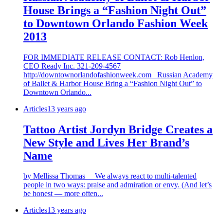
House Brings a “Fashion Night Out”
to Downtown Orlando Fashion Week
2013
FOR IMMEDIATE RELEASE CONTACT: Rob Henlon,
CEO Ready Inc. 321-209-4567
http://downtownorlandofashionweek.com Russian Academy
of Ballet & Harbor House Bring a “Fashion Night Out” to
Downtown Orlando...
Articles
13 years ago
Tattoo Artist Jordyn Bridge Creates a
New Style and Lives Her Brand’s
Name
by Mellissa Thomas We always react to multi-talented
people in two ways: praise and admiration or envy. (And let’s
be honest — more often...
Articles
13 years ago