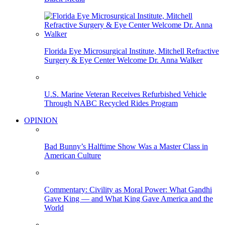
Florida Eye Microsurgical Institute, Mitchell Refractive
Surgery & Eye Center Welcome Dr. Anna Walker
U.S. Marine Veteran Receives Refurbished Vehicle
Through NABC Recycled Rides Program
OPINION
Bad Bunny’s Halftime Show Was a Master Class in
American Culture
Commentary: Civility as Moral Power: What Gandhi
Gave King — and What King Gave America and the
World