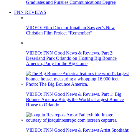
Graduates and Pursues Communications Degree
FNN REVIEWS
VIDEO: Film Director Jonathan Sawyer’s New
Christian Film Project “Remember”
VIDEO: FNN Good News & Reviews, Part 2:
Dezerland Park Orlando on Hosting Big Bounce
America, Party for the Big Game
VIDEO: FNN Good News & Reviews, Part 1: Big
Bounce America Brings the World’s Largest Bounce
House to Orlando
VIDEO: FNN Good News & Reviews Artist Spotlight: