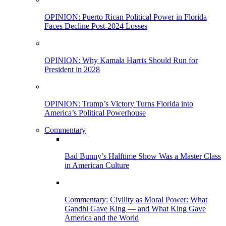
OPINION: Puerto Rican Political Power in Florida
Faces Decline Post-2024 Losses
OPINION: Why Kamala Harris Should Run for
President in 2028
OPINION: Trump’s Victory Turns Florida into
America’s Political Powerhouse
Commentary
Bad Bunny’s Halftime Show Was a Master Class
in American Culture
Commentary: Civility as Moral Power: What
Gandhi Gave King — and What King Gave
America and the World