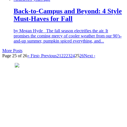
Back-to-Campus and Beyond: 4 Style
Must-Haves for Fall
by Megan Hyde The fall season electrifies the air. It
promises the coming mercy of cooler weather from our 90’s-
and-up summer, pumpkin spiced everything, and...
More Posts
Page 25 of 26
« First
‹ Previous
21
22
23
24
25
26
Next ›