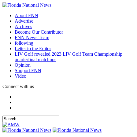
About FNN
Advertise
Archives
Become Our Contributor
FNN News Team
following
Letter to the Editor
LIV Golf revealed 2023 LIV Golf Team Championship
quarterfinal matchups
Opinion
Support FNN
Video
Connect with us