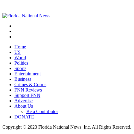
Home
US
World
Politics
Sports
Entertainment
Business
Crimes & Courts
FNN Reviews
Support FNN
Advertise
About Us
Be a Contributor
DONATE
Copyright © 2023 Florida National News, Inc. All Rights Reserved.