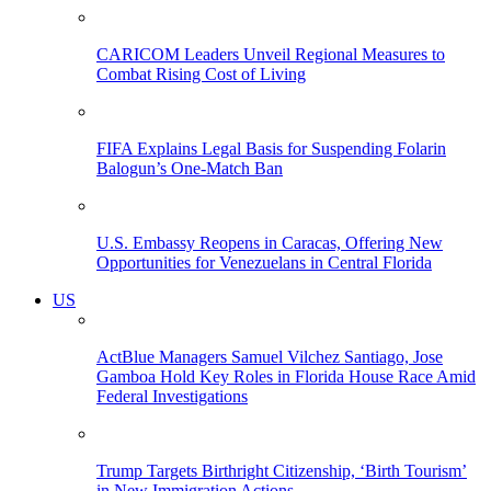
CARICOM Leaders Unveil Regional Measures to
Combat Rising Cost of Living
FIFA Explains Legal Basis for Suspending Folarin
Balogun’s One-Match Ban
U.S. Embassy Reopens in Caracas, Offering New
Opportunities for Venezuelans in Central Florida
US
ActBlue Managers Samuel Vilchez Santiago, Jose
Gamboa Hold Key Roles in Florida House Race Amid
Federal Investigations
Trump Targets Birthright Citizenship, ‘Birth Tourism’
in New Immigration Actions