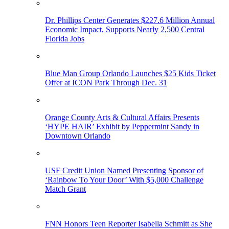
Dr. Phillips Center Generates $227.6 Million Annual
Economic Impact, Supports Nearly 2,500 Central
Florida Jobs
Blue Man Group Orlando Launches $25 Kids Ticket
Offer at ICON Park Through Dec. 31
Orange County Arts & Cultural Affairs Presents
‘HYPE HAIR’ Exhibit by Peppermint Sandy in
Downtown Orlando
USF Credit Union Named Presenting Sponsor of
‘Rainbow To Your Door’ With $5,000 Challenge
Match Grant
FNN Honors Teen Reporter Isabella Schmitt as She