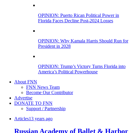
OPINION: Puerto Rican Political Power in
Florida Faces Decline Post-2024 Losses
OPINION: Why Kamala Harris Should Run for
President in 2028
OPINION: Trump’s Victory Turns Florida into
America’s Political Powerhouse
About FNN
FNN News Team
Become Our Contributor
Advertise
DONATE TO FNN
Support / Partnership
Articles
13 years ago
Russian Academy of Ballet & Harbor