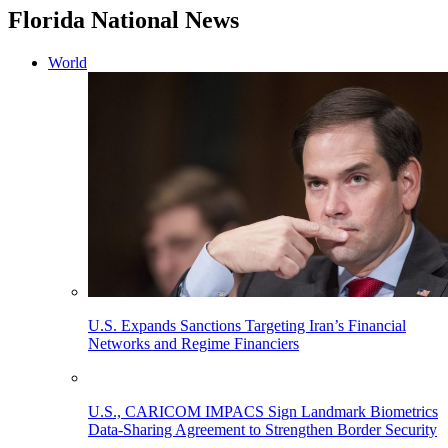
Florida National News
World
U.S. Expands Sanctions Targeting Iran’s Financial
Networks and Regime Financiers
U.S., CARICOM IMPACS Sign Landmark Biometrics
Data-Sharing Agreement to Strengthen Border Security