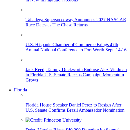
Talladega Superspeedway Announces 2027 NASCAR
Race Dates as The Chase Returns
U.S. Hispanic Chamber of Commerce Brings 47th
Annual National Conference to Fort Worth Sept. 14-16
Jack Reed, Tammy Duckworth Endorse Alex Vindman
in Florida U.S. Senate Race as Campaign Momentum
Grows
Florida
Florida House Speaker Daniel Perez to Resign After
U.S. Senate Confirms Brazil Ambassador Nomination
Daisy Morales Blasts $40,000 Donation by Samuel