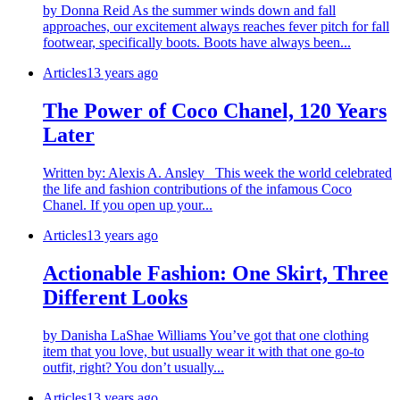
by Donna Reid As the summer winds down and fall
approaches, our excitement always reaches fever pitch for fall
footwear, specifically boots. Boots have always been...
Articles
13 years ago
The Power of Coco Chanel, 120 Years
Later
Written by: Alexis A. Ansley This week the world celebrated
the life and fashion contributions of the infamous Coco
Chanel. If you open up your...
Articles
13 years ago
Actionable Fashion: One Skirt, Three
Different Looks
by Danisha LaShae Williams You’ve got that one clothing
item that you love, but usually wear it with that one go-to
outfit, right? You don’t usually...
Articles
13 years ago