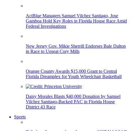
ActBlue Managers Samuel Vilchez Santiago, Jose
Gamboa Hold Key Roles in Florida House Race Amid
Federal Investigations
New Jersey Gov. Mikie Sherrill Endorses Bale Dalton
in Race to Unseat Cory Mills
Orange County Awards $15,000 Grant to Central
Florida Dreamplex for Youth Wheelchair Basketball
Daisy Morales Blasts $40,000 Donation by Samuel
Vilchez Santiago-Backed PAC in Florida House
District 43 Race
Sports