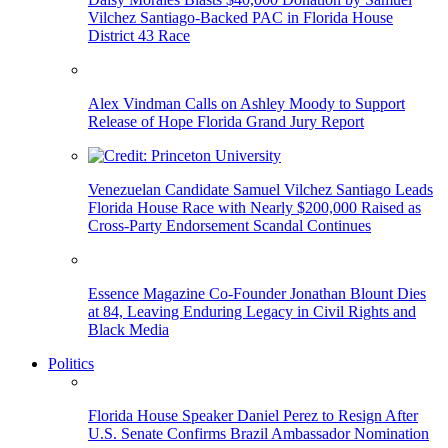
Vilchez Santiago-Backed PAC in Florida House
District 43 Race
Alex Vindman Calls on Ashley Moody to Support
Release of Hope Florida Grand Jury Report
Venezuelan Candidate Samuel Vilchez Santiago Leads
Florida House Race with Nearly $200,000 Raised as
Cross-Party Endorsement Scandal Continues
Essence Magazine Co-Founder Jonathan Blount Dies
at 84, Leaving Enduring Legacy in Civil Rights and
Black Media
Politics
Florida House Speaker Daniel Perez to Resign After
U.S. Senate Confirms Brazil Ambassador Nomination