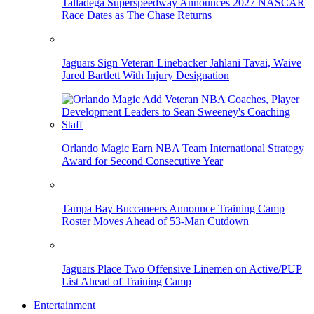
Talladega Superspeedway Announces 2027 NASCAR
Race Dates as The Chase Returns
Jaguars Sign Veteran Linebacker Jahlani Tavai, Waive
Jared Bartlett With Injury Designation
Orlando Magic Earn NBA Team International Strategy
Award for Second Consecutive Year
Tampa Bay Buccaneers Announce Training Camp
Roster Moves Ahead of 53-Man Cutdown
Jaguars Place Two Offensive Linemen on Active/PUP
List Ahead of Training Camp
Entertainment