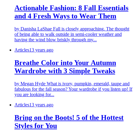
Actionable Fashion: 8 Fall Essentials
and 4 Fresh Ways to Wear Them
by Danisha LaShae Fall is closely approaching. The thought
of being able to walk outside in semi-cooler weather and
having the wind blow briskly through my...
Articles
13 years ago
Breathe Color into Your Autumn
Wardrobe with 3 Simple Tweaks
by Megan Hyde What is ivory, pumpkin, emerald, taupe and
fabulous for the fall season? Your wardrobe if you listen up! If
you are looking for...
Articles
13 years ago
Bring on the Boots! 5 of the Hottest
Styles for You