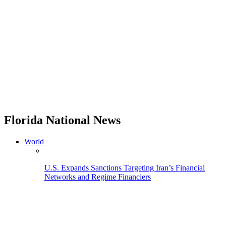
Florida National News
World
U.S. Expands Sanctions Targeting Iran’s Financial
Networks and Regime Financiers