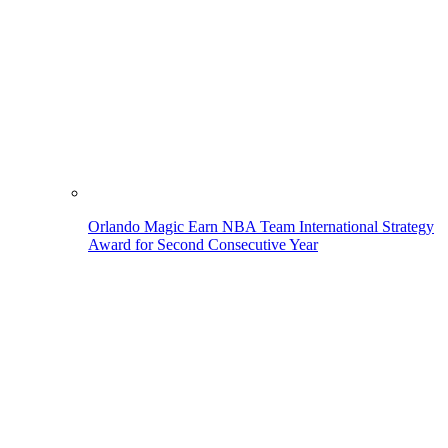
Orlando Magic Earn NBA Team International Strategy
Award for Second Consecutive Year