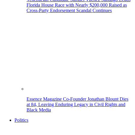
Florida House Race with Nearly $200,000 Raised as
Cross-Party Endorsement Scandal Continues
Essence Magazine Co-Founder Jonathan Blount Dies
at 84, Leaving Enduring Legacy in Civil Rights and
Black Media
Politics