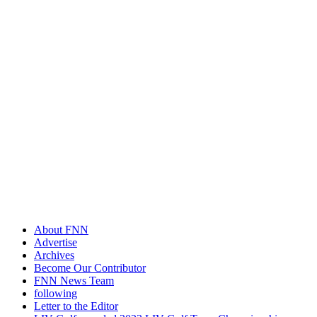
About FNN
Advertise
Archives
Become Our Contributor
FNN News Team
following
Letter to the Editor