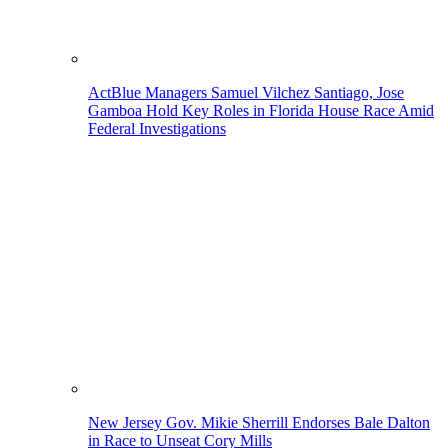
ActBlue Managers Samuel Vilchez Santiago, Jose
Gamboa Hold Key Roles in Florida House Race Amid
Federal Investigations
New Jersey Gov. Mikie Sherrill Endorses Bale Dalton
in Race to Unseat Cory Mills