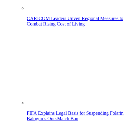
CARICOM Leaders Unveil Regional Measures to
Combat Rising Cost of Living
FIFA Explains Legal Basis for Suspending Folarin
Balogun’s One-Match Ban