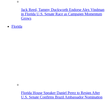
Jack Reed, Tammy Duckworth Endorse Alex Vindman
in Florida U.S. Senate Race as Campaign Momentum
Grows
Florida
Florida House Speaker Daniel Perez to Resign After
U.S. Senate Confirms Brazil Ambassador Nomination