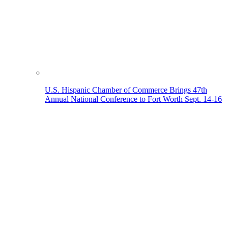
U.S. Hispanic Chamber of Commerce Brings 47th
Annual National Conference to Fort Worth Sept. 14-16