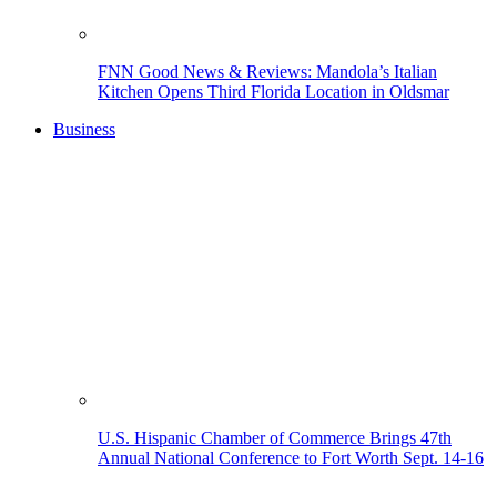
FNN Good News & Reviews: Mandola’s Italian
Kitchen Opens Third Florida Location in Oldsmar
Business
U.S. Hispanic Chamber of Commerce Brings 47th
Annual National Conference to Fort Worth Sept. 14-16