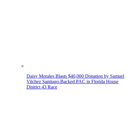
Daisy Morales Blasts $40,000 Donation by Samuel
Vilchez Santiago-Backed PAC in Florida House
District 43 Race