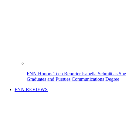
FNN Honors Teen Reporter Isabella Schmitt as She
Graduates and Pursues Communications Degree
FNN REVIEWS