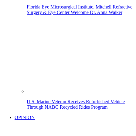
Florida Eye Microsurgical Institute, Mitchell Refractive
Surgery & Eye Center Welcome Dr. Anna Walker
U.S. Marine Veteran Receives Refurbished Vehicle
Through NABC Recycled Rides Program
OPINION