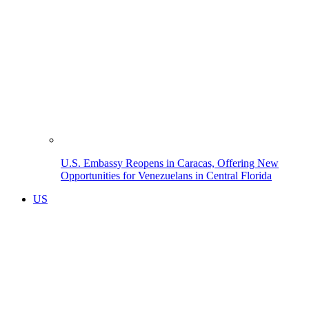
U.S. Embassy Reopens in Caracas, Offering New
Opportunities for Venezuelans in Central Florida
US