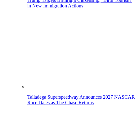
Trump Targets Birthright Citizenship, ‘Birth Tourism’
in New Immigration Actions
Talladega Superspeedway Announces 2027 NASCAR
Race Dates as The Chase Returns