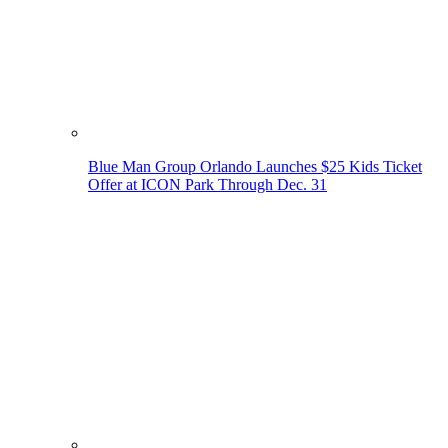
Blue Man Group Orlando Launches $25 Kids Ticket
Offer at ICON Park Through Dec. 31