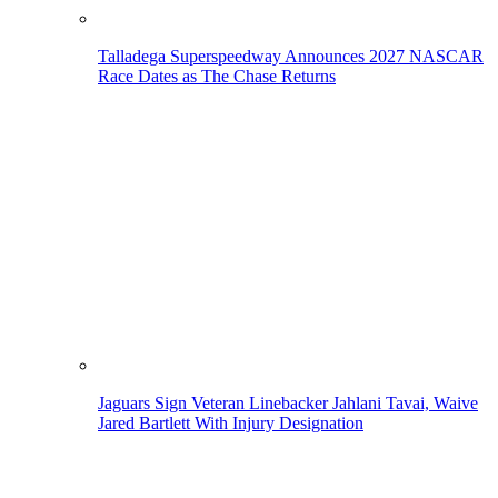
Talladega Superspeedway Announces 2027 NASCAR
Race Dates as The Chase Returns
Jaguars Sign Veteran Linebacker Jahlani Tavai, Waive
Jared Bartlett With Injury Designation