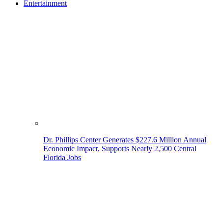
Entertainment
Dr. Phillips Center Generates $227.6 Million Annual
Economic Impact, Supports Nearly 2,500 Central
Florida Jobs