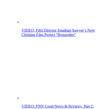
VIDEO: Film Director Jonathan Sawyer’s New
Christian Film Project “Remember”
VIDEO: FNN Good News & Reviews, Part 2: