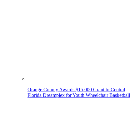
Orange County Awards $15,000 Grant to Central
Florida Dreamplex for Youth Wheelchair Basketball