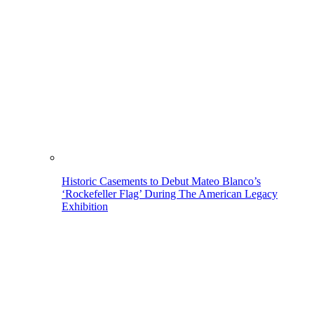
Historic Casements to Debut Mateo Blanco’s
‘Rockefeller Flag’ During The American Legacy
Exhibition