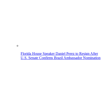
Florida House Speaker Daniel Perez to Resign After
U.S. Senate Confirms Brazil Ambassador Nomination