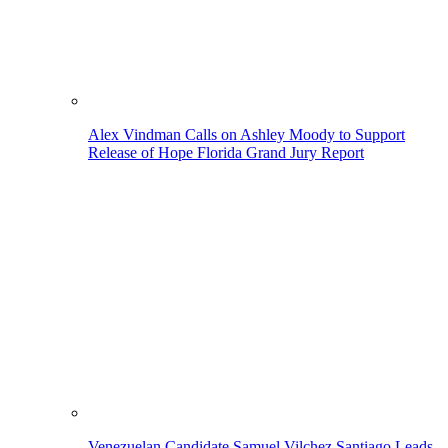
Alex Vindman Calls on Ashley Moody to Support
Release of Hope Florida Grand Jury Report
Venezuelan Candidate Samuel Vilchez Santiago Leads