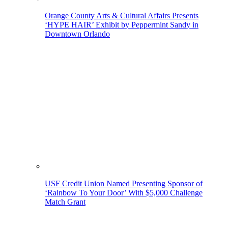
Orange County Arts & Cultural Affairs Presents
‘HYPE HAIR’ Exhibit by Peppermint Sandy in
Downtown Orlando
USF Credit Union Named Presenting Sponsor of
‘Rainbow To Your Door’ With $5,000 Challenge
Match Grant