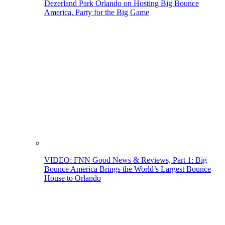
Dezerland Park Orlando on Hosting Big Bounce
America, Party for the Big Game
VIDEO: FNN Good News & Reviews, Part 1: Big
Bounce America Brings the World’s Largest Bounce
House to Orlando