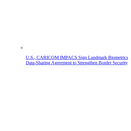
U.S., CARICOM IMPACS Sign Landmark Biometrics
Data-Sharing Agreement to Strengthen Border Security