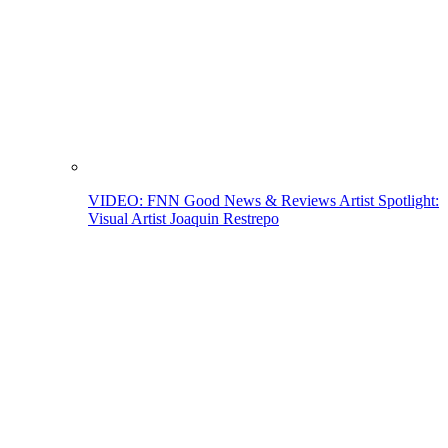
VIDEO: FNN Good News & Reviews Artist Spotlight:
Visual Artist Joaquin Restrepo