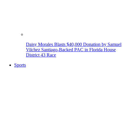
Daisy Morales Blasts $40,000 Donation by Samuel
Vilchez Santiago-Backed PAC in Florida House
District 43 Race
Sports