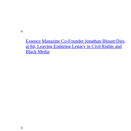
Essence Magazine Co-Founder Jonathan Blount Dies
at 84, Leaving Enduring Legacy in Civil Rights and
Black Media