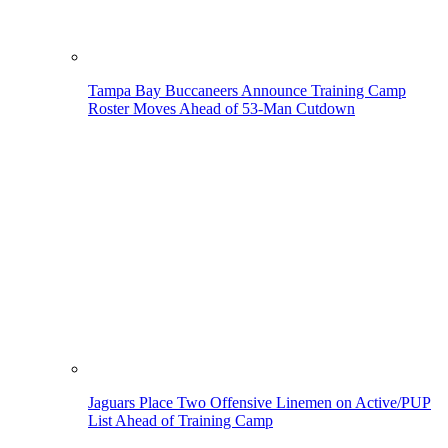
Tampa Bay Buccaneers Announce Training Camp
Roster Moves Ahead of 53-Man Cutdown
Jaguars Place Two Offensive Linemen on Active/PUP
List Ahead of Training Camp