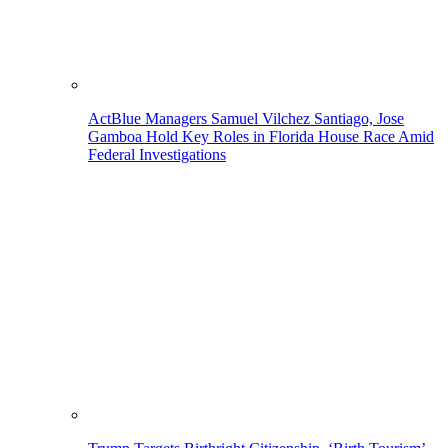
ActBlue Managers Samuel Vilchez Santiago, Jose
Gamboa Hold Key Roles in Florida House Race Amid
Federal Investigations