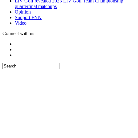
LIV Golf revealed 2023 LIV Golf Team Championship
quarterfinal matchups
Opinion
Support FNN
Video
Connect with us