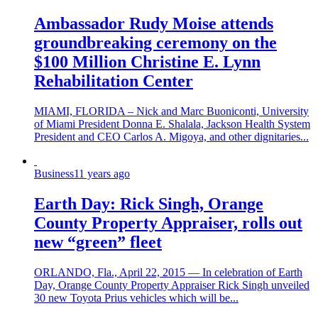
Ambassador Rudy Moise attends
groundbreaking ceremony on the
$100 Million Christine E. Lynn
Rehabilitation Center
MIAMI, FLORIDA – Nick and Marc Buoniconti, University
of Miami President Donna E. Shalala, Jackson Health System
President and CEO Carlos A. Migoya, and other dignitaries...
Business
11 years ago
Earth Day: Rick Singh, Orange
County Property Appraiser, rolls out
new “green” fleet
ORLANDO, Fla., April 22, 2015 — In celebration of Earth
Day, Orange County Property Appraiser Rick Singh unveiled
30 new Toyota Prius vehicles which will be...