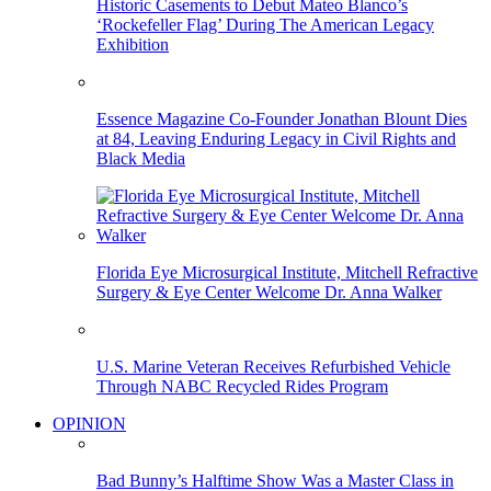
Historic Casements to Debut Mateo Blanco’s
‘Rockefeller Flag’ During The American Legacy
Exhibition
Essence Magazine Co-Founder Jonathan Blount Dies
at 84, Leaving Enduring Legacy in Civil Rights and
Black Media
Florida Eye Microsurgical Institute, Mitchell Refractive
Surgery & Eye Center Welcome Dr. Anna Walker
U.S. Marine Veteran Receives Refurbished Vehicle
Through NABC Recycled Rides Program
OPINION
Bad Bunny’s Halftime Show Was a Master Class in