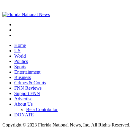
Home
US
World
Politics
Sports
Entertainment
Business
Crimes & Courts
FNN Reviews
Support FNN
Advertise
About Us
Be a Contributor
DONATE
Copyright © 2023 Florida National News, Inc. All Rights Reserved.