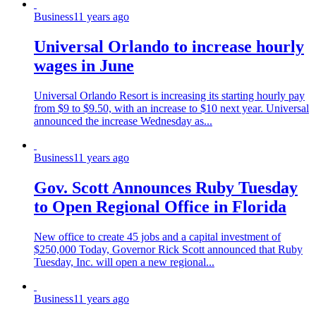
Business
11 years ago
Universal Orlando to increase hourly
wages in June
Universal Orlando Resort is increasing its starting hourly pay
from $9 to $9.50, with an increase to $10 next year. Universal
announced the increase Wednesday as...
Business
11 years ago
Gov. Scott Announces Ruby Tuesday
to Open Regional Office in Florida
New office to create 45 jobs and a capital investment of
$250,000 Today, Governor Rick Scott announced that Ruby
Tuesday, Inc. will open a new regional...
Business
11 years ago