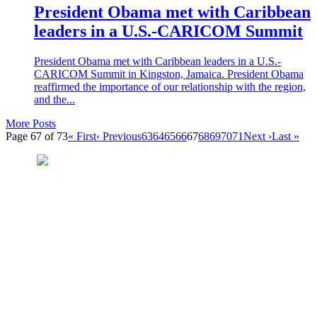
President Obama met with Caribbean
leaders in a U.S.-CARICOM Summit
President Obama met with Caribbean leaders in a U.S.-
CARICOM Summit in Kingston, Jamaica. President Obama
reaffirmed the importance of our relationship with the region,
and the...
More Posts
Page 67 of 73
« First
‹ Previous
63
64
65
66
67
68
69
70
71
Next ›
Last »