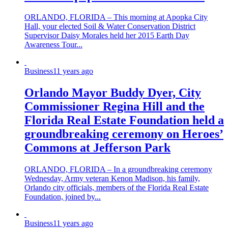
ORLANDO, FLORIDA – This morning at Apopka City
Hall, your elected Soil & Water Conservation District
Supervisor Daisy Morales held her 2015 Earth Day
Awareness Tour...
Business
11 years ago
Orlando Mayor Buddy Dyer, City
Commissioner Regina Hill and the
Florida Real Estate Foundation held a
groundbreaking ceremony on Heroes’
Commons at Jefferson Park
ORLANDO, FLORIDA – In a groundbreaking ceremony
Wednesday, Army veteran Kenon Madison, his family,
Orlando city officials, members of the Florida Real Estate
Foundation, joined by...
Business
11 years ago