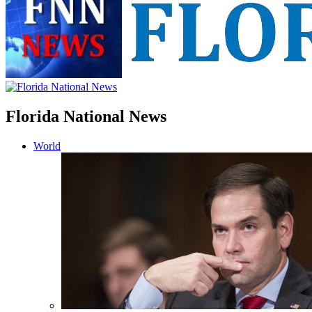
Florida National News
World