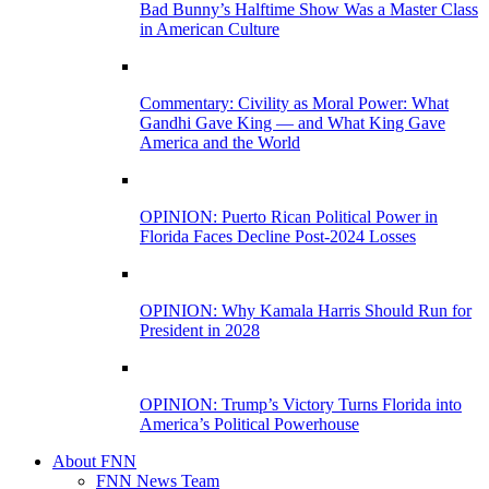
Bad Bunny’s Halftime Show Was a Master Class
in American Culture
Commentary: Civility as Moral Power: What
Gandhi Gave King — and What King Gave
America and the World
OPINION: Puerto Rican Political Power in
Florida Faces Decline Post-2024 Losses
OPINION: Why Kamala Harris Should Run for
President in 2028
OPINION: Trump’s Victory Turns Florida into
America’s Political Powerhouse
About FNN
FNN News Team