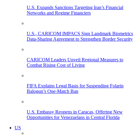
U.S. Expands Sanctions Targeting Iran’s Financial
Networks and Regime Financiers
U.S., CARICOM IMPACS Sign Landmark Biometrics
Data-Sharing Agreement to Strengthen Border Security
CARICOM Leaders Unveil Regional Measures to
Combat Rising Cost of Living
FIFA Explains Legal Basis for Suspending Folarin
Balogun’s One-Match Ban
U.S. Embassy Reopens in Caracas, Offering New
Opportunities for Venezuelans in Central Florida
US