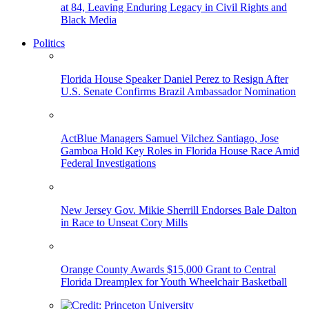
at 84, Leaving Enduring Legacy in Civil Rights and
Black Media
Politics
Florida House Speaker Daniel Perez to Resign After
U.S. Senate Confirms Brazil Ambassador Nomination
ActBlue Managers Samuel Vilchez Santiago, Jose
Gamboa Hold Key Roles in Florida House Race Amid
Federal Investigations
New Jersey Gov. Mikie Sherrill Endorses Bale Dalton
in Race to Unseat Cory Mills
Orange County Awards $15,000 Grant to Central
Florida Dreamplex for Youth Wheelchair Basketball