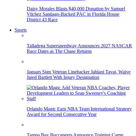
Daisy Morales Blasts $40,000 Donation by Samuel
Vilchez Santiago-Backed PAC in Florida House
District 43 Race
Sports
Talladega Superspeedway Announces 2027 NASCAR
Race Dates as The Chase Returns
Jaguars Sign Veteran Linebacker Jahlani Tavai, Waive
Jared Bartlett With Injury Designation
Orlando Magic Earn NBA Team International Strategy
Award for Second Consecutive Year
Tampa Bay Buccaneers Announce Training Camp