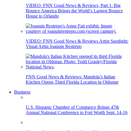
VIDEO: FNN Good News & Reviews, Part 1: Big
Bounce America Brings the World’s Largest Bounce
House to Orlando
VIDEO: FNN Good News & Reviews Artist Spotlight:
Visual Artist Joaquin Restrepo
FNN Good News & Reviews: Mandola’s Italian
Kitchen Opens Third Florida Location in Oldsmar
Business
U.S. Hispanic Chamber of Commerce Brings 47th
Annual National Conference to Fort Worth Sept. 14-16