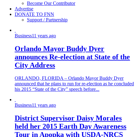
Become Our Contributor
Advertise
DONATE TO FNN
Support / Partnership
Business
11 years ago
Orlando Mayor Buddy Dyer
announces Re-election at State of the
City Address
ORLANDO, FLORIDA – Orlando Mayor Buddy Dyer
announced that he plans to run for re-election as he concluded
his 2015 “State of the City” speech before...
Business
11 years ago
District Supervisor Daisy Morales
held her 2015 Earth Day Awareness
Tour in Apopka with USDA-NRCS