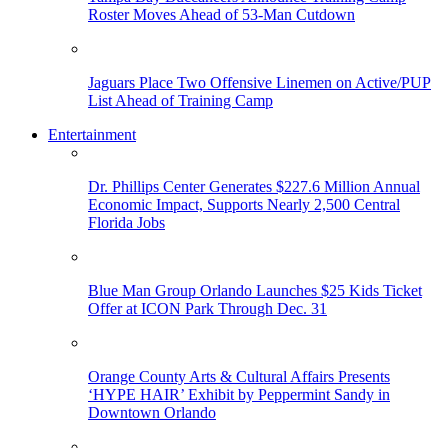
Roster Moves Ahead of 53-Man Cutdown
Jaguars Place Two Offensive Linemen on Active/PUP
List Ahead of Training Camp
Entertainment
Dr. Phillips Center Generates $227.6 Million Annual
Economic Impact, Supports Nearly 2,500 Central
Florida Jobs
Blue Man Group Orlando Launches $25 Kids Ticket
Offer at ICON Park Through Dec. 31
Orange County Arts & Cultural Affairs Presents
‘HYPE HAIR’ Exhibit by Peppermint Sandy in
Downtown Orlando