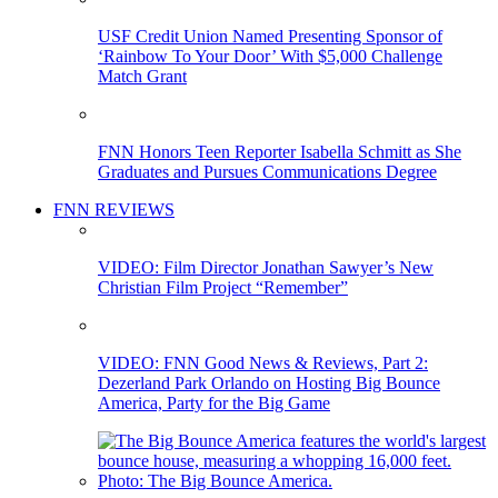
USF Credit Union Named Presenting Sponsor of
‘Rainbow To Your Door’ With $5,000 Challenge
Match Grant
FNN Honors Teen Reporter Isabella Schmitt as She
Graduates and Pursues Communications Degree
FNN REVIEWS
VIDEO: Film Director Jonathan Sawyer’s New
Christian Film Project “Remember”
VIDEO: FNN Good News & Reviews, Part 2:
Dezerland Park Orlando on Hosting Big Bounce
America, Party for the Big Game