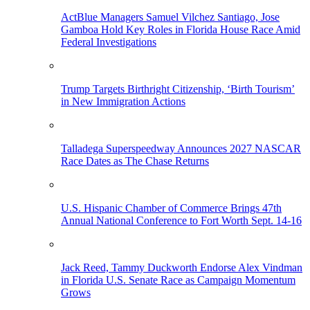
ActBlue Managers Samuel Vilchez Santiago, Jose
Gamboa Hold Key Roles in Florida House Race Amid
Federal Investigations
Trump Targets Birthright Citizenship, ‘Birth Tourism’
in New Immigration Actions
Talladega Superspeedway Announces 2027 NASCAR
Race Dates as The Chase Returns
U.S. Hispanic Chamber of Commerce Brings 47th
Annual National Conference to Fort Worth Sept. 14-16
Jack Reed, Tammy Duckworth Endorse Alex Vindman
in Florida U.S. Senate Race as Campaign Momentum
Grows