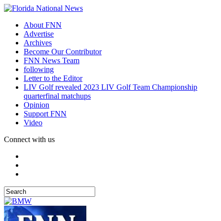
About FNN
Advertise
Archives
Become Our Contributor
FNN News Team
following
Letter to the Editor
LIV Golf revealed 2023 LIV Golf Team Championship
quarterfinal matchups
Opinion
Support FNN
Video
Connect with us