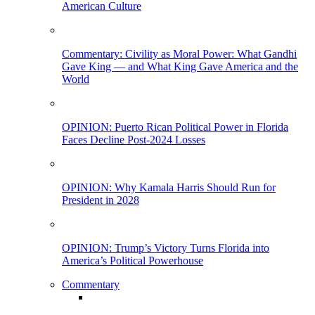
American Culture
Commentary: Civility as Moral Power: What Gandhi
Gave King — and What King Gave America and the
World
OPINION: Puerto Rican Political Power in Florida
Faces Decline Post-2024 Losses
OPINION: Why Kamala Harris Should Run for
President in 2028
OPINION: Trump’s Victory Turns Florida into
America’s Political Powerhouse
Commentary