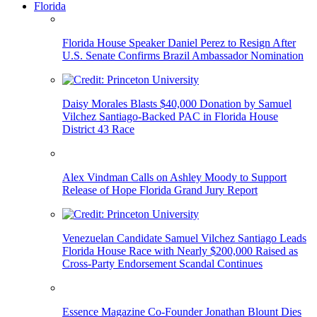
Florida
Florida House Speaker Daniel Perez to Resign After
U.S. Senate Confirms Brazil Ambassador Nomination
Daisy Morales Blasts $40,000 Donation by Samuel
Vilchez Santiago-Backed PAC in Florida House
District 43 Race
Alex Vindman Calls on Ashley Moody to Support
Release of Hope Florida Grand Jury Report
Venezuelan Candidate Samuel Vilchez Santiago Leads
Florida House Race with Nearly $200,000 Raised as
Cross-Party Endorsement Scandal Continues
Essence Magazine Co-Founder Jonathan Blount Dies