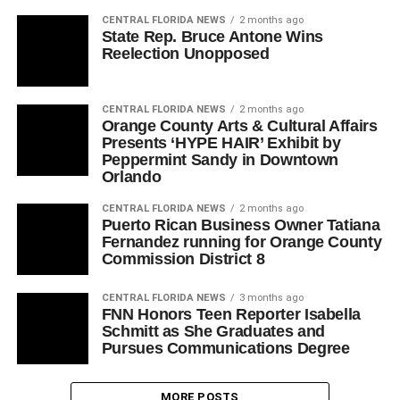
CENTRAL FLORIDA NEWS
2 months ago
State Rep. Bruce Antone Wins
Reelection Unopposed
CENTRAL FLORIDA NEWS
2 months ago
Orange County Arts & Cultural Affairs
Presents ‘HYPE HAIR’ Exhibit by
Peppermint Sandy in Downtown
Orlando
CENTRAL FLORIDA NEWS
2 months ago
Puerto Rican Business Owner Tatiana
Fernandez running for Orange County
Commission District 8
CENTRAL FLORIDA NEWS
3 months ago
FNN Honors Teen Reporter Isabella
Schmitt as She Graduates and
Pursues Communications Degree
MORE POSTS