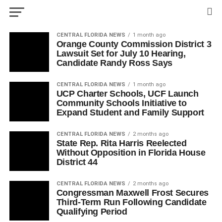
CENTRAL FLORIDA NEWS
1 month ago
Orange County Commission District 3
Lawsuit Set for July 10 Hearing,
Candidate Randy Ross Says
CENTRAL FLORIDA NEWS
1 month ago
UCP Charter Schools, UCF Launch
Community Schools Initiative to
Expand Student and Family Support
CENTRAL FLORIDA NEWS
2 months ago
State Rep. Rita Harris Reelected
Without Opposition in Florida House
District 44
CENTRAL FLORIDA NEWS
2 months ago
Congressman Maxwell Frost Secures
Third-Term Run Following Candidate
Qualifying Period