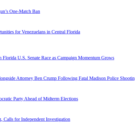
ogun’s One-Match Ban
ities for Venezuelans in Central Florida
n Florida U.S. Senate Race as Campaign Momentum Grows
 Alongside Attorney Ben Crump Following Fatal Madison Police Shooti
ratic Party Ahead of Midterm Elections
Calls for Independent Investigation