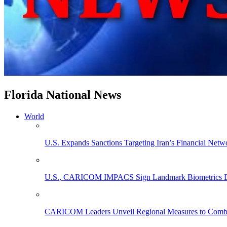
Florida National News
World
U.S. Expands Sanctions Targeting Iran’s Financial Netw
U.S., CARICOM IMPACS Sign Landmark Biometrics Data
CARICOM Leaders Unveil Regional Measures to Combat