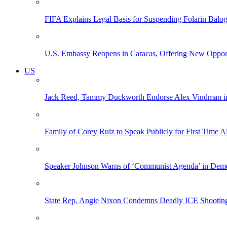
FIFA Explains Legal Basis for Suspending Folarin Bal
U.S. Embassy Reopens in Caracas, Offering New Opportun
US
Jack Reed, Tammy Duckworth Endorse Alex Vindman i
Family of Corey Ruiz to Speak Publicly for First Time
Speaker Johnson Warns of ‘Communist Agenda’ in Democ
State Rep. Angie Nixon Condemns Deadly ICE Shooting, 