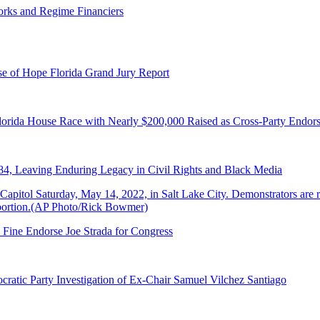
orks and Regime Financiers
e of Hope Florida Grand Jury Report
lorida House Race with Nearly $200,000 Raised as Cross-Party Endor
84, Leaving Enduring Legacy in Civil Rights and Black Media
 Fine Endorse Joe Strada for Congress
ratic Party Investigation of Ex-Chair Samuel Vilchez Santiago