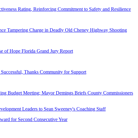
tiveness Rating, Reinforcing Commitment to Safety and Resilience
dence Tampering Charge in Deadly Old Cheney Highway Shooting
e of Hope Florida Grand Jury Report
Successful, Thanks Community for Support
wing Budget Meeting; Mayor Demings Briefs County Commissioners
ward for Second Consecutive Year