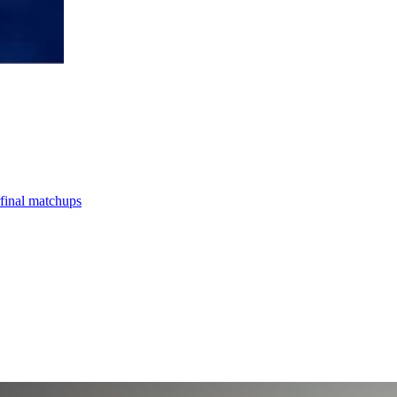
final matchups