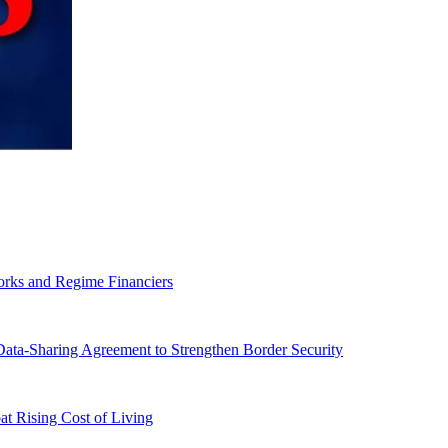
orks and Regime Financiers
-Sharing Agreement to Strengthen Border Security
 Rising Cost of Living