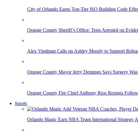
City of Orlando Earns Top-Tier ISO Building Code Effec
Orange County Sheriff’s Office: Teen Arrested on Evi
Alex Vindman Calls on Ashley Moody to Support Releas
Orange County Mayor Jerry Demings Says Surgery Was 
Orange County Fire Chief Anthony Rios Resigns Follo
Sports
Orlando Magic Earn NBA Team International Strategy A