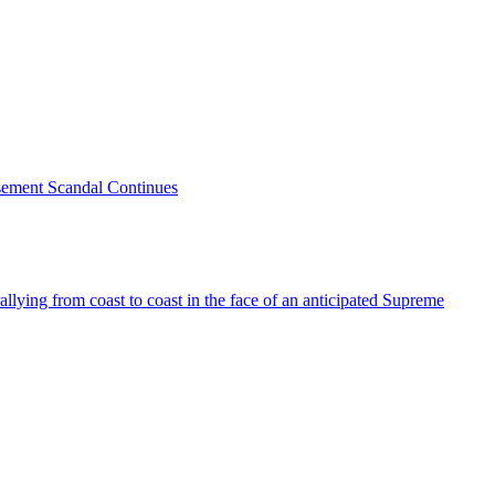
sement Scandal Continues