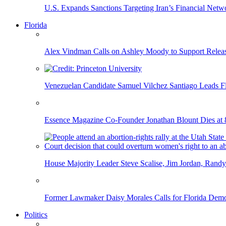
U.S. Expands Sanctions Targeting Iran’s Financial Netw
Florida
Alex Vindman Calls on Ashley Moody to Support Releas
Venezuelan Candidate Samuel Vilchez Santiago Leads F
Essence Magazine Co-Founder Jonathan Blount Dies at 
House Majority Leader Steve Scalise, Jim Jordan, Randy
Former Lawmaker Daisy Morales Calls for Florida Democ
Politics