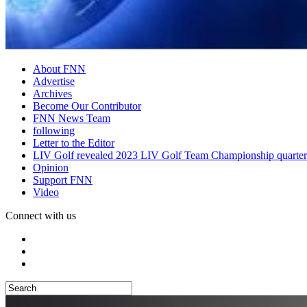
About FNN
Advertise
Archives
Become Our Contributor
FNN News Team
following
Letter to the Editor
LIV Golf revealed 2023 LIV Golf Team Championship quarter
Opinion
Support FNN
Video
Connect with us