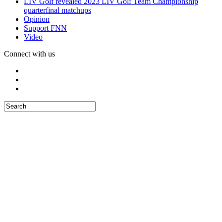
LIV Golf revealed 2023 LIV Golf Team Championship
quarterfinal matchups
Opinion
Support FNN
Video
Connect with us