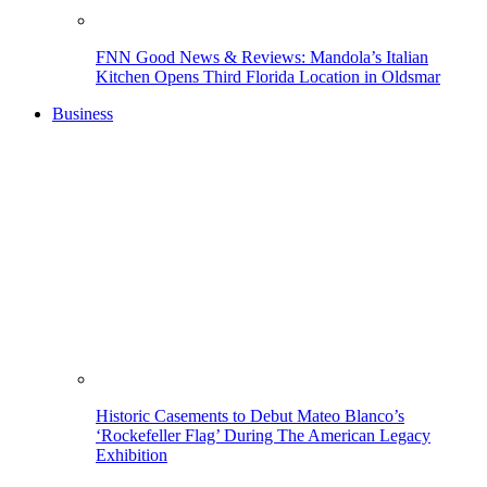
FNN Good News & Reviews: Mandola’s Italian
Kitchen Opens Third Florida Location in Oldsmar
Business
Historic Casements to Debut Mateo Blanco’s
‘Rockefeller Flag’ During The American Legacy
Exhibition