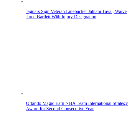
Jaguars Sign Veteran Linebacker Jahlani Tavai, Waive
Jared Bartlett With Injury Designation
Orlando Magic Earn NBA Team International Strategy
Award for Second Consecutive Year