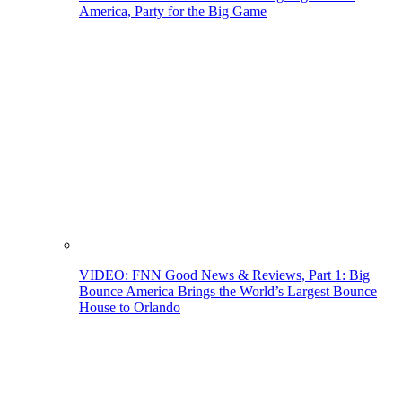
America, Party for the Big Game
VIDEO: FNN Good News & Reviews, Part 1: Big
Bounce America Brings the World’s Largest Bounce
House to Orlando