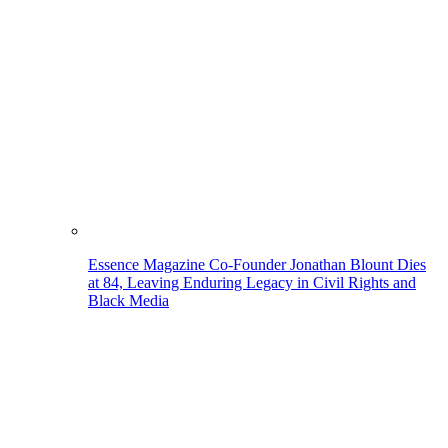
Essence Magazine Co-Founder Jonathan Blount Dies
at 84, Leaving Enduring Legacy in Civil Rights and
Black Media