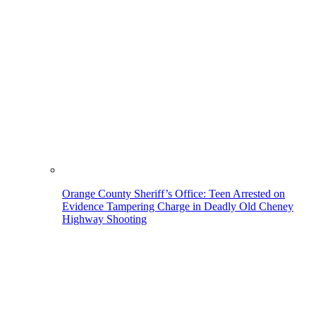
Orange County Sheriff’s Office: Teen Arrested on
Evidence Tampering Charge in Deadly Old Cheney
Highway Shooting