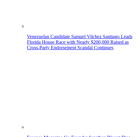
Venezuelan Candidate Samuel Vilchez Santiago Leads
Florida House Race with Nearly $200,000 Raised as
Cross-Party Endorsement Scandal Continues