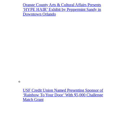
Orange County Arts & Cultural Affairs Presents
‘HYPE HAIR’ Exhibit by Peppermint Sandy in
Downtown Orlando
USF Credit Union Named Presenting Sponsor of
‘Rainbow To Your Door’ With $5,000 Challenge
Match Grant