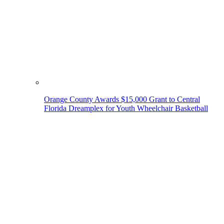
Orange County Awards $15,000 Grant to Central
Florida Dreamplex for Youth Wheelchair Basketball