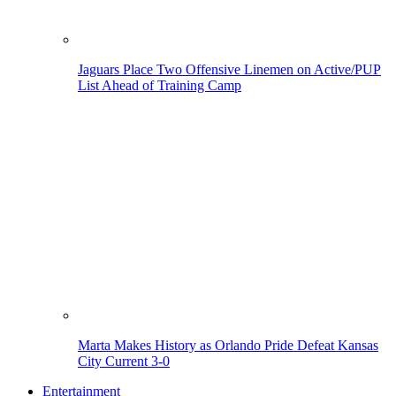
Jaguars Place Two Offensive Linemen on Active/PUP
List Ahead of Training Camp
Marta Makes History as Orlando Pride Defeat Kansas
City Current 3-0
Entertainment