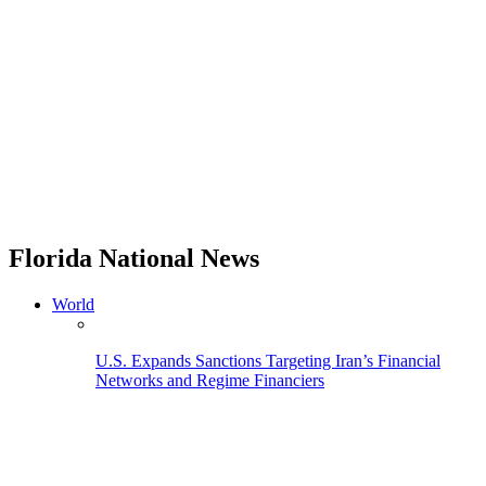
Florida National News
World
U.S. Expands Sanctions Targeting Iran’s Financial
Networks and Regime Financiers