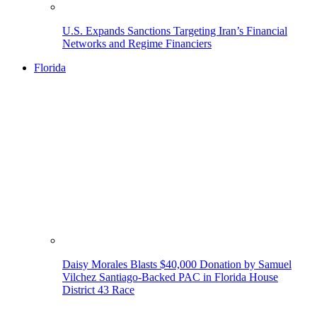
U.S. Expands Sanctions Targeting Iran’s Financial
Networks and Regime Financiers
Florida
Daisy Morales Blasts $40,000 Donation by Samuel
Vilchez Santiago-Backed PAC in Florida House
District 43 Race