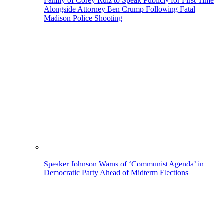
Family of Corey Ruiz to Speak Publicly for First Time
Alongside Attorney Ben Crump Following Fatal
Madison Police Shooting
Speaker Johnson Warns of ‘Communist Agenda’ in
Democratic Party Ahead of Midterm Elections