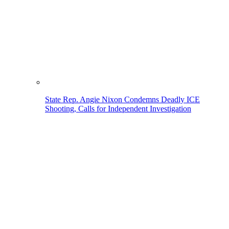
State Rep. Angie Nixon Condemns Deadly ICE
Shooting, Calls for Independent Investigation