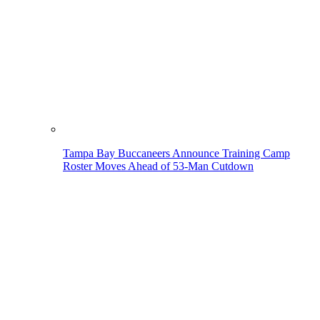
Tampa Bay Buccaneers Announce Training Camp
Roster Moves Ahead of 53-Man Cutdown