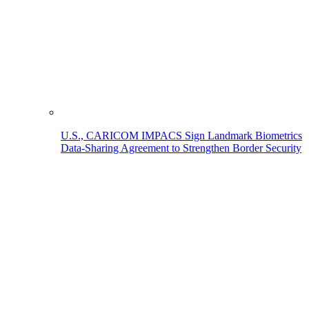
U.S., CARICOM IMPACS Sign Landmark Biometrics
Data-Sharing Agreement to Strengthen Border Security