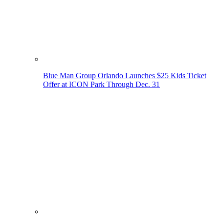
Blue Man Group Orlando Launches $25 Kids Ticket
Offer at ICON Park Through Dec. 31