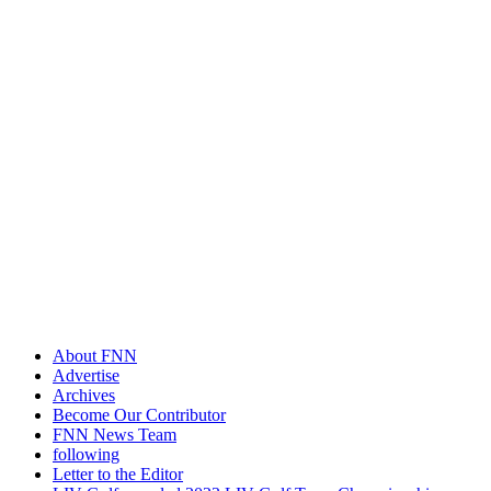
About FNN
Advertise
Archives
Become Our Contributor
FNN News Team
following
Letter to the Editor