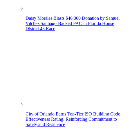
Daisy Morales Blasts $40,000 Donation by Samuel
Vilchez Santiago-Backed PAC in Florida House
District 43 Race
City of Orlando Earns Top-Tier ISO Building Code
Effectiveness Rating, Reinforcing Commitment to
Safety and Resilience