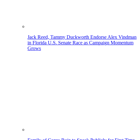
Jack Reed, Tammy Duckworth Endorse Alex Vindman
in Florida U.S. Senate Race as Campaign Momentum
Grows