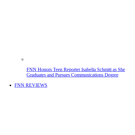
FNN Honors Teen Reporter Isabella Schmitt as She
Graduates and Pursues Communications Degree
FNN REVIEWS