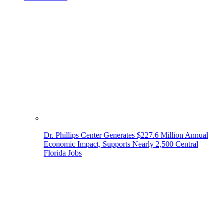
Dr. Phillips Center Generates $227.6 Million Annual
Economic Impact, Supports Nearly 2,500 Central
Florida Jobs