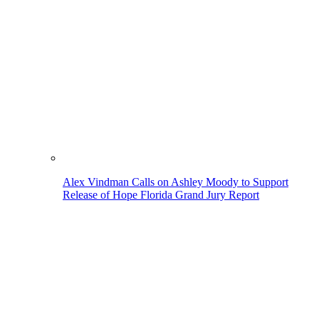
Alex Vindman Calls on Ashley Moody to Support
Release of Hope Florida Grand Jury Report