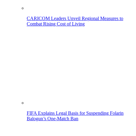
CARICOM Leaders Unveil Regional Measures to
Combat Rising Cost of Living
FIFA Explains Legal Basis for Suspending Folarin
Balogun’s One-Match Ban