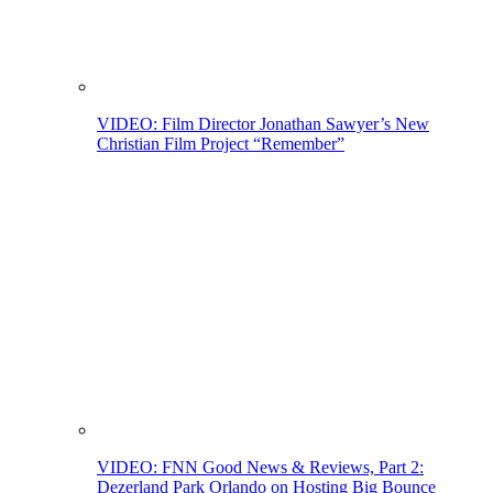
VIDEO: Film Director Jonathan Sawyer’s New
Christian Film Project “Remember”
VIDEO: FNN Good News & Reviews, Part 2:
Dezerland Park Orlando on Hosting Big Bounce