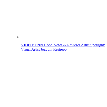
VIDEO: FNN Good News & Reviews Artist Spotlight:
Visual Artist Joaquin Restrepo