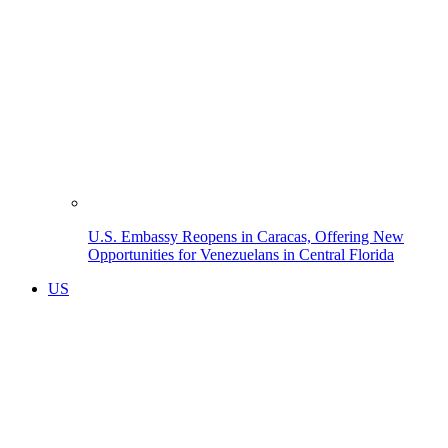
U.S. Embassy Reopens in Caracas, Offering New
Opportunities for Venezuelans in Central Florida
US