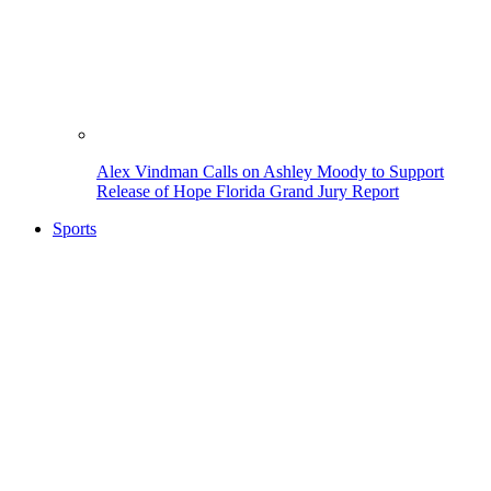
Alex Vindman Calls on Ashley Moody to Support
Release of Hope Florida Grand Jury Report
Sports