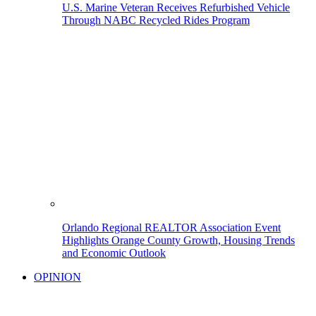
U.S. Marine Veteran Receives Refurbished Vehicle
Through NABC Recycled Rides Program
Orlando Regional REALTOR Association Event
Highlights Orange County Growth, Housing Trends
and Economic Outlook
OPINION