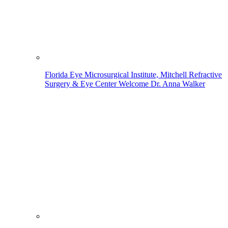
Florida Eye Microsurgical Institute, Mitchell Refractive
Surgery & Eye Center Welcome Dr. Anna Walker