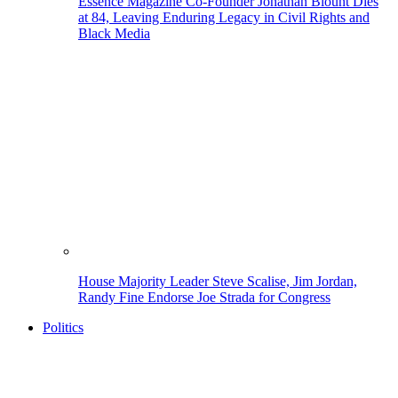
Essence Magazine Co-Founder Jonathan Blount Dies
at 84, Leaving Enduring Legacy in Civil Rights and
Black Media
House Majority Leader Steve Scalise, Jim Jordan,
Randy Fine Endorse Joe Strada for Congress
Politics