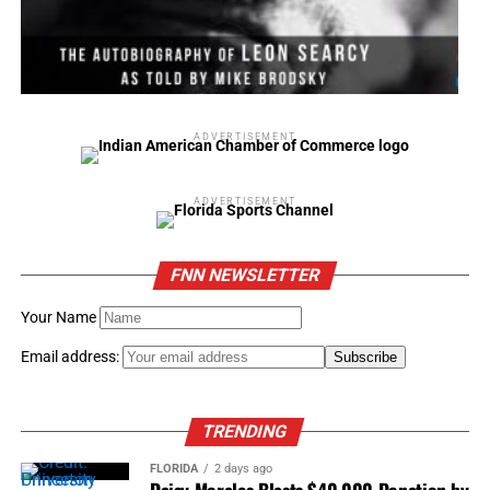
ADVERTISEMENT
ADVERTISEMENT
FNN NEWSLETTER
Your Name
Email address:
TRENDING
FLORIDA
2 days ago
Daisy Morales Blasts $40,000 Donation by