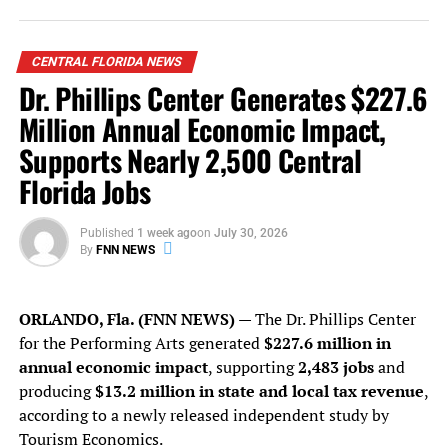
“This archive isn’t just
about reading — it’s about
reclaiming. Reclaiming our
CENTRAL FLORIDA NEWS
Dr. Phillips Center Generates $227.6
stories, our access, and our
Million Annual Economic Impact,
power.”
Supports Nearly 2,500 Central
Florida Jobs
At a time when diversity programs are being dismantled,
educational curricula are being whitewashed, and books
Published
1 week ago
on
July 30, 2026
by marginalized authors are being banned across states,
By
FNN NEWS
Solange’s project is a powerful act of resistance. The
archive isn’t just about cataloging the past — it’s about
securing our future.
ORLANDO, Fla. (FNN NEWS)
— The Dr. Phillips Center
for the Performing Arts generated
$227.6 million in
Solange is no stranger to creating outside the lines.
annual economic impact
, supporting
2,483 jobs
and
Through her Saint Heron platform, launched in 2013,
producing
$13.2 million in state and local tax revenue
,
she’s long nurtured voices that challenge convention —
according to a newly released independent study by
visual artists, designers, architects, poets, and now,
Tourism Economics.