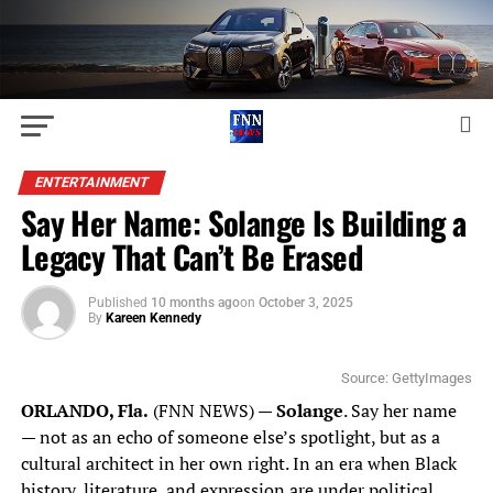
ENTERTAINMENT
Say Her Name: Solange Is Building a
Legacy That Can’t Be Erased
Published
10 months ago
on
October 3, 2025
By
Kareen Kennedy
Source: GettyImages
ORLANDO, Fla.
(FNN NEWS)
—
Solange
. Say her name
— not as an echo of someone else’s spotlight, but as a
cultural architect in her own right. In an era when Black
history, literature, and expression are under political