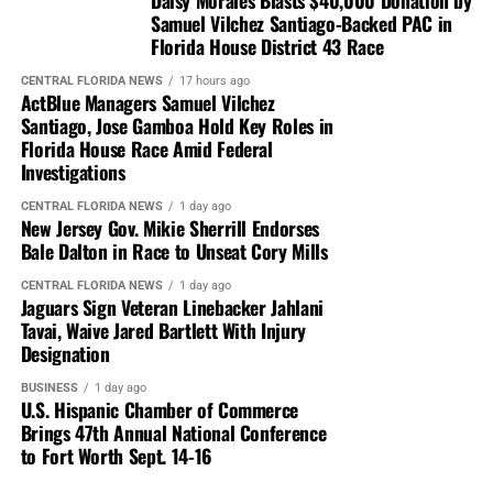
Samuel Vilchez Santiago-Backed PAC in
Florida House District 43 Race
CENTRAL FLORIDA NEWS
17 hours ago
ActBlue Managers Samuel Vilchez
Santiago, Jose Gamboa Hold Key Roles in
Florida House Race Amid Federal
Investigations
CENTRAL FLORIDA NEWS
1 day ago
New Jersey Gov. Mikie Sherrill Endorses
Bale Dalton in Race to Unseat Cory Mills
CENTRAL FLORIDA NEWS
1 day ago
Jaguars Sign Veteran Linebacker Jahlani
Tavai, Waive Jared Bartlett With Injury
Designation
BUSINESS
1 day ago
U.S. Hispanic Chamber of Commerce
Brings 47th Annual National Conference
to Fort Worth Sept. 14-16