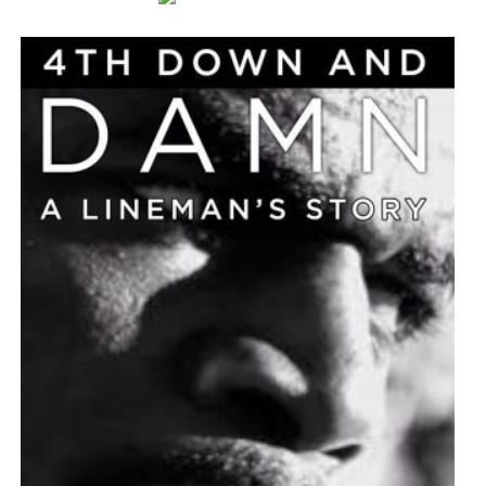
As Central Florida continues to grow, the independent
analysis reinforces the performing arts center’s
importance as both a cultural landmark and an economic
engine for the region.
Additional information about the economic impact study
is available through the Dr. Phillips Center for the
Performing Arts.