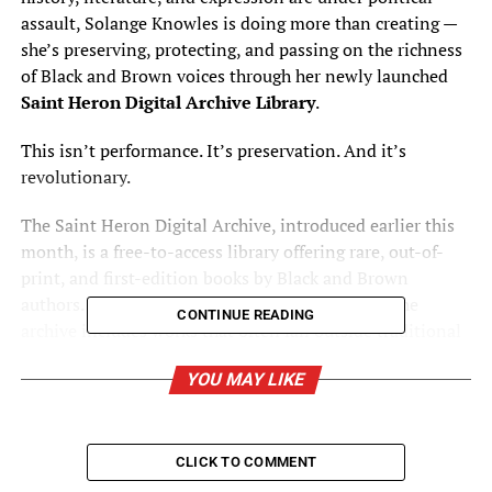
assault, Solange Knowles is doing more than creating —
she’s preserving, protecting, and passing on the richness
of Black and Brown voices through her newly launched
Saint Heron Digital Archive Library
.
This isn’t performance. It’s preservation. And it’s
revolutionary.
The Saint Heron Digital Archive, introduced earlier this
month, is a free-to-access library offering rare, out-of-
print, and first-edition books by Black and Brown
authors. Curated seasonally by guest archivists, the
CONTINUE READING
archive includes works that often fall outside traditional
institutions — titles you won’t find on bestseller lists,
YOU MAY LIKE
and stories at risk of being forgotten. Books are shipped
free of charge to U.S.-based borrowers, rooted in trust,
care, and cultural responsibility.
CLICK TO COMMENT