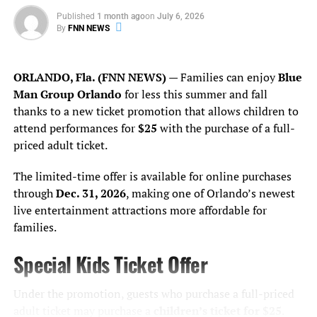
The Saint Heron Digital Archive is more than a library —
value,” said Kathy
it’s a cultural sanctuary. A refusal to let our stories
Published
1 month ago
on
July 6, 2026
Ramsberger, president and
By
FNN NEWS
disappear. A reminder that while others try to silence, we
document. We protect. We amplify.
CEO of Dr. Phillips Center
ORLANDO, Fla. (FNN NEWS)
— Families can enjoy
Blue
for the Performing Arts.
So yes —
say her name
. Not as a footnote. Not as a
Man Group Orlando
for less this summer and fall
comparison. But as a leader, a visionary, and a steward of
“This study confirms that
thanks to a new ticket promotion that allows children to
Black memory in a time when remembering itself is a
our impact reaches far
attend performances for
$25
with the purchase of a full-
radical act.
priced adult ticket.
beyond our stages—
Solange.
supporting thousands of
The limited-time offer is available for online purchases
through
Dec. 31, 2026
, making one of Orlando’s newest
jobs, driving business
________________________________________________
live entertainment attractions more affordable for
growth, attracting visitors
families.
Kareen Kennedy is the Assistant Editor for Florida
from around the world and
National News
Special Kids Ticket Offer
kareen.kennedy@floridanationalnews.com
helping position Central
Florida as a more vibrant,
Under the promotion, guests who purchase a full-priced
adult ticket may purchase a
children’s ticket for $25
.
RELATED TOPICS:
ARTASACTIVISM
BANNEDBOOKS