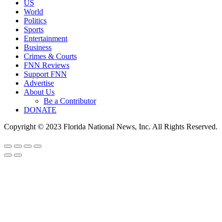
US
World
Politics
Sports
Entertainment
Business
Crimes & Courts
FNN Reviews
Support FNN
Advertise
About Us
Be a Contributor
DONATE
Copyright © 2023 Florida National News, Inc. All Rights Reserved.