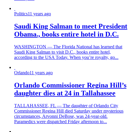
Politics
11 years ago
Saudi King Salman to meet President
Obama., books entire hotel in D.C.
WASHINGTON — The Florida National has learned that
Saudi King Salman to visit D.C., books entire hotel,
according to the USA Today. When you’re royalty, go...
Orlando
11 years ago
Orlando Commissioner Regina Hill’s
daughter dies at 24 in Tallahassee
TALLAHASSEE, FL — The daughter of Orlando City
Commissioner Regina Hill died Saturday under mysterious
circumstances, Arvonni DeBose, was 24-year-old.
Paramedics were dispatched Friday afternoon to...