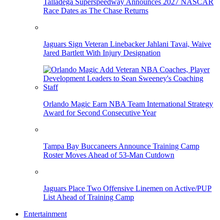
Talladega Superspeedway Announces 2027 NASCAR
Race Dates as The Chase Returns
Jaguars Sign Veteran Linebacker Jahlani Tavai, Waive
Jared Bartlett With Injury Designation
Orlando Magic Earn NBA Team International Strategy
Award for Second Consecutive Year
Tampa Bay Buccaneers Announce Training Camp
Roster Moves Ahead of 53-Man Cutdown
Jaguars Place Two Offensive Linemen on Active/PUP
List Ahead of Training Camp
Entertainment