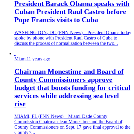
President Barack Obama speaks with
Cuban President Raul Castro before
Pope Francis visits to Cuba
WASHINGTON, DC (FNN News) – President Obama today
spoke by phone with President Raul Castro of Cuba to
discuss the process of normalization between the two...
Miami
11 years ago
Chairman Monestime and Board of
County Commissioners approve
budget that boosts funding for critical
services while addressing sea level
rise
MIAMI, FL (FNN News) – Miami-Dade County
Commission Chairman Jean Monestime and the Board of
County Commissioners on Sept. 17 gave final approval to the
County’s...