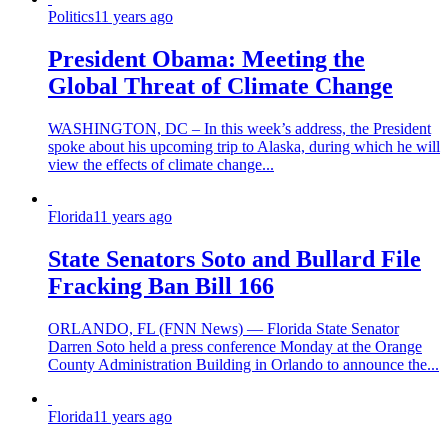
Politics
11 years ago
President Obama: Meeting the
Global Threat of Climate Change
WASHINGTON, DC – In this week’s address, the President
spoke about his upcoming trip to Alaska, during which he will
view the effects of climate change...
Florida
11 years ago
State Senators Soto and Bullard File
Fracking Ban Bill 166
ORLANDO, FL (FNN News) — Florida State Senator
Darren Soto held a press conference Monday at the Orange
County Administration Building in Orlando to announce the...
Florida
11 years ago