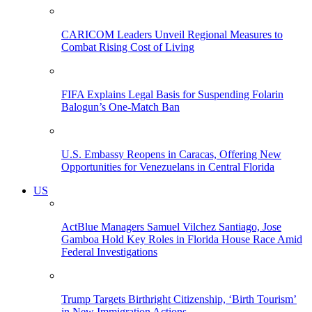
CARICOM Leaders Unveil Regional Measures to
Combat Rising Cost of Living
FIFA Explains Legal Basis for Suspending Folarin
Balogun’s One-Match Ban
U.S. Embassy Reopens in Caracas, Offering New
Opportunities for Venezuelans in Central Florida
US
ActBlue Managers Samuel Vilchez Santiago, Jose
Gamboa Hold Key Roles in Florida House Race Amid
Federal Investigations
Trump Targets Birthright Citizenship, ‘Birth Tourism’
in New Immigration Actions