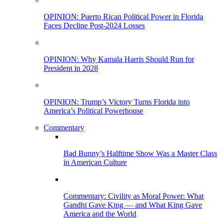
OPINION: Puerto Rican Political Power in Florida
Faces Decline Post-2024 Losses
OPINION: Why Kamala Harris Should Run for
President in 2028
OPINION: Trump’s Victory Turns Florida into
America’s Political Powerhouse
Commentary
Bad Bunny’s Halftime Show Was a Master Class
in American Culture
Commentary: Civility as Moral Power: What
Gandhi Gave King — and What King Gave
America and the World