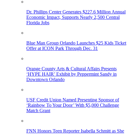
Dr. Phillips Center Generates $227.6 Million Annual
Economic Impact, Supports Nearly 2,500 Central
Florida Jobs
Blue Man Group Orlando Launches $25 Kids Ticket
Offer at ICON Park Through Dec. 31
Orange County Arts & Cultural Affairs Presents
‘HYPE HAIR’ Exhibit by Peppermint Sandy in
Downtown Orlando
USF Credit Union Named Presenting Sponsor of
‘Rainbow To Your Door’ With $5,000 Challenge
Match Grant
FNN Honors Teen Reporter Isabella Schmitt as She