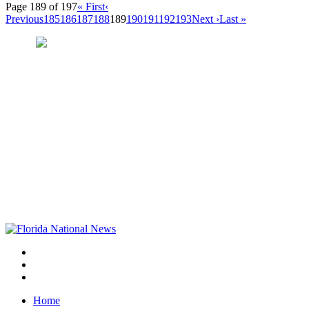
Page 189 of 197
« First
‹
Previous
185
186
187
188
189
190
191
192
193
Next ›
Last »
Home