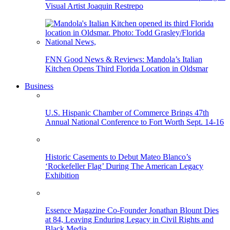
Visual Artist Joaquin Restrepo
FNN Good News & Reviews: Mandola’s Italian
Kitchen Opens Third Florida Location in Oldsmar
Business
U.S. Hispanic Chamber of Commerce Brings 47th
Annual National Conference to Fort Worth Sept. 14-16
Historic Casements to Debut Mateo Blanco’s
‘Rockefeller Flag’ During The American Legacy
Exhibition
Essence Magazine Co-Founder Jonathan Blount Dies
at 84, Leaving Enduring Legacy in Civil Rights and
Black Media