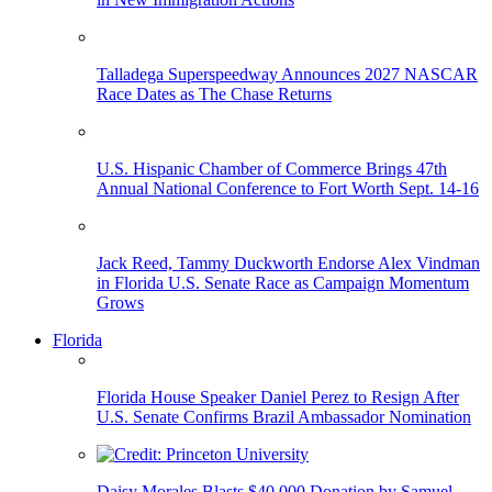
Talladega Superspeedway Announces 2027 NASCAR
Race Dates as The Chase Returns
U.S. Hispanic Chamber of Commerce Brings 47th
Annual National Conference to Fort Worth Sept. 14-16
Jack Reed, Tammy Duckworth Endorse Alex Vindman
in Florida U.S. Senate Race as Campaign Momentum
Grows
Florida
Florida House Speaker Daniel Perez to Resign After
U.S. Senate Confirms Brazil Ambassador Nomination
Daisy Morales Blasts $40,000 Donation by Samuel