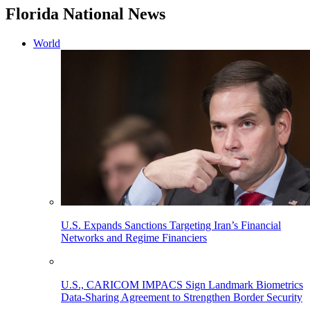
Florida National News
World
U.S. Expands Sanctions Targeting Iran’s Financial
Networks and Regime Financiers
U.S., CARICOM IMPACS Sign Landmark Biometrics
Data-Sharing Agreement to Strengthen Border Security