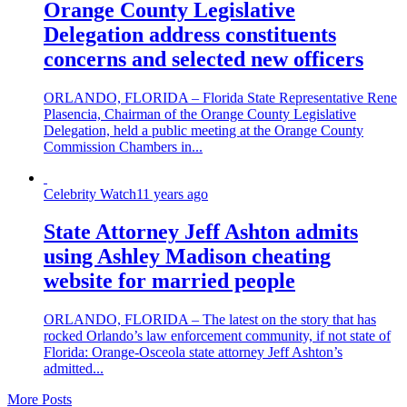
Orange County Legislative
Delegation address constituents
concerns and selected new officers
ORLANDO, FLORIDA – Florida State Representative Rene
Plasencia, Chairman of the Orange County Legislative
Delegation, held a public meeting at the Orange County
Commission Chambers in...
Celebrity Watch
11 years ago
State Attorney Jeff Ashton admits
using Ashley Madison cheating
website for married people
ORLANDO, FLORIDA – The latest on the story that has
rocked Orlando’s law enforcement community, if not state of
Florida: Orange-Osceola state attorney Jeff Ashton’s
admitted...
More Posts