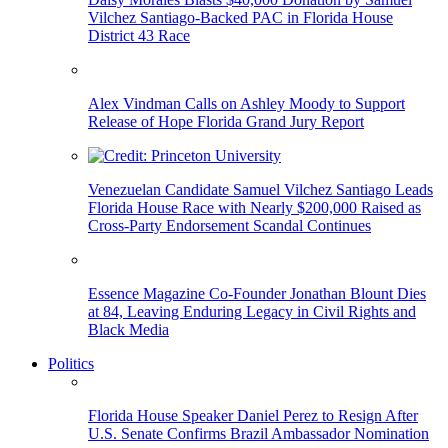
Vilchez Santiago-Backed PAC in Florida House
District 43 Race
Alex Vindman Calls on Ashley Moody to Support
Release of Hope Florida Grand Jury Report
Venezuelan Candidate Samuel Vilchez Santiago Leads
Florida House Race with Nearly $200,000 Raised as
Cross-Party Endorsement Scandal Continues
Essence Magazine Co-Founder Jonathan Blount Dies
at 84, Leaving Enduring Legacy in Civil Rights and
Black Media
Politics
Florida House Speaker Daniel Perez to Resign After
U.S. Senate Confirms Brazil Ambassador Nomination