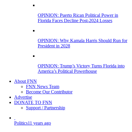
OPINION: Puerto Rican Political Power in
Florida Faces Decline Post-2024 Losses
OPINION: Why Kamala Harris Should Run for
President in 2028
OPINION: Trump’s Victory Turns Florida into
America’s Political Powerhouse
About FNN
FNN News Team
Become Our Contributor
Advertise
DONATE TO FNN
Support / Partnership
Politics
11 years ago