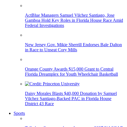
ActBlue Managers Samuel Vilchez Santiago, Jose
Gamboa Hold Key Roles in Florida House Race Amid
Federal Investigations
New Jersey Gov. Mikie Sherrill Endorses Bale Dalton
in Race to Unseat Cory Mills
Orange County Awards $15,000 Grant to Central
Florida Dreamplex for Youth Wheelchair Basketball
Daisy Morales Blasts $40,000 Donation by Samuel
Vilchez Santiago-Backed PAC in Florida House
District 43 Race
Sports