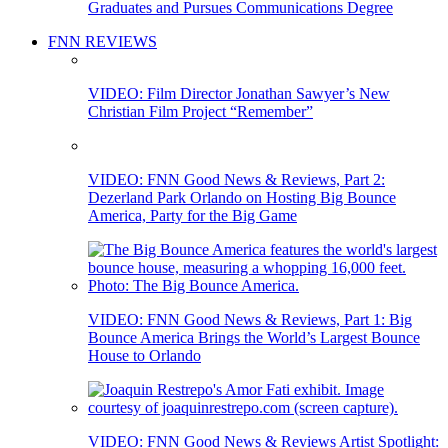
Graduates and Pursues Communications Degree
FNN REVIEWS
VIDEO: Film Director Jonathan Sawyer’s New
Christian Film Project “Remember”
VIDEO: FNN Good News & Reviews, Part 2:
Dezerland Park Orlando on Hosting Big Bounce
America, Party for the Big Game
VIDEO: FNN Good News & Reviews, Part 1: Big
Bounce America Brings the World’s Largest Bounce
House to Orlando
VIDEO: FNN Good News & Reviews Artist Spotlight: