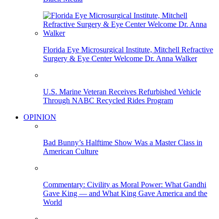
Florida Eye Microsurgical Institute, Mitchell Refractive
Surgery & Eye Center Welcome Dr. Anna Walker
U.S. Marine Veteran Receives Refurbished Vehicle
Through NABC Recycled Rides Program
OPINION
Bad Bunny’s Halftime Show Was a Master Class in
American Culture
Commentary: Civility as Moral Power: What Gandhi
Gave King — and What King Gave America and the
World