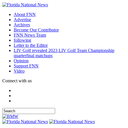
About FNN
Advertise
Archives
Become Our Contributor
FNN News Team
following
Letter to the Editor
LIV Golf revealed 2023 LIV Golf Team Championship
quarterfinal matchups
Opinion
Support FNN
Video
Connect with us