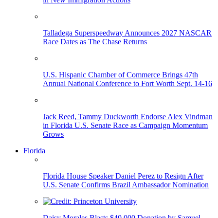
Talladega Superspeedway Announces 2027 NASCAR
Race Dates as The Chase Returns
U.S. Hispanic Chamber of Commerce Brings 47th
Annual National Conference to Fort Worth Sept. 14-16
Jack Reed, Tammy Duckworth Endorse Alex Vindman
in Florida U.S. Senate Race as Campaign Momentum
Grows
Florida
Florida House Speaker Daniel Perez to Resign After
U.S. Senate Confirms Brazil Ambassador Nomination
Daisy Morales Blasts $40,000 Donation by Samuel