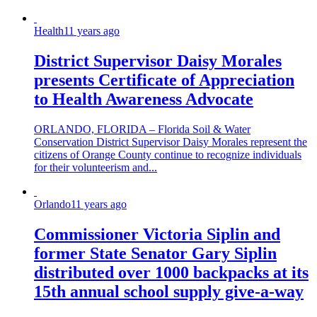
Health
11 years ago
District Supervisor Daisy Morales
presents Certificate of Appreciation
to Health Awareness Advocate
ORLANDO, FLORIDA – Florida Soil & Water
Conservation District Supervisor Daisy Morales represent the
citizens of Orange County continue to recognize individuals
for their volunteerism and...
Orlando
11 years ago
Commissioner Victoria Siplin and
former State Senator Gary Siplin
distributed over 1000 backpacks at its
15th annual school supply give-a-way