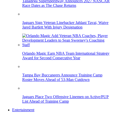
Talladega Superspeedway Announces 2027 NASCAR
Race Dates as The Chase Returns
Jaguars Sign Veteran Linebacker Jahlani Tavai, Waive
Jared Bartlett With Injury Designation
Orlando Magic Earn NBA Team International Strategy
Award for Second Consecutive Year
Tampa Bay Buccaneers Announce Training Camp
Roster Moves Ahead of 53-Man Cutdown
Jaguars Place Two Offensive Linemen on Active/PUP
List Ahead of Training Camp
Entertainment