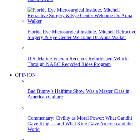
Florida Eye Microsurgical Institute, Mitchell Refractive
Surgery & Eye Center Welcome Dr. Anna Walker
U.S. Marine Veteran Receives Refurbished Vehicle
Through NABC Recycled Rides Program
OPINION
Bad Bunny’s Halftime Show Was a Master Class in
American Culture
Commentary: Civility as Moral Power: What Gandhi
Gave King — and What King Gave America and the
World