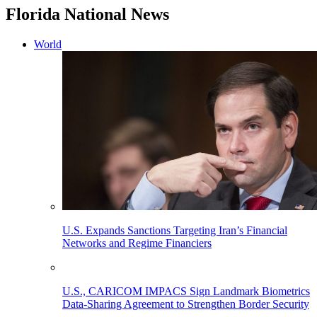
Florida National News
World
U.S. Expands Sanctions Targeting Iran’s Financial
Networks and Regime Financiers
U.S., CARICOM IMPACS Sign Landmark Biometrics
Data-Sharing Agreement to Strengthen Border Security