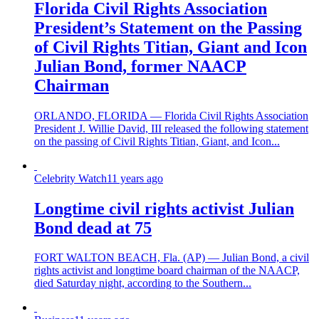
Florida Civil Rights Association
President’s Statement on the Passing
of Civil Rights Titian, Giant and Icon
Julian Bond, former NAACP
Chairman
ORLANDO, FLORIDA — Florida Civil Rights Association
President J. Willie David, III released the following statement
on the passing of Civil Rights Titian, Giant, and Icon...
Celebrity Watch
11 years ago
Longtime civil rights activist Julian
Bond dead at 75
FORT WALTON BEACH, Fla. (AP) — Julian Bond, a civil
rights activist and longtime board chairman of the NAACP,
died Saturday night, according to the Southern...