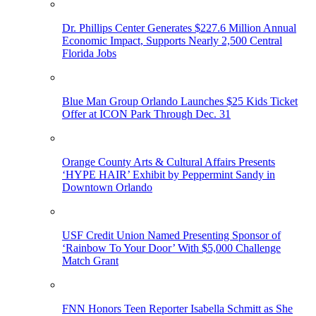
Dr. Phillips Center Generates $227.6 Million Annual
Economic Impact, Supports Nearly 2,500 Central
Florida Jobs
Blue Man Group Orlando Launches $25 Kids Ticket
Offer at ICON Park Through Dec. 31
Orange County Arts & Cultural Affairs Presents
‘HYPE HAIR’ Exhibit by Peppermint Sandy in
Downtown Orlando
USF Credit Union Named Presenting Sponsor of
‘Rainbow To Your Door’ With $5,000 Challenge
Match Grant
FNN Honors Teen Reporter Isabella Schmitt as She