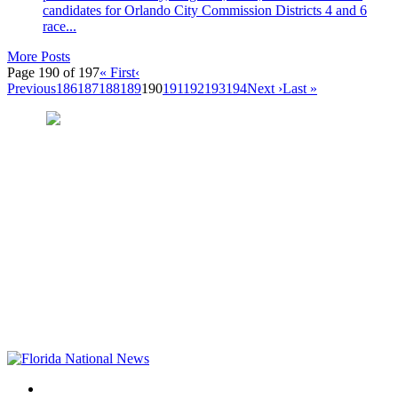
candidates for Orlando City Commission Districts 4 and 6
race...
More Posts
Page 190 of 197
« First
‹
Previous
186
187
188
189
190
191
192
193
194
Next ›
Last »