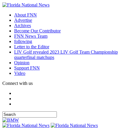
About FNN
Advertise
Archives
Become Our Contributor
FNN News Team
following
Letter to the Editor
LIV Golf revealed 2023 LIV Golf Team Championship
quarterfinal matchups
Opinion
Support FNN
Video
Connect with us