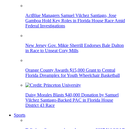
ActBlue Managers Samuel Vilchez Santiago, Jose
Gamboa Hold Key Roles in Florida House Race Amid
Federal Investigations
New Jersey Gov. Mikie Sherrill Endorses Bale Dalton
in Race to Unseat Cory Mills
Orange County Awards $15,000 Grant to Central
Florida Dreamplex for Youth Wheelchair Basketball
Daisy Morales Blasts $40,000 Donation by Samuel
Vilchez Santiago-Backed PAC in Florida House
District 43 Race
Sports