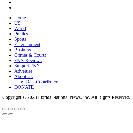
Home
US
World
Politics
Sports
Entertainment
Business
Crimes & Courts
FNN Reviews
Support FNN
Advertise
About Us
Be a Contributor
DONATE
Copyright © 2023 Florida National News, Inc. All Rights Reserved.