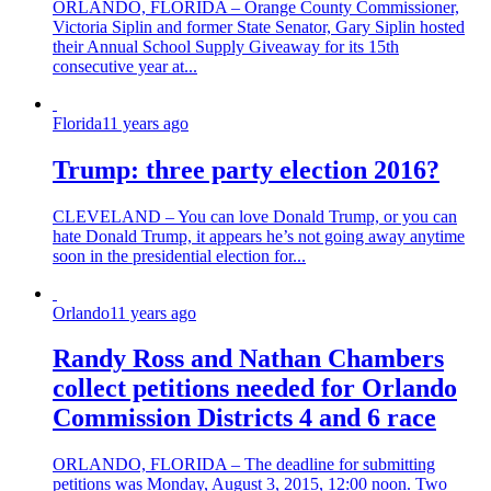
ORLANDO, FLORIDA – Orange County Commissioner,
Victoria Siplin and former State Senator, Gary Siplin hosted
their Annual School Supply Giveaway for its 15th
consecutive year at...
Florida
11 years ago
Trump: three party election 2016?
CLEVELAND – You can love Donald Trump, or you can
hate Donald Trump, it appears he’s not going away anytime
soon in the presidential election for...
Orlando
11 years ago
Randy Ross and Nathan Chambers
collect petitions needed for Orlando
Commission Districts 4 and 6 race
ORLANDO, FLORIDA – The deadline for submitting
petitions was Monday, August 3, 2015, 12:00 noon. Two