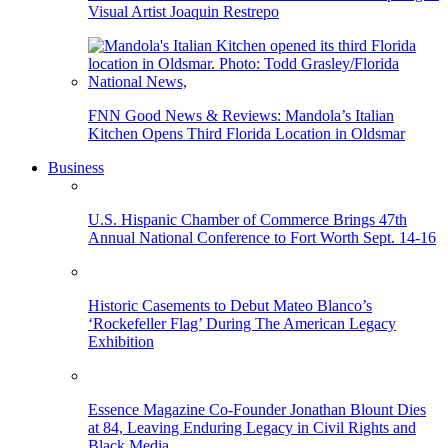
Visual Artist Joaquin Restrepo
FNN Good News & Reviews: Mandola’s Italian
Kitchen Opens Third Florida Location in Oldsmar
Business
U.S. Hispanic Chamber of Commerce Brings 47th
Annual National Conference to Fort Worth Sept. 14-16
Historic Casements to Debut Mateo Blanco’s
‘Rockefeller Flag’ During The American Legacy
Exhibition
Essence Magazine Co-Founder Jonathan Blount Dies
at 84, Leaving Enduring Legacy in Civil Rights and
Black Media