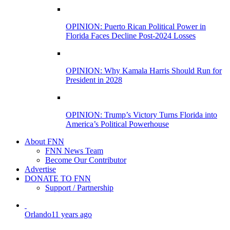
OPINION: Puerto Rican Political Power in
Florida Faces Decline Post-2024 Losses
OPINION: Why Kamala Harris Should Run for
President in 2028
OPINION: Trump’s Victory Turns Florida into
America’s Political Powerhouse
About FNN
FNN News Team
Become Our Contributor
Advertise
DONATE TO FNN
Support / Partnership
Orlando
11 years ago