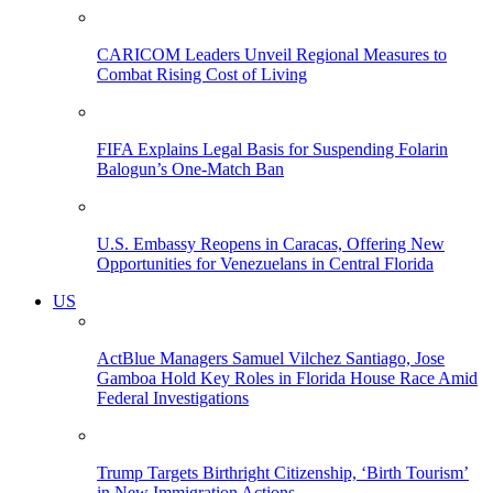
CARICOM Leaders Unveil Regional Measures to
Combat Rising Cost of Living
FIFA Explains Legal Basis for Suspending Folarin
Balogun’s One-Match Ban
U.S. Embassy Reopens in Caracas, Offering New
Opportunities for Venezuelans in Central Florida
US
ActBlue Managers Samuel Vilchez Santiago, Jose
Gamboa Hold Key Roles in Florida House Race Amid
Federal Investigations
Trump Targets Birthright Citizenship, ‘Birth Tourism’
in New Immigration Actions