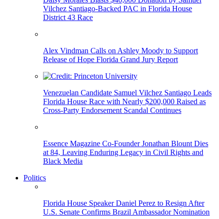
Vilchez Santiago-Backed PAC in Florida House
District 43 Race
Alex Vindman Calls on Ashley Moody to Support
Release of Hope Florida Grand Jury Report
Venezuelan Candidate Samuel Vilchez Santiago Leads
Florida House Race with Nearly $200,000 Raised as
Cross-Party Endorsement Scandal Continues
Essence Magazine Co-Founder Jonathan Blount Dies
at 84, Leaving Enduring Legacy in Civil Rights and
Black Media
Politics
Florida House Speaker Daniel Perez to Resign After
U.S. Senate Confirms Brazil Ambassador Nomination