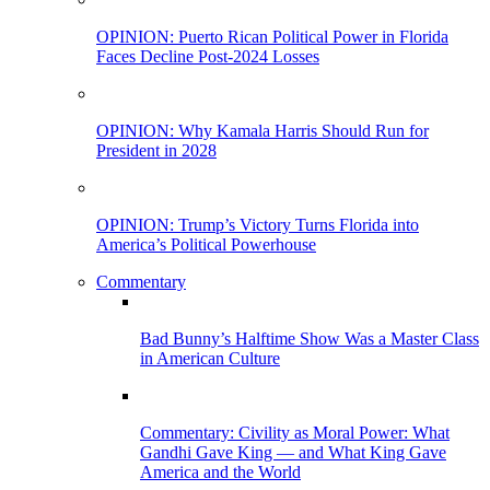
OPINION: Puerto Rican Political Power in Florida
Faces Decline Post-2024 Losses
OPINION: Why Kamala Harris Should Run for
President in 2028
OPINION: Trump’s Victory Turns Florida into
America’s Political Powerhouse
Commentary
Bad Bunny’s Halftime Show Was a Master Class
in American Culture
Commentary: Civility as Moral Power: What
Gandhi Gave King — and What King Gave
America and the World