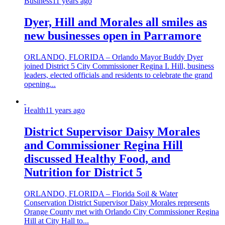
Business
11 years ago
Dyer, Hill and Morales all smiles as
new businesses open in Parramore
ORLANDO, FLORIDA – Orlando Mayor Buddy Dyer
joined District 5 City Commissioner Regina I. Hill, business
leaders, elected officials and residents to celebrate the grand
opening...
Health
11 years ago
District Supervisor Daisy Morales
and Commissioner Regina Hill
discussed Healthy Food, and
Nutrition for District 5
ORLANDO, FLORIDA – Florida Soil & Water
Conservation District Supervisor Daisy Morales represents
Orange County met with Orlando City Commissioner Regina
Hill at City Hall to...