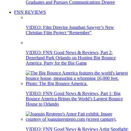
Graduates and Pursues Communications Degree
FNN REVIEWS
VIDEO: Film Director Jonathan Sawyer’s New
Christian Film Project “Remember”
VIDEO: FNN Good News & Reviews, Part 2:
Dezerland Park Orlando on Hosting Big Bounce
America, Party for the Big Game
VIDEO: FNN Good News & Reviews, Part 1: Big
Bounce America Brings the World’s Largest Bounce
House to Orlando
VIDEO: FNN Good News & Reviews Artist Spotlight: