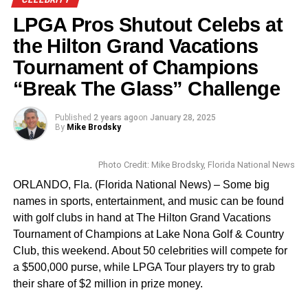
____________________________________________
(1995). He brought depth to each of his characters,
LPGA Pros Shutout Celebs at
making them memorable even in smaller roles, such as
Kareen Kennedy is the Assistant Editor for Florida
his comedic turn in
Kiss Kiss Bang Bang
(2005). His
the Hilton Grand Vacations
National News
performances were often praised for their intensity, wit,
Tournament of Champions
kareen.kennedy@floridanationalnews.com
and ability to disappear into his roles.
“Break The Glass” Challenge
A Life Beyond the Screen
Published
2 years ago
on
January 28, 2025
By
Mike Brodsky
Kilmer’s life was marked by both triumph and personal
struggles. Despite his fame, he was known for his private
Photo Credit: Mike Brodsky, Florida National News
nature and his journey battling throat cancer. In recent
years, Kilmer’s health struggles became widely known, as
ORLANDO, Fla. (Florida National News) – Some big
he had to undergo a series of surgeries that left him with a
names in sports, entertainment, and music can be found
diminished ability to speak. However, he continued to
with golf clubs in hand at The Hilton Grand Vacations
embrace his craft and the fans who loved him, most
Tournament of Champions at Lake Nona Golf & Country
recently appearing in
Top Gun: Maverick
(2022), a sequel
Club, this weekend. About 50 celebrities will compete for
to the film that first made him a star.
a $500,000 purse, while LPGA Tour players try to grab
their share of $2 million in prize money.
The documentary
Val
(2021) offered fans a rare, candid