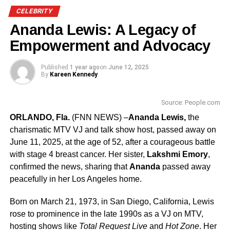
that evening.
CELEBRITY
Honorees Adele and Beny Alagem, as two of the city’s
Ananda Lewis: A Legacy of
most dedicated philanthropists, have leant their passion
Empowerment and Advocacy
and support to a host of organizations, including Cedars-
Sinai.
Published
1 year ago
on
June 12, 2025
By
Kareen Kennedy
Beny is Chairman and CEO of Alagem Capital Group and
Oasis West Realty, an asset management firm that owns
Source: People.com
The Beverly Hilton Hotel and The Waldorf Astoria Beverly
ORLANDO, Fla.
(FNN NEWS) –
Ananda Lewis,
the
Hills. Adele was born and raised in
Beverly Hills
. They
charismatic MTV VJ and talk show host, passed away on
married in 1980.
June 11, 2025, at the age of 52, after a courageous battle
with stage 4 breast cancer.
Her sister,
Lakshmi Emory
,
Academy Award© nominee Stallone first gained the
confirmed the news, sharing that
Ananda
passed away
attention of audiences in playing the now iconic title role
peacefully in her Los Angeles home.
in his own screenplay,
Rocky
, which won the Best Picture
Academy Award© in 1976. This has been followed by
Born on March 21, 1973, in San Diego, California, Lewis
more than four decades of starring roles in feature films,
rose to prominence in the late 1990s as a VJ on MTV,
many of which he also wrote and directed, including
hosting shows like
Total Request Live
and
Hot Zone
.
Her