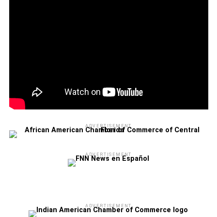
ADVERTISEMENT
ADVERTISEMENT
ADVERTISEMENT