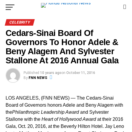
CELEBRITY
Cedars-Sinai Board Of
Governors To Honor Adele &
Beny Alagem And Sylvester
Stallone At 2016 Annual Gala
Published
10 years ago
on
October 11, 2016
By
FNN NEWS
LOS ANGELES
, (FNN NEWS) — The Cedars-Sinai
Board of Governors honors Adele and Beny Alagem with
the
Philanthropic Leadership Award
and
Sylvester
Stallone
with the
Heart of Hollywood Award
at their 2016
Gala,
Oct. 20, 2016
, at the Beverly Hilton Hotel.
Jay Leno