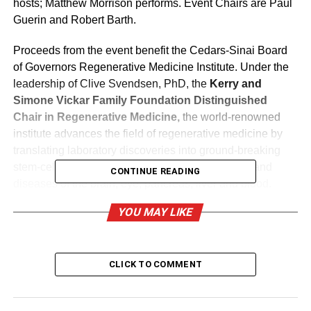
hosts;
Matthew Morrison
performs. Event Chairs are
Paul
Guerin
and
Robert Barth
.
Proceeds from the event benefit the Cedars-Sinai Board
of Governors Regenerative Medicine Institute. Under the
leadership of
Clive Svendsen
, PhD, the
Kerry and
Simone Vickar Family Foundation Distinguished
Chair in Regenerative Medicine,
the world-renowned
institute advances the field of regenerative medicine by
translating laboratory discoveries into ground-breaking
stem-cell-based treatments for skeletal disorders and
CONTINUE READING
diseases of the brain, eye, pancreas, liver and blood.
YOU MAY LIKE
2015 Gala
For the 12th consecutive year, Lexus has been title
CLICK TO COMMENT
sponsor for the gala event. Lexus will donate a 2017
Lexus LX 450H Hybrid Drive luxury vehicle to be raffled