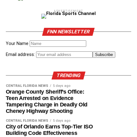
ADVERTISEMENT
FNN NEWSLETTER
Your Name
Email address:
TRENDING
CENTRAL FLORIDA NEWS
5 days ago
Orange County Sheriff’s Office:
Teen Arrested on Evidence
Tampering Charge in Deadly Old
Cheney Highway Shooting
CENTRAL FLORIDA NEWS
5 days ago
City of Orlando Earns Top-Tier ISO
Building Code Effectiveness