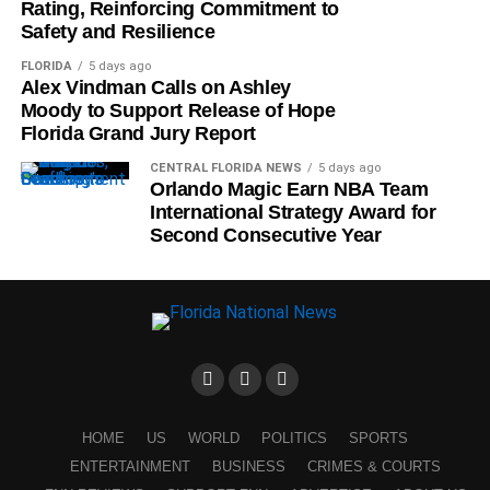
Rating, Reinforcing Commitment to
Safety and Resilience
FLORIDA
5 days ago
Alex Vindman Calls on Ashley
Moody to Support Release of Hope
Florida Grand Jury Report
CENTRAL FLORIDA NEWS
5 days ago
Orlando Magic Earn NBA Team
International Strategy Award for
Second Consecutive Year
HOME
US
WORLD
POLITICS
SPORTS
ENTERTAINMENT
BUSINESS
CRIMES & COURTS