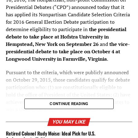
Presidential Debates (“CPD”) announced today that it
has applied its Nonpartisan Candidate Selection Criteria
for 2016 General Election Debate participation to
determine eligibility to participate in
the presidential
debate to take place at Hofstra University in
Hempstead, New York on September 26
and
the vice-
presidential debate to take place on October 4 at
Longwood University in Farmville, Virginia
.
Pursuant to the criteria, which were publicly announced
on October 29, 2015, those candidates qualify for debate
participation who: (1) are constitutionally eligible to
hold the office of President of the United States; (2) have
achieved ballot access in a sufficient number of states to
CONTINUE READING
win a theoretical Electoral College majority in the
general election; and (3) have demonstrated a level of
YOU MAY LIKE
support of at least 15 percent of the national electorate,
as determined by five selected national public opinion
Retired Colonel Rudy Moise: Ideal Pick for U.S.