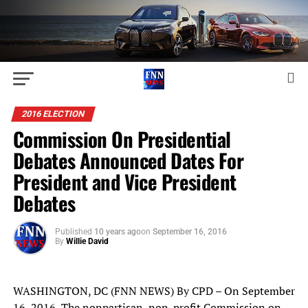
2016 ELECTION
Commission On Presidential
Debates Announced Dates For
President and Vice President
Debates
Published
10 years ago
on
September 16, 2016
By
Willie David
WASHINGTON, DC (FNN NEWS) By CPD – On September
16, 2016, The nonpartisan, non-profit Commission on