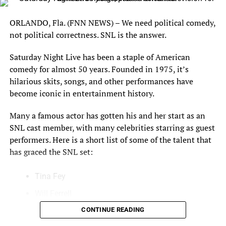
Street Journal.
ORLANDO, Fla. (FNN NEWS) – We need political comedy,
With the assistance of Dr. Newport, the Board determined
not political correctness. SNL is the answer.
that the polling averages called for in the third criterion
are as follows: Hillary Clinton (43%), Donald Trump
Saturday Night Live has been a staple of American
(40.4%), Gary Johnson (8.4%) and Jill Stein (3.2%).
comedy for almost 50 years. Founded in 1975, it’s
Accordingly, Hillary Clinton and her running mate, Tim
hilarious skits, songs, and other performances have
Kaine, and Donald Trump and his running mate, Mike
become iconic in entertainment history.
Pence, qualify to participate in the September 26
presidential debate and the October 4 vice-presidential
Many a famous actor has gotten his and her start as an
debate, respectively. No other candidates satisfied the
SNL cast member, with many celebrities starring as guest
criteria for inclusion in the September 26 and October 4
performers. Here is a short list of some of the talent that
debates. The criteria will be reapplied to all candidates in
has graced the SNL set:
advance of the second and third presidential debates.
Tina Fey
The CPD has successfully sponsored the presidential and
vice presidential general election debates since 1988.
Will Ferrell
The CPD’s planning for the 2016 debates has extended
Eddie Murphy
CONTINUE READING
over a period of years and has drawn upon the CPD’s