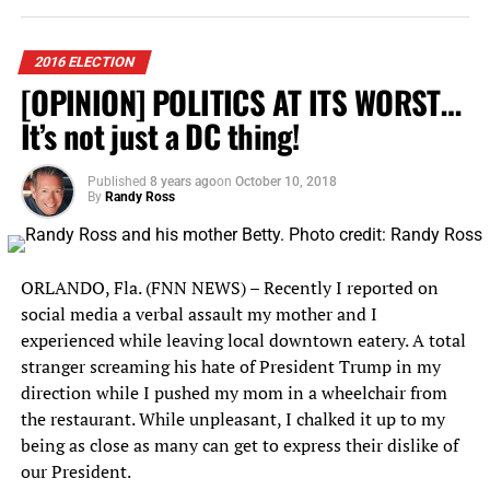
now-extensive experience in sponsoring general election
Andy Samberg
debates. CPD announced the five journalists who will
Jimmy Fallon
moderate those debates: Lester Holt, Elaine Quijano,
2016 ELECTION
Bill Murray
Martha Raddatz, Anderson Cooper, and Chris Wallace.
[OPINION] POLITICS AT ITS WORST…
Adam Sandler
It’s not just a DC thing!
The candidates who have qualified to participate today
Justin Timberlake
previously have committed to participate in the debates
sponsored by the CPD.
Published
8 years ago
on
October 10, 2018
Steve Carell
By
Randy Ross
And so many more!
RELATED TOPICS:
2016 CPD
ANDERSON COOPER
SNL is notorious for its election season performances,
CHRIS WALLACE
COMMISSION ON PRESIDENTIAL DEBATES
ORLANDO, Fla. (FNN NEWS) – Recently I reported on
which become viral overnight.
CPD
DONALD TRUMP
ELAINE QUIJANO
social media a verbal assault my mother and I
FLORIDA NATIONAL NEWS
FNN NEWS
experienced while leaving local downtown eatery. A total
FNN POLITICS AND POWER
HILLARY CLINTON
In the 2016 election, several cast members had recurring
HOFSTRA UNIVERSITY
LESTER HOLT
LONGWOOD UNIVERSIT
stranger screaming his hate of President Trump in my
roles throughout the election. They spent months
MARTHA RADDATZ
MIKE PENCE
TIM KAINE
direction while I pushed my mom in a wheelchair from
spoofing debates, press conferences, interviews, and
UP NEXT
the restaurant. While unpleasant, I chalked it up to my
campaign events as their respective characters.
Hillary Clinton Vows To Champion Disability Rights At
being as close as many can get to express their dislike of
Orlando Rally
Take Alec Baldwin, whose Trump impression is
our President.