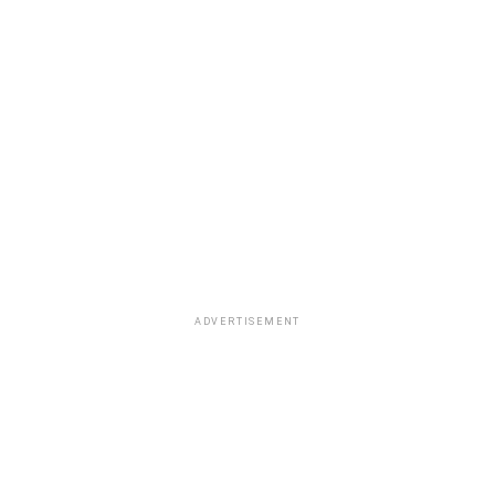
ADVERTISEMENT