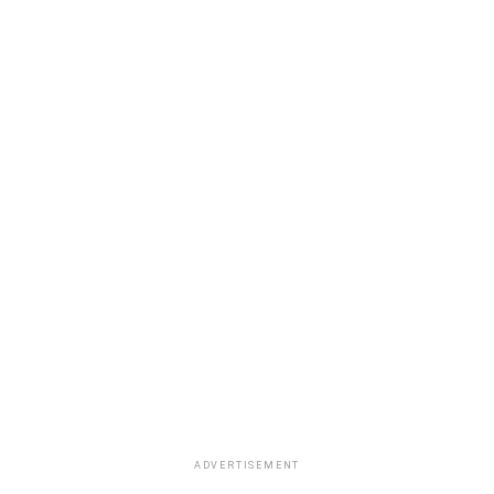
ADVERTISEMENT