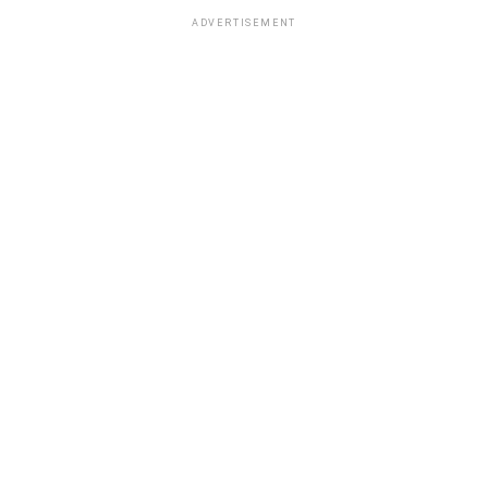
ADVERTISEMENT