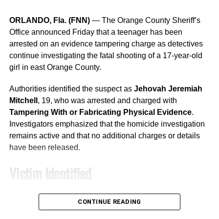
Division for the achievement.
ORLANDO, Fla. (FNN)
— The Orange County Sheriff’s
“This achievement reflects our
Office announced Friday that a teenager has been
unwavering commitment to
arrested on an evidence tampering charge as detectives
continue investigating the fatal shooting of a 17-year-old
protecting our community
girl in east Orange County.
through strong building safety
Authorities identified the suspect as
Jehovah Jeremiah
standards,” Dyer said. “Our
Mitchell
, 19, who was arrested and charged with
Permitting Services team
Tampering With or Fabricating Physical Evidence
.
works every day to ensure that
Investigators emphasized that the homicide investigation
remains active and that no additional charges or details
homes, businesses and other
have been released.
structures throughout Orlando
Victim Identified
are built safely and in
accordance with the highest
The Sheriff’s Office previously identified the victim as
CONTINUE READING
standards.”
Skyler Ley’Shea Bradford
, 17.