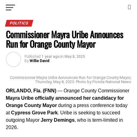
POLITICS
Commissioner Mayra Uribe Announces
Run for Orange County Mayor
Published
1 year ago
on
May 8, 2025
By
Willie David
Commissioner Mayra Uribe Announces Run for Orange County Mayor,
Thursday, May 8, 2025. Photo by Florida National News
ORLANDO, Fla. (FNN)
— Orange County Commissioner
Mayra Uribe officially announced her candidacy for
Orange County Mayor
during a press conference today
at
Cypress Grove Park
. Uribe is seeking to succeed
outgoing Mayor
Jerry Demings
, who is term-limited in
2026.