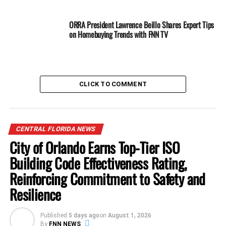
ORRA President Lawrence Beillo Shares Expert Tips
on Homebuying Trends with FNN TV
CLICK TO COMMENT
CENTRAL FLORIDA NEWS
City of Orlando Earns Top-Tier ISO
Building Code Effectiveness Rating,
Reinforcing Commitment to Safety and
Resilience
She emphasized her optimism about the county’s future,
adding,
“With this campaign, we have a once-in-a-
generation opportunity to realign local politics around
Published
5 days ago
on
August 1, 2026
By
FNN NEWS