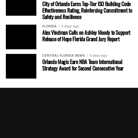
City of Orlando Earns Top-Tier ISO Building Code
Effectiveness Rating, Reinforcing Commitment to
Safety and Resilience
FLORIDA
5 days ago
Alex Vindman Calls on Ashley Moody to Support
Release of Hope Florida Grand Jury Report
CENTRAL FLORIDA NEWS
5 days ago
Orlando Magic Earn NBA Team International
Strategy Award for Second Consecutive Year