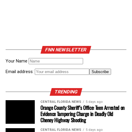
FNN NEWSLETTER
Your Name
Email address:
TRENDING
CENTRAL FLORIDA NEWS
5 days ago
Orange County Sheriff’s Office: Teen Arrested on
Evidence Tampering Charge in Deadly Old
Cheney Highway Shooting
CENTRAL FLORIDA NEWS
5 days ago