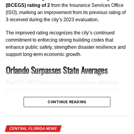
(BCEGS) rating of 2
from the Insurance Services Office
Former Orange County Property Appraiser
(ISO), marking an improvement from its previous rating of
Rick Singh
3 received during the city’s 2023 evaluation.
The improved rating recognizes the city’s continued
commitment to enforcing strong building codes that
enhance public safety, strengthen disaster resilience and
support long-term economic growth.
Orlando Surpasses State Averages
Stay connected with
Florida National News (FNN)
for
continued updates on the 2026 Orange County mayoral
race.
The ISO’s BCEGS program evaluates how effectively
local governments adopt and enforce modern building
codes for residential and commercial construction.
J Willie David, III
CONTINUE READING
Ratings range from
1 to 10
, with
1 representing the
News@FloridaNationalNews.com
highest level of building code effectiveness
.
Orlando earned a
rating of 2
in both the
residential
and
RELATED TOPICS:
FEATURED
FLORIDAELECTIONS2026
CENTRAL FLORIDA NEWS
commercial
categories, outperforming Florida’s statewide
FNNNEWS
MAYRAURIBE
ORANGECOUNTYMAYOR2026