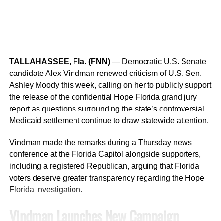
charge of
Tampering With or Fabricating Physical
While insurance savings vary by insurer and policy, many
Evidence
.
companies consider ISO ratings when assessing property
risk.
Authorities have not released details explaining what
evidence was allegedly tampered with or whether
Comprehensive Evaluation Process
TALLAHASSEE, Fla. (FNN)
— Democratic U.S. Senate
additional arrests or charges are anticipated.
candidate Alex Vindman renewed criticism of U.S. Sen.
Communities participating in the BCEGS program are
Investigation Continues
Ashley Moody this week, calling on her to publicly support
evaluated across
27 categories
, including:
the release of the confidential Hope Florida grand jury
report as questions surrounding the state’s controversial
Detectives continue to investigate the circumstances
Building code adoption
Medicaid settlement continue to draw statewide attention.
surrounding Bradford’s death.
Code enforcement practices
Vindman made the remarks during a Thursday news
The Orange County Sheriff’s Office has not released
Inspection procedures
conference at the Florida Capitol alongside supporters,
information regarding a possible motive, the events
including a registered Republican, arguing that Florida
leading up to the shooting, or whether the incident may
Staff qualifications and training
voters deserve greater transparency regarding the Hope
have been accidental or intentional.
Administrative processes
Florida investigation.
Anyone with information about the case is encouraged to
Fire prevention coordination
Vindman Launches New Campaign
contact the Orange County Sheriff’s Office or
Crimeline at
Permitting operations