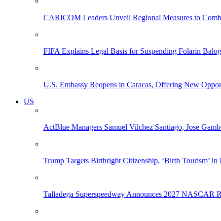
CARICOM Leaders Unveil Regional Measures to Combat
FIFA Explains Legal Basis for Suspending Folarin Bal
U.S. Embassy Reopens in Caracas, Offering New Opportun
US
ActBlue Managers Samuel Vilchez Santiago, Jose Gambo
Trump Targets Birthright Citizenship, ‘Birth Tourism’ i
Talladega Superspeedway Announces 2027 NASCAR Rac