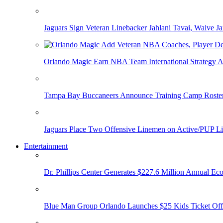
Jaguars Sign Veteran Linebacker Jahlani Tavai, Waive Jar
Orlando Magic Earn NBA Team International Strategy A
Tampa Bay Buccaneers Announce Training Camp Rost
Jaguars Place Two Offensive Linemen on Active/PUP Li
Entertainment
Dr. Phillips Center Generates $227.6 Million Annual Ec
Blue Man Group Orlando Launches $25 Kids Ticket Off