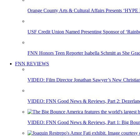
Orange County Arts & Cultural Affairs Presents ‘HYP
USF Credit Union Named Presenting Sponsor of ‘Rainb
FNN Honors Teen Reporter Isabella Schmitt as She Gra
FNN REVIEWS
VIDEO: Film Director Jonathan Sawyer’s New Christia
VIDEO: FNN Good News & Reviews, Part 2: Dezerland 
VIDEO: FNN Good News & Reviews, Part 1: Big Bounce