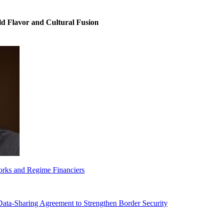
ld Flavor and Cultural Fusion
orks and Regime Financiers
-Sharing Agreement to Strengthen Border Security