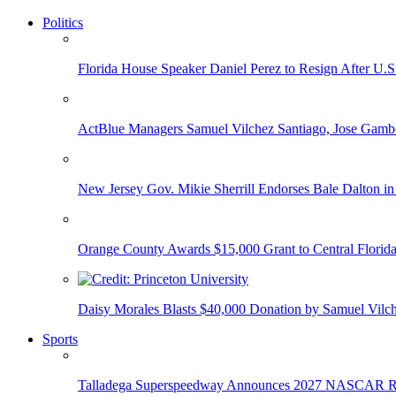
Politics
Florida House Speaker Daniel Perez to Resign After U.
ActBlue Managers Samuel Vilchez Santiago, Jose Gambo
New Jersey Gov. Mikie Sherrill Endorses Bale Dalton in
Orange County Awards $15,000 Grant to Central Florida
Daisy Morales Blasts $40,000 Donation by Samuel Vilch
Sports
Talladega Superspeedway Announces 2027 NASCAR Rac