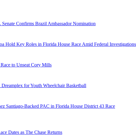
S. Senate Confirms Brazil Ambassador Nomination
a Hold Key Roles in Florida House Race Amid Federal Investigations
 Race to Unseat Cory Mills
 Dreamplex for Youth Wheelchair Basketball
ez Santiago-Backed PAC in Florida House District 43 Race
e Dates as The Chase Returns