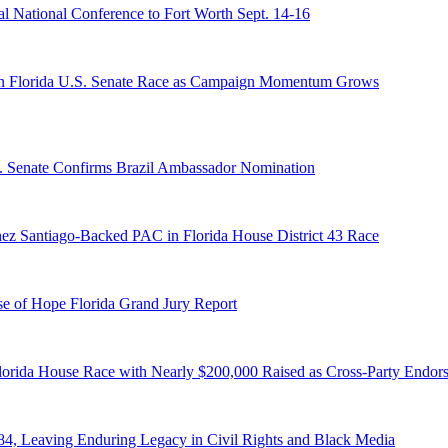
 National Conference to Fort Worth Sept. 14-16
n Florida U.S. Senate Race as Campaign Momentum Grows
S. Senate Confirms Brazil Ambassador Nomination
ez Santiago-Backed PAC in Florida House District 43 Race
e of Hope Florida Grand Jury Report
lorida House Race with Nearly $200,000 Raised as Cross-Party Endor
84, Leaving Enduring Legacy in Civil Rights and Black Media