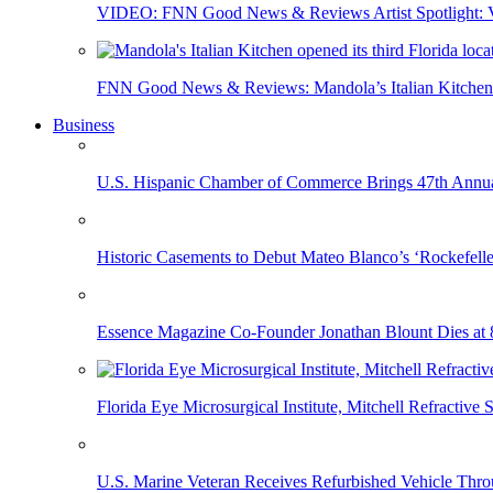
VIDEO: FNN Good News & Reviews Artist Spotlight: Vis
FNN Good News & Reviews: Mandola’s Italian Kitchen 
Business
U.S. Hispanic Chamber of Commerce Brings 47th Annual
Historic Casements to Debut Mateo Blanco’s ‘Rockefell
Essence Magazine Co-Founder Jonathan Blount Dies at 
Florida Eye Microsurgical Institute, Mitchell Refracti
U.S. Marine Veteran Receives Refurbished Vehicle T