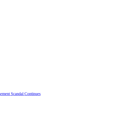
sement Scandal Continues