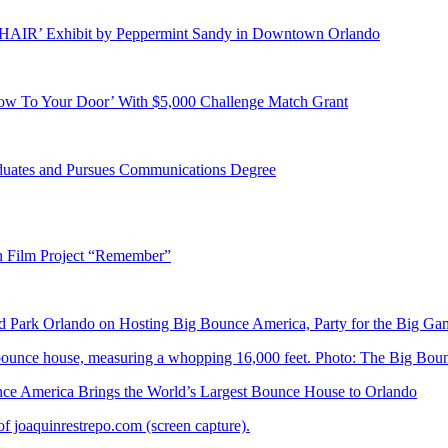
E HAIR’ Exhibit by Peppermint Sandy in Downtown Orlando
ow To Your Door’ With $5,000 Challenge Match Grant
duates and Pursues Communications Degree
n Film Project “Remember”
Park Orlando on Hosting Big Bounce America, Party for the Big Ga
 America Brings the World’s Largest Bounce House to Orlando