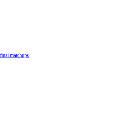
final matchups