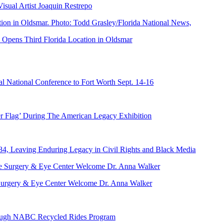
ual Artist Joaquin Restrepo
Opens Third Florida Location in Oldsmar
 National Conference to Fort Worth Sept. 14-16
er Flag’ During The American Legacy Exhibition
84, Leaving Enduring Legacy in Civil Rights and Black Media
ve Surgery & Eye Center Welcome Dr. Anna Walker
hrough NABC Recycled Rides Program