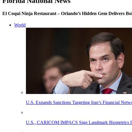
Florida National News
El Coqui Ninja Restaurant – Orlando’s Hidden Gem Delivers Bo
World
U.S. Expands Sanctions Targeting Iran’s Financial Netw
U.S., CARICOM IMPACS Sign Landmark Biometrics Data