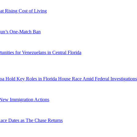
 Rising Cost of Living
ogun’s One-Match Ban
ities for Venezuelans in Central Florida
a Hold Key Roles in Florida House Race Amid Federal Investigations
n New Immigration Actions
e Dates as The Chase Returns