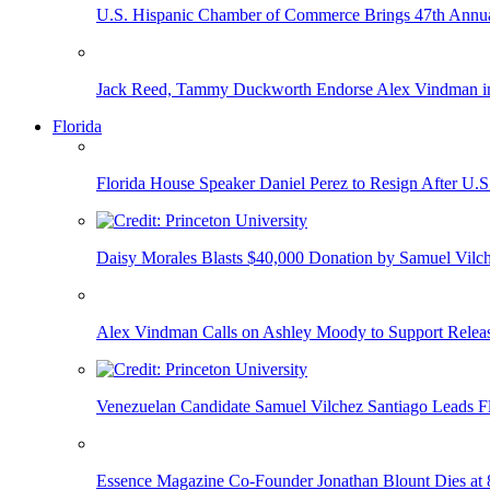
U.S. Hispanic Chamber of Commerce Brings 47th Annual
Jack Reed, Tammy Duckworth Endorse Alex Vindman i
Florida
Florida House Speaker Daniel Perez to Resign After U.
Daisy Morales Blasts $40,000 Donation by Samuel Vilch
Alex Vindman Calls on Ashley Moody to Support Releas
Venezuelan Candidate Samuel Vilchez Santiago Leads F
Essence Magazine Co-Founder Jonathan Blount Dies at 