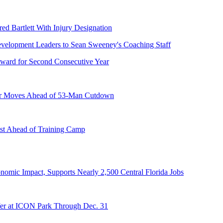
ed Bartlett With Injury Designation
ward for Second Consecutive Year
er Moves Ahead of 53-Man Cutdown
st Ahead of Training Camp
onomic Impact, Supports Nearly 2,500 Central Florida Jobs
er at ICON Park Through Dec. 31