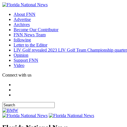
About FNN
Advertise
Archives
Become Our Contributor
FNN News Team
following
Letter to the Editor
LIV Golf revealed 2023 LIV Golf Team Championship quarter
Opinion
Support FNN
Video
Connect with us