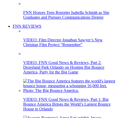
FNN Honors Teen Reporter Isabella Schmitt as She
Graduates and Pursues Communications Degree
FNN REVIEWS
VIDEO: Film Director Jonathan Sawyer’s New
Christian Film Project “Remember”
VIDEO: FNN Good News & Reviews, Part 2:
Dezerland Park Orlando on Hosting Big Bounce
America, Party for the Big Game
VIDEO: FNN Good News & Reviews, Part 1: Big
Bounce America Brings the World’s Largest Bounce
House to Orlando