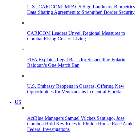
U.S., CARICOM IMPACS Sign Landmark Biometrics
Data-Sharing Agreement to Strengthen Border Security
CARICOM Leaders Unveil Regional Measures to
Combat Rising Cost of Living
FIFA Explains Legal Basis for Suspending Folarin
Balogun’s One-Match Ban
U.S. Embassy Reopens in Caracas, Offering New
Opportunities for Venezuelans in Central Florida
US
ActBlue Managers Samuel Vilchez Santiago, Jose
Gamboa Hold Key Roles in Florida House Race Amid
Federal Investigations