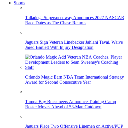
Sports
Talladega Superspeedway Announces 2027 NASCAR
Race Dates as The Chase Returns
Jaguars Sign Veteran Linebacker Jahlani Tavai, Waive
Jared Bartlett With Injury Designation
Orlando Magic Earn NBA Team International Strategy
Award for Second Consecutive Year
Tampa Bay Buccaneers Announce Training Camp
Roster Moves Ahead of 53-Man Cutdown
Jaguars Place Two Offensive Linemen on Active/PUP