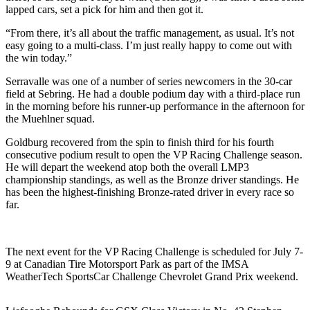
lapped cars, set a pick for him and then got it.
“From there, it’s all about the traffic management, as usual. It’s not
easy going to a multi-class. I’m just really happy to come out with
the win today.”
Serravalle was one of a number of series newcomers in the 30-car
field at Sebring. He had a double podium day with a third-place run
in the morning before his runner-up performance in the afternoon for
the Muehlner squad.
Goldburg recovered from the spin to finish third for his fourth
consecutive podium result to open the VP Racing Challenge season.
He will depart the weekend atop both the overall LMP3
championship standings, as well as the Bronze driver standings. He
has been the highest-finishing Bronze-rated driver in every race so
far.
The next event for the VP Racing Challenge is scheduled for July 7-
9 at Canadian Tire Motorsport Park as part of the IMSA
WeatherTech SportsCar Challenge Chevrolet Grand Prix weekend.