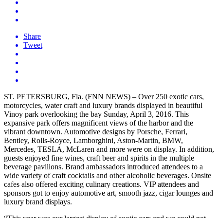
Share
Tweet
ST. PETERSBURG, Fla. (FNN NEWS) – Over 250 exotic cars,
motorcycles, water craft and luxury brands displayed in beautiful
Vinoy park overlooking the bay Sunday, April 3, 2016. This
expansive park offers magnificent views of the harbor and the
vibrant downtown. Automotive designs by Porsche, Ferrari,
Bentley, Rolls-Royce, Lamborghini, Aston-Martin, BMW,
Mercedes, TESLA, McLaren and more were on display. In addition,
guests enjoyed fine wines, craft beer and spirits in the multiple
beverage pavilions. Brand ambassadors introduced attendees to a
wide variety of craft cocktails and other alcoholic beverages. Onsite
cafes also offered exciting culinary creations. VIP attendees and
sponsors got to enjoy automotive art, smooth jazz, cigar lounges and
luxury brand displays.