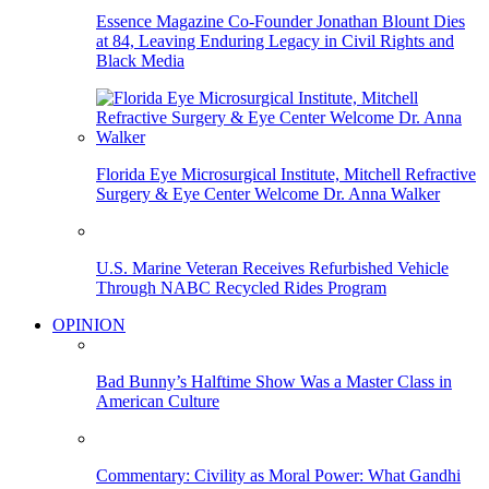
Essence Magazine Co-Founder Jonathan Blount Dies
at 84, Leaving Enduring Legacy in Civil Rights and
Black Media
Florida Eye Microsurgical Institute, Mitchell Refractive
Surgery & Eye Center Welcome Dr. Anna Walker
U.S. Marine Veteran Receives Refurbished Vehicle
Through NABC Recycled Rides Program
OPINION
Bad Bunny’s Halftime Show Was a Master Class in
American Culture
Commentary: Civility as Moral Power: What Gandhi