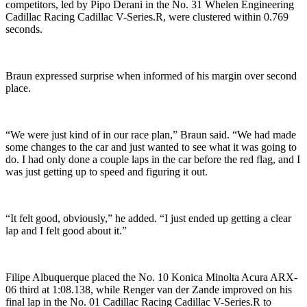
competitors, led by Pipo Derani in the No. 31 Whelen Engineering
Cadillac Racing Cadillac V-Series.R, were clustered within 0.769
seconds.
Braun expressed surprise when informed of his margin over second
place.
“We were just kind of in our race plan,” Braun said. “We had made
some changes to the car and just wanted to see what it was going to
do. I had only done a couple laps in the car before the red flag, and I
was just getting up to speed and figuring it out.
“It felt good, obviously,” he added. “I just ended up getting a clear
lap and I felt good about it.”
Filipe Albuquerque placed the No. 10 Konica Minolta Acura ARX-
06 third at 1:08.138, while Renger van der Zande improved on his
final lap in the No. 01 Cadillac Racing Cadillac V-Series.R to