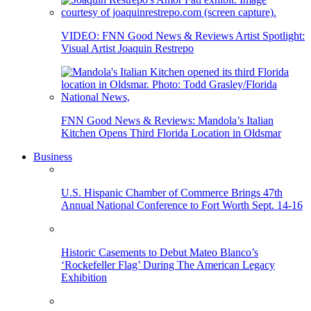
VIDEO: FNN Good News & Reviews Artist Spotlight:
Visual Artist Joaquin Restrepo
FNN Good News & Reviews: Mandola’s Italian
Kitchen Opens Third Florida Location in Oldsmar
Business
U.S. Hispanic Chamber of Commerce Brings 47th
Annual National Conference to Fort Worth Sept. 14-16
Historic Casements to Debut Mateo Blanco’s
‘Rockefeller Flag’ During The American Legacy
Exhibition