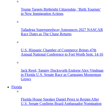
Trump Targets Birthright Citizenship, ‘Birth Tourism’
in New Immigration Actions
Talladega Superspeedway Announces 2027 NASCAR
Race Dates as The Chase Returns
U.S. Hispanic Chamber of Commerce Brings 47th
Annual National Conference to Fort Worth Sept. 14-16
Jack Reed, Tammy Duckworth Endorse Alex Vindman
in Florida U.S. Senate Race as Campaign Momentum
Grows
Florida
Florida House Speaker Daniel Perez to Resign After
U.S. Senate Confirms Brazil Ambassador Nomination