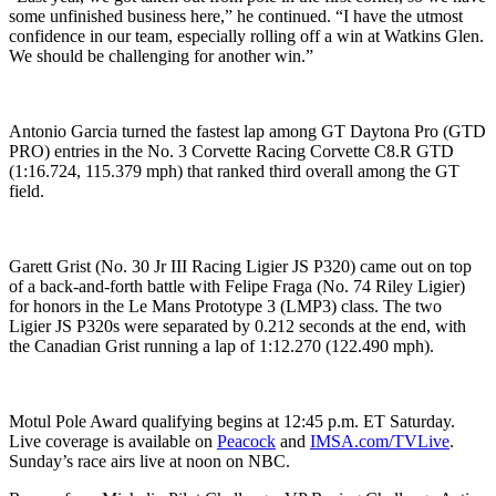
some unfinished business here,” he continued. “I have the utmost
confidence in our team, especially rolling off a win at Watkins Glen.
We should be challenging for another win.”
Antonio Garcia turned the fastest lap among GT Daytona Pro (GTD
PRO) entries in the No. 3 Corvette Racing Corvette C8.R GTD
(1:16.724, 115.379 mph) that ranked third overall among the GT
field.
Garett Grist (No. 30 Jr III Racing Ligier JS P320) came out on top
of a back-and-forth battle with Felipe Fraga (No. 74 Riley Ligier)
for honors in the Le Mans Prototype 3 (LMP3) class. The two
Ligier JS P320s were separated by 0.212 seconds at the end, with
the Canadian Grist running a lap of 1:12.270 (122.490 mph).
Motul Pole Award qualifying begins at 12:45 p.m. ET Saturday.
Live coverage is available on
Peacock
and
IMSA.com/TVLive
.
Sunday’s race airs live at noon on NBC.