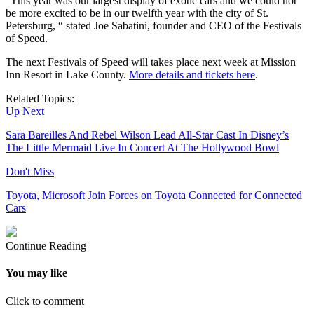
“This year was our largest display of exotic cars and we could not
be more excited to be in our twelfth year with the city of St.
Petersburg, “ stated Joe Sabatini, founder and CEO of the Festivals
of Speed.
The next Festivals of Speed will takes place next week at Mission
Inn Resort in Lake County.
More details and tickets here
.
Related Topics:
Up Next
Sara Bareilles And Rebel Wilson Lead All-Star Cast In Disney’s
The Little Mermaid Live In Concert At The Hollywood Bowl
Don't Miss
Toyota, Microsoft Join Forces on Toyota Connected for Connected
Cars
Continue Reading
You may like
Click to comment