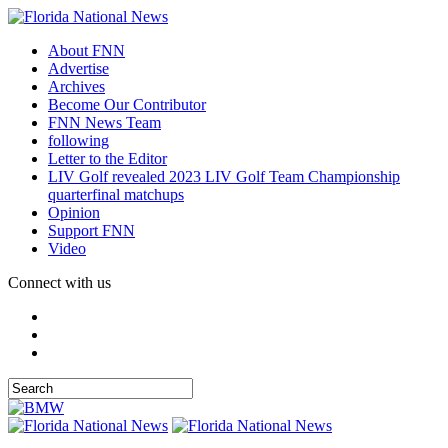
About FNN
Advertise
Archives
Become Our Contributor
FNN News Team
following
Letter to the Editor
LIV Golf revealed 2023 LIV Golf Team Championship
quarterfinal matchups
Opinion
Support FNN
Video
Connect with us