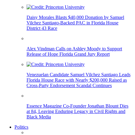
Daisy Morales Blasts $40,000 Donation by Samuel
Vilchez Santiago-Backed PAC in Florida House
District 43 Race
Alex Vindman Calls on Ashley Moody to Support
Release of Hope Florida Grand Jury Report
Venezuelan Candidate Samuel Vilchez Santiago Leads
Florida House Race with Nearly $200,000 Raised as
Cross-Party Endorsement Scandal Continues
Essence Magazine Co-Founder Jonathan Blount Dies
at 84, Leaving Enduring Legacy in Civil Rights and
Black Media
Politics