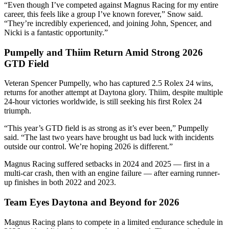
“Even though I’ve competed against Magnus Racing for my entire
career, this feels like a group I’ve known forever,” Snow said.
“They’re incredibly experienced, and joining John, Spencer, and
Nicki is a fantastic opportunity.”
Pumpelly and Thiim Return Amid Strong 2026
GTD Field
Veteran Spencer Pumpelly, who has captured 2.5 Rolex 24 wins,
returns for another attempt at Daytona glory. Thiim, despite multiple
24-hour victories worldwide, is still seeking his first Rolex 24
triumph.
“This year’s GTD field is as strong as it’s ever been,” Pumpelly
said. “The last two years have brought us bad luck with incidents
outside our control. We’re hoping 2026 is different.”
Magnus Racing suffered setbacks in 2024 and 2025 — first in a
multi-car crash, then with an engine failure — after earning runner-
up finishes in both 2022 and 2023.
Team Eyes Daytona and Beyond for 2026
Magnus Racing plans to compete in a limited endurance schedule in