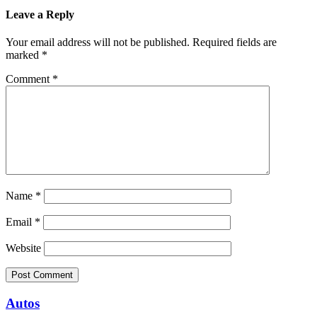
Leave a Reply
Your email address will not be published.
Required fields are
marked
*
Comment
*
Name
*
Email
*
Website
Autos