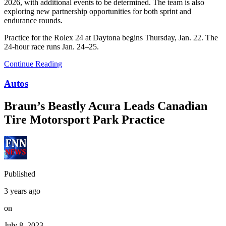
2026, with additional events to be determined. The team is also
exploring new partnership opportunities for both sprint and
endurance rounds.
Practice for the Rolex 24 at Daytona begins Thursday, Jan. 22. The
24-hour race runs Jan. 24–25.
Continue Reading
Autos
Braun’s Beastly Acura Leads Canadian
Tire Motorsport Park Practice
Published
3 years ago
on
July 8, 2023