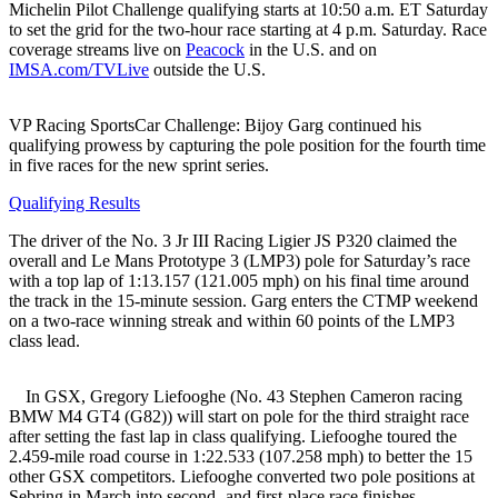
Michelin Pilot Challenge qualifying starts at 10:50 a.m. ET Saturday
to set the grid for the two-hour race starting at 4 p.m. Saturday. Race
coverage streams live on
Peacock
in the U.S. and on
IMSA.com/TVLive
outside the U.S.
VP Racing SportsCar Challenge: Bijoy Garg continued his
qualifying prowess by capturing the pole position for the fourth time
in five races for the new sprint series.
Qualifying Results
The driver of the No. 3 Jr III Racing Ligier JS P320 claimed the
overall and Le Mans Prototype 3 (LMP3) pole for Saturday’s race
with a top lap of 1:13.157 (121.005 mph) on his final time around
the track in the 15-minute session. Garg enters the CTMP weekend
on a two-race winning streak and within 60 points of the LMP3
class lead.
In GSX, Gregory Liefooghe (No. 43 Stephen Cameron racing
BMW M4 GT4 (G82)) will start on pole for the third straight race
after setting the fast lap in class qualifying. Liefooghe toured the
2.459-mile road course in 1:22.533 (107.258 mph) to better the 15
other GSX competitors. Liefooghe converted two pole positions at
Sebring in March into second- and first-place race finishes.