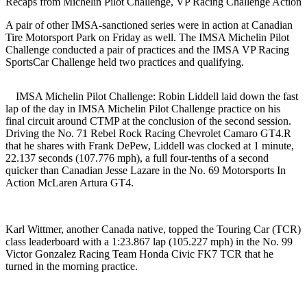
Recaps from Michelin Pilot Challenge, VP Racing Challenge Action
A pair of other IMSA-sanctioned series were in action at Canadian
Tire Motorsport Park on Friday as well. The IMSA Michelin Pilot
Challenge conducted a pair of practices and the IMSA VP Racing
SportsCar Challenge held two practices and qualifying.
IMSA Michelin Pilot Challenge: Robin Liddell laid down the fast
lap of the day in IMSA Michelin Pilot Challenge practice on his
final circuit around CTMP at the conclusion of the second session.
Driving the No. 71 Rebel Rock Racing Chevrolet Camaro GT4.R
that he shares with Frank DePew, Liddell was clocked at 1 minute,
22.137 seconds (107.776 mph), a full four-tenths of a second
quicker than Canadian Jesse Lazare in the No. 69 Motorsports In
Action McLaren Artura GT4.
Karl Wittmer, another Canada native, topped the Touring Car (TCR)
class leaderboard with a 1:23.867 lap (105.227 mph) in the No. 99
Victor Gonzalez Racing Team Honda Civic FK7 TCR that he
turned in the morning practice.