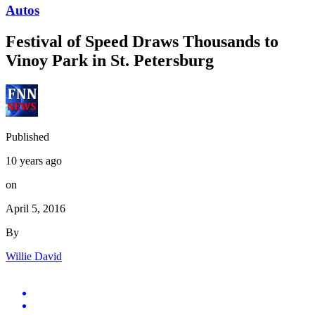
Autos
Festival of Speed Draws Thousands to
Vinoy Park in St. Petersburg
Published
10 years ago
on
April 5, 2016
By
Willie David