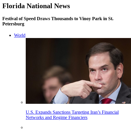
Florida National News
Festival of Speed Draws Thousands to Vinoy Park in St.
Petersburg
World
U.S. Expands Sanctions Targeting Iran’s Financial
Networks and Regime Financiers