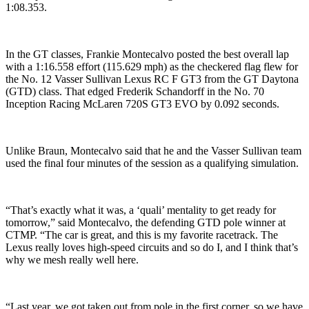
1:08.353.
In the GT classes, Frankie Montecalvo posted the best overall lap
with a 1:16.558 effort (115.629 mph) as the checkered flag flew for
the No. 12 Vasser Sullivan Lexus RC F GT3 from the GT Daytona
(GTD) class. That edged Frederik Schandorff in the No. 70
Inception Racing McLaren 720S GT3 EVO by 0.092 seconds.
Unlike Braun, Montecalvo said that he and the Vasser Sullivan team
used the final four minutes of the session as a qualifying simulation.
“That’s exactly what it was, a ‘quali’ mentality to get ready for
tomorrow,” said Montecalvo, the defending GTD pole winner at
CTMP. “The car is great, and this is my favorite racetrack. The
Lexus really loves high-speed circuits and so do I, and I think that’s
why we mesh really well here.
“Last year, we got taken out from pole in the first corner, so we have