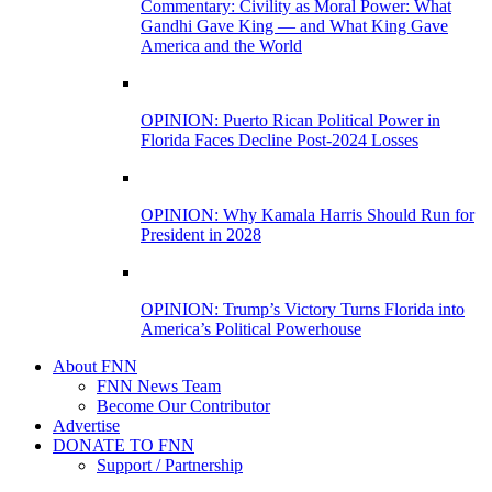
Commentary: Civility as Moral Power: What
Gandhi Gave King — and What King Gave
America and the World
OPINION: Puerto Rican Political Power in
Florida Faces Decline Post-2024 Losses
OPINION: Why Kamala Harris Should Run for
President in 2028
OPINION: Trump’s Victory Turns Florida into
America’s Political Powerhouse
About FNN
FNN News Team
Become Our Contributor
Advertise
DONATE TO FNN
Support / Partnership