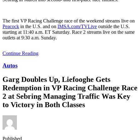
The first VP Racing Challenge race of the weekend streams live on
Peacock
in the U.S. and on
IMSA.com/TVLive
outside the U.S.
starting at 11:40 a.m. ET Saturday. Race 2 streams live on the same
outlets at 9:30 a.m. Sunday.
Continue Reading
Autos
Garg Doubles Up, Liefooghe Gets
Redemption in VP Racing Challenge Race
2 at Sebring Managing Traffic Was Key
to Victory in Both Classes
Published