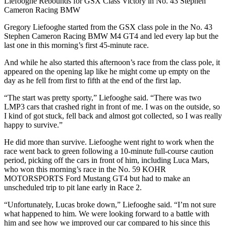
Liefooghe Rebounds for GSX Class Victory in No. 43 Stephen
Cameron Racing BMW
Gregory Liefooghe started from the GSX class pole in the No. 43
Stephen Cameron Racing BMW M4 GT4 and led every lap but the
last one in this morning’s first 45-minute race.
And while he also started this afternoon’s race from the class pole, it
appeared on the opening lap like he might come up empty on the
day as he fell from first to fifth at the end of the first lap.
“The start was pretty sporty,” Liefooghe said. “There was two
LMP3 cars that crashed right in front of me. I was on the outside, so
I kind of got stuck, fell back and almost got collected, so I was really
happy to survive.”
He did more than survive. Liefooghe went right to work when the
race went back to green following a 10-minute full-course caution
period, picking off the cars in front of him, including Luca Mars,
who won this morning’s race in the No. 59 KOHR
MOTORSPORTS Ford Mustang GT4 but had to make an
unscheduled trip to pit lane early in Race 2.
“Unfortunately, Lucas broke down,” Liefooghe said. “I’m not sure
what happened to him. We were looking forward to a battle with
him and see how we improved our car compared to his since this