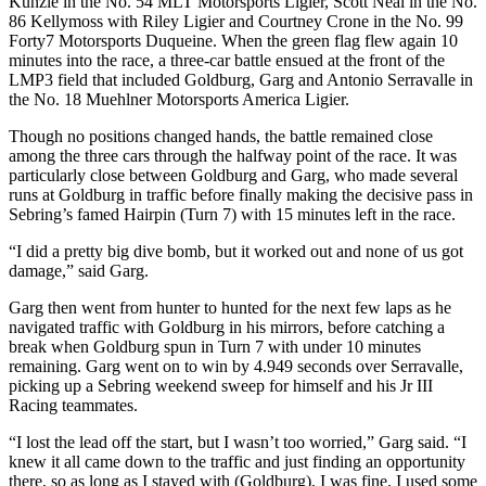
Kunzle in the No. 54 MLT Motorsports Ligier, Scott Neal in the No.
86 Kellymoss with Riley Ligier and Courtney Crone in the No. 99
Forty7 Motorsports Duqueine. When the green flag flew again 10
minutes into the race, a three-car battle ensued at the front of the
LMP3 field that included Goldburg, Garg and Antonio Serravalle in
the No. 18 Muehlner Motorsports America Ligier.
Though no positions changed hands, the battle remained close
among the three cars through the halfway point of the race. It was
particularly close between Goldburg and Garg, who made several
runs at Goldburg in traffic before finally making the decisive pass in
Sebring’s famed Hairpin (Turn 7) with 15 minutes left in the race.
“I did a pretty big dive bomb, but it worked out and none of us got
damage,” said Garg.
Garg then went from hunter to hunted for the next few laps as he
navigated traffic with Goldburg in his mirrors, before catching a
break when Goldburg spun in Turn 7 with under 10 minutes
remaining. Garg went on to win by 4.949 seconds over Serravalle,
picking up a Sebring weekend sweep for himself and his Jr III
Racing teammates.
“I lost the lead off the start, but I wasn’t too worried,” Garg said. “I
knew it all came down to the traffic and just finding an opportunity
there, so as long as I stayed with (Goldburg), I was fine. I used some