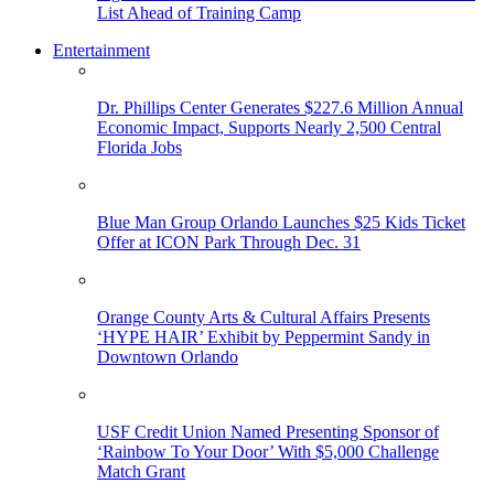
List Ahead of Training Camp
Entertainment
Dr. Phillips Center Generates $227.6 Million Annual
Economic Impact, Supports Nearly 2,500 Central
Florida Jobs
Blue Man Group Orlando Launches $25 Kids Ticket
Offer at ICON Park Through Dec. 31
Orange County Arts & Cultural Affairs Presents
‘HYPE HAIR’ Exhibit by Peppermint Sandy in
Downtown Orlando
USF Credit Union Named Presenting Sponsor of
‘Rainbow To Your Door’ With $5,000 Challenge
Match Grant