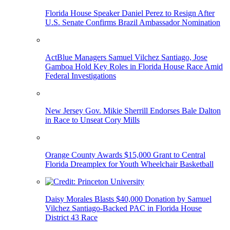
Florida House Speaker Daniel Perez to Resign After
U.S. Senate Confirms Brazil Ambassador Nomination
ActBlue Managers Samuel Vilchez Santiago, Jose
Gamboa Hold Key Roles in Florida House Race Amid
Federal Investigations
New Jersey Gov. Mikie Sherrill Endorses Bale Dalton
in Race to Unseat Cory Mills
Orange County Awards $15,000 Grant to Central
Florida Dreamplex for Youth Wheelchair Basketball
Daisy Morales Blasts $40,000 Donation by Samuel
Vilchez Santiago-Backed PAC in Florida House
District 43 Race