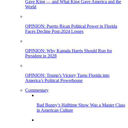
Gave King — and What King Gave America and the
World
OPINION: Puerto Rican Political Power in Florida
Faces Decline Post-2024 Losses
OPINION: Why Kamala Harris Should Run for
President in 2028
OPINION: Trump’s Victory Turns Florida into
America’s Political Powerhouse
Commentary
Bad Bunny’s Halftime Show Was a Master Class
in American Culture