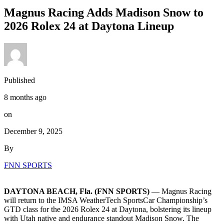
Magnus Racing Adds Madison Snow to
2026 Rolex 24 at Daytona Lineup
Published
8 months ago
on
December 9, 2025
By
FNN SPORTS
DAYTONA BEACH, Fla. (FNN SPORTS)
— Magnus Racing
will return to the IMSA WeatherTech SportsCar Championship’s
GTD class for the 2026 Rolex 24 at Daytona, bolstering its lineup
with Utah native and endurance standout Madison Snow. The