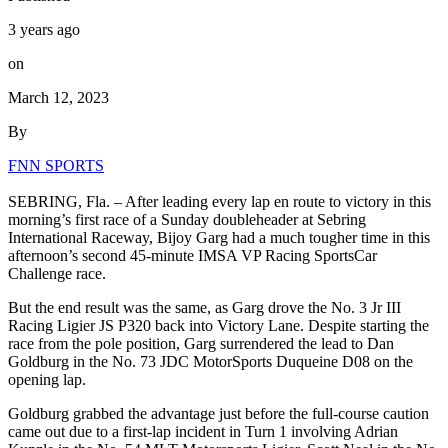
3 years ago
on
March 12, 2023
By
FNN SPORTS
SEBRING, Fla. – After leading every lap en route to victory in this
morning’s first race of a Sunday doubleheader at Sebring
International Raceway, Bijoy Garg had a much tougher time in this
afternoon’s second 45-minute IMSA VP Racing SportsCar
Challenge race.
But the end result was the same, as Garg drove the No. 3 Jr III
Racing Ligier JS P320 back into Victory Lane. Despite starting the
race from the pole position, Garg surrendered the lead to Dan
Goldburg in the No. 73 JDC MotorSports Duqueine D08 on the
opening lap.
Goldburg grabbed the advantage just before the full-course caution
came out due to a first-lap incident in Turn 1 involving Adrian