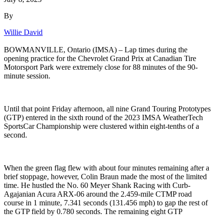
By
Willie David
BOWMANVILLE, Ontario (IMSA) – Lap times during the
opening practice for the Chevrolet Grand Prix at Canadian Tire
Motorsport Park were extremely close for 88 minutes of the 90-
minute session.
Until that point Friday afternoon, all nine Grand Touring Prototypes
(GTP) entered in the sixth round of the 2023 IMSA WeatherTech
SportsCar Championship were clustered within eight-tenths of a
second.
When the green flag flew with about four minutes remaining after a
brief stoppage, however, Colin Braun made the most of the limited
time. He hustled the No. 60 Meyer Shank Racing with Curb-
Agajanian Acura ARX-06 around the 2.459-mile CTMP road
course in 1 minute, 7.341 seconds (131.456 mph) to gap the rest of
the GTP field by 0.780 seconds. The remaining eight GTP