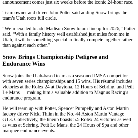
announcement comes just six weeks before the iconic 24-hour race.
Team owner and driver John Potter said adding Snow brings the
team’s Utah roots full circle.
“We’re excited to add Madison Snow to our lineup for 2026,” Potter
said. “With a family history well established just miles from me in
Utah, it will be something special to finally compete together rather
than against each other.”
Snow Brings Championship Pedigree and
Endurance Wins
Snow joins the Utah-based team as a seasoned IMSA competitor
with seven series championships and 15 wins. His résumé includes
victories at the Rolex 24 at Daytona, 12 Hours of Sebring, and Petit
Le Mans — making him a valuable addition to Magnus Racing’s
endurance program.
He will team up with Potter, Spencer Pumpelly and Aston Martin
factory driver Nicki Thiim in the No. 44 Aston Martin Vantage
GT3. Collectively, the lineup boasts 5.5 Rolex 24 victories as well
as wins at Sebring, Petit Le Mans, the 24 Hours of Spa and other
marquee endurance events.