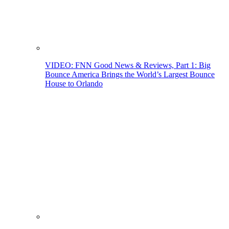
VIDEO: FNN Good News & Reviews, Part 1: Big
Bounce America Brings the World’s Largest Bounce
House to Orlando