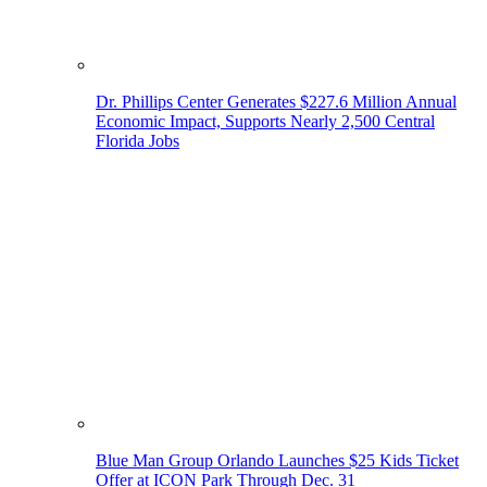
Dr. Phillips Center Generates $227.6 Million Annual
Economic Impact, Supports Nearly 2,500 Central
Florida Jobs
Blue Man Group Orlando Launches $25 Kids Ticket
Offer at ICON Park Through Dec. 31