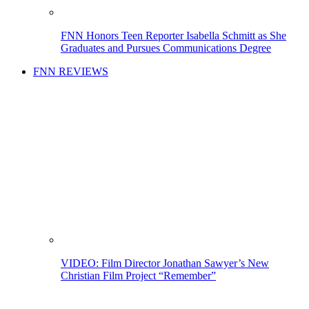
FNN Honors Teen Reporter Isabella Schmitt as She
Graduates and Pursues Communications Degree
FNN REVIEWS
VIDEO: Film Director Jonathan Sawyer’s New
Christian Film Project “Remember”