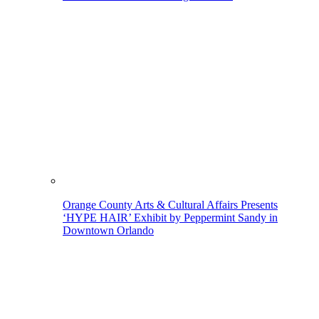
Orange County Arts & Cultural Affairs Presents
‘HYPE HAIR’ Exhibit by Peppermint Sandy in
Downtown Orlando