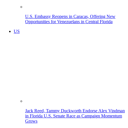
U.S. Embassy Reopens in Caracas, Offering New
Opportunities for Venezuelans in Central Florida
US
Jack Reed, Tammy Duckworth Endorse Alex Vindman
in Florida U.S. Senate Race as Campaign Momentum
Grows