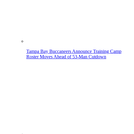
Tampa Bay Buccaneers Announce Training Camp
Roster Moves Ahead of 53-Man Cutdown