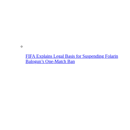
FIFA Explains Legal Basis for Suspending Folarin
Balogun’s One-Match Ban