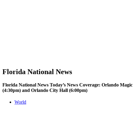
Florida National News
Florida National News Today’s News Coverage: Orlando Magic
(4:30pm) and Orlando City Hall (6:00pm)
World