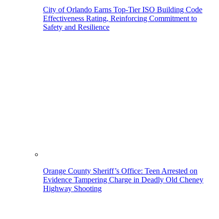
City of Orlando Earns Top-Tier ISO Building Code
Effectiveness Rating, Reinforcing Commitment to
Safety and Resilience
Orange County Sheriff’s Office: Teen Arrested on
Evidence Tampering Charge in Deadly Old Cheney
Highway Shooting