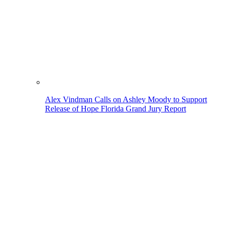
Alex Vindman Calls on Ashley Moody to Support
Release of Hope Florida Grand Jury Report