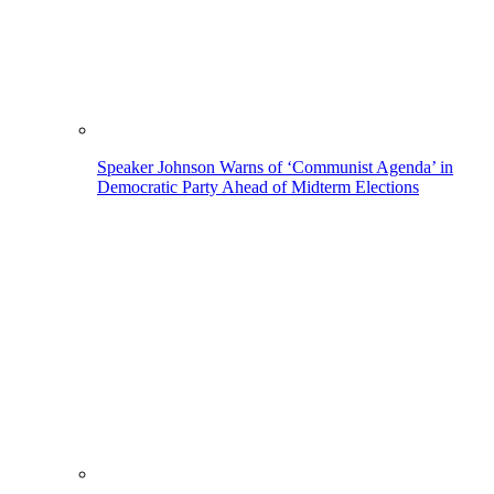
Speaker Johnson Warns of ‘Communist Agenda’ in
Democratic Party Ahead of Midterm Elections