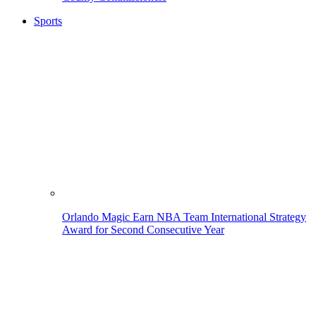
Sports
Orlando Magic Earn NBA Team International Strategy
Award for Second Consecutive Year