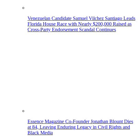
Venezuelan Candidate Samuel Vilchez Santiago Leads
Florida House Race with Nearly $200,000 Raised as
Cross-Party Endorsement Scandal Continues
Essence Magazine Co-Founder Jonathan Blount Dies
at 84, Leaving Enduring Legacy in Civil Rights and
Black Media