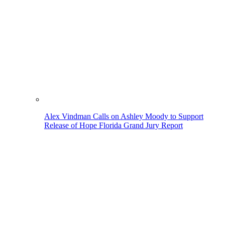
Alex Vindman Calls on Ashley Moody to Support
Release of Hope Florida Grand Jury Report