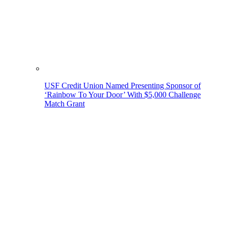
USF Credit Union Named Presenting Sponsor of
‘Rainbow To Your Door’ With $5,000 Challenge
Match Grant