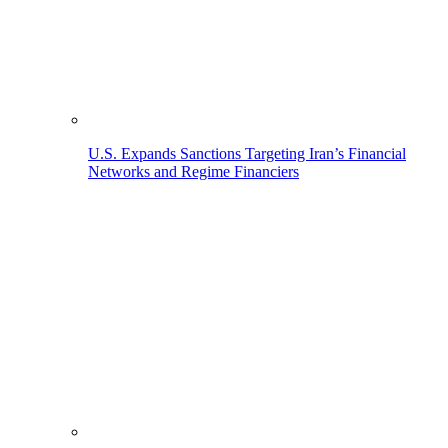
U.S. Expands Sanctions Targeting Iran’s Financial
Networks and Regime Financiers