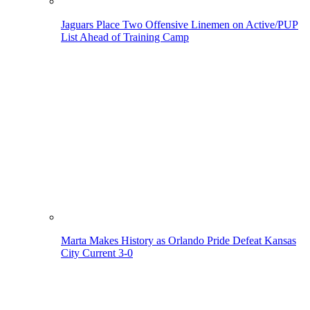
Jaguars Place Two Offensive Linemen on Active/PUP
List Ahead of Training Camp
Marta Makes History as Orlando Pride Defeat Kansas
City Current 3-0