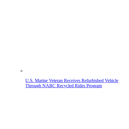
U.S. Marine Veteran Receives Refurbished Vehicle
Through NABC Recycled Rides Program