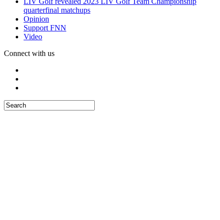
LIV Golf revealed 2023 LIV Golf Team Championship
quarterfinal matchups
Opinion
Support FNN
Video
Connect with us