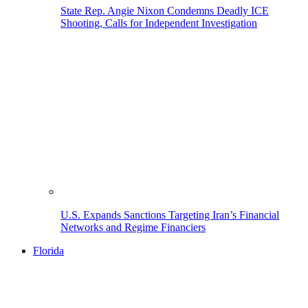
State Rep. Angie Nixon Condemns Deadly ICE
Shooting, Calls for Independent Investigation
U.S. Expands Sanctions Targeting Iran’s Financial
Networks and Regime Financiers
Florida