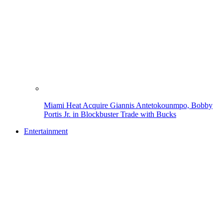
Miami Heat Acquire Giannis Antetokounmpo, Bobby
Portis Jr. in Blockbuster Trade with Bucks
Entertainment