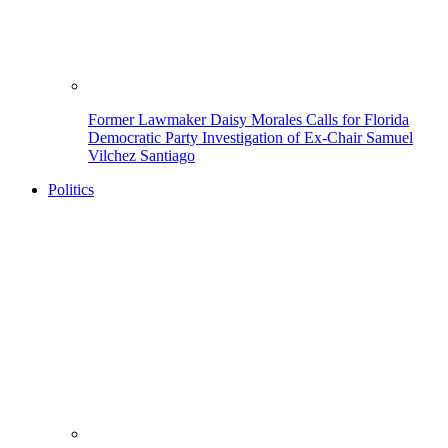
Former Lawmaker Daisy Morales Calls for Florida
Democratic Party Investigation of Ex-Chair Samuel
Vilchez Santiago
Politics