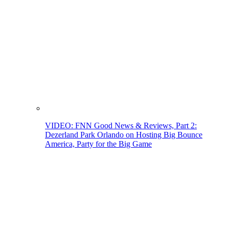
VIDEO: FNN Good News & Reviews, Part 2:
Dezerland Park Orlando on Hosting Big Bounce
America, Party for the Big Game