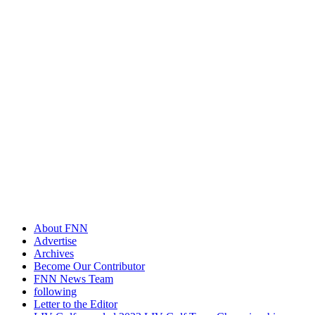
About FNN
Advertise
Archives
Become Our Contributor
FNN News Team
following
Letter to the Editor