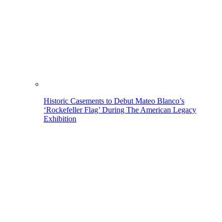
Historic Casements to Debut Mateo Blanco’s
‘Rockefeller Flag’ During The American Legacy
Exhibition