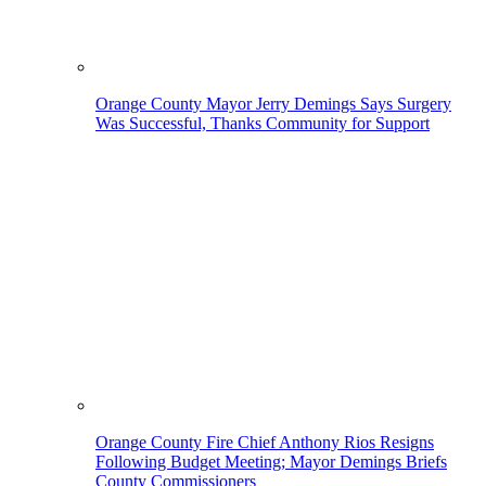
Orange County Mayor Jerry Demings Says Surgery
Was Successful, Thanks Community for Support
Orange County Fire Chief Anthony Rios Resigns
Following Budget Meeting; Mayor Demings Briefs
County Commissioners