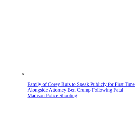
Family of Corey Ruiz to Speak Publicly for First Time
Alongside Attorney Ben Crump Following Fatal
Madison Police Shooting