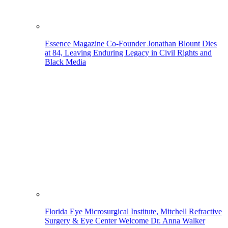
Essence Magazine Co-Founder Jonathan Blount Dies
at 84, Leaving Enduring Legacy in Civil Rights and
Black Media
Florida Eye Microsurgical Institute, Mitchell Refractive
Surgery & Eye Center Welcome Dr. Anna Walker