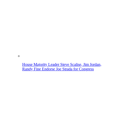
House Majority Leader Steve Scalise, Jim Jordan,
Randy Fine Endorse Joe Strada for Congress