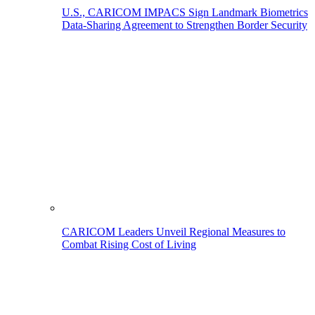
U.S., CARICOM IMPACS Sign Landmark Biometrics
Data-Sharing Agreement to Strengthen Border Security
CARICOM Leaders Unveil Regional Measures to
Combat Rising Cost of Living