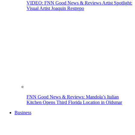
VIDEO: FNN Good News & Reviews Artist Spotlight:
Visual Artist Joaquin Restrepo
FNN Good News & Reviews: Mandola’s Italian
Kitchen Opens Third Florida Location in Oldsmar
Business