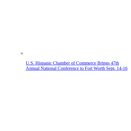
U.S. Hispanic Chamber of Commerce Brings 47th
Annual National Conference to Fort Worth Sept. 14-16