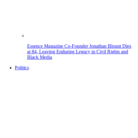
Essence Magazine Co-Founder Jonathan Blount Dies
at 84, Leaving Enduring Legacy in Civil Rights and
Black Media
Politics