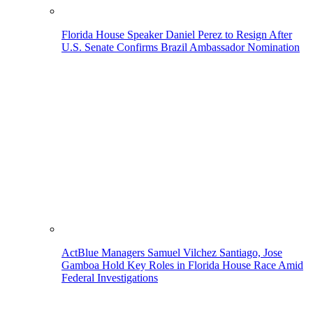
Florida House Speaker Daniel Perez to Resign After
U.S. Senate Confirms Brazil Ambassador Nomination
ActBlue Managers Samuel Vilchez Santiago, Jose
Gamboa Hold Key Roles in Florida House Race Amid
Federal Investigations