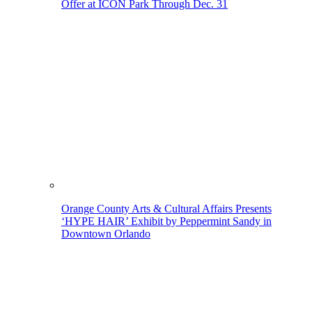
Offer at ICON Park Through Dec. 31
Orange County Arts & Cultural Affairs Presents
‘HYPE HAIR’ Exhibit by Peppermint Sandy in
Downtown Orlando