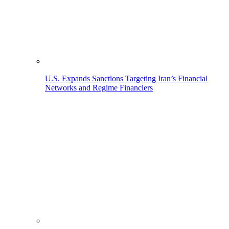
U.S. Expands Sanctions Targeting Iran’s Financial
Networks and Regime Financiers