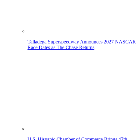
Talladega Superspeedway Announces 2027 NASCAR
Race Dates as The Chase Returns
U.S. Hispanic Chamber of Commerce Brings 47th