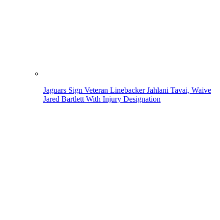
Jaguars Sign Veteran Linebacker Jahlani Tavai, Waive
Jared Bartlett With Injury Designation