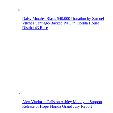
Daisy Morales Blasts $40,000 Donation by Samuel
Vilchez Santiago-Backed PAC in Florida House
District 43 Race
Alex Vindman Calls on Ashley Moody to Support
Release of Hope Florida Grand Jury Report