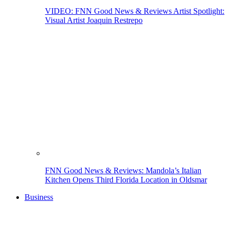
VIDEO: FNN Good News & Reviews Artist Spotlight:
Visual Artist Joaquin Restrepo
FNN Good News & Reviews: Mandola’s Italian
Kitchen Opens Third Florida Location in Oldsmar
Business