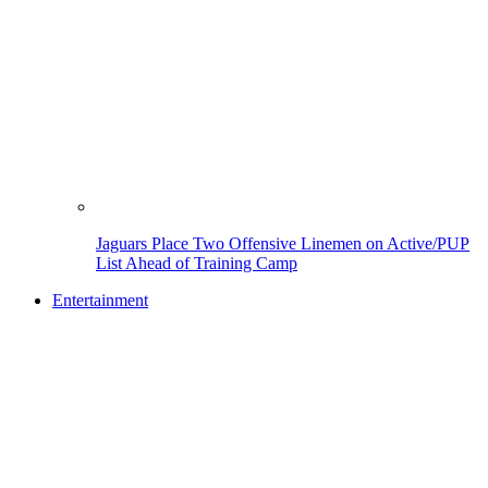
Jaguars Place Two Offensive Linemen on Active/PUP
List Ahead of Training Camp
Entertainment