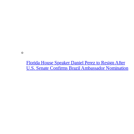
Florida House Speaker Daniel Perez to Resign After
U.S. Senate Confirms Brazil Ambassador Nomination