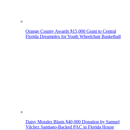
Orange County Awards $15,000 Grant to Central
Florida Dreamplex for Youth Wheelchair Basketball
Daisy Morales Blasts $40,000 Donation by Samuel
Vilchez Santiago-Backed PAC in Florida House