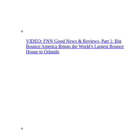
VIDEO: FNN Good News & Reviews, Part 1: Big
Bounce America Brings the World’s Largest Bounce
House to Orlando