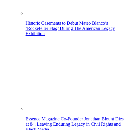
Historic Casements to Debut Mateo Blanco’s
‘Rockefeller Flag’ During The American Legacy
Exhibition
Essence Magazine Co-Founder Jonathan Blount Dies
at 84, Leaving Enduring Legacy in Civil Rights and
Black Media