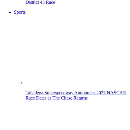
District 43 Race
Sports
Talladega Superspeedway Announces 2027 NASCAR
Race Dates as The Chase Returns