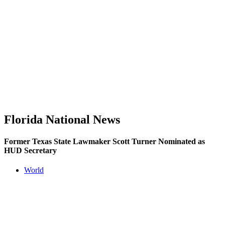
Florida National News
Former Texas State Lawmaker Scott Turner Nominated as
HUD Secretary
World