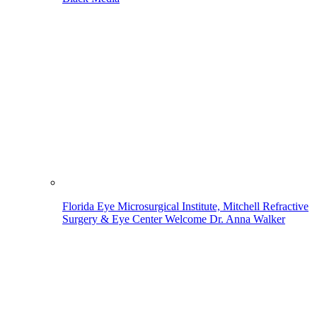
Florida Eye Microsurgical Institute, Mitchell Refractive
Surgery & Eye Center Welcome Dr. Anna Walker