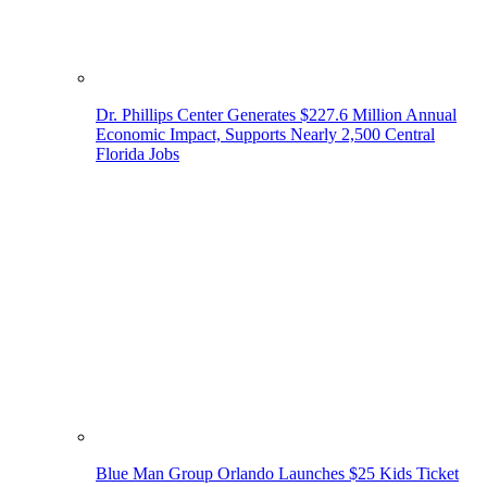
Dr. Phillips Center Generates $227.6 Million Annual
Economic Impact, Supports Nearly 2,500 Central
Florida Jobs
Blue Man Group Orlando Launches $25 Kids Ticket