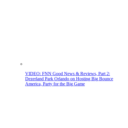
VIDEO: FNN Good News & Reviews, Part 2:
Dezerland Park Orlando on Hosting Big Bounce
America, Party for the Big Game