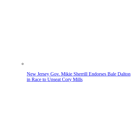
New Jersey Gov. Mikie Sherrill Endorses Bale Dalton
in Race to Unseat Cory Mills