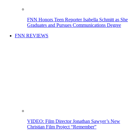
FNN Honors Teen Reporter Isabella Schmitt as She
Graduates and Pursues Communications Degree
FNN REVIEWS
VIDEO: Film Director Jonathan Sawyer’s New
Christian Film Project “Remember”