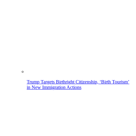
Trump Targets Birthright Citizenship, ‘Birth Tourism’
in New Immigration Actions