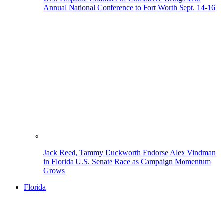
Annual National Conference to Fort Worth Sept. 14-16
Jack Reed, Tammy Duckworth Endorse Alex Vindman
in Florida U.S. Senate Race as Campaign Momentum
Grows
Florida