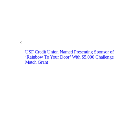
USF Credit Union Named Presenting Sponsor of
‘Rainbow To Your Door’ With $5,000 Challenge
Match Grant