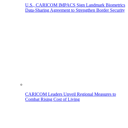
U.S., CARICOM IMPACS Sign Landmark Biometrics
Data-Sharing Agreement to Strengthen Border Security
CARICOM Leaders Unveil Regional Measures to
Combat Rising Cost of Living