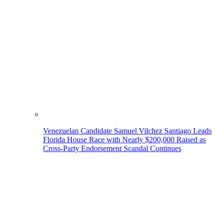
Venezuelan Candidate Samuel Vilchez Santiago Leads
Florida House Race with Nearly $200,000 Raised as
Cross-Party Endorsement Scandal Continues