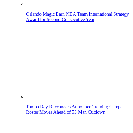
Orlando Magic Earn NBA Team International Strategy
Award for Second Consecutive Year
Tampa Bay Buccaneers Announce Training Camp
Roster Moves Ahead of 53-Man Cutdown