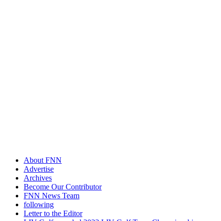
About FNN
Advertise
Archives
Become Our Contributor
FNN News Team
following
Letter to the Editor