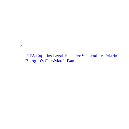
FIFA Explains Legal Basis for Suspending Folarin
Balogun’s One-Match Ban