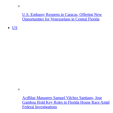
U.S. Embassy Reopens in Caracas, Offering New
Opportunities for Venezuelans in Central Florida
US
ActBlue Managers Samuel Vilchez Santiago, Jose
Gamboa Hold Key Roles in Florida House Race Amid
Federal Investigations