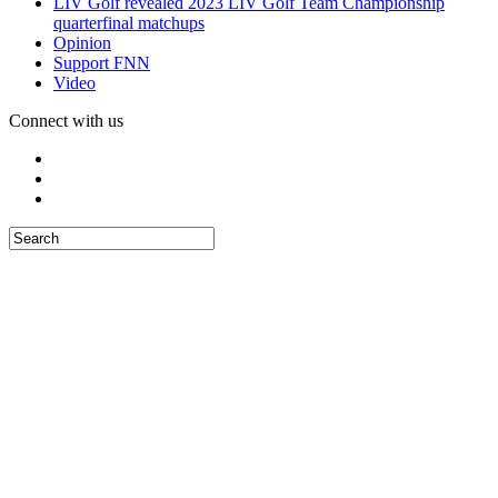
LIV Golf revealed 2023 LIV Golf Team Championship
quarterfinal matchups
Opinion
Support FNN
Video
Connect with us