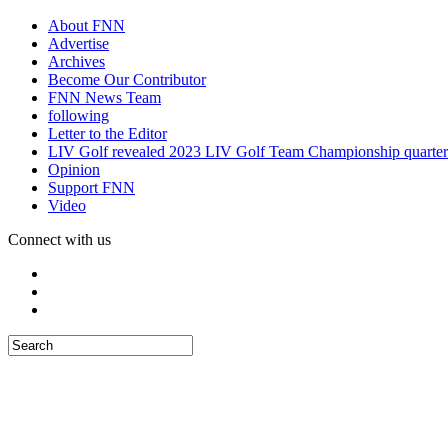
About FNN
Advertise
Archives
Become Our Contributor
FNN News Team
following
Letter to the Editor
LIV Golf revealed 2023 LIV Golf Team Championship quarter
Opinion
Support FNN
Video
Connect with us