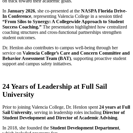
on track toward their academic goals.
In
January 2026
, she co-presented at the
NASPA Florida Drive-
In Conference
, representing Valencia College in a session titled
“From Silos to Synergy: A Collegewide Approach to Student
Success Coaching.”
The presentation highlighted how centralized
coaching structures and cross-functional partnerships strengthen
student outcomes.
Dr. Henlon also contributes to campus well-being through her
service on
Valencia College’s Care and Concern Committee and
Behavior Assessment Team (BAT)
, supporting proactive student
support and campus safety initiatives.
24 Years of Leadership at Full Sail
University
Prior to joining Valencia College, Dr. Henlon spent
24 years at Full
Sail University
, serving in leadership roles including
Director of
Student Development and Director of Academic Advising
.
In 2018, she founded the
Student Development Department
,