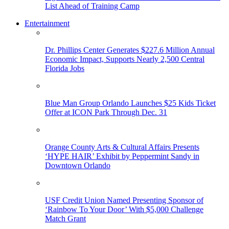
List Ahead of Training Camp
Entertainment
Dr. Phillips Center Generates $227.6 Million Annual
Economic Impact, Supports Nearly 2,500 Central
Florida Jobs
Blue Man Group Orlando Launches $25 Kids Ticket
Offer at ICON Park Through Dec. 31
Orange County Arts & Cultural Affairs Presents
‘HYPE HAIR’ Exhibit by Peppermint Sandy in
Downtown Orlando
USF Credit Union Named Presenting Sponsor of
‘Rainbow To Your Door’ With $5,000 Challenge
Match Grant