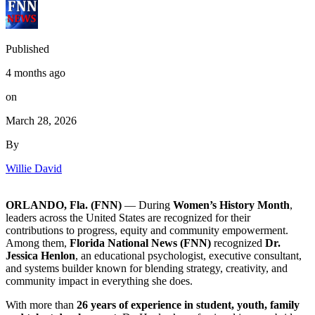
Published
4 months ago
on
March 28, 2026
By
Willie David
ORLANDO, Fla. (FNN)
— During
Women’s History Month
,
leaders across the United States are recognized for their
contributions to progress, equity and community empowerment.
Among them,
Florida National News (FNN)
recognized
Dr.
Jessica Henlon
, an educational psychologist, executive consultant,
and systems builder known for blending strategy, creativity, and
community impact in everything she does.
With more than
26 years of experience in student, youth, family