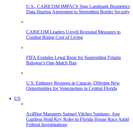
U.S., CARICOM IMPACS Sign Landmark Biometrics
Data-Sharing Agreement to Strengthen Border Security
CARICOM Leaders Unveil Regional Measures to
Combat Rising Cost of Living
FIFA Explains Legal Basis for Suspending Folarin
Balogun’s One-Match Ban
U.S. Embassy Reopens in Caracas, Offering New
Opportunities for Venezuelans in Central Florida
US
ActBlue Managers Samuel Vilchez Santiago, Jose
Gamboa Hold Key Roles in Florida House Race Amid
Federal Investigations