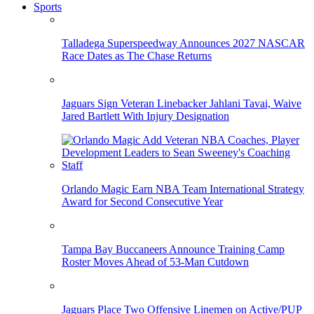
Sports
Talladega Superspeedway Announces 2027 NASCAR
Race Dates as The Chase Returns
Jaguars Sign Veteran Linebacker Jahlani Tavai, Waive
Jared Bartlett With Injury Designation
Orlando Magic Earn NBA Team International Strategy
Award for Second Consecutive Year
Tampa Bay Buccaneers Announce Training Camp
Roster Moves Ahead of 53-Man Cutdown
Jaguars Place Two Offensive Linemen on Active/PUP