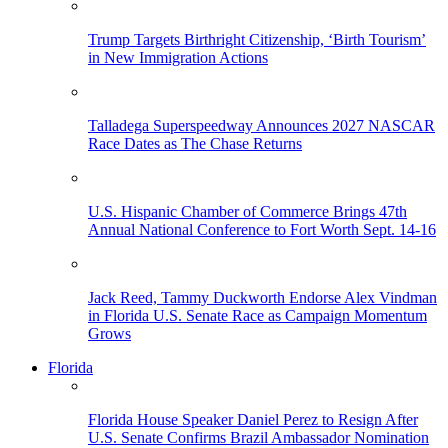
Trump Targets Birthright Citizenship, ‘Birth Tourism’
in New Immigration Actions
Talladega Superspeedway Announces 2027 NASCAR
Race Dates as The Chase Returns
U.S. Hispanic Chamber of Commerce Brings 47th
Annual National Conference to Fort Worth Sept. 14-16
Jack Reed, Tammy Duckworth Endorse Alex Vindman
in Florida U.S. Senate Race as Campaign Momentum
Grows
Florida
Florida House Speaker Daniel Perez to Resign After
U.S. Senate Confirms Brazil Ambassador Nomination