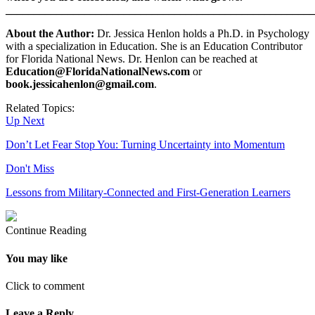
_______________________________________________________
About the Author:
Dr. Jessica Henlon holds a Ph.D. in Psychology
with a specialization in Education. She is an Education Contributor
for Florida National News. Dr. Henlon can be reached at
Education@FloridaNationalNews.com
or
book.jessicahenlon@gmail.com
.
Related Topics:
Up Next
Don’t Let Fear Stop You: Turning Uncertainty into Momentum
Don't Miss
Lessons from Military-Connected and First-Generation Learners
Continue Reading
You may like
Click to comment
Leave a Reply