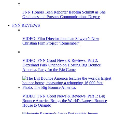
FNN Honors Teen Reporter Isabella Schmitt as She
Graduates and Pursues Communications Degree
FNN REVIEWS
VIDEO: Film Director Jonathan Sawyer’s New
Christian Film Project “Remember”
VIDEO: FNN Good News & Reviews, Part 2:
Dezerland Park Orlando on Hosting Big Bounce
America, Party for the Big Game
VIDEO: FNN Good News & Reviews, Part 1: Big
Bounce America Brings the World’s Largest Bounce
House to Orlando