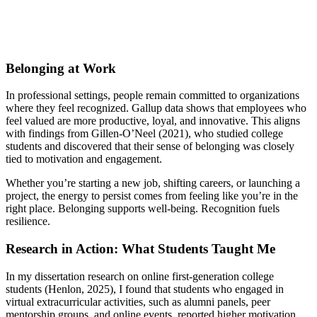
Belonging at Work
In professional settings, people remain committed to organizations
where they feel recognized. Gallup data shows that employees who
feel valued are more productive, loyal, and innovative. This aligns
with findings from Gillen-O’Neel (2021), who studied college
students and discovered that their sense of belonging was closely
tied to motivation and engagement.
Whether you’re starting a new job, shifting careers, or launching a
project, the energy to persist comes from feeling like you’re in the
right place. Belonging supports well-being. Recognition fuels
resilience.
Research in Action: What Students Taught Me
In my dissertation research on online first-generation college
students (Henlon, 2025), I found that students who engaged in
virtual extracurricular activities, such as alumni panels, peer
mentorship groups, and online events, reported higher motivation