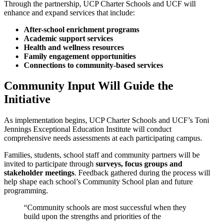
Through the partnership, UCP Charter Schools and UCF will
enhance and expand services that include:
After-school enrichment programs
Academic support services
Health and wellness resources
Family engagement opportunities
Connections to community-based services
Community Input Will Guide the
Initiative
As implementation begins, UCP Charter Schools and UCF’s Toni
Jennings Exceptional Education Institute will conduct
comprehensive needs assessments at each participating campus.
Families, students, school staff and community partners will be
invited to participate through
surveys, focus groups and
stakeholder meetings
. Feedback gathered during the process will
help shape each school’s Community School plan and future
programming.
“Community schools are most successful when they
build upon the strengths and priorities of the