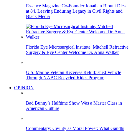
Essence Magazine Co-Founder Jonathan Blount Dies
at 84, Leaving Enduring Legacy in Civil Rights and
Black Media
Florida Eye Microsurgical Institute, Mitchell Refractive
Surgery & Eye Center Welcome Dr. Anna Walker
U.S. Marine Veteran Receives Refurbished Vehicle
Through NABC Recycled Rides Program
OPINION
Bad Bunny’s Halftime Show Was a Master Class in
American Culture
Commentary: Civility as Moral Power: What Gandhi