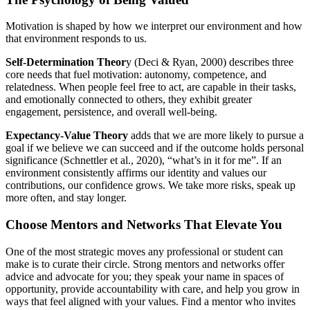
Motivation is shaped by how we interpret our environment and how
that environment responds to us.
Self-Determination Theor
y (Deci & Ryan, 2000) describes three
core needs that fuel motivation: autonomy, competence, and
relatedness. When people feel free to act, are capable in their tasks,
and emotionally connected to others, they exhibit greater
engagement, persistence, and overall well-being.
Expectancy-Value Theory
adds that we are more likely to pursue a
goal if we believe we can succeed and if the outcome holds personal
significance (Schnettler et al., 2020), “what’s in it for me”. If an
environment consistently affirms our identity and values our
contributions, our confidence grows. We take more risks, speak up
more often, and stay longer.
Choose Mentors and Networks That Elevate You
One of the most strategic moves any professional or student can
make is to curate their circle. Strong mentors and networks offer
advice and advocate for you; they speak your name in spaces of
opportunity, provide accountability with care, and help you grow in
ways that feel aligned with your values. Find a mentor who invites