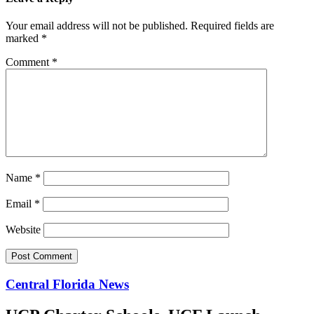
Your email address will not be published.
Required fields are
marked
*
Comment
*
Name
*
Email
*
Website
Central Florida News