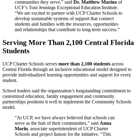
communities they serve,” said
Dr. Matthew Marino
of
UCF’s Toni Jennings Exceptional Education Institute.
“We are excited to partner with UCP Charter Schools to
develop sustainable systems of support that connect
students and families with the resources, opportunities
and relationships that contribute to long-term success.”
Serving More Than 2,100 Central Florida
Students
UCP Charter Schools serves
more than 2,100 students
across
Central Florida through an inclusive educational model designed to
provide individualized learning opportunities and support for every
student.
School leaders said the organization’s longstanding commitment to
customized education, family engagement and community
partnerships positions it well to implement the Community Schools
model.
“At UCP, we have always believed that schools can
serve as the hub of their communities,” said
Anna
Morin
, associate superintendent of UCP Charter
Schools and project liaison for the initiative. “This