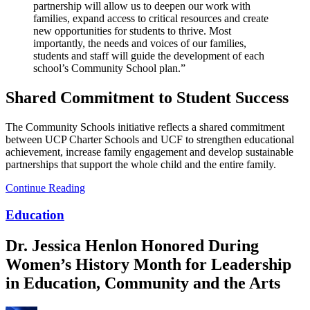
partnership will allow us to deepen our work with
families, expand access to critical resources and create
new opportunities for students to thrive. Most
importantly, the needs and voices of our families,
students and staff will guide the development of each
school’s Community School plan.”
Shared Commitment to Student Success
The Community Schools initiative reflects a shared commitment
between UCP Charter Schools and UCF to strengthen educational
achievement, increase family engagement and develop sustainable
partnerships that support the whole child and the entire family.
Continue Reading
Education
Dr. Jessica Henlon Honored During
Women’s History Month for Leadership
in Education, Community and the Arts