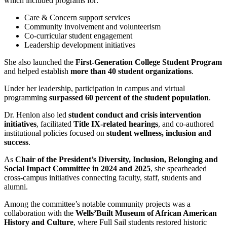
which included programs for:
Care & Concern support services
Community involvement and volunteerism
Co-curricular student engagement
Leadership development initiatives
She also launched the
First-Generation College Student Program
and helped establish
more than 40 student organizations
.
Under her leadership, participation in campus and virtual
programming
surpassed 60 percent of the student population
.
Dr. Henlon also led
student conduct and crisis intervention
initiatives
, facilitated
Title IX-related hearings
, and co-authored
institutional policies focused on
student wellness, inclusion and
success
.
As
Chair of the President’s Diversity, Inclusion, Belonging and
Social Impact Committee in 2024 and 2025
, she spearheaded
cross-campus initiatives connecting faculty, staff, students and
alumni.
Among the committee’s notable community projects was a
collaboration with the
Wells’Built Museum of African American
History and Culture
, where Full Sail students restored historic