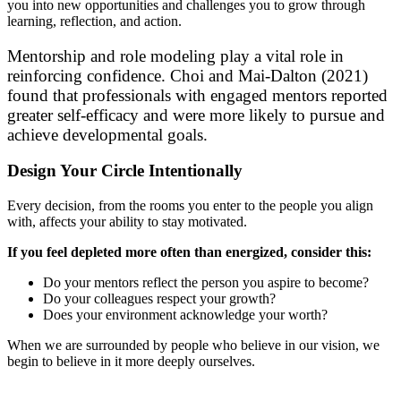
you into new opportunities and challenges you to grow through
learning, reflection, and action.
Mentorship and role modeling play a vital role in
reinforcing confidence. Choi and Mai-Dalton (2021)
found that professionals with engaged mentors reported
greater self-efficacy and were more likely to pursue and
achieve developmental goals.
Design Your Circle Intentionally
Every decision, from the rooms you enter to the people you align
with, affects your ability to stay motivated.
If you feel depleted more often than energized, consider this:
Do your mentors reflect the person you aspire to become?
Do your colleagues respect your growth?
Does your environment acknowledge your worth?
When we are surrounded by people who believe in our vision, we
begin to believe in it more deeply ourselves.