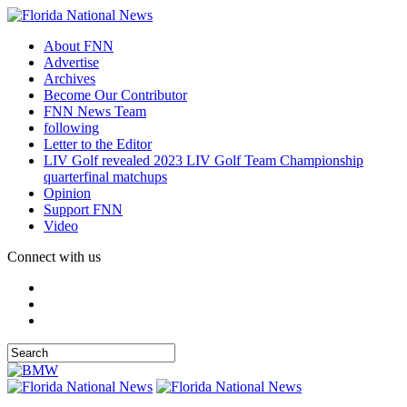
About FNN
Advertise
Archives
Become Our Contributor
FNN News Team
following
Letter to the Editor
LIV Golf revealed 2023 LIV Golf Team Championship
quarterfinal matchups
Opinion
Support FNN
Video
Connect with us