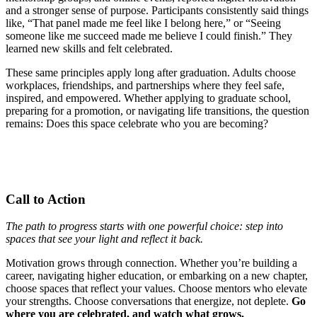
and a stronger sense of purpose. Participants consistently said things
like, “That panel made me feel like I belong here,” or “Seeing
someone like me succeed made me believe I could finish.” They
learned new skills and felt celebrated.
These same principles apply long after graduation. Adults choose
workplaces, friendships, and partnerships where they feel safe,
inspired, and empowered. Whether applying to graduate school,
preparing for a promotion, or navigating life transitions, the question
remains: Does this space celebrate who you are becoming?
Call to Action
The path to progress starts with one powerful choice: step into
spaces that see your light and reflect it back.
Motivation grows through connection. Whether you’re building a
career, navigating higher education, or embarking on a new chapter,
choose spaces that reflect your values. Choose mentors who elevate
your strengths. Choose conversations that energize, not deplete.
Go
where you are celebrated, and watch what grows.