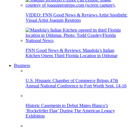
VIDEO: FNN Good News & Reviews Artist Spotlight:
Visual Artist Joaquin Restrepo
FNN Good News & Reviews: Mandola’s Italian
Kitchen Opens Third Florida Location in Oldsmar
Business
U.S. Hispanic Chamber of Commerce Brings 47th
Annual National Conference to Fort Worth Sept. 14-16
Historic Casements to Debut Mateo Blanco’s
‘Rockefeller Flag’ During The American Legacy
Exhibition