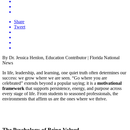
Share
Tweet
By Dr. Jessica Henlon, Education Contributor | Florida National
News
In life, leadership, and learning, one quiet truth often determines our
success: we grow where we are seen. “Go where you are
celebrated” extends beyond a popular saying; it is a
motivational
framework
that supports persistence, energy, and purpose across
every stage of life. From students to seasoned professionals, the
environments that affirm us are the ones where we thrive.
The Psychology of Being Valued