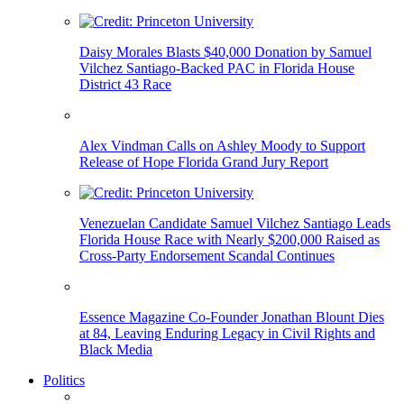
Daisy Morales Blasts $40,000 Donation by Samuel
Vilchez Santiago-Backed PAC in Florida House
District 43 Race
Alex Vindman Calls on Ashley Moody to Support
Release of Hope Florida Grand Jury Report
Venezuelan Candidate Samuel Vilchez Santiago Leads
Florida House Race with Nearly $200,000 Raised as
Cross-Party Endorsement Scandal Continues
Essence Magazine Co-Founder Jonathan Blount Dies
at 84, Leaving Enduring Legacy in Civil Rights and
Black Media
Politics