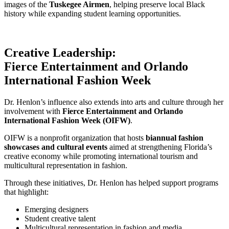
images of the
Tuskegee Airmen
, helping preserve local Black
history while expanding student learning opportunities.
Creative Leadership:
Fierce Entertainment and Orlando
International Fashion Week
Dr. Henlon’s influence also extends into arts and culture through her
involvement with
Fierce Entertainment and Orlando
International Fashion Week (OIFW)
.
OIFW is a nonprofit organization that hosts
biannual fashion
showcases and cultural events
aimed at strengthening Florida’s
creative economy while promoting international tourism and
multicultural representation in fashion.
Through these initiatives, Dr. Henlon has helped support programs
that highlight:
Emerging designers
Student creative talent
Multicultural representation in fashion and media