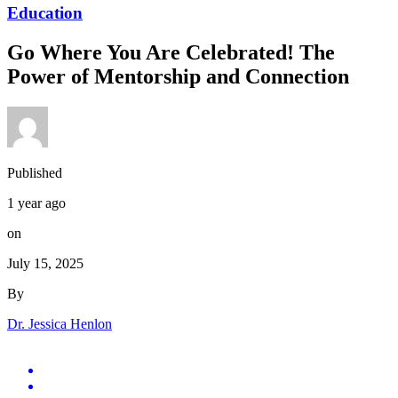
Education
Go Where You Are Celebrated! The
Power of Mentorship and Connection
Published
1 year ago
on
July 15, 2025
By
Dr. Jessica Henlon