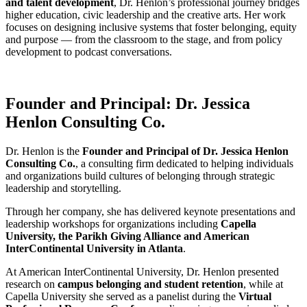
and talent development
, Dr. Henlon’s professional journey bridges
higher education, civic leadership and the creative arts. Her work
focuses on designing inclusive systems that foster belonging, equity
and purpose — from the classroom to the stage, and from policy
development to podcast conversations.
Founder and Principal: Dr. Jessica
Henlon Consulting Co.
Dr. Henlon is the
Founder and Principal of Dr. Jessica Henlon
Consulting Co.
, a consulting firm dedicated to helping individuals
and organizations build cultures of belonging through strategic
leadership and storytelling.
Through her company, she has delivered keynote presentations and
leadership workshops for organizations including
Capella
University, the Parikh Giving Alliance and American
InterContinental University in Atlanta
.
At American InterContinental University, Dr. Henlon presented
research on
campus belonging and student retention
, while at
Capella University she served as a panelist during the
Virtual