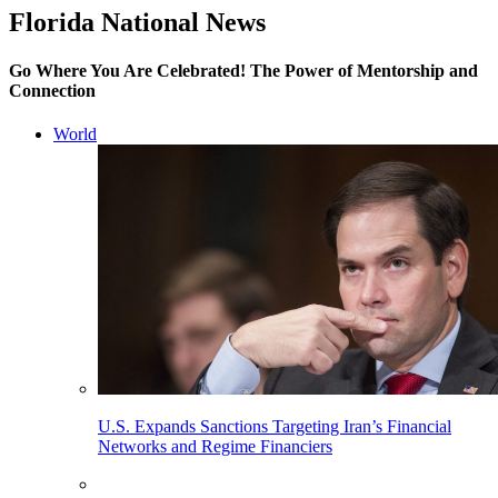
Florida National News
Go Where You Are Celebrated! The Power of Mentorship and
Connection
World
U.S. Expands Sanctions Targeting Iran’s Financial
Networks and Regime Financiers