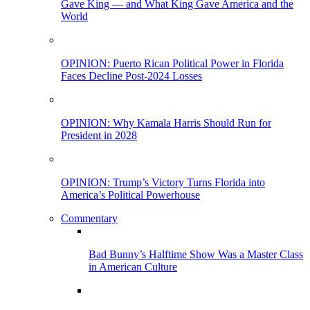
Gave King — and What King Gave America and the
World
OPINION: Puerto Rican Political Power in Florida
Faces Decline Post-2024 Losses
OPINION: Why Kamala Harris Should Run for
President in 2028
OPINION: Trump’s Victory Turns Florida into
America’s Political Powerhouse
Commentary
Bad Bunny’s Halftime Show Was a Master Class
in American Culture