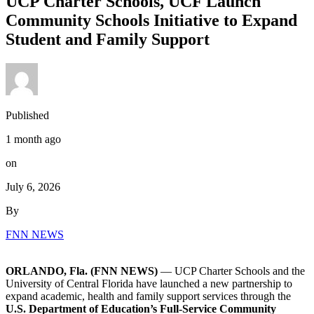
UCP Charter Schools, UCF Launch
Community Schools Initiative to Expand
Student and Family Support
Published
1 month ago
on
July 6, 2026
By
FNN NEWS
ORLANDO, Fla. (FNN NEWS)
— UCP Charter Schools and the
University of Central Florida
have launched a new partnership to
expand academic, health and family support services through the
U.S. Department of Education’s Full-Service Community