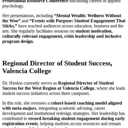
Professional Resource Conference
discussing careers in applied
psychology.
Her presentations, including
“Mental Wealth: Wellness Without
the Woo”
and
“Events with Purpose: Student Engagement That
Sticks,”
have reached audiences across education, business and the
arts. She regularly facilitates sessions on
student motivation,
culturally relevant engagement, crisis leadership and inclusive
program design
.
Regional Director of Student Success,
Valencia College
Dr. Henlon currently serves as
Regional Director of Student
Success for the West Region at Valencia College
, where she leads
student success initiatives across three campuses.
In this role, she oversees a
cohort-based coaching model aligned
with meta-majors
, integrating academic advising, career
development and institutional redesign strategies. Her leadership has
contributed to
record-breaking student engagement during early
registration events
, helping students access resources and remain