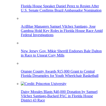
Florida House Speaker Daniel Perez to Resign After
U.S. Senate Confirms Brazil Ambassador Nomination
ActBlue Managers Samuel Vilchez Santiago, Jose
Gamboa Hold Key Roles in Florida House Race Amid
Federal Investigations
New Jersey Gov. Mikie Sherrill Endorses Bale Dalton
in Race to Unseat Cory Mills
Orange County Awards $15,000 Grant to Central
Florida Dreamplex for Youth Wheelchair Basketball
Daisy Morales Blasts $40,000 Donation by Samuel
Vilchez Santiago-Backed PAC in Florida House
District 43 Race