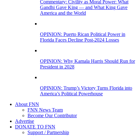
Commentary: Civility as Moral Power: What
Gandhi Gave King — and What King Gave
America and the World
OPINION: Puerto Rican Political Power in
Florida Faces Decline Post-2024 Losses
OPINION: Why Kamala Harris Should Run for
President in 2028
OPINION: Trump’s Victory Turns Florida into
America’s Political Powerhouse
About FNN
FNN News Team
Become Our Contributor
Advertise
DONATE TO FNN
Support / Partnership