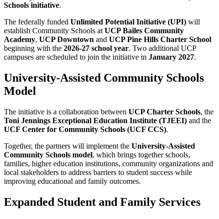
Schools initiative
.
The federally funded
Unlimited Potential Initiative (UPI)
will
establish Community Schools at
UCP Bailes Community
Academy
,
UCP Downtown
and
UCP Pine Hills Charter School
beginning with the
2026-27 school year
. Two additional UCP
campuses are scheduled to join the initiative in
January 2027
.
University-Assisted Community Schools
Model
The initiative is a collaboration between
UCP Charter Schools
, the
Toni Jennings Exceptional Education Institute
(TJEEI)
and the
UCF Center for Community Schools
(UCF CCS)
.
Together, the partners will implement the
University-Assisted
Community Schools model
, which brings together schools,
families, higher education institutions, community organizations and
local stakeholders to address barriers to student success while
improving educational and family outcomes.
Expanded Student and Family Services