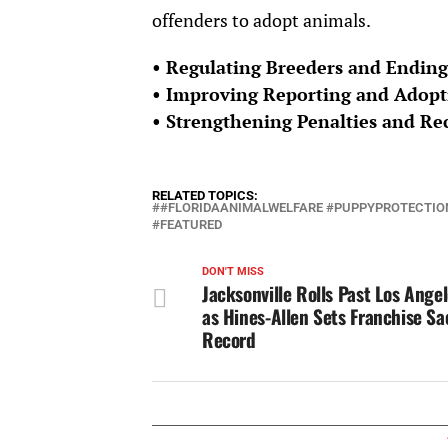
offenders to adopt animals.
• Regulating Breeders and Ending
• Improving Reporting and Adopt
• Strengthening Penalties and R
RELATED TOPICS:
#FLORIDAANIMALWELFARE #PUPPYPROTECTION
FEATURED
DON'T MISS
Jacksonville Rolls Past Los Ange
as Hines-Allen Sets Franchise Sa
Record