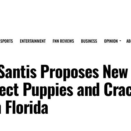
SPORTS
ENTERTAINMENT
FNN REVIEWS
BUSINESS
OPINION
AB
Santis Proposes New
ect Puppies and Cra
 Florida