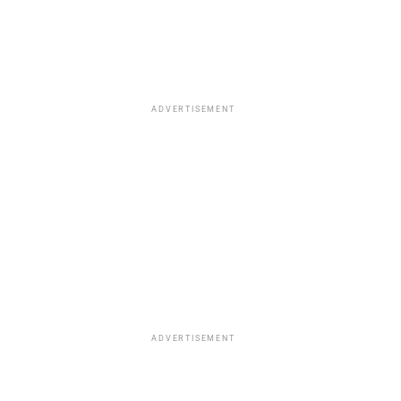
ADVERTISEMENT
ADVERTISEMENT