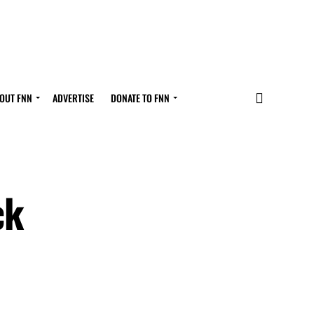
OUT FNN
ADVERTISE
DONATE TO FNN
ck