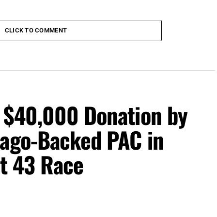
CLICK TO COMMENT
s $40,000 Donation by
iago-Backed PAC in
ct 43 Race