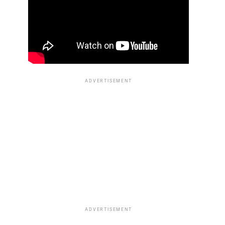
ADVERTISEMENT
ADVERTISEMENT