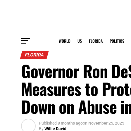
WORLD
US
FLORIDA
POLITICS
FLORIDA
Governor Ron De
Measures to Prot
Down on Abuse in
Published
8 months ago
on
November 25, 2025
By
Willie David