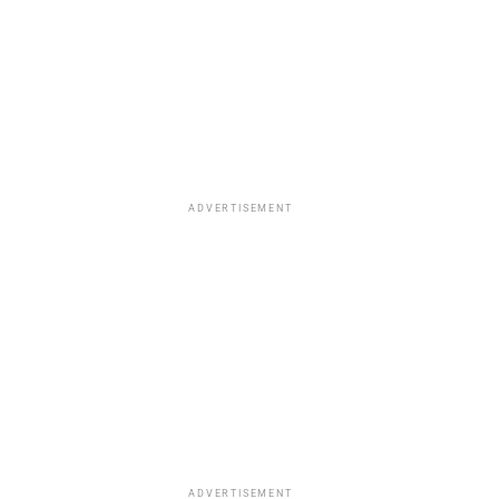
ADVERTISEMENT
ADVERTISEMENT