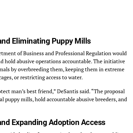
nd Eliminating Puppy Mills
rtment of Business and Professional Regulation would
nd hold abusive operations accountable. The initiative
imals by overbreeding them, keeping them in extreme
ges, or restricting access to water.
rotect man’s best friend,” DeSantis said. “The proposal
l puppy mills, hold accountable abusive breeders, and
and Expanding Adoption Access