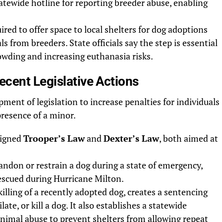
tatewide hotline for reporting breeder abuse, enabling
ired to offer space to local shelters for dog adoptions
s from breeders. State officials say the step is essential
rowding and increasing euthanasia risks.
cent Legislative Actions
pment of legislation to increase penalties for individuals
presence of a minor.
signed
Trooper’s Law
and
Dexter’s Law
, both aimed at
andon or restrain a dog during a state of emergency,
rescued during Hurricane Milton.
killing of a recently adopted dog, creates a sentencing
ate, or kill a dog. It also establishes a statewide
animal abuse to prevent shelters from allowing repeat