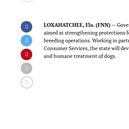
LOXAHATCHEE, Fla. (FNN)
— Gover
aimed at strengthening protections f
breeding operations. Working in part
Consumer Services, the state will dev
and humane treatment of dogs.