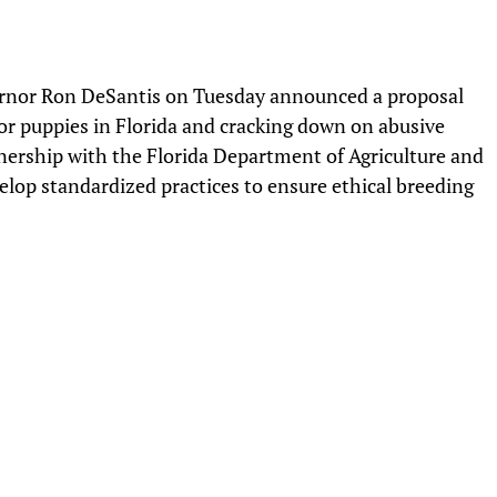
nor Ron DeSantis on Tuesday announced a proposal
or puppies in Florida and cracking down on abusive
nership with the Florida Department of Agriculture and
elop standardized practices to ensure ethical breeding