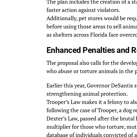
The plan includes the creation of a s
faster action against violators.
Additionally, pet stores would be requ
before using those areas to sell animal
as shelters across Florida face overc
Enhanced Penalties and Re
The proposal also calls for the develo
who abuse or torture animals in the 
Earlier this year, Governor DeSantis 
strengthening animal protection.
Trooper’s Law makes it a felony to ab
following the case of Trooper, a dog 
Dexter’s Law, passed after the brutal 
multiplier for those who torture, mutil
database of individuals convicted of 