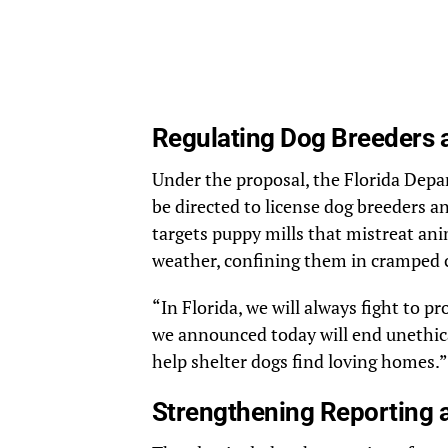
Regulating Dog Breeders a
Under the proposal, the Florida Depa
be directed to license dog breeders a
targets puppy mills that mistreat an
weather, confining them in cramped ca
“In Florida, we will always fight to p
we announced today will end unethica
help shelter dogs find loving homes.”
Strengthening Reporting 