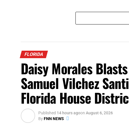
FLORIDA
Daisy Morales Blast
Samuel Vilchez Sant
Florida House Distri
Published
14 hours ago
on
August 6, 2026
By
FNN NEWS