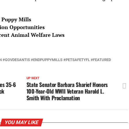
 Puppy Mills
ion Opportunities
ecent Animal Welfare Laws
 #GOVDESANTIS #ENDPUPPYMILLS #PETSAFETYFL #FEATURED
UP NEXT
les 35-6
State Senator Barbara Sharief Honors
ck
100-Year-Old WWII Veteran Harold L.
Smith With Proclamation
YOU MAY LIKE