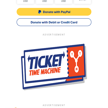
ADVERTISEMENT
ADVERTISEMENT