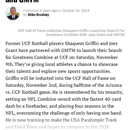
regular season purse. Stay tuned to
www.FloridaNationalNews.com for more.
Published
2 years ago
on
October 30, 2024
By
Mike Brodsky
UCF Hall of Fame Inductee Shaquem Griffin Launches Search For
Greatness Combine With Joey Grant and GMTM
Former UCF football players Shaquem Griffin and Joey
Grant have partnered with GMTM to launch their Search
for Greatness Combine at UCF on Saturday, November
9th. They’re giving local athletes a chance to showcase
their talents and explore new sports opportunities.
Griffin will be inducted into the UCF Hall of Fame on
Saturday, November 2nd, during halftime of the Arizona
vs. UCF football game. He is remembered for his tenacity,
setting an NFL Combine record with the fastest 40-yard
dash by a linebacker, and playing four seasons in the
NFL, overcoming the challenge of only having one hand.
He is now training to make the USA Paralympic Track
and Field Team and hopes to compete in the 2028