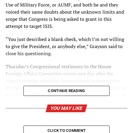
Use of Military Force, or AUMF, and both he and they
voiced their same doubts about the unknown limits and
scope that Congress is being asked to grant in this
attempt to target ISIS.
“You just described a blank check, which I’m not willing
to give the President, or anybody else,” Grayson said to
close his questioning.
Thursday’s Congressional testimony to the House
Foreign Affairs Committee comes one day after the
Administration asked for Congressional authorization
for the use of military force to degrade and defeat ISIL, or
CONTINUE READING
the Islamic State of Iraq and the Levant, often referred to
as ISIS.
YOU MAY LIKE
When asked what the word “enduring” meant where the
AUMF described “enduring offensive ground operations,”
none of the experts could answer clearly.
CLICK TO COMMENT