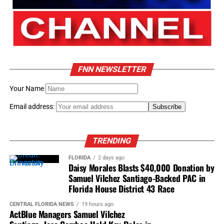
FNN NEWSLETTER
Your Name
Email address:
TRENDING
FLORIDA
2 days ago
Daisy Morales Blasts $40,000 Donation by
Samuel Vilchez Santiago-Backed PAC in
Florida House District 43 Race
CENTRAL FLORIDA NEWS
19 hours ago
ActBlue Managers Samuel Vilchez