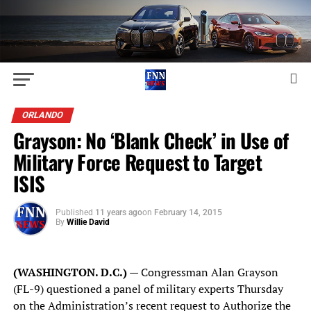
ORLANDO
Grayson: No ‘Blank Check’ in Use of
Military Force Request to Target
ISIS
Published
11 years ago
on
February 14, 2015
By
Willie David
(WASHINGTON. D.C.)
— Congressman Alan Grayson
(FL-9) questioned a panel of military experts Thursday
on the Administration’s recent request to Authorize the