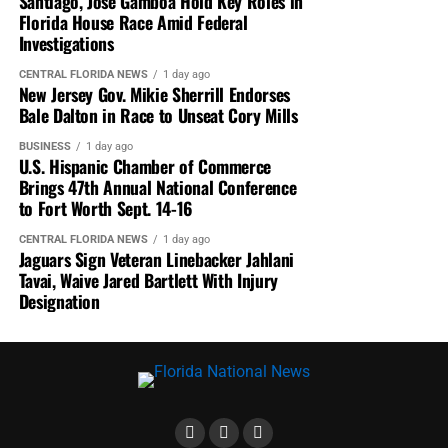
Santiago, Jose Gamboa Hold Key Roles in
Florida House Race Amid Federal
Investigations
CENTRAL FLORIDA NEWS
1 day ago
New Jersey Gov. Mikie Sherrill Endorses
Bale Dalton in Race to Unseat Cory Mills
BUSINESS
1 day ago
U.S. Hispanic Chamber of Commerce
Brings 47th Annual National Conference
to Fort Worth Sept. 14-16
CENTRAL FLORIDA NEWS
1 day ago
Jaguars Sign Veteran Linebacker Jahlani
Tavai, Waive Jared Bartlett With Injury
Designation