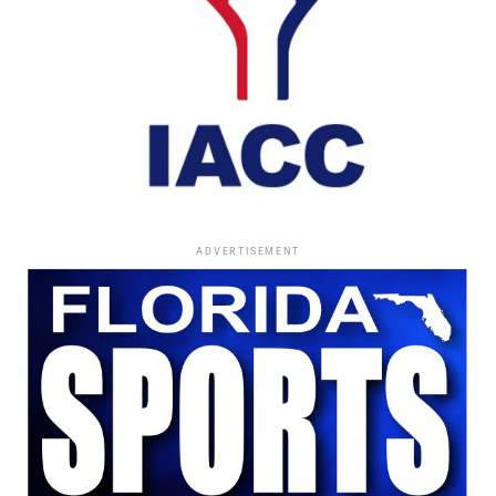
ADVERTISEMENT