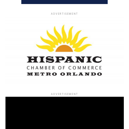
ADVERTISEMENT
ADVERTISEMENT