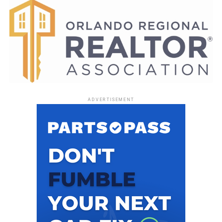
ADVERTISEMENT