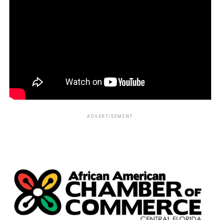
ADVERTISEMENT