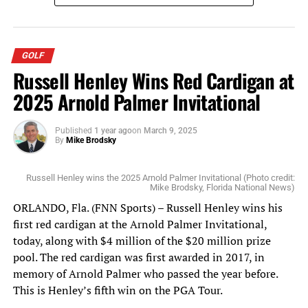
“My answer would be a somewhat sarcastic one,” said
former Iraq Ambassador James F. Jeffrey. “Whatever the
Executive at the time defines ‘enduring’ as. And I have a
GOLF
real problem with that.”
Russell Henley Wins Red Cardigan at
2025 Arnold Palmer Invitational
“I have a real problem with that also,” said Dr. Rick
Brennan, a senior political scientist at the RAND
Published
1 year ago
on
March 9, 2025
Corporation. “I have no idea what it means. I could just
By
Mike Brodsky
see the lawyers fighting over this.”
Russell Henley wins the 2025 Arnold Palmer Invitational (Photo credit:
“Enduring in my mind specifies an open-endedness,”
Mike Brodsky, Florida National News)
said Dafna Rand, a deputy director at the Center for New
ORLANDO, Fla. (FNN Sports) – Russell Henley wins his
American Security. “It specifies a lack of clarity of a
first red cardigan at the Arnold Palmer Invitational,
particular objective at hand.”
today, along with $4 million of the $20 million prize
pool. The red cardigan was first awarded in 2017, in
Similar responses emerged when Grayson asked what the
memory of Arnold Palmer who passed the year before.
AUMF language meant by referring to groups who might
This is Henley’s fifth win on the PGA Tour.
fight “alongside” ISIL. One witness suggested that it