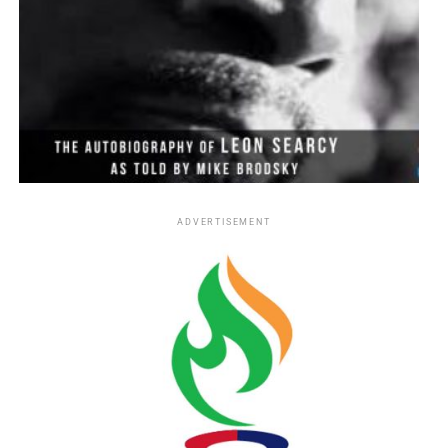
ADVERTISEMENT