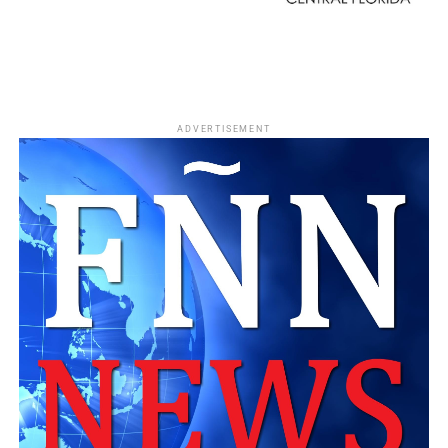
ADVERTISEMENT