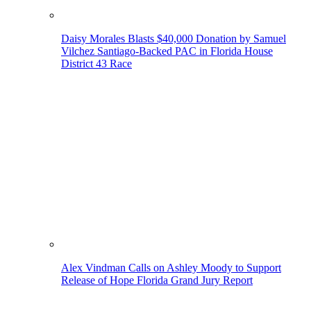
Daisy Morales Blasts $40,000 Donation by Samuel
Vilchez Santiago-Backed PAC in Florida House
District 43 Race
Alex Vindman Calls on Ashley Moody to Support
Release of Hope Florida Grand Jury Report