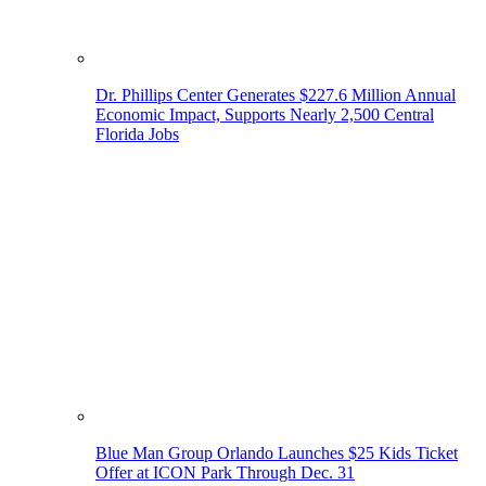
Dr. Phillips Center Generates $227.6 Million Annual
Economic Impact, Supports Nearly 2,500 Central
Florida Jobs
Blue Man Group Orlando Launches $25 Kids Ticket
Offer at ICON Park Through Dec. 31