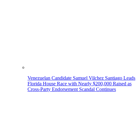
Venezuelan Candidate Samuel Vilchez Santiago Leads
Florida House Race with Nearly $200,000 Raised as
Cross-Party Endorsement Scandal Continues