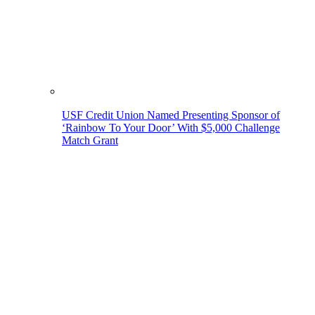
USF Credit Union Named Presenting Sponsor of
‘Rainbow To Your Door’ With $5,000 Challenge
Match Grant