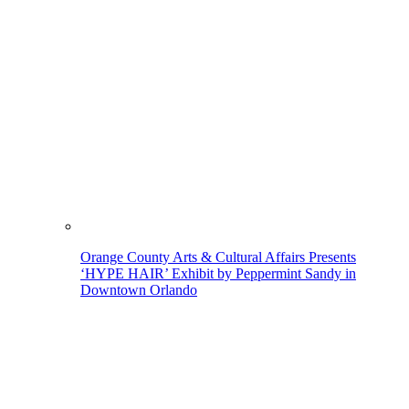
Orange County Arts & Cultural Affairs Presents
‘HYPE HAIR’ Exhibit by Peppermint Sandy in
Downtown Orlando