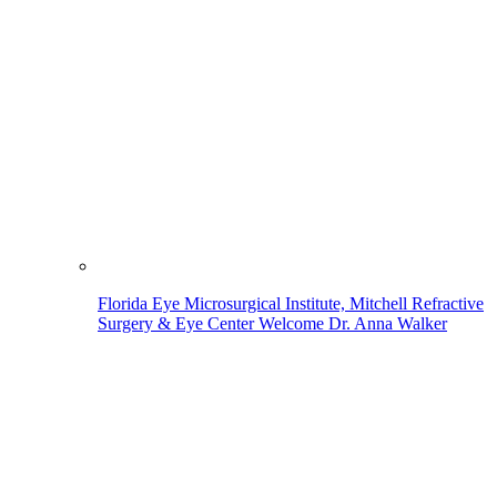
Florida Eye Microsurgical Institute, Mitchell Refractive
Surgery & Eye Center Welcome Dr. Anna Walker