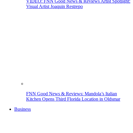
VIDEO: FNN Good News & Reviews Artist Spotlight:
Visual Artist Joaquin Restrepo
FNN Good News & Reviews: Mandola’s Italian
Kitchen Opens Third Florida Location in Oldsmar
Business