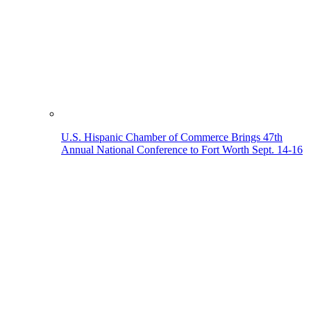
U.S. Hispanic Chamber of Commerce Brings 47th
Annual National Conference to Fort Worth Sept. 14-16