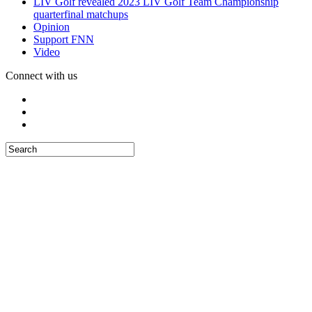
LIV Golf revealed 2023 LIV Golf Team Championship
quarterfinal matchups
Opinion
Support FNN
Video
Connect with us