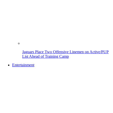
Jaguars Place Two Offensive Linemen on Active/PUP
List Ahead of Training Camp
Entertainment