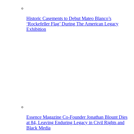
Historic Casements to Debut Mateo Blanco’s
‘Rockefeller Flag’ During The American Legacy
Exhibition
Essence Magazine Co-Founder Jonathan Blount Dies
at 84, Leaving Enduring Legacy in Civil Rights and
Black Media