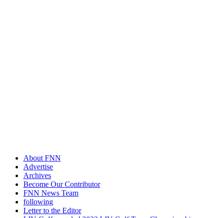
About FNN
Advertise
Archives
Become Our Contributor
FNN News Team
following
Letter to the Editor