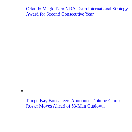
Orlando Magic Earn NBA Team International Strategy
Award for Second Consecutive Year
Tampa Bay Buccaneers Announce Training Camp
Roster Moves Ahead of 53-Man Cutdown