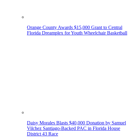
Orange County Awards $15,000 Grant to Central
Florida Dreamplex for Youth Wheelchair Basketball
Daisy Morales Blasts $40,000 Donation by Samuel
Vilchez Santiago-Backed PAC in Florida House
District 43 Race