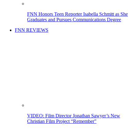
FNN Honors Teen Reporter Isabella Schmitt as She
Graduates and Pursues Communications Degree
FNN REVIEWS
VIDEO: Film Director Jonathan Sawyer’s New
Christian Film Project “Remember”