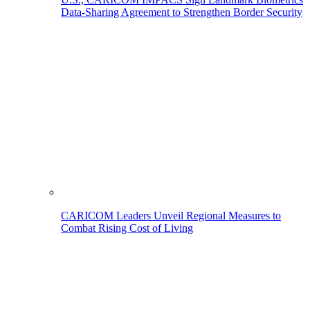
Data-Sharing Agreement to Strengthen Border Security
CARICOM Leaders Unveil Regional Measures to
Combat Rising Cost of Living