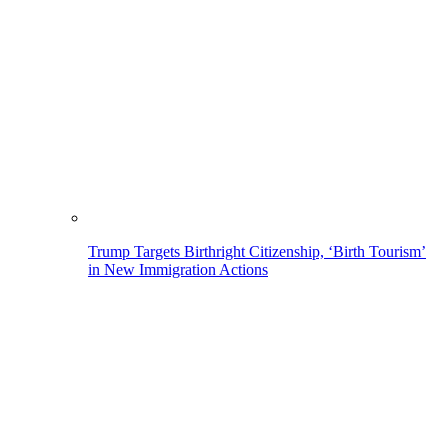
Trump Targets Birthright Citizenship, ‘Birth Tourism’
in New Immigration Actions