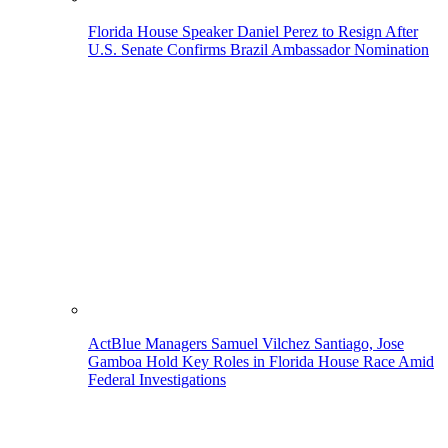
Florida House Speaker Daniel Perez to Resign After
U.S. Senate Confirms Brazil Ambassador Nomination
ActBlue Managers Samuel Vilchez Santiago, Jose
Gamboa Hold Key Roles in Florida House Race Amid
Federal Investigations