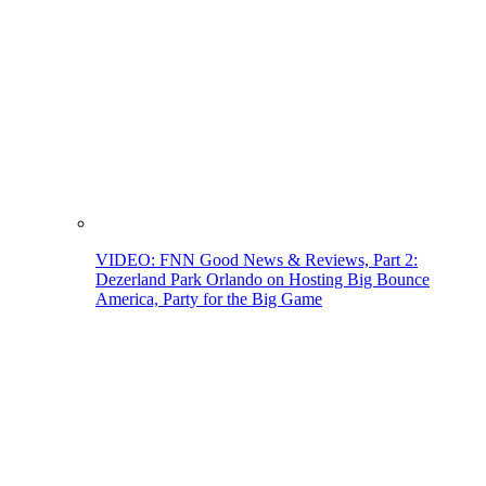
VIDEO: FNN Good News & Reviews, Part 2:
Dezerland Park Orlando on Hosting Big Bounce
America, Party for the Big Game