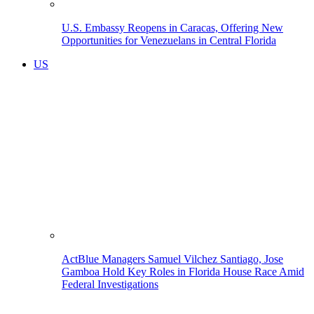
U.S. Embassy Reopens in Caracas, Offering New
Opportunities for Venezuelans in Central Florida
US
ActBlue Managers Samuel Vilchez Santiago, Jose
Gamboa Hold Key Roles in Florida House Race Amid
Federal Investigations