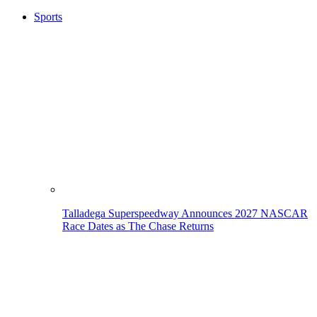
Sports
Talladega Superspeedway Announces 2027 NASCAR
Race Dates as The Chase Returns