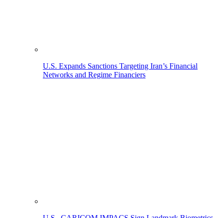
U.S. Expands Sanctions Targeting Iran’s Financial
Networks and Regime Financiers
U.S., CARICOM IMPACS Sign Landmark Biometrics