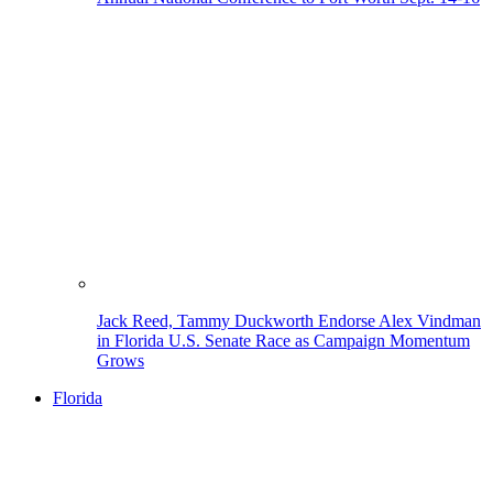
Jack Reed, Tammy Duckworth Endorse Alex Vindman
in Florida U.S. Senate Race as Campaign Momentum
Grows
Florida