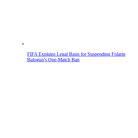
FIFA Explains Legal Basis for Suspending Folarin
Balogun’s One-Match Ban