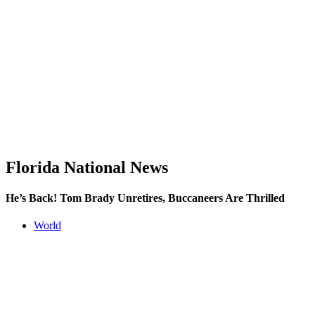
Florida National News
He’s Back! Tom Brady Unretires, Buccaneers Are Thrilled
World