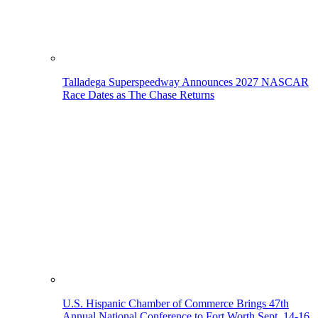
Talladega Superspeedway Announces 2027 NASCAR
Race Dates as The Chase Returns
U.S. Hispanic Chamber of Commerce Brings 47th
Annual National Conference to Fort Worth Sept. 14-16