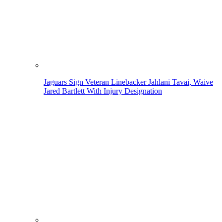
Jaguars Sign Veteran Linebacker Jahlani Tavai, Waive
Jared Bartlett With Injury Designation