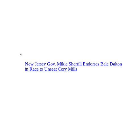
New Jersey Gov. Mikie Sherrill Endorses Bale Dalton
in Race to Unseat Cory Mills