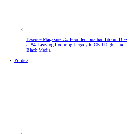
Essence Magazine Co-Founder Jonathan Blount Dies
at 84, Leaving Enduring Legacy in Civil Rights and
Black Media
Politics