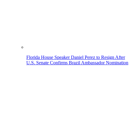
Florida House Speaker Daniel Perez to Resign After
U.S. Senate Confirms Brazil Ambassador Nomination