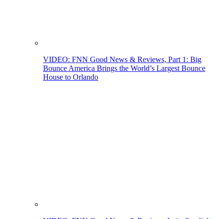
VIDEO: FNN Good News & Reviews, Part 1: Big
Bounce America Brings the World’s Largest Bounce
House to Orlando