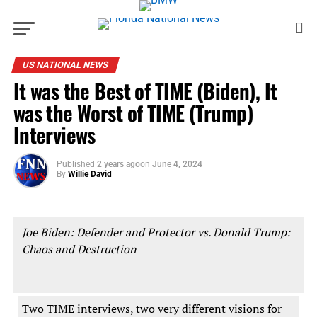
US NATIONAL NEWS
It was the Best of TIME (Biden), It
was the Worst of TIME (Trump)
Interviews
Published
2 years ago
on
June 4, 2024
By
Willie David
Joe Biden: Defender and Protector vs. Donald Trump:
Chaos and Destruction
Two TIME interviews, two very different visions for