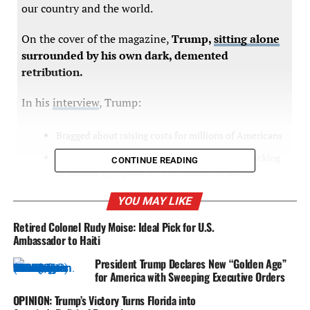
our country and the world.
On the cover of the magazine,
Trump,
sitting alone
surrounded by his own dark, demented
retribution.
In his
interview
, Trump:
Bragged about raising costs for millions of Americans
Endorsed every single extreme abortion ban, tracking
CONTINUE READING
of women’s pregnancies, and refused to say he
wouldn’t ban contraception
YOU MAY LIKE
Celebrated his followers wanting him to be a dictator
Retired Colonel Rudy Moise: Ideal Pick for U.S.
Outlined violence if he loses and retribution if he wins
Ambassador to Haiti
Said the 2020 election was stolen
President Trump Declares New “Golden Age”
for America with Sweeping Executive Orders
Promised to consider pardons for violent rioters who
attacked law enforcement
OPINION: Trump’s Victory Turns Florida into