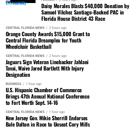
discussing major issues affecting business,
Daisy Morales Blasts $40,000 Donation by
entrepreneurship and economic advancement.
Samuel Vilchez Santiago-Backed PAC in
Florida House District 43 Race
Sessions are expected to provide perspectives on
CENTRAL FLORIDA NEWS
2 hours ago
economic trends, public policy, market opportunities and
Orange County Awards $15,000 Grant to
emerging challenges facing businesses.
Central Florida Dreamplex for Youth
Wheelchair Basketball
The discussions are designed to help entrepreneurs and
CENTRAL FLORIDA NEWS
2 hours ago
executives better understand changing markets and
Jaguars Sign Veteran Linebacker Jahlani
position their organizations for future opportunities.
Tavai, Waive Jared Bartlett With Injury
Designation
Breakout Sessions Focus on
BUSINESS
1 hour ago
U.S. Hispanic Chamber of Commerce
Business Growth
Brings 47th Annual National Conference
to Fort Worth Sept. 14-16
Attendees will also have access to
industry-focused
breakout sessions featuring subject-matter experts
CENTRAL FLORIDA NEWS
1 hour ago
New Jersey Gov. Mikie Sherrill Endorses
addressing specific business challenges and
Bale Dalton in Race to Unseat Cory Mills
opportunities.