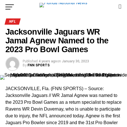
NFL
Jacksonville Jaguars WR
Jamal Agnew Named to the
2023 Pro Bowl Games
Published
4 years ago
on
January 30, 2023
By
FNN SPORTS
JACKSONVILLE, Fla. (FNN SPORTS) – Source:
Jacksonville Jaguars // WR Jamal Agnew was named to
the 2023 Pro Bowl Games as a return specialist to replace
Ravens WR Devin Duvernay, who is unable to participate
due to injury, the NFL announced today. Agnew is the first
Jaguars Pro Bowler since 2019 and the 31st Pro Bowler