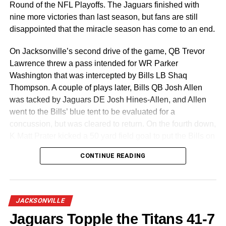
Round of the NFL Playoffs. The Jaguars finished with
nine more victories than last season, but fans are still
disappointed that the miracle season has come to an end.
On Jacksonville’s second drive of the game, QB Trevor
Lawrence threw a pass intended for WR Parker
Washington that was intercepted by Bills LB Shaq
Thompson. A couple of plays later, Bills QB Josh Allen
was tacked by Jaguars DE Josh Hines-Allen, and Allen
went to the Bills’ blue tent to be evaluated for a
concussion, but was cleared to return. On the fourth down,
K Matt Prater kicked a 50 yard field goal to put the Bills on
the board 3-0, which was the score at the end of the first
CONTINUE READING
quarter.
Early in the second quarter, Trevor Lawrence completed a
3 yard touchdown pass to WR Brian Thomas Jr. and K
JACKSONVILLE
Cam Little added the extra point, putting the Jaguars
Jaguars Topple the Titans 41-7
ahead 7-3. On the kickoff, the Jaguars benefited from a