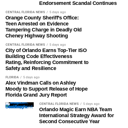
Endorsement Scandal Continues
CENTRAL FLORIDA NEWS
5 days ago
Orange County Sheriff’s Office:
Teen Arrested on Evidence
Tampering Charge in Deadly Old
Cheney Highway Shooting
CENTRAL FLORIDA NEWS
5 days ago
City of Orlando Earns Top-Tier ISO
Building Code Effectiveness
Rating, Reinforcing Commitment to
Safety and Resilience
FLORIDA
5 days ago
Alex Vindman Calls on Ashley
Moody to Support Release of Hope
Florida Grand Jury Report
CENTRAL FLORIDA NEWS
5 days ago
Orlando Magic Earn NBA Team
International Strategy Award for
Second Consecutive Year