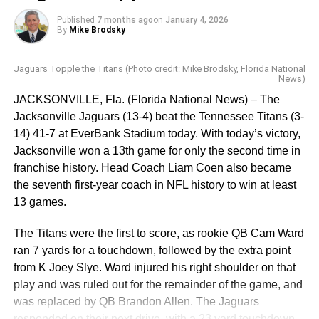
fumble by Bills RB Ray Davis that LB Devin Lloyd
Published
7 months ago
on
January 4, 2026
recovered. The Jaguars were on Buffalo’s 9 yard line
By
Mike Brodsky
when Trevor Lawrence tried to dive for a first down on 4th
and 2, but came up a little short on the officials’ review.
Jaguars Topple the Titans (Photo credit: Mike Brodsky, Florida National
The Bills took possession and ended up scoring on Josh
News)
Allen’s two yard touchdown run, followed by Prater’s XP.
JACKSONVILLE, Fla. (Florida National News) – The
The Jaguars managed to get into field goal position just
Jacksonville Jaguars (13-4) beat the Tennessee Titans (3-
before the half, but Cam Little missed a 54 yard field goal
14) 41-7 at EverBank Stadium today. With today’s victory,
that hit the left upright, ending his streak of 20 consecutive
Jacksonville won a 13th game for only the second time in
field goals made, including a 67 yarder just last week
franchise history. Head Coach Liam Coen also became
which set the NFL outdoor record. The Bills were up 10-7
the seventh first-year coach in NFL history to win at least
at halftime.
13 games.
Matt Prater kicked a 47 yard field goal on the Bills’ first
The Titans were the first to score, as rookie QB Cam Ward
drive of the third quarter, extending their lead to 13-7. Cam
ran 7 yards for a touchdown, followed by the extra point
Little redeemed himself with a 43 yard field goal on the
from K Joey Slye. Ward injured his right shoulder on that
Jaguars’ next drive, to narrow the Jags’ deficit to 13-10,
play and was ruled out for the remainder of the game, and
which remained the score at the end of the third quarter.
was replaced by QB Brandon Allen. The Jaguars
responded on their next drive, with a 23 yard touchdown