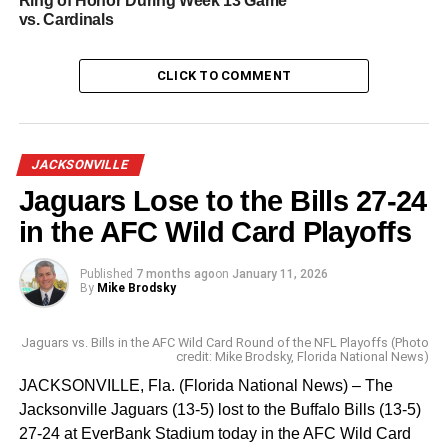
Ring of Honor During Week 13 Game
and three kick returns for 131 yards with a long of 63
vs. Cardinals
yards against the Chiefs.
The 2023 Pro Bowl games will take place in Las Vegas
CLICK TO COMMENT
beginning on Thursday, February 2 with the Pro Bowl
players competing in skills challenges. The Pro Bowl
Games competition culminates with a seven versus seven
JACKSONVILLE
NFC action-packed Flag football game at Allegiant
Jaguars Lose to the Bills 27-24
Stadium.
in the AFC Wild Card Playoffs
RELATED TOPICS:
NFL PRO BOWL GAMES
SPORTS
Published
7 months ago
on
January 11, 2026
By
Mike Brodsky
UP NEXT
Tom Brady: ‘I’m Retiring for Good’
Jaguars vs. Bills in the AFC Wild Card Round of the NFL Playoffs (Photo
credit: Mike Brodsky, Florida National News)
DON'T MISS
XFL: Orlando Guardians Sign Former NFL QB
JACKSONVILLE, Fla. (Florida National News) – The
Paxton Lynch
Jacksonville Jaguars (13-5) lost to the Buffalo Bills (13-5)
27-24 at EverBank Stadium today in the AFC Wild Card