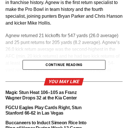
in franchise history. Agnew is the first return specialist to
make the Pro Bowl in team history and the fourth
specialist, joining punters Bryan Parker and Chris Hanson
and kicker Mike Hollis.
Agnew returned 21 kickoffs for 547 yards (26.0 average)
and 25 punt returns for 205 yards (8.2 average). Agnew’s
26.0 kick return average was the second-highest in the
AFC (min. 20 kick returns) and he had two kick returns of
at least 50 yards in the regular season, including a 54-
CONTINUE READING
yard return in Jacksonville’s Week 18 victory against
Tennessee.
YOU MAY LIKE
In the postseason, Agnew returned seven kickoffs for 265
Magic Stun Heat 106–105 as Franz
yards (37.9 average) and three punt returns for 23 yards
Wagner Drops 32 at the Kia Center
(7.7 average). Agnew’s 37.9 return average is the second-
FGCU Eagles Play Cards Right, Stun
highest in a single NFL postseason by any player with a
Stanford 66-62 in Las Vegas
minimum of five kick returns. Agnew had four kick returns
Buccaneers to Induct Simeon Rice Into
for 134 yards with a long of 52 yards against the Chargers