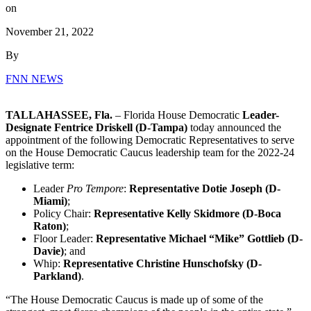
on
November 21, 2022
By
FNN NEWS
TALLAHASSEE, Fla.
– Florida House Democratic
Leader-
Designate Fentrice Driskell (D-Tampa)
today announced the
appointment of the following Democratic Representatives to serve
on the House Democratic Caucus leadership team for the 2022-24
legislative term:
Leader
Pro Tempore
:
Representative Dotie Joseph (D-
Miami)
;
Policy Chair:
Representative Kelly Skidmore (D-Boca
Raton)
;
Floor Leader:
Representative Michael “Mike” Gottlieb (D-
Davie)
; and
Whip:
Representative Christine Hunschofsky (D-
Parkland)
.
“The House Democratic Caucus is made up of some of the