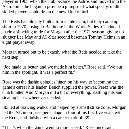
player in 1965 when the club became the Astros and moved into the
Astrodome, he began to provide a glimpse of what speedy, multi-
skilled players could do on the new kind of turf.
The Reds had already built a formidable team, but they came up
short in 1970, losing to Baltimore in the World Series. Cincinnati
made a shocking trade for Morgan after the 1971 season, giving up
slugger Lee May and All-Star second baseman Tommy Helms in an
eight-player swap.
Morgan turned out to be exactly what the Reds needed to take the
next step.
“Joe made us better, and we made him better,” Rose said. “We put
him in the spotlight. It was a perfect fit.”
Rose was the dashing singles hitter, on his way to becoming the
game’s career hits leader. Bench supplied the power. Perez was the
clutch hitter. And Morgan did a bit of everything, slashing hits and
stealing bases whenever needed.
Skilled at drawing walks, and helped by a small strike zone, Morgan
led the NL in on-base percentage in four of his first five years with
the Reds, and finished with a career mark of .392.
“That’s when the game went to more speed,” Rose once said.