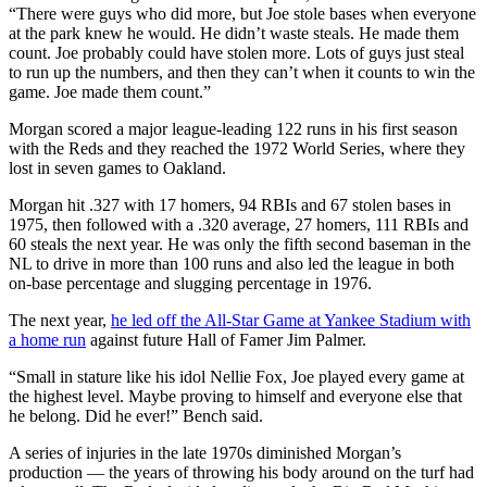
“There were guys who did more, but Joe stole bases when everyone
at the park knew he would. He didn’t waste steals. He made them
count. Joe probably could have stolen more. Lots of guys just steal
to run up the numbers, and then they can’t when it counts to win the
game. Joe made them count.”
Morgan scored a major league-leading 122 runs in his first season
with the Reds and they reached the 1972 World Series, where they
lost in seven games to Oakland.
Morgan hit .327 with 17 homers, 94 RBIs and 67 stolen bases in
1975, then followed with a .320 average, 27 homers, 111 RBIs and
60 steals the next year. He was only the fifth second baseman in the
NL to drive in more than 100 runs and also led the league in both
on-base percentage and slugging percentage in 1976.
The next year,
he led off the All-Star Game at Yankee Stadium with
a home run
against future Hall of Famer Jim Palmer.
“Small in stature like his idol Nellie Fox, Joe played every game at
the highest level. Maybe proving to himself and everyone else that
he belong. Did he ever!” Bench said.
A series of injuries in the late 1970s diminished Morgan’s
production — the years of throwing his body around on the turf had