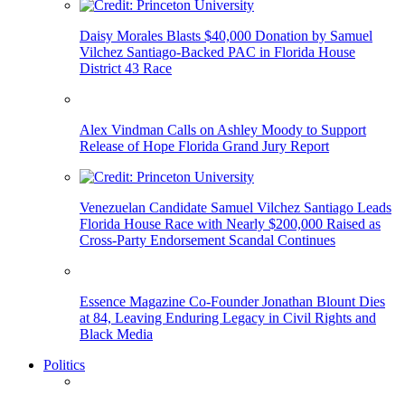
Daisy Morales Blasts $40,000 Donation by Samuel
Vilchez Santiago-Backed PAC in Florida House
District 43 Race
Alex Vindman Calls on Ashley Moody to Support
Release of Hope Florida Grand Jury Report
Venezuelan Candidate Samuel Vilchez Santiago Leads
Florida House Race with Nearly $200,000 Raised as
Cross-Party Endorsement Scandal Continues
Essence Magazine Co-Founder Jonathan Blount Dies
at 84, Leaving Enduring Legacy in Civil Rights and
Black Media
Politics