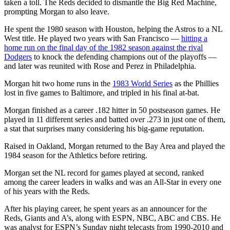
taken a toll. The Reds decided to dismantle the Big Red Machine,
prompting Morgan to also leave.
He spent the 1980 season with Houston, helping the Astros to a NL
West title. He played two years with San Francisco —
hitting a
home run on the final day of the 1982 season against the rival
Dodgers
to knock the defending champions out of the playoffs —
and later was reunited with Rose and Perez in Philadelphia.
Morgan hit two home runs in the
1983 World Series
as the Phillies
lost in five games to Baltimore, and tripled in his final at-bat.
Morgan finished as a career .182 hitter in 50 postseason games. He
played in 11 different series and batted over .273 in just one of them,
a stat that surprises many considering his big-game reputation.
Raised in Oakland, Morgan returned to the Bay Area and played the
1984 season for the Athletics before retiring.
Morgan set the NL record for games played at second, ranked
among the career leaders in walks and was an All-Star in every one
of his years with the Reds.
After his playing career, he spent years as an announcer for the
Reds, Giants and A’s, along with ESPN, NBC, ABC and CBS. He
was analyst for ESPN’s Sunday night telecasts from 1990-2010 and