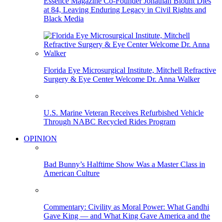
Essence Magazine Co-Founder Jonathan Blount Dies
at 84, Leaving Enduring Legacy in Civil Rights and
Black Media
Florida Eye Microsurgical Institute, Mitchell Refractive
Surgery & Eye Center Welcome Dr. Anna Walker
U.S. Marine Veteran Receives Refurbished Vehicle
Through NABC Recycled Rides Program
OPINION
Bad Bunny’s Halftime Show Was a Master Class in
American Culture
Commentary: Civility as Moral Power: What Gandhi
Gave King — and What King Gave America and the