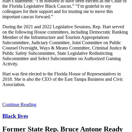
Hart’s statement: “I’m honored to have been elected as the Chair of
the Florida Legislative Black Caucus.” “I’m grateful to my
colleagues for their support and for trusting me to move this
important caucus forward.”
During the 2021 and 2022 Legislative Sessions, Rep. Hart served
on the following House committees, including Democratic Ranking
Member of the Infrastructure and Tourism Appropriations
Subcommittee, Judiciary Committee, Joint Committee on Public
Counsel Oversight, Ways & Means Committee, Criminal Justice &
Public Safety Subcommittee, State Legislative Redistricting
Subcommittee and Select Subcommittee on Authorized Gaming
Activity.
Hart was first elected to the Florida House of Representatives in
2018. She is also the CEO of the East Tampa Business and Civic
Association.
Continue Reading
Black lives
Former State Rep. Bruce Antone Ready