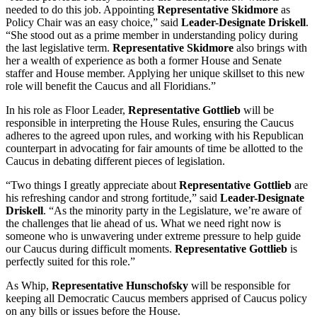
needed to do this job. Appointing
Representative Skidmore
as
Policy Chair was an easy choice,” said
Leader-Designate Driskell
.
“She stood out as a prime member in understanding policy during
the last legislative term.
Representative Skidmore
also brings with
her a wealth of experience as both a former House and Senate
staffer and House member. Applying her unique skillset to this new
role will benefit the Caucus and all Floridians.”
In his role as Floor Leader,
Representative Gottlieb
will be
responsible in interpreting the House Rules, ensuring the Caucus
adheres to the agreed upon rules, and working with his Republican
counterpart in advocating for fair amounts of time be allotted to the
Caucus in debating different pieces of legislation.
“Two things I greatly appreciate about
Representative Gottlieb
are
his refreshing candor and strong fortitude,” said
Leader-Designate
Driskell
. “As the minority party in the Legislature, we’re aware of
the challenges that lie ahead of us. What we need right now is
someone who is unwavering under extreme pressure to help guide
our Caucus during difficult moments.
Representative Gottlieb
is
perfectly suited for this role.”
As Whip,
Representative Hunschofsky
will be responsible for
keeping all Democratic Caucus members apprised of Caucus policy
on any bills or issues before the House.