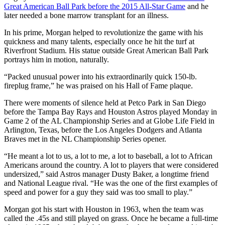
Great American Ball Park before the 2015 All-Star Game
and he
later needed a bone marrow transplant for an illness.
In his prime, Morgan helped to revolutionize the game with his
quickness and many talents, especially once he hit the turf at
Riverfront Stadium. His statue outside Great American Ball Park
portrays him in motion, naturally.
“Packed unusual power into his extraordinarily quick 150-lb.
fireplug frame,” he was praised on his Hall of Fame plaque.
There were moments of silence held at Petco Park in San Diego
before the Tampa Bay Rays and Houston Astros played Monday in
Game 2 of the AL Championship Series and at Globe Life Field in
Arlington, Texas, before the Los Angeles Dodgers and Atlanta
Braves met in the NL Championship Series opener.
“He meant a lot to us, a lot to me, a lot to baseball, a lot to African
Americans around the country. A lot to players that were considered
undersized,” said Astros manager Dusty Baker, a longtime friend
and National League rival. “He was the one of the first examples of
speed and power for a guy they said was too small to play.”
Morgan got his start with Houston in 1963, when the team was
called the .45s and still played on grass. Once he became a full-time