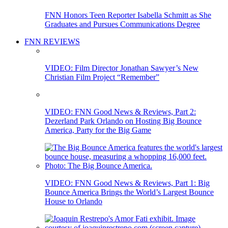
FNN Honors Teen Reporter Isabella Schmitt as She
Graduates and Pursues Communications Degree
FNN REVIEWS
VIDEO: Film Director Jonathan Sawyer’s New
Christian Film Project “Remember”
VIDEO: FNN Good News & Reviews, Part 2:
Dezerland Park Orlando on Hosting Big Bounce
America, Party for the Big Game
VIDEO: FNN Good News & Reviews, Part 1: Big
Bounce America Brings the World’s Largest Bounce
House to Orlando