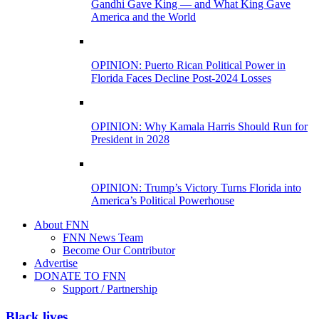
Gandhi Gave King — and What King Gave
America and the World
OPINION: Puerto Rican Political Power in
Florida Faces Decline Post-2024 Losses
OPINION: Why Kamala Harris Should Run for
President in 2028
OPINION: Trump’s Victory Turns Florida into
America’s Political Powerhouse
About FNN
FNN News Team
Become Our Contributor
Advertise
DONATE TO FNN
Support / Partnership
Black lives