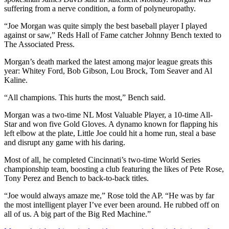
suffering from a nerve condition, a form of polyneuropathy.
“Joe Morgan was quite simply the best baseball player I played
against or saw,” Reds Hall of Fame catcher Johnny Bench texted to
The Associated Press.
Morgan’s death marked the latest among major league greats this
year: Whitey Ford, Bob Gibson, Lou Brock, Tom Seaver and Al
Kaline.
“All champions. This hurts the most,” Bench said.
Morgan was a two-time NL Most Valuable Player, a 10-time All-
Star and won five Gold Gloves. A dynamo known for flapping his
left elbow at the plate, Little Joe could hit a home run, steal a base
and disrupt any game with his daring.
Most of all, he completed Cincinnati’s two-time World Series
championship team, boosting a club featuring the likes of Pete Rose,
Tony Perez and Bench to back-to-back titles.
“Joe would always amaze me,” Rose told the AP. “He was by far
the most intelligent player I’ve ever been around. He rubbed off on
all of us. A big part of the Big Red Machine.”