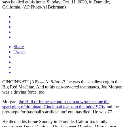
Share
Tweet
CINCINNATI (AP) — At 5-foot-7, he was the smallest cog in the
Big Red Machine. And to his star-powered teammates, Joe Morgan
was a driving force, too.
Morgan,
the Hall of Fame second baseman who became the
sparkplug of dominant Cincinnati teams in the mid-1970s
and the
prototype for baseball’s artificial turf era, has died. He was 77.
He died at his home Sunday in Danville, California, family
spokesman James Davis said in statement Monday. Morgan was