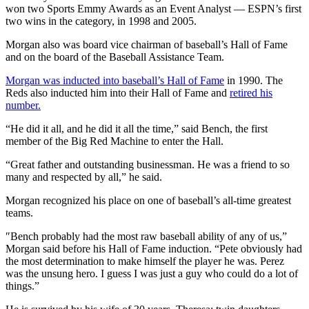
won two Sports Emmy Awards as an Event Analyst — ESPN’s first
two wins in the category, in 1998 and 2005.
Morgan also was board vice chairman of baseball’s Hall of Fame
and on the board of the Baseball Assistance Team.
Morgan was inducted into baseball’s Hall of Fame
in 1990. The
Reds also inducted him into their Hall of Fame and
retired his
number.
“He did it all, and he did it all the time,” said Bench, the first
member of the Big Red Machine to enter the Hall.
“Great father and outstanding businessman. He was a friend to so
many and respected by all,” he said.
Morgan recognized his place on one of baseball’s all-time greatest
teams.
″Bench probably had the most raw baseball ability of any of us,”
Morgan said before his Hall of Fame induction. “Pete obviously had
the most determination to make himself the player he was. Perez
was the unsung hero. I guess I was just a guy who could do a lot of
things.”