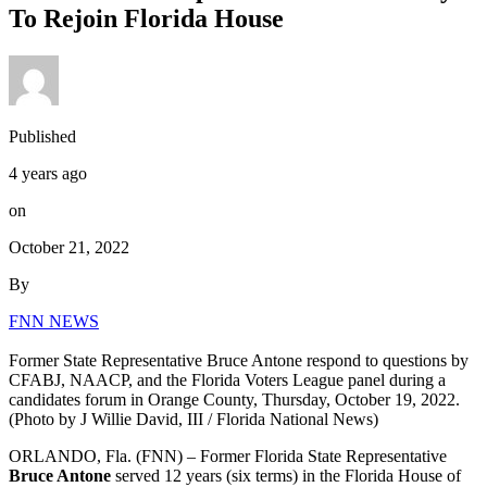
To Rejoin Florida House
Published
4 years ago
on
October 21, 2022
By
FNN NEWS
Former State Representative Bruce Antone respond to questions by
CFABJ, NAACP, and the Florida Voters League panel during a
candidates forum in Orange County, Thursday, October 19, 2022.
(Photo by J Willie David, III / Florida National News)
ORLANDO, Fla. (FNN) – Former Florida State Representative
Bruce Antone
served 12 years (six terms) in the Florida House of