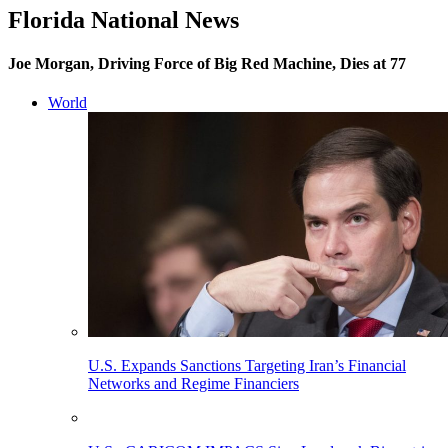
Florida National News
Joe Morgan, Driving Force of Big Red Machine, Dies at 77
World
U.S. Expands Sanctions Targeting Iran’s Financial
Networks and Regime Financiers