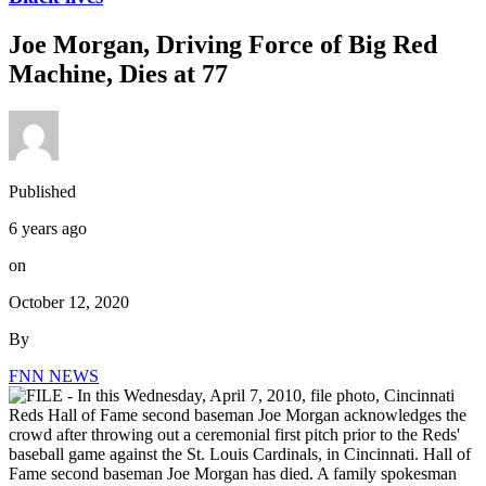
Joe Morgan, Driving Force of Big Red
Machine, Dies at 77
Published
6 years ago
on
October 12, 2020
By
FNN NEWS