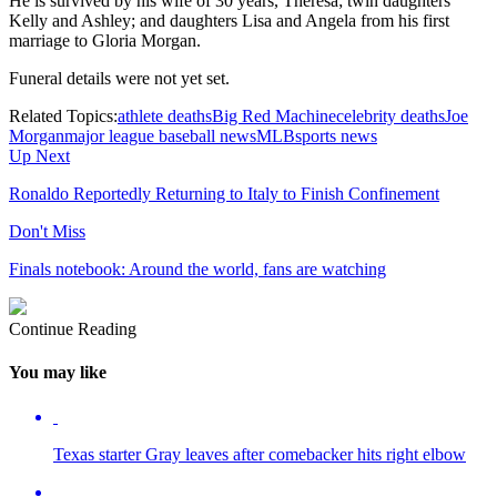
He is survived by his wife of 30 years, Theresa; twin daughters
Kelly and Ashley; and daughters Lisa and Angela from his first
marriage to Gloria Morgan.
Funeral details were not yet set.
Related Topics:
athlete deaths
Big Red Machine
celebrity deaths
Joe
Morgan
major league baseball news
MLB
sports news
Up Next
Ronaldo Reportedly Returning to Italy to Finish Confinement
Don't Miss
Finals notebook: Around the world, fans are watching
Continue Reading
You may like
Texas starter Gray leaves after comebacker hits right elbow