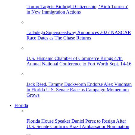
Trump Targets Birthright Citizenship, ‘Birth Tourism’
in New Immigration Actions
Talladega Superspeedway Announces 2027 NASCAR
Race Dates as The Chase Returns
U.S. Hispanic Chamber of Commerce Brings 47th
Annual National Conference to Fort Worth Sept. 14-16
Jack Reed, Tammy Duckworth Endorse Alex Vindman
in Florida U.S. Senate Race as Campaign Momentum
Grows
Florida
Florida House Speaker Daniel Perez to Resign After
U.S. Senate Confirms Brazil Ambassador Nomination