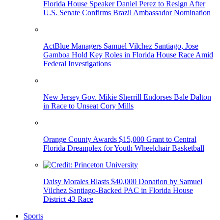
Florida House Speaker Daniel Perez to Resign After
U.S. Senate Confirms Brazil Ambassador Nomination
ActBlue Managers Samuel Vilchez Santiago, Jose
Gamboa Hold Key Roles in Florida House Race Amid
Federal Investigations
New Jersey Gov. Mikie Sherrill Endorses Bale Dalton
in Race to Unseat Cory Mills
Orange County Awards $15,000 Grant to Central
Florida Dreamplex for Youth Wheelchair Basketball
Daisy Morales Blasts $40,000 Donation by Samuel
Vilchez Santiago-Backed PAC in Florida House
District 43 Race
Sports