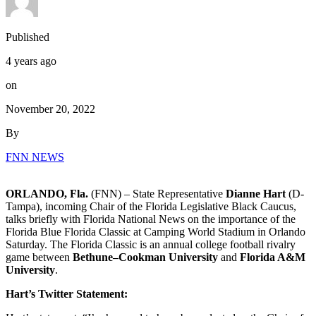
Published
4 years ago
on
November 20, 2022
By
FNN NEWS
ORLANDO, Fla.
(FNN) – State Representative
Dianne Hart
(D-
Tampa), incoming Chair of the Florida Legislative Black Caucus,
talks briefly with Florida National News on the importance of the
Florida Blue Florida Classic at Camping World Stadium in Orlando
Saturday. The Florida Classic is an annual college football rivalry
game between
Bethune–Cookman University
and
Florida A&M
University
.
Hart’s Twitter Statement: