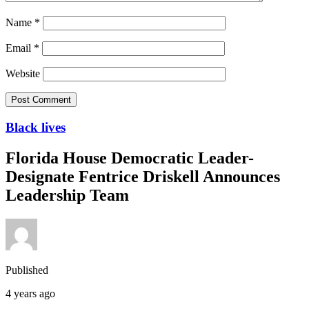
Name
*
Email
*
Website
Black lives
Florida House Democratic Leader-
Designate Fentrice Driskell Announces
Leadership Team
Published
4 years ago