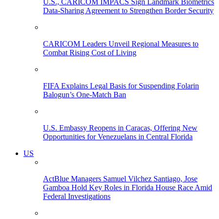
U.S., CARICOM IMPACS Sign Landmark Biometrics
Data-Sharing Agreement to Strengthen Border Security
CARICOM Leaders Unveil Regional Measures to
Combat Rising Cost of Living
FIFA Explains Legal Basis for Suspending Folarin
Balogun’s One-Match Ban
U.S. Embassy Reopens in Caracas, Offering New
Opportunities for Venezuelans in Central Florida
US
ActBlue Managers Samuel Vilchez Santiago, Jose
Gamboa Hold Key Roles in Florida House Race Amid
Federal Investigations