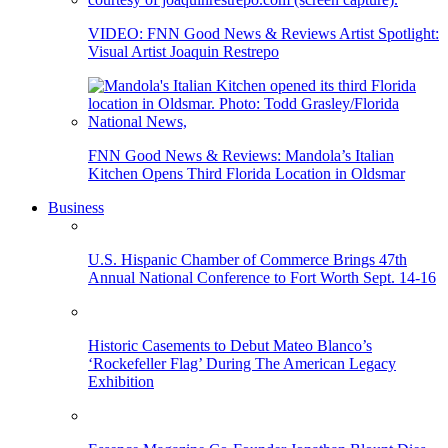
VIDEO: FNN Good News & Reviews Artist Spotlight:
Visual Artist Joaquin Restrepo
FNN Good News & Reviews: Mandola’s Italian
Kitchen Opens Third Florida Location in Oldsmar
Business
U.S. Hispanic Chamber of Commerce Brings 47th
Annual National Conference to Fort Worth Sept. 14-16
Historic Casements to Debut Mateo Blanco’s
‘Rockefeller Flag’ During The American Legacy
Exhibition