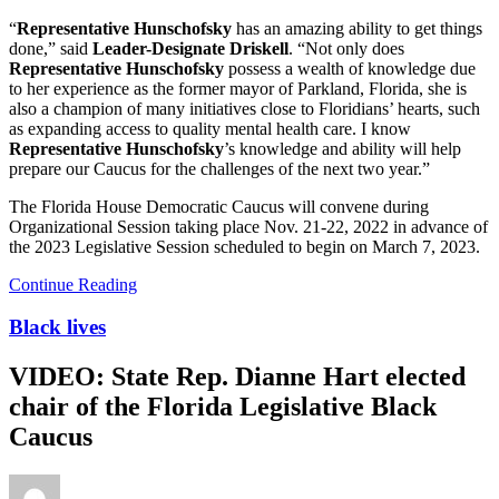
“
Representative Hunschofsky
has an amazing ability to get things
done,” said
Leader-Designate Driskell
. “Not only does
Representative Hunschofsky
possess a wealth of knowledge due
to her experience as the former mayor of Parkland, Florida, she is
also a champion of many initiatives close to Floridians’ hearts, such
as expanding access to quality mental health care. I know
Representative Hunschofsky
’s knowledge and ability will help
prepare our Caucus for the challenges of the next two year.”
The Florida House Democratic Caucus will convene during
Organizational Session taking place Nov. 21-22, 2022 in advance of
the 2023 Legislative Session scheduled to begin on March 7, 2023.
Continue Reading
Black lives
VIDEO: State Rep. Dianne Hart elected
chair of the Florida Legislative Black
Caucus