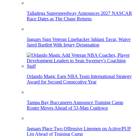
Talladega Superspeedway Announces 2027 NASCAR
Race Dates as The Chase Returns
Jaguars Sign Veteran Linebacker Jahlani Tavai, Waive
Jared Bartlett With Injury Designation
Orlando Magic Earn NBA Team International Strategy
Award for Second Consecutive Year
Tampa Bay Buccaneers Announce Training Camp
Roster Moves Ahead of 53-Man Cutdown
Jaguars Place Two Offensive Linemen on Active/PUP
List Ahead of Training Camp