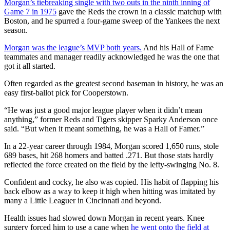
Morgan’s tiebreaking single with two outs in the ninth inning of
Game 7 in 1975
gave the Reds the crown in a classic matchup with
Boston, and he spurred a four-game sweep of the Yankees the next
season.
Morgan was the league’s MVP both years.
And his Hall of Fame
teammates and manager readily acknowledged he was the one that
got it all started.
Often regarded as the greatest second baseman in history, he was an
easy first-ballot pick for Cooperstown.
“He was just a good major league player when it didn’t mean
anything,” former Reds and Tigers skipper Sparky Anderson once
said. “But when it meant something, he was a Hall of Famer.”
In a 22-year career through 1984, Morgan scored 1,650 runs, stole
689 bases, hit 268 homers and batted .271. But those stats hardly
reflected the force created on the field by the lefty-swinging No. 8.
Confident and cocky, he also was copied. His habit of flapping his
back elbow as a way to keep it high when hitting was imitated by
many a Little Leaguer in Cincinnati and beyond.
Health issues had slowed down Morgan in recent years. Knee
surgery forced him to use a cane when
he went onto the field at