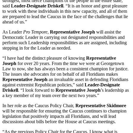
strongest, most fierce champions of the people in the entire state,”
said
Leader-Designate Driskell
. “It is an honor and great pleasure
to work with these individuals in this new capacity, and all of them
are prepared to lead the Caucus in the face of the challenges that lie
ahead of us.”
As Leader
Pro Tempore
,
Representative Joseph
will assist the
Democratic Leader in carrying out designated responsibilities and
perform such Leadership responsibilities as are assigned, including
stepping in for the Leader as needed.
“I have had the distinct pleasure of knowing
Representative
Joseph
for over 20 years. From the time we were at Georgetown
Law to now, she has always been a consistent champion for justice.
The issues she advocates for on behalf of all Floridians makes
Representative Joseph
an invaluable asset in defending Floridians
against extremist Republican policies,” said
Leader-Designate
Driskell
. “I look forward to
Representative Joseph
’s leadership as
a key member of my team over the next two years.”
In her role as the Caucus Policy Chair,
Representative Skidmore
will be responsible for ensuring the Caucus continues to champion
legislation that positively impacts all Floridians, and will lead
discussions about bills before the House at Caucus meetings.
“As the previous Policy Chair for the Caucus, I know what is