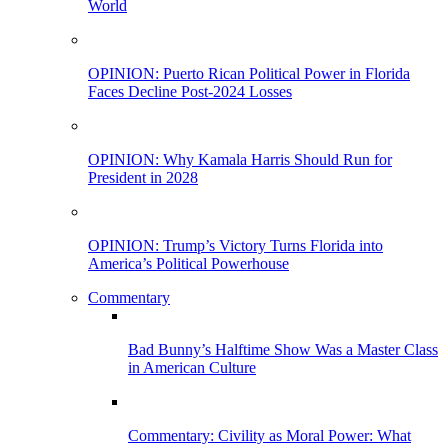
World
OPINION: Puerto Rican Political Power in Florida
Faces Decline Post-2024 Losses
OPINION: Why Kamala Harris Should Run for
President in 2028
OPINION: Trump’s Victory Turns Florida into
America’s Political Powerhouse
Commentary
Bad Bunny’s Halftime Show Was a Master Class
in American Culture
Commentary: Civility as Moral Power: What