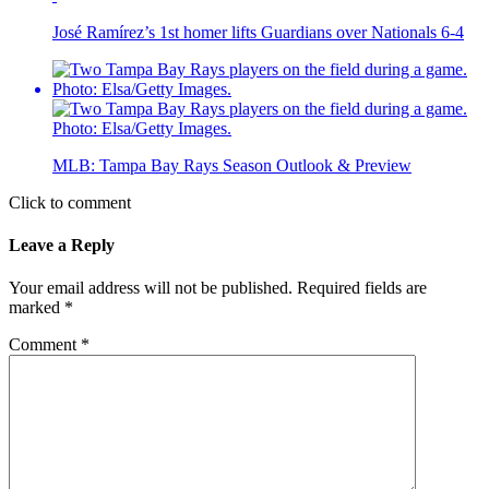
José Ramírez’s 1st homer lifts Guardians over Nationals 6-4
MLB: Tampa Bay Rays Season Outlook & Preview
Click to comment
Leave a Reply
Your email address will not be published.
Required fields are
marked
*
Comment
*