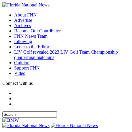
About FNN
Advertise
Archives
Become Our Contributor
FNN News Team
following
Letter to the Editor
LIV Golf revealed 2023 LIV Golf Team Championship
quarterfinal matchups
Opinion
Support FNN
Video
Connect with us