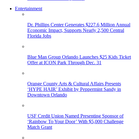
Entertainment
Dr. Phillips Center Generates $227.6 Million Annual
Economic Impact, Supports Nearly 2,500 Central
Florida Jobs
Blue Man Group Orlando Launches $25 Kids Ticket
Offer at ICON Park Through Dec. 31
Orange County Arts & Cultural Affairs Presents
‘HYPE HAIR’ Exhibit by Peppermint Sandy in
Downtown Orlando
USF Credit Union Named Presenting Sponsor of
‘Rainbow To Your Door’ With $5,000 Challenge
Match Grant