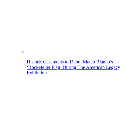
Historic Casements to Debut Mateo Blanco’s
‘Rockefeller Flag’ During The American Legacy
Exhibition