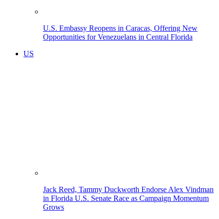
U.S. Embassy Reopens in Caracas, Offering New
Opportunities for Venezuelans in Central Florida
US
Jack Reed, Tammy Duckworth Endorse Alex Vindman
in Florida U.S. Senate Race as Campaign Momentum
Grows