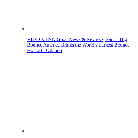
VIDEO: FNN Good News & Reviews, Part 1: Big
Bounce America Brings the World’s Largest Bounce
House to Orlando