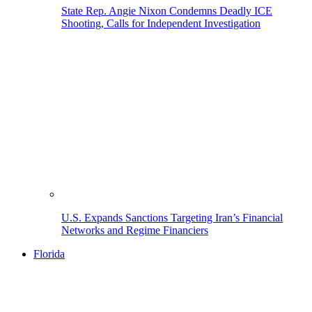
State Rep. Angie Nixon Condemns Deadly ICE
Shooting, Calls for Independent Investigation
U.S. Expands Sanctions Targeting Iran’s Financial
Networks and Regime Financiers
Florida