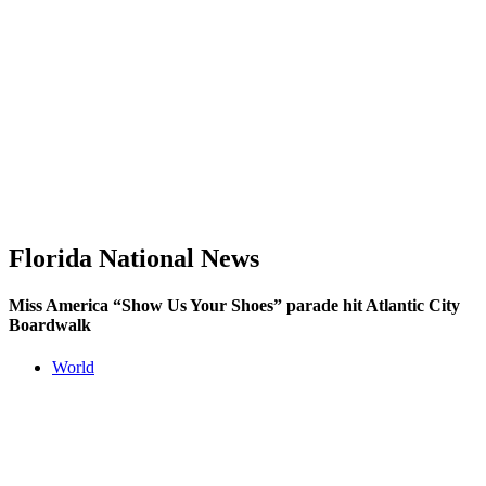
Florida National News
Miss America “Show Us Your Shoes” parade hit Atlantic City
Boardwalk
World