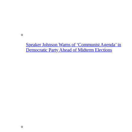
Speaker Johnson Warns of ‘Communist Agenda’ in
Democratic Party Ahead of Midterm Elections