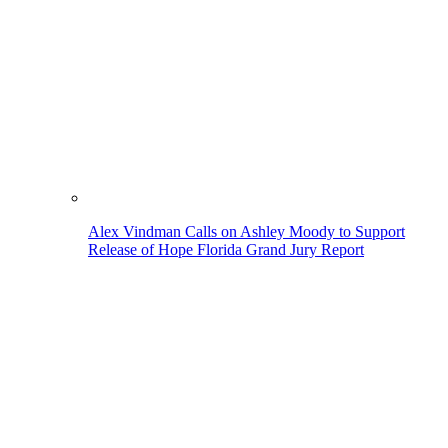
Alex Vindman Calls on Ashley Moody to Support
Release of Hope Florida Grand Jury Report