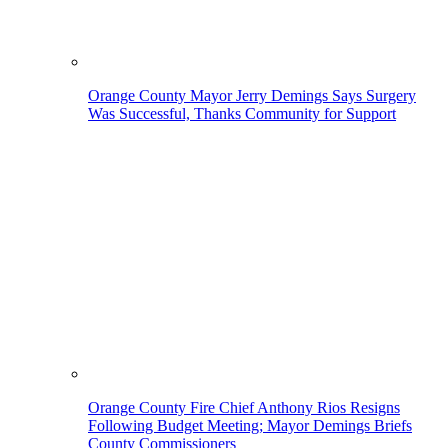
Orange County Mayor Jerry Demings Says Surgery
Was Successful, Thanks Community for Support
Orange County Fire Chief Anthony Rios Resigns
Following Budget Meeting; Mayor Demings Briefs
County Commissioners