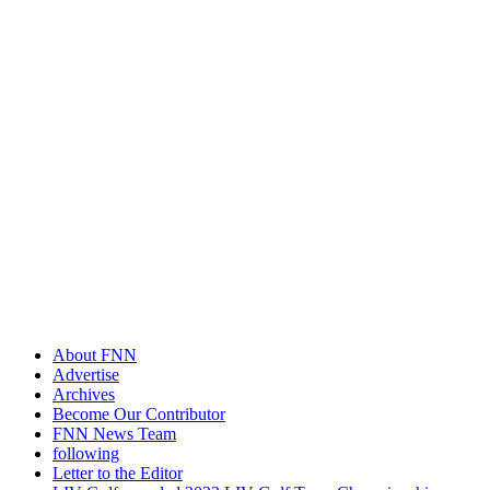
About FNN
Advertise
Archives
Become Our Contributor
FNN News Team
following
Letter to the Editor