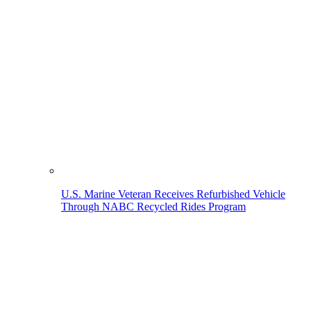
U.S. Marine Veteran Receives Refurbished Vehicle
Through NABC Recycled Rides Program