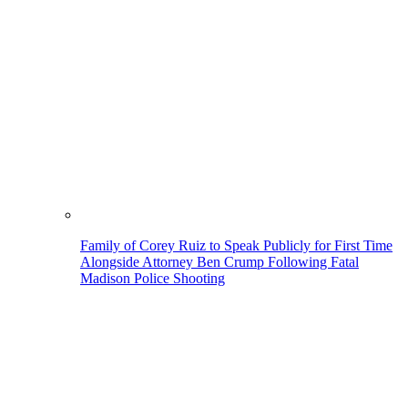
Family of Corey Ruiz to Speak Publicly for First Time
Alongside Attorney Ben Crump Following Fatal
Madison Police Shooting