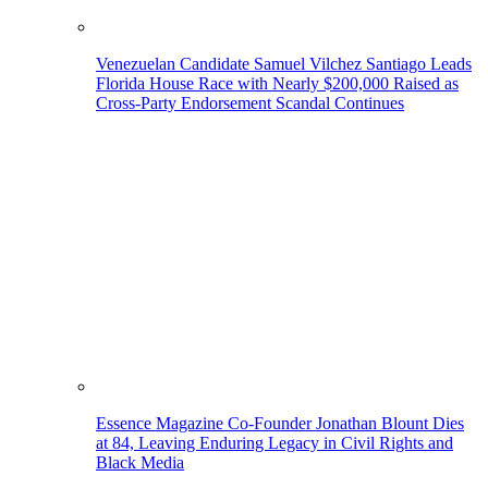
Venezuelan Candidate Samuel Vilchez Santiago Leads
Florida House Race with Nearly $200,000 Raised as
Cross-Party Endorsement Scandal Continues
Essence Magazine Co-Founder Jonathan Blount Dies
at 84, Leaving Enduring Legacy in Civil Rights and
Black Media