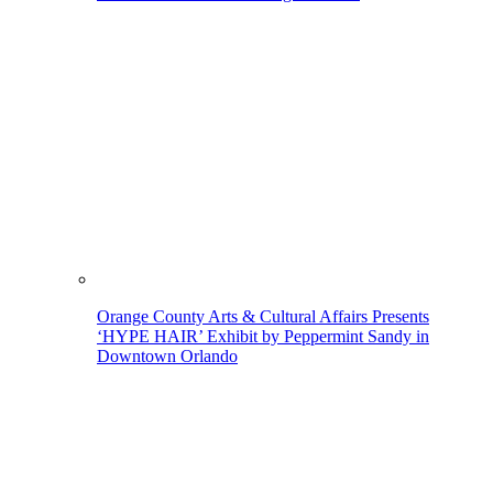
Orange County Arts & Cultural Affairs Presents
‘HYPE HAIR’ Exhibit by Peppermint Sandy in
Downtown Orlando