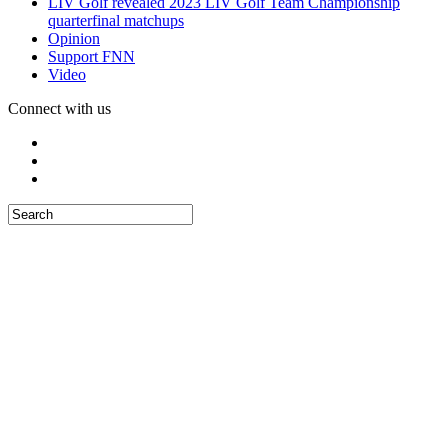
LIV Golf revealed 2023 LIV Golf Team Championship
quarterfinal matchups
Opinion
Support FNN
Video
Connect with us