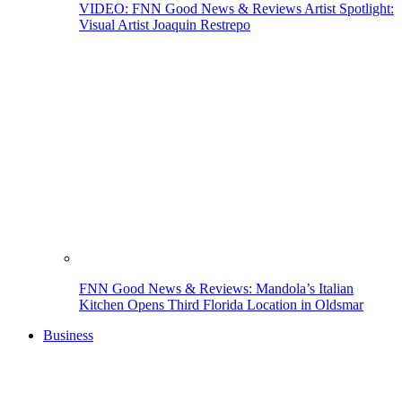
VIDEO: FNN Good News & Reviews Artist Spotlight:
Visual Artist Joaquin Restrepo
FNN Good News & Reviews: Mandola’s Italian
Kitchen Opens Third Florida Location in Oldsmar
Business