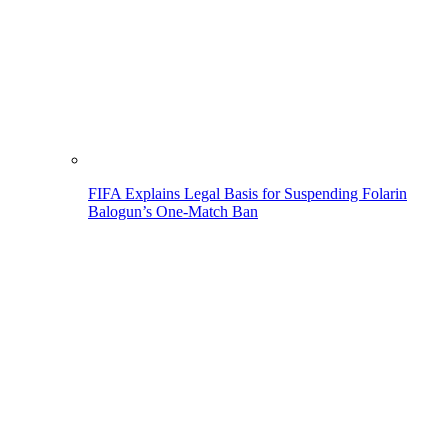
FIFA Explains Legal Basis for Suspending Folarin
Balogun’s One-Match Ban