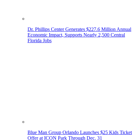
Dr. Phillips Center Generates $227.6 Million Annual
Economic Impact, Supports Nearly 2,500 Central
Florida Jobs
Blue Man Group Orlando Launches $25 Kids Ticket
Offer at ICON Park Through Dec. 31