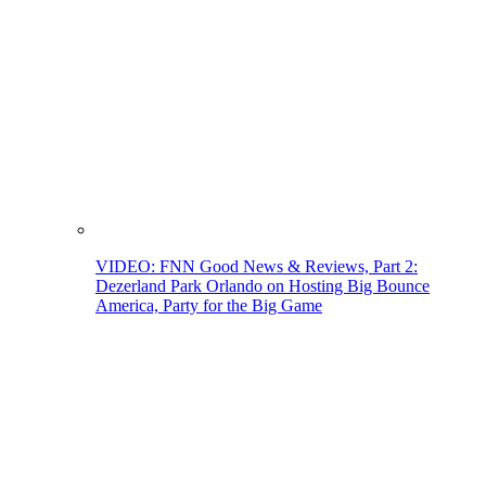
VIDEO: FNN Good News & Reviews, Part 2:
Dezerland Park Orlando on Hosting Big Bounce
America, Party for the Big Game