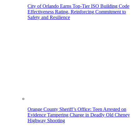
City of Orlando Earns Top-Tier ISO Building Code
Effectiveness Rating, Reinforcing Commitment to
Safety and Resilience
Orange County Sheriff’s Office: Teen Arrested on
Evidence Tampering Charge in Deadly Old Cheney
Highway Shooting