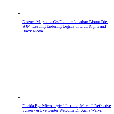
Essence Magazine Co-Founder Jonathan Blount Dies
at 84, Leaving Enduring Legacy in Civil Rights and
Black Media
Florida Eye Microsurgical Institute, Mitchell Refractive
Surgery & Eye Center Welcome Dr. Anna Walker