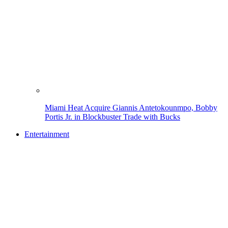
Miami Heat Acquire Giannis Antetokounmpo, Bobby
Portis Jr. in Blockbuster Trade with Bucks
Entertainment