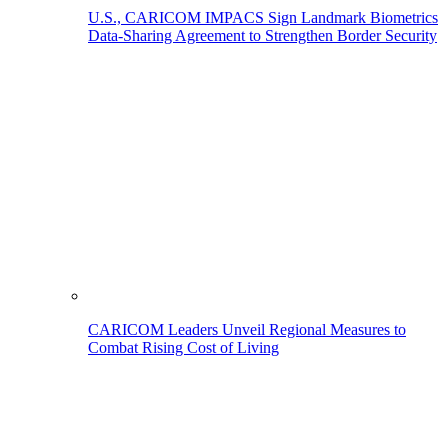
U.S., CARICOM IMPACS Sign Landmark Biometrics
Data-Sharing Agreement to Strengthen Border Security
CARICOM Leaders Unveil Regional Measures to
Combat Rising Cost of Living