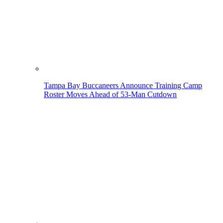
Tampa Bay Buccaneers Announce Training Camp
Roster Moves Ahead of 53-Man Cutdown