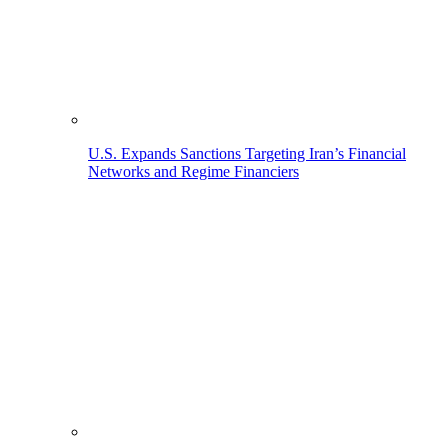
U.S. Expands Sanctions Targeting Iran’s Financial
Networks and Regime Financiers