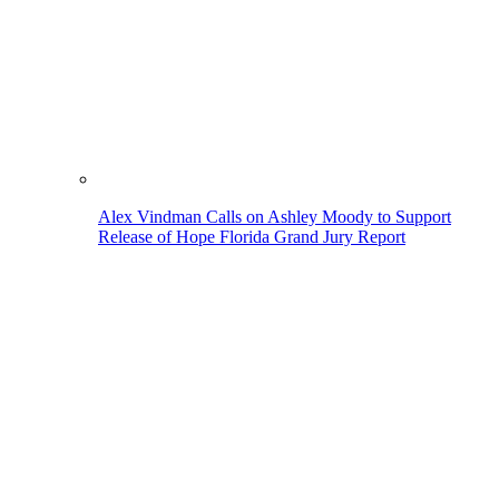
Alex Vindman Calls on Ashley Moody to Support
Release of Hope Florida Grand Jury Report