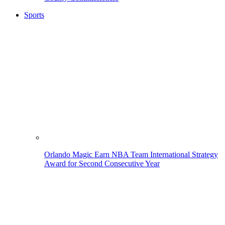
Sports
Orlando Magic Earn NBA Team International Strategy
Award for Second Consecutive Year