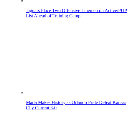
Jaguars Place Two Offensive Linemen on Active/PUP
List Ahead of Training Camp
Marta Makes History as Orlando Pride Defeat Kansas
City Current 3-0