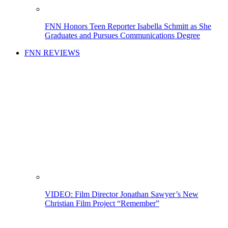
FNN Honors Teen Reporter Isabella Schmitt as She
Graduates and Pursues Communications Degree
FNN REVIEWS
VIDEO: Film Director Jonathan Sawyer’s New
Christian Film Project “Remember”