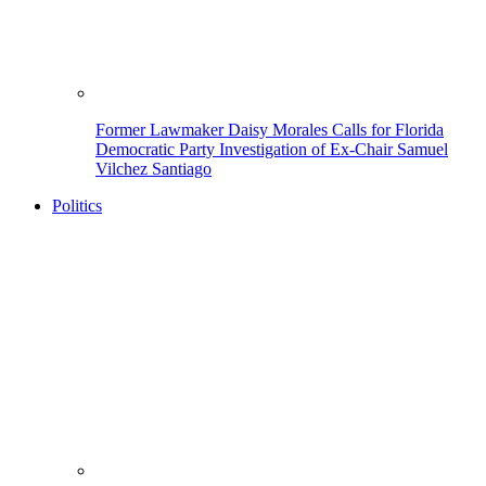
Former Lawmaker Daisy Morales Calls for Florida
Democratic Party Investigation of Ex-Chair Samuel
Vilchez Santiago
Politics