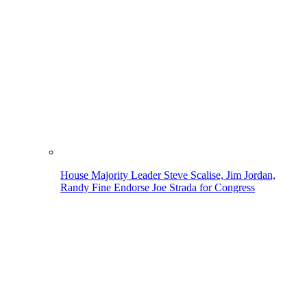
House Majority Leader Steve Scalise, Jim Jordan,
Randy Fine Endorse Joe Strada for Congress