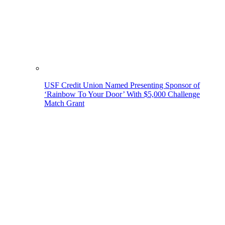
USF Credit Union Named Presenting Sponsor of
‘Rainbow To Your Door’ With $5,000 Challenge
Match Grant