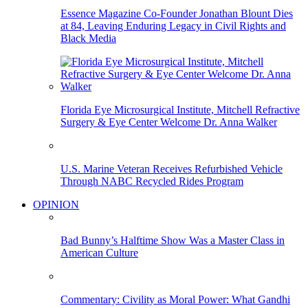
Essence Magazine Co-Founder Jonathan Blount Dies
at 84, Leaving Enduring Legacy in Civil Rights and
Black Media
Florida Eye Microsurgical Institute, Mitchell Refractive
Surgery & Eye Center Welcome Dr. Anna Walker
U.S. Marine Veteran Receives Refurbished Vehicle
Through NABC Recycled Rides Program
OPINION
Bad Bunny’s Halftime Show Was a Master Class in
American Culture
Commentary: Civility as Moral Power: What Gandhi