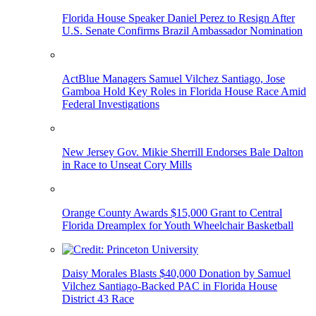
Florida House Speaker Daniel Perez to Resign After
U.S. Senate Confirms Brazil Ambassador Nomination
ActBlue Managers Samuel Vilchez Santiago, Jose
Gamboa Hold Key Roles in Florida House Race Amid
Federal Investigations
New Jersey Gov. Mikie Sherrill Endorses Bale Dalton
in Race to Unseat Cory Mills
Orange County Awards $15,000 Grant to Central
Florida Dreamplex for Youth Wheelchair Basketball
Daisy Morales Blasts $40,000 Donation by Samuel
Vilchez Santiago-Backed PAC in Florida House
District 43 Race