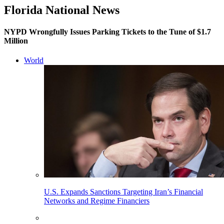
Florida National News
NYPD Wrongfully Issues Parking Tickets to the Tune of $1.7
Million
World
U.S. Expands Sanctions Targeting Iran’s Financial
Networks and Regime Financiers