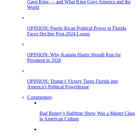
Gave King — and What King Gave America and the
World
OPINION: Puerto Rican Political Power in Florida
Faces Decline Post-2024 Losses
OPINION: Why Kamala Harris Should Run for
President in 2028
OPINION: Trump’s Victory Turns Florida into
America’s Political Powerhouse
Commentary
Bad Bunny’s Halftime Show Was a Master Class
in American Culture