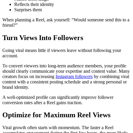
Reflects their identity
Surprises them
When planning a Reel, ask yourself: “Would someone send this to a
friend?”
Turn Views Into Followers
Going viral means little if viewers leave without following your
account.
To convert viewers into long-term audience members, your profile
should clearly communicate your expertise and content value. Many
creators focus on increasing
Instagram followers
by combining viral
content with a consistent posting schedule and a strong personal or
brand identity.
A well-optimized profile can significantly improve follower
conversion rates after a Reel gains traction.
Optimize for Maximum Reel Views
Viral growth often starts with momentum. The faster a Reel
accumulates engagement during the first few hours, the more likely