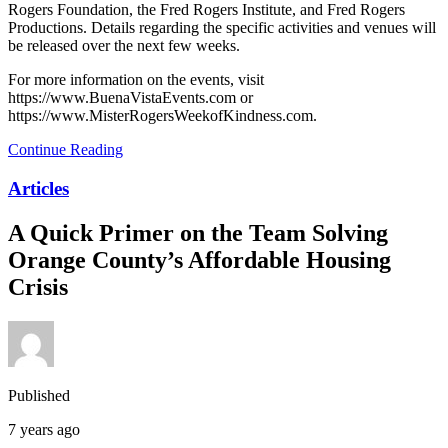
Rogers Foundation, the Fred Rogers Institute, and Fred Rogers
Productions. Details regarding the specific activities and venues will
be released over the next few weeks.
For more information on the events, visit
https://www.BuenaVistaEvents.com or
https://www.MisterRogersWeekofKindness.com.
Continue Reading
Articles
A Quick Primer on the Team Solving
Orange County’s Affordable Housing
Crisis
Published
7 years ago