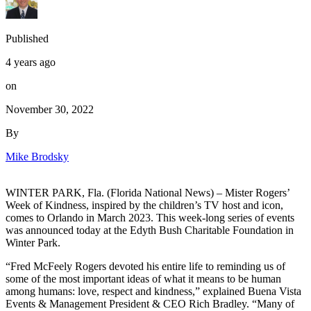
Published
4 years ago
on
November 30, 2022
By
Mike Brodsky
WINTER PARK, Fla. (Florida National News) – Mister Rogers’
Week of Kindness, inspired by the children’s TV host and icon,
comes to Orlando in March 2023. This week-long series of events
was announced today at the Edyth Bush Charitable Foundation in
Winter Park.
“Fred McFeely Rogers devoted his entire life to reminding us of
some of the most important ideas of what it means to be human
among humans: love, respect and kindness,” explained Buena Vista
Events & Management President & CEO Rich Bradley. “Many of