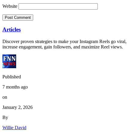
Website
Articles
Discover proven strategies to make your Instagram Reels go viral,
increase engagement, gain followers, and maximize Reel views.
Published
7 months ago
on
January 2, 2026
By
Willie David