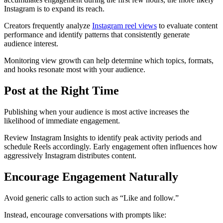
Instagram is to expand its reach.
Creators frequently analyze
Instagram reel views
to evaluate content
performance and identify patterns that consistently generate
audience interest.
Monitoring view growth can help determine which topics, formats,
and hooks resonate most with your audience.
Post at the Right Time
Publishing when your audience is most active increases the
likelihood of immediate engagement.
Review Instagram Insights to identify peak activity periods and
schedule Reels accordingly. Early engagement often influences how
aggressively Instagram distributes content.
Encourage Engagement Naturally
Avoid generic calls to action such as “Like and follow.”
Instead, encourage conversations with prompts like: