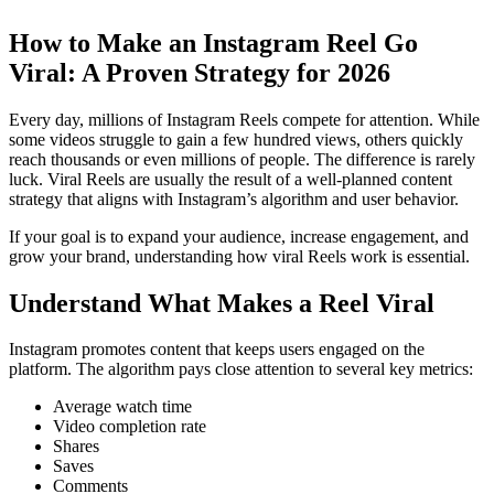
How to Make an Instagram Reel Go
Viral: A Proven Strategy for 2026
Every day, millions of Instagram Reels compete for attention. While
some videos struggle to gain a few hundred views, others quickly
reach thousands or even millions of people. The difference is rarely
luck. Viral Reels are usually the result of a well-planned content
strategy that aligns with Instagram’s algorithm and user behavior.
If your goal is to expand your audience, increase engagement, and
grow your brand, understanding how viral Reels work is essential.
Understand What Makes a Reel Viral
Instagram promotes content that keeps users engaged on the
platform. The algorithm pays close attention to several key metrics:
Average watch time
Video completion rate
Shares
Saves
Comments