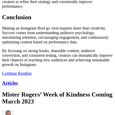
creators to refine their strategy and consistently improve
performance.
Conclusion
Making an Instagram Reel go viral requires more than creativity.
Success comes from understanding audience psychology,
maximizing retention, encouraging engagement, and continuously
optimizing content based on performance data.
By focusing on strong hooks, shareable content, audience
conversion, and consistent testing, creators can dramatically improve
their chances of reaching new audiences and achieving sustainable
growth on Instagram.
Continue Reading
Articles
Mister Rogers’ Week of Kindness Coming
March 2023