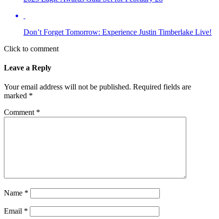
Don’t Forget Tomorrow: Experience Justin Timberlake Live!
Click to comment
Leave a Reply
Your email address will not be published.
Required fields are
marked
*
Comment
*
Name
*
Email
*