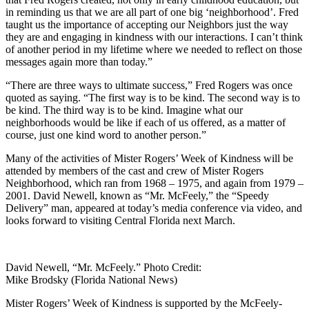
in reminding us that we are all part of one big ‘neighborhood’. Fred
taught us the importance of accepting our Neighbors just the way
they are and engaging in kindness with our interactions. I can’t think
of another period in my lifetime where we needed to reflect on those
messages again more than today.”
“There are three ways to ultimate success,” Fred Rogers was once
quoted as saying. “The first way is to be kind. The second way is to
be kind. The third way is to be kind. Imagine what our
neighborhoods would be like if each of us offered, as a matter of
course, just one kind word to another person.”
Many of the activities of Mister Rogers’ Week of Kindness will be
attended by members of the cast and crew of Mister Rogers
Neighborhood, which ran from 1968 – 1975, and again from 1979 –
2001. David Newell, known as “Mr. McFeely,” the “Speedy
Delivery” man, appeared at today’s media conference via video, and
looks forward to visiting Central Florida next March.
David Newell, “Mr. McFeely.” Photo Credit:
Mike Brodsky (Florida National News)
Mister Rogers’ Week of Kindness is supported by the McFeely-