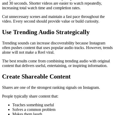
and 30 seconds. Shorter videos are easier to watch repeatedly,
increasing total watch time and completion rates.
Cut unnecessary scenes and maintain a fast pace throughout the
video. Every second should provide value or build curiosity.
Use Trending Audio Strategically
Trending sounds can increase discoverability because Instagram
often pushes content that uses popular audio tracks. However, trends
alone will not make a Reel viral.
The best results come from combining trending audio with original
content that delivers useful, entertaining, or inspiring information.
Create Shareable Content
Shares are one of the strongest ranking signals on Instagram.
People typically share content that:
Teaches something useful
Solves a common problem
Makes them laugh