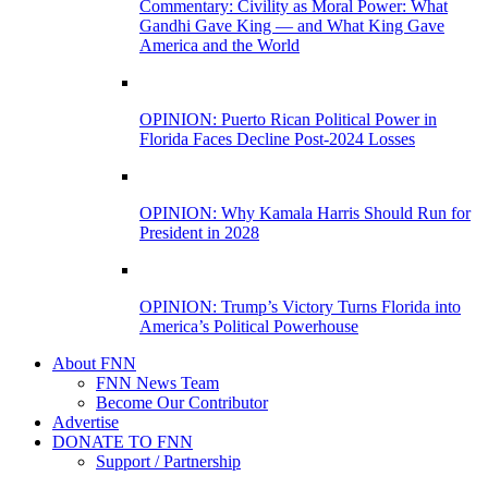
Commentary: Civility as Moral Power: What
Gandhi Gave King — and What King Gave
America and the World
OPINION: Puerto Rican Political Power in
Florida Faces Decline Post-2024 Losses
OPINION: Why Kamala Harris Should Run for
President in 2028
OPINION: Trump’s Victory Turns Florida into
America’s Political Powerhouse
About FNN
FNN News Team
Become Our Contributor
Advertise
DONATE TO FNN
Support / Partnership