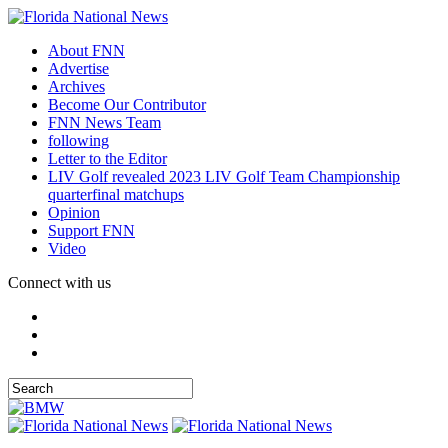
About FNN
Advertise
Archives
Become Our Contributor
FNN News Team
following
Letter to the Editor
LIV Golf revealed 2023 LIV Golf Team Championship
quarterfinal matchups
Opinion
Support FNN
Video
Connect with us