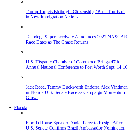
Trump Targets Birthright Citizenship, ‘Birth Tourism’
in New Immigration Actions
Talladega Superspeedway Announces 2027 NASCAR
Race Dates as The Chase Returns
U.S. Hispanic Chamber of Commerce Brings 47th
Annual National Conference to Fort Worth Sept. 14-16
Jack Reed, Tammy Duckworth Endorse Alex Vindman
in Florida U.S. Senate Race as Campaign Momentum
Grows
Florida
Florida House Speaker Daniel Perez to Resign After
U.S. Senate Confirms Brazil Ambassador Nomination