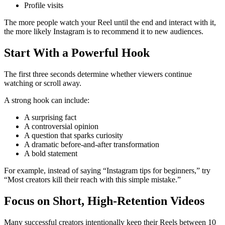
Profile visits
The more people watch your Reel until the end and interact with it,
the more likely Instagram is to recommend it to new audiences.
Start With a Powerful Hook
The first three seconds determine whether viewers continue
watching or scroll away.
A strong hook can include:
A surprising fact
A controversial opinion
A question that sparks curiosity
A dramatic before-and-after transformation
A bold statement
For example, instead of saying “Instagram tips for beginners,” try
“Most creators kill their reach with this simple mistake.”
Focus on Short, High-Retention Videos
Many successful creators intentionally keep their Reels between 10