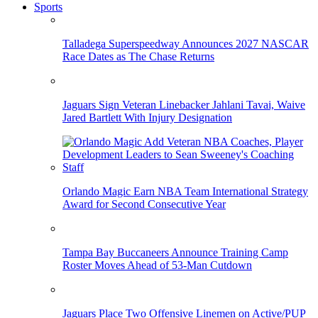
Sports
Talladega Superspeedway Announces 2027 NASCAR
Race Dates as The Chase Returns
Jaguars Sign Veteran Linebacker Jahlani Tavai, Waive
Jared Bartlett With Injury Designation
Orlando Magic Earn NBA Team International Strategy
Award for Second Consecutive Year
Tampa Bay Buccaneers Announce Training Camp
Roster Moves Ahead of 53-Man Cutdown
Jaguars Place Two Offensive Linemen on Active/PUP