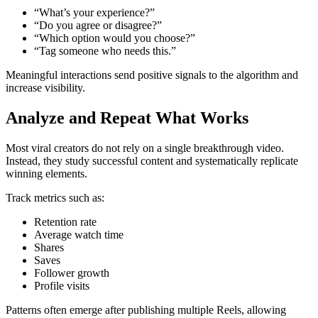
“What’s your experience?”
“Do you agree or disagree?”
“Which option would you choose?”
“Tag someone who needs this.”
Meaningful interactions send positive signals to the algorithm and
increase visibility.
Analyze and Repeat What Works
Most viral creators do not rely on a single breakthrough video.
Instead, they study successful content and systematically replicate
winning elements.
Track metrics such as:
Retention rate
Average watch time
Shares
Saves
Follower growth
Profile visits
Patterns often emerge after publishing multiple Reels, allowing