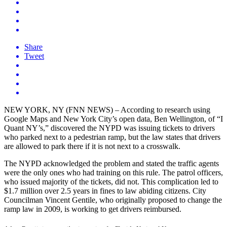
Share
Tweet
NEW YORK, NY (FNN NEWS) – According to research using
Google Maps and New York City’s open data, Ben Wellington, of “I
Quant NY’s,” discovered the NYPD was issuing tickets to drivers
who parked next to a pedestrian ramp, but the law states that drivers
are allowed to park there if it is not next to a crosswalk.
The NYPD acknowledged the problem and stated the traffic agents
were the only ones who had training on this rule. The patrol officers,
who issued majority of the tickets, did not. This complication led to
$1.7 million over 2.5 years in fines to law abiding citizens. City
Councilman Vincent Gentile, who originally proposed to change the
ramp law in 2009, is working to get drivers reimbursed.