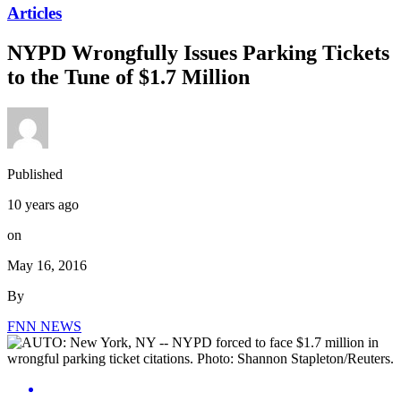
Articles
NYPD Wrongfully Issues Parking Tickets
to the Tune of $1.7 Million
Published
10 years ago
on
May 16, 2016
By
FNN NEWS