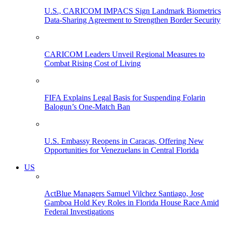
U.S., CARICOM IMPACS Sign Landmark Biometrics
Data-Sharing Agreement to Strengthen Border Security
CARICOM Leaders Unveil Regional Measures to
Combat Rising Cost of Living
FIFA Explains Legal Basis for Suspending Folarin
Balogun’s One-Match Ban
U.S. Embassy Reopens in Caracas, Offering New
Opportunities for Venezuelans in Central Florida
US
ActBlue Managers Samuel Vilchez Santiago, Jose
Gamboa Hold Key Roles in Florida House Race Amid
Federal Investigations