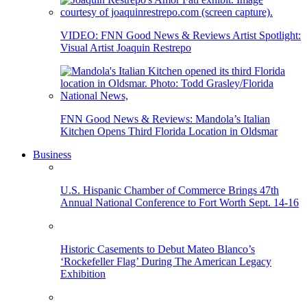
VIDEO: FNN Good News & Reviews Artist Spotlight:
Visual Artist Joaquin Restrepo
FNN Good News & Reviews: Mandola’s Italian
Kitchen Opens Third Florida Location in Oldsmar
Business
U.S. Hispanic Chamber of Commerce Brings 47th
Annual National Conference to Fort Worth Sept. 14-16
Historic Casements to Debut Mateo Blanco’s
‘Rockefeller Flag’ During The American Legacy
Exhibition