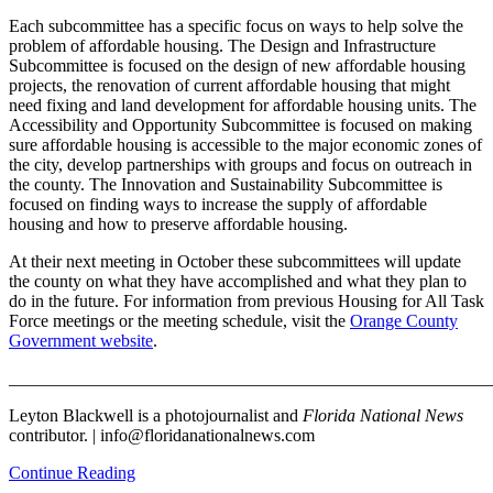
Each subcommittee has a specific focus on ways to help solve the
problem of affordable housing. The Design and Infrastructure
Subcommittee is focused on the design of new affordable housing
projects, the renovation of current affordable housing that might
need fixing and land development for affordable housing units. The
Accessibility and Opportunity Subcommittee is focused on making
sure affordable housing is accessible to the major economic zones of
the city, develop partnerships with groups and focus on outreach in
the county. The Innovation and Sustainability Subcommittee is
focused on finding ways to increase the supply of affordable
housing and how to preserve affordable housing.
At their next meeting in October these subcommittees will update
the county on what they have accomplished and what they plan to
do in the future. For information from previous Housing for All Task
Force meetings or the meeting schedule, visit the
Orange County
Government website
.
_______________________________________________________
Leyton Blackwell is a photojournalist and
Florida National News
contributor. | info@floridanationalnews.com
Continue Reading