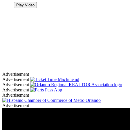
Play Video
Advertisement
Advertisement
Advertisement
Advertisement
Advertisement
Advertisement