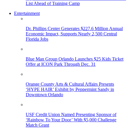
List Ahead of Training Camp
Entertainment
Dr. Phillips Center Generates $227.6 Million Annual
Economic Impact, Supports Nearly 2,500 Central
Florida Jobs
Blue Man Group Orlando Launches $25 Kids Ticket
Offer at ICON Park Through Dec. 31
Orange County Arts & Cultural Affairs Presents
‘HYPE HAIR’ Exhibit by Peppermint Sandy in
Downtown Orlando
USF Credit Union Named Presenting Sponsor of
‘Rainbow To Your Door’ With $5,000 Challenge
Match Grant