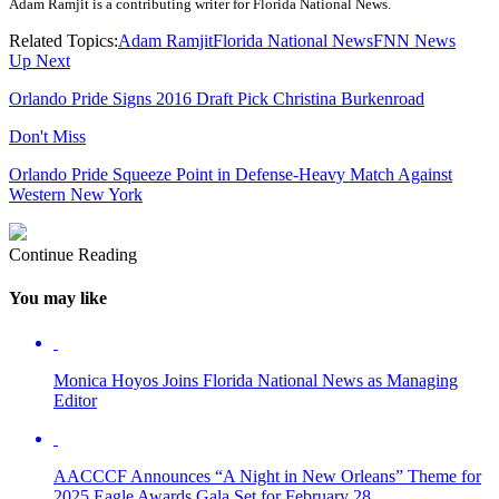
Adam Ramjit is a contributing writer for Florida National News.
Related Topics:
Adam Ramjit
Florida National News
FNN News
Up Next
Orlando Pride Signs 2016 Draft Pick Christina Burkenroad
Don't Miss
Orlando Pride Squeeze Point in Defense-Heavy Match Against
Western New York
Continue Reading
You may like
Monica Hoyos Joins Florida National News as Managing
Editor
AACCCF Announces “A Night in New Orleans” Theme for
2025 Eagle Awards Gala Set for February 28