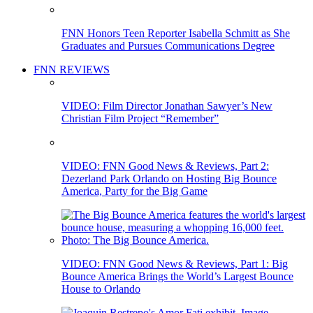
FNN Honors Teen Reporter Isabella Schmitt as She
Graduates and Pursues Communications Degree
FNN REVIEWS
VIDEO: Film Director Jonathan Sawyer’s New
Christian Film Project “Remember”
VIDEO: FNN Good News & Reviews, Part 2:
Dezerland Park Orlando on Hosting Big Bounce
America, Party for the Big Game
VIDEO: FNN Good News & Reviews, Part 1: Big
Bounce America Brings the World’s Largest Bounce
House to Orlando