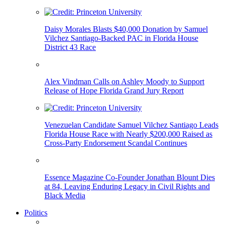
Daisy Morales Blasts $40,000 Donation by Samuel
Vilchez Santiago-Backed PAC in Florida House
District 43 Race
Alex Vindman Calls on Ashley Moody to Support
Release of Hope Florida Grand Jury Report
Venezuelan Candidate Samuel Vilchez Santiago Leads
Florida House Race with Nearly $200,000 Raised as
Cross-Party Endorsement Scandal Continues
Essence Magazine Co-Founder Jonathan Blount Dies
at 84, Leaving Enduring Legacy in Civil Rights and
Black Media
Politics