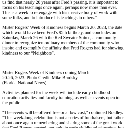
us find that nearly 20 years after Fred’s passing, it is important to
focus on his teachings once again, perhaps now more than ever.
This is a week to re-engage with his massive body of work with
some folks, and to introduce his teachings to others.”
Mister Rogers’ Week of Kindness begins March 20, 2023, the date
which would have been Fred’s 95th birthday, and concludes on
Saturday, March 26 with the Red Sweater Soiree, a community
dinner to recognize ten ordinary members of the community who
inspire and exemplify the affinity that Fred Rogers had for showing
kindness to our “Neighbors”.
Mister Rogers Week of Kindness coming March
20-26, 2023. Photo Credit: Mike Brodsky
(Florida National News)
Activities planned for the week will include early childhood
education activities and faculty training, as well as events open to
the public.
“The events will be offered free or at low cost,” continued Bradley.
“This week-long celebration is not a series of fundraisers, but rather
about once again remembering and sharing some of the great work
that Fred Rogers created, not only in early childhood education, but