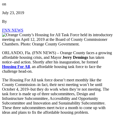
on
July 23, 2019
By
FNN NEWS
ORLANDO, Fla. (FNN NEWS) – Orange County faces a growing
affordable housing crisis, and Mayor
Jerry Demings
has taken
notice–and action. Shortly after his inauguration, he formed
Housing For All
, an affordable housing task force to face the
challenge head-on.
The Housing For All task force doesn’t meet monthly like the
County Commission–in fact, their next meeting won’t be until
October 4, 2019–but they do work when they’re not meeting. The
task force is made up of three subcommittees, Design and
Infrastructure Subcommittee, Accessibility and Opportunity
Subcommittee and Innovation and Sustainability Subcommittee.
These three subcommittees meet twice a month to come up with
ideas and plans to fix the affordable housing problem.