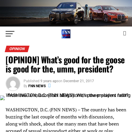
OPINION
[OPINION] What’s good for the goose
is good for the, umm, president?
Published
9 years ago
on
December 21, 2017
By
FNN NEWS
WASHINGTON, D.C. (FNN NEWS) – The country has been
buzzing the last couple of months with discussions,
along with shock, about the many men that have been
accused of sexual misconduct either at work or play.