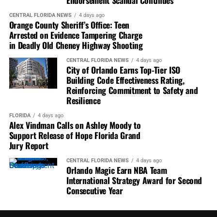
Endorsement Scandal Continues
To contribute to Florida National News, you can submit
Letters to the Editor
(up to 200 words) or
My Voice
CENTRAL FLORIDA NEWS
4 days ago
Orange County Sheriff’s Office: Teen
columns
(approximately 500 words) by emailing them to
Arrested on Evidence Tampering Charge
letters@FloridaNationalNews.com
. Please include
in Deadly Old Cheney Highway Shooting
your address for verification purposes only. If submitting
a My Voice column, also attach a photo and a 1-2 line bio
CENTRAL FLORIDA NEWS
4 days ago
City of Orlando Earns Top-Tier ISO
about yourself.
Building Code Effectiveness Rating,
Reinforcing Commitment to Safety and
Submissions are considered for publication based on
Resilience
space availability. All contributions may be edited for
content, clarity, and length and may also be republished
FLORIDA
4 days ago
Alex Vindman Calls on Ashley Moody to
across any platform within the FNN News Network.
Support Release of Hope Florida Grand
Jury Report
We value your voice and look forward to hearing from
you!
CENTRAL FLORIDA NEWS
4 days ago
Orlando Magic Earn NBA Team
International Strategy Award for Second
Consecutive Year