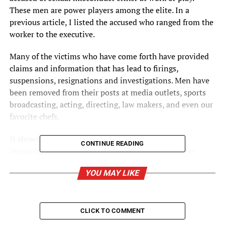
These men are power players among the elite. In a
previous article, I listed the accused who ranged from the
worker to the executive.
Many of the victims who have come forth have provided
claims and information that has lead to firings,
suspensions, resignations and investigations. Men have
been removed from their posts at media outlets, sports
broadcasting, acting, directing, law makers, and even our
favorite chefs.
It shows that America is saying “NO!” to the
CONTINUE READING
inappropriate actions of men towards women, other
men, and children. So, basically, it does not matter.
YOU MAY LIKE
Everyone is or has been at risk of being a victim to such
harrassment.
CLICK TO COMMENT
In our political arena, we have seen Al. Franken (D-Minn,