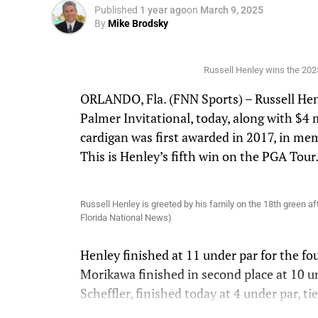
Published
1 year ago
on
March 9, 2025
By
Mike Brodsky
Russell Henley wins the 2025
ORLANDO, Fla. (FNN Sports) – Russell Henl
Palmer Invitational, today, along with $4 m
cardigan was first awarded in 2017, in me
This is Henley’s fifth win on the PGA Tour
Russell Henley is greeted by his family on the 18th green af
Florida National News)
Henley finished at 11 under par for the fo
Morikawa finished in second place at 10 u
Scheffler, finished today at 4 under par, ti