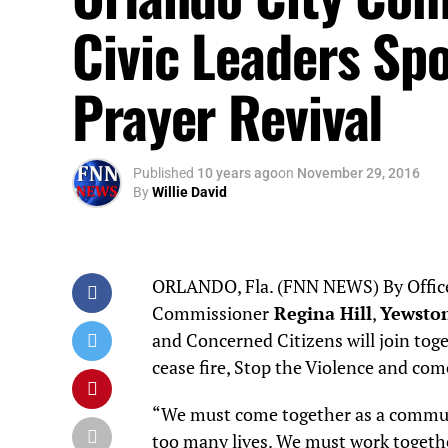
Civic Leaders Sp
Prayer Revival
Published
10 years ago
on
November 29, 2016
By
Willie David
ORLANDO, Fla. (FNN NEWS) By Office 
Commissioner
Regina Hill
,
Yewston
and Concerned Citizens will join tog
cease fire, Stop the Violence and com
“We must come together as a communit
too many lives. We must work togeth