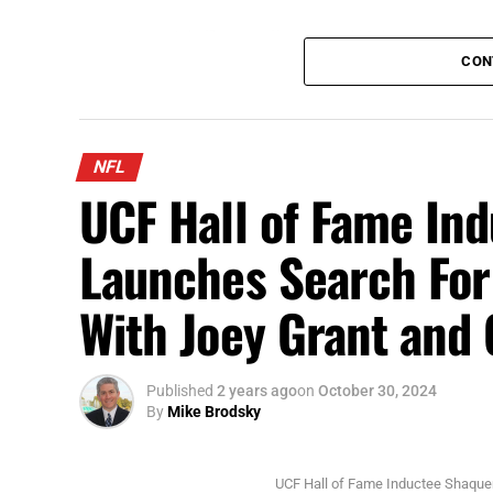
Scottie Scheffler tees off at the Arnold Palmer Invitational
CON
This coming week, the top golfers head to
Championship. The winner will walk away w
This is the PGA Tour’s largest regular sea
NFL
www.FloridaNationalNews.com for more.
UCF Hall of Fame In
Launches Search Fo
With Joey Grant an
Published
2 years ago
on
October 30, 2024
By
Mike Brodsky
UCF Hall of Fame Inductee Shaque