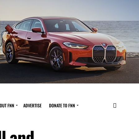
OUT FNN
ADVERTISE
DONATE TO FNN
l and