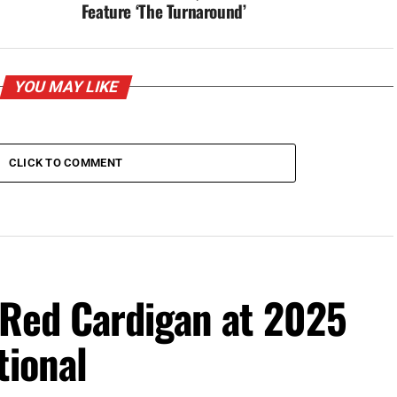
Feature ‘The Turnaround’
YOU MAY LIKE
CLICK TO COMMENT
 Red Cardigan at 2025
tional