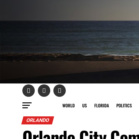
WORLD
US
FLORIDA
POLITICS
ORLANDO
Orlando City Com