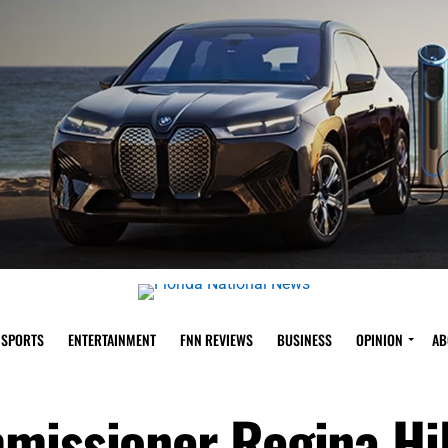
SPORTS
ENTERTAINMENT
FNN REVIEWS
BUSINESS
OPINION
AB
missioner Regina Hil