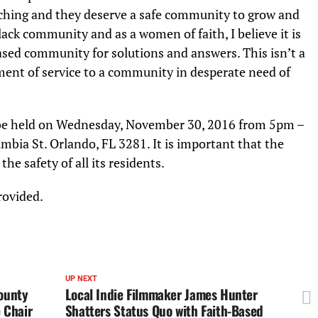
atching and they deserve a safe community to grow and
 black community and as a women of faith, I believe it is
ased community for solutions and answers. This isn’t a
nt of service to a community in desperate need of
 be held on Wednesday, November 30, 2016 from 5pm –
ia St. Orlando, FL 3281. It is important that the
e safety of all its residents.
provided.
UP NEXT
ounty
Local Indie Filmmaker James Hunter
 Chair
Shatters Status Quo with Faith-Based