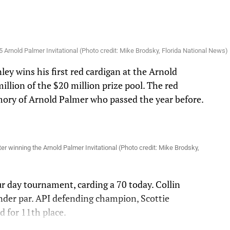
 Arnold Palmer Invitational (Photo credit: Mike Brodsky, Florida National News)
ey wins his first red cardigan at the Arnold
illion of the $20 million prize pool. The red
mory of Arnold Palmer who passed the year before.
.
ter winning the Arnold Palmer Invitational (Photo credit: Mike Brodsky,
ur day tournament, carding a 70 today. Collin
nder par. API defending champion, Scottie
ed for 11th place.