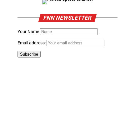
FNN NEWSLETTER
Your Name
Email address: