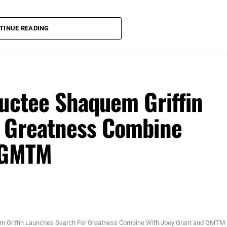
 (Photo Credit: Mike Brodsky, Florida National News)
TINUE READING
 TPC Sawgrass in Ponte Vedra, for The Players
ith $4.5 million of the $25 million up for grabs.
son purse. Stay tuned to
ductee Shaquem Griffin
r Greatness Combine
d GMTM
m Griffin Launches Search For Greatness Combine With Joey Grant and GMTM