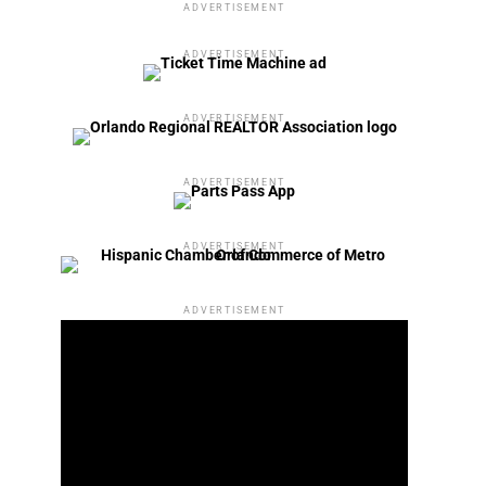
ADVERTISEMENT
ADVERTISEMENT
ADVERTISEMENT
ADVERTISEMENT
ADVERTISEMENT
ADVERTISEMENT