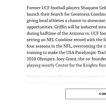
Former UCF football players Shaquem Gri
launch their Search for Greatness Combin
giving local athletes a chance to showcase
opportunities. Griffin will be inducted i
during halftime of the Arizona vs. UCF foo
setting an NFL Combine record with the fa
four seasons in the NFL, overcoming the c
training to make the USA Paralympic Trac
2028 Olympics. Joey Grant, the co-founde
playing mostly Center for the Knights fr
Participation at the upcoming combine is f
age of 18. To be considered, athletes mus
showcasing their athleticism. GMTM will 
CON
promising athletes to participate in the co
athletes to submit videos and be part of t