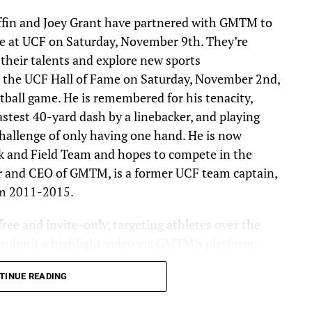
ffin and Joey Grant have partnered with GMTM to
e at UCF on Saturday, November 9th. They’re
 their talents and explore new sports
nto the UCF Hall of Fame on Saturday, November 2nd,
tball game. He is remembered for his tenacity,
stest 40-yard dash by a linebacker, and playing
hallenge of only having one hand. He is now
k and Field Team and hopes to compete in the
r and CEO of GMTM, is a former UCF team captain,
om 2011-2015.
ree and invite-only, targeting athletes over the
t submit a highlight video via GMTM’s platform,
evaluate submissions and invite the most
TINUE READING
mbine. The goal for this year’s event is to get 1,000
he combine process. Athletes chosen will receive