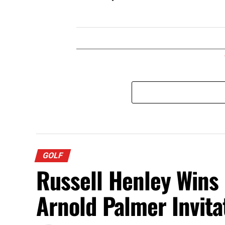
GOLF
Russell Henley Wins
Arnold Palmer Invita