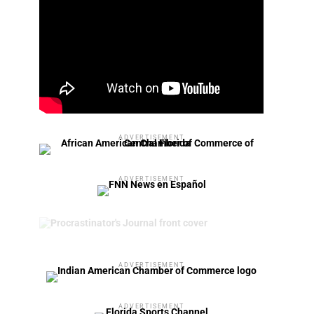
ADVERTISEMENT
ADVERTISEMENT
ADVERTISEMENT
ADVERTISEMENT