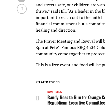
and streets safe, our children are w
thrive,” said Hill. “As a leader in the
important to reach out to the faith b
financial commitment but a commitme
healing and direction.
The Prayer Meeting and Revival will
8pm at Pete’s Famous BBQ 4334 Columb
community come together to protect th
This is a free event and food will be 
RELATED TOPICS:
DON'T MISS
Randy Ross to Run for Orange C
Republican Executive Committee