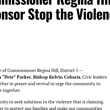
onsor Stop the Viole
of Commissioner Regina Hill, District 5 —
 “Pete” Parker
,
Bishop Kelvin Cobaris
, Civic leaders
ether in prayer and revival to urge the community to
e together.
y to seek solutions to the violence that is claiming
er to protect our families and make our communities