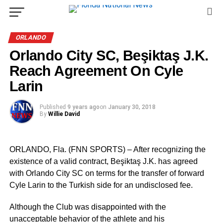
ORLANDO
Orlando City SC, Beşiktaş J.K.
Reach Agreement On Cyle
Larin
Published
9 years ago
on
January 30, 2018
By
Willie David
ORLANDO, Fla. (FNN SPORTS) – After recognizing the
existence of a valid contract, Beşiktaş J.K. has agreed
with Orlando City SC on terms for the transfer of forward
Cyle Larin to the Turkish side for an undisclosed fee.
Although the Club was disappointed with the
unacceptable behavior of the athlete and his