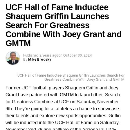
UCF Hall of Fame Inductee
This coming week, the top golfers head to TPC Sawgrass
Shaquem Griffin Launches
in Ponte Vedra, for The Players Championship. The
Search For Greatness
winner will walk away with $4.5 million of the $25 million
up for grabs. This is the PGA Tour’s largest regular
Combine With Joey Grant and
season purse. Stay tuned to
GMTM
www.FloridaNationalNews.com for more.
Published
2 years ago
on
October 30, 2024
By
Mike Brodsky
UCF Hall of Fame Inductee Shaquem Griffin Launches Search For
Greatness Combine With Joey Grant and GMTM
Former UCF football players Shaquem Griffin and Joey
Grant have partnered with GMTM to launch their Search
for Greatness Combine at UCF on Saturday, November
9th. They’re giving local athletes a chance to showcase
their talents and explore new sports opportunities. Griffin
will be inducted into the UCF Hall of Fame on Saturday,
November 2nd, during halftime of the Arizona vs. UCF