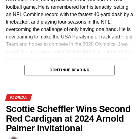
football game. He is remembered for his tenacity, setting
an NFL Combine record with the fastest 40-yard dash by a
linebacker, and playing four seasons in the NFL,
overcoming the challenge of only having one hand. He is
now training to make the USA Paralympic Track and Field
Team and hopes to compete in the 2028 Olympics. Joey
Grant, the co-founder and CEO of GMTM, is a former UCF
team captain, playing mostly Center for the Knights from
2011-2015.
CONTINUE READING
Participation at the upcoming combine is free and invite-
only, targeting athletes over the age of 18. To be
considered, athletes must submit a highlight video via
FLORIDA
GMTM’s platform, showcasing their athleticism. GMTM
Scottie Scheffler Wins Second
will evaluate submissions and invite the most promising
Red Cardigan at 2024 Arnold
athletes to participate in the combine. The goal for this
year’s event is to get 1,000 athletes to submit videos and
Palmer Invitational
be part of the combine process. Athletes chosen will