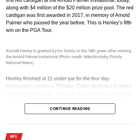
first red cardigan at the Arnold Palmer Invitational, today,
along with $4 million of the $20 million prize pool. The red
cardigan was first awarded in 2017, in memory of Arnold
Palmer who passed the year before. This is Henley’s fifth
win on the PGA Tour.
Russell Henley is greeted by his family on the 18th green after winning
the Arnold Palmer Invitational (Photo credit: Mike Brodsky, Florida
National News)
Henley finished at 11 under par for the four day
tournament, carding a 70 today. Collin Morikawa finished
in second place at 10 under par. API defending champion,
Scottie Scheffler, finished today at 4 under par, tied for
11th place.
CONTINUE READING
Scottie Scheffler tees off at the Arnold Palmer Invitational (Photo Credit:
Mike Brodsky, Florida National News)
NFL