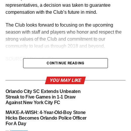
representatives, a decision was taken to guarantee
compensation with the Club’s future in mind.
The Club looks forward to focusing on the upcoming
season with staff and players who honor and respect the
strong values of the Club and commitment to our
community to lead us through 2018 and beyond.
SOURCE | Orlando City
CONTINUE READING
YOU MAY LIKE
RELATED TOPICS:
BEŞIKTAŞ J.K.
CYLE LARIN
ORLANDO CITY SOCCER
Orlando City SC Extends Unbeaten
UP NEXT
Streak to Five Games in 1-1 Draw
Wine Bar George Set to Open at Disney Springs
Against New York City FC
in Spring 2018
MAKE-A-WISH: 4-Year-Old-Boy Stone
DON'T MISS
Hicks Becomes Orlando Police Officer
Orlando Pride Acquires 2019 NWSL College Draft
For A Day
First-Round Pick