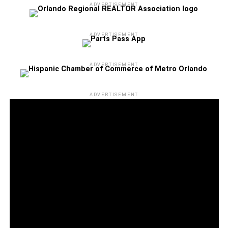
ADVERTISEMENT
ADVERTISEMENT
ADVERTISEMENT
ADVERTISEMENT