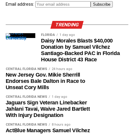
Email address:
TRENDING
FLORIDA
1 day ago
Daisy Morales Blasts $40,000
Donation by Samuel Vilchez
Santiago-Backed PAC in Florida
House District 43 Race
CENTRAL FLORIDA NEWS
24 hours ago
New Jersey Gov. Mikie Sherrill
Endorses Bale Dalton in Race to
Unseat Cory Mills
CENTRAL FLORIDA NEWS
1 day ago
Jaguars Sign Veteran Linebacker
Jahlani Tavai, Waive Jared Bartlett
With Injury Designation
CENTRAL FLORIDA NEWS
8 hours ago
ActBlue Managers Samuel Vilchez