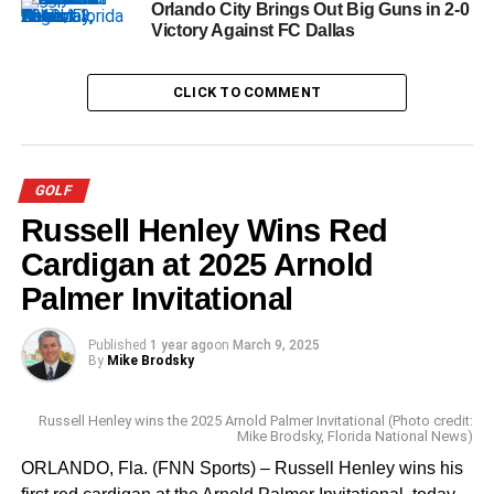
Orlando City Brings Out Big Guns in 2-0
Victory Against FC Dallas
CLICK TO COMMENT
GOLF
Russell Henley Wins Red
Cardigan at 2025 Arnold
Palmer Invitational
Published
1 year ago
on
March 9, 2025
By
Mike Brodsky
Russell Henley wins the 2025 Arnold Palmer Invitational (Photo credit:
Mike Brodsky, Florida National News)
ORLANDO, Fla. (FNN Sports) – Russell Henley wins his