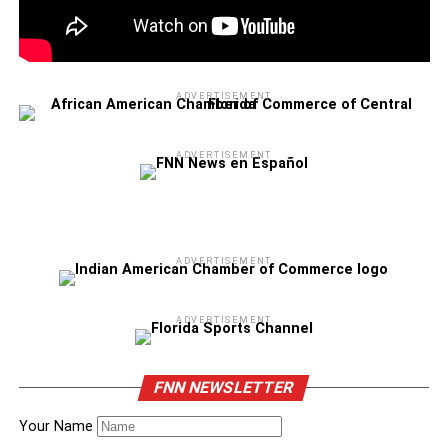
ADVERTISEMENT
ADVERTISEMENT
ADVERTISEMENT
ADVERTISEMENT
FNN NEWSLETTER
Your Name