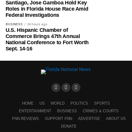
Santiago, Jose Gamboa Hold Key
Roles in Florida House Race Amid
Federal Investigations
BUSINESS
24 hours ago
U.S. Hispanic Chamber of
Commerce Brings 47th Annual
National Conference to Fort Worth
Sept. 14-16
HOME
US
WORLD
POLITICS
SPORTS
ENTERTAINMENT
BUSINESS
CRIMES & COURTS
FNN REVIEWS
SUPPORT FNN
ADVERTISE
ABOUT US
DONATE