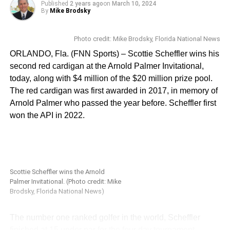
receive personalized invites with further instructions,
Published
2 years ago
on
March 10, 2024
By
Mike Brodsky
including event time slots and details. The athletes will be
evaluated for their key athletic traits, to identify
opportunities for them across multiple Olympic sports or
Photo credit: Mike Brodsky, Florida National News
professional sports programs. To learn more, or to apply
ORLANDO, Fla. (FNN Sports) – Scottie Scheffler wins his
for the combine, visit:
https://gmtm.com/articles/the-
second red cardigan at the Arnold Palmer Invitational,
search-for-greatness-at-ucf-with-shaquem-griffin-what-
today, along with $4 million of the $20 million prize pool.
you-need-to-know
.
The red cardigan was first awarded in 2017, in memory of
Arnold Palmer who passed the year before. Scheffler first
Florida National News spoke with Shaquem and Joey
won the API in 2022.
about the combine, college football in the era of NIL and
the transfer portal, and Griffin’s hall of fame induction. You
can watch the full interview here:
Shaquem Griffin and Joey Grant interview
Scottie Scheffler wins the Arnold
Palmer Invitational. (Photo credit: Mike
Brodsky, Florida National News)
Stay tuned to www.FloridaNationalNews.com and
www.FloridaSportsChannel.com for more.
The number one ranked golfer in the world, Scheffler
finished at 15 under par for the four day tournament,