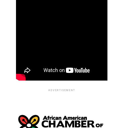
ADVERTISEMENT