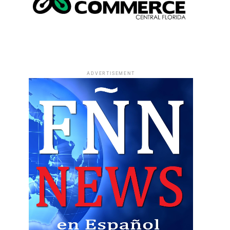
ADVERTISEMENT