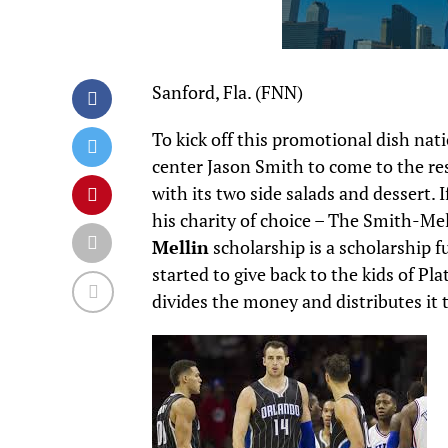
Sanford, Fla. (FNN)
To kick off this promotional dish na
center Jason Smith to come to the re
with its two side salads and dessert.
his charity of choice – The Smith-Me
Mellin
scholarship is a scholarship fu
started to give back to the kids of Pl
divides the money and distributes it 