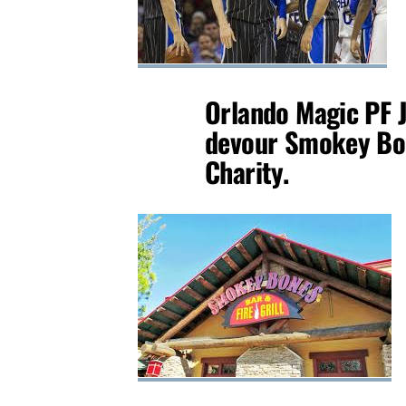
Orlando Magic PF J
devour Smokey Bon
Charity.