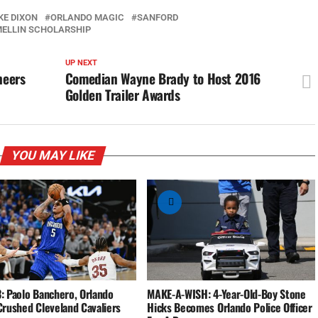
KE DIXON
ORLANDO MAGIC
SANFORD
MELLIN SCHOLARSHIP
UP NEXT
neers
Comedian Wayne Brady to Host 2016
Golden Trailer Awards
YOU MAY LIKE
: Paolo Banchero, Orlando
MAKE-A-WISH: 4-Year-Old-Boy Stone
Crushed Cleveland Cavaliers
Hicks Becomes Orlando Police Officer