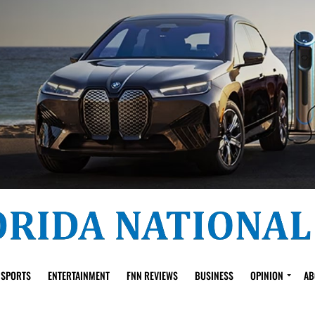
SPORTS
ENTERTAINMENT
FNN REVIEWS
BUSINESS
OPINION
AB