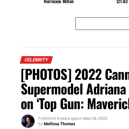
Hurricane Milton
121-83
CELEBRITY
[PHOTOS] 2022 Canne
Supermodel Adriana
on ‘Top Gun: Maveric
Published
4 years ago
on
May 28, 2022
By
Mellissa Thomas