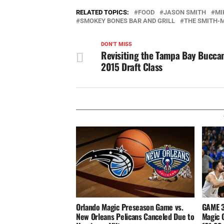
RELATED TOPICS:
FOOD
JASON SMITH
MI
SMOKEY BONES BAR AND GRILL
THE SMITH-
DON'T MISS
Revisiting the Tampa Bay Bucca
2015 Draft Class
Orlando Magic Preseason Game vs.
GAME 3
New Orleans Pelicans Canceled Due to
Magic 