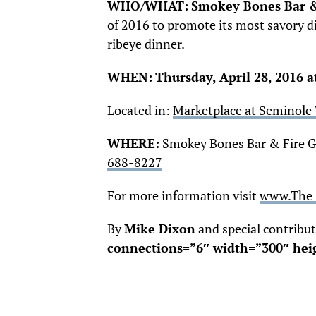
WHO/WHAT:
Smokey Bones Bar & 
of 2016 to promote its most savory di
ribeye dinner.
WHEN:
Thursday, April 28
, 2016 
Located in:
Marketplace at Seminole
WHERE:
Smokey Bones Bar & Fire Gri
688-8227
For more information visit
www.The 
By
Mike Dixon
and special contribu
connections=”6″ width=”300″ hei