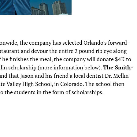
tionwide, the company has selected Orlando’s forward-
staurant and devour the entire 2 pound rib eye along
 If he finishes the meal, the company will donate $4K to
llin scholarship (more information below).
The Smith-
nd that Jason and his friend a local dentist Dr. Mellin
atte Valley High School, in Colorado. The school then
to the students in the form of scholarships.