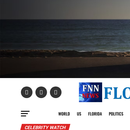
WORLD
US
FLORIDA
POLITICS
CELEBRITY WATCH