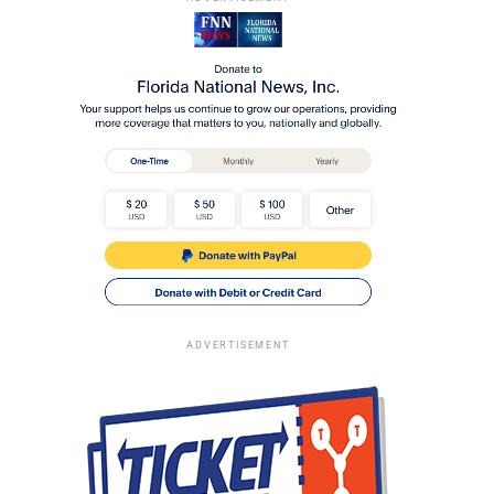
ADVERTISEMENT