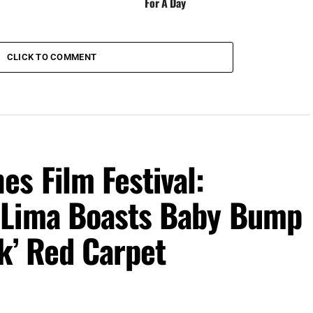
For A Day
CLICK TO COMMENT
s Film Festival:
 Lima Boasts Baby Bump
k’ Red Carpet