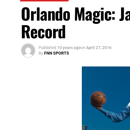
Orlando Magic: J
Record
Published
10 years ago
on
April 27, 2016
By
FNN SPORTS