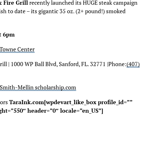
Fire Grill
recently launched its HUGE steak campaign
sh to date – its gigantic 35 oz. (2+ pound!) smoked
at
6pm
 Towne Center
ll | 1000 WP Ball Blvd, Sanford, FL. 32771 |
Phone:
(407)
Smith-Mellin scholarship.com
tors
TaraInk.com[wpdevart_like_box profile_id=””
ght=”550″ header=”0″ locale=”en_US”]