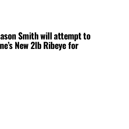
ason Smith will attempt to
e’s New 2lb Ribeye for