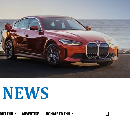
OUT FNN
ADVERTISE
DONATE TO FNN