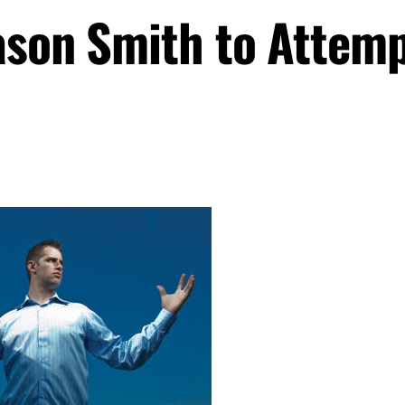
ason Smith to Attem