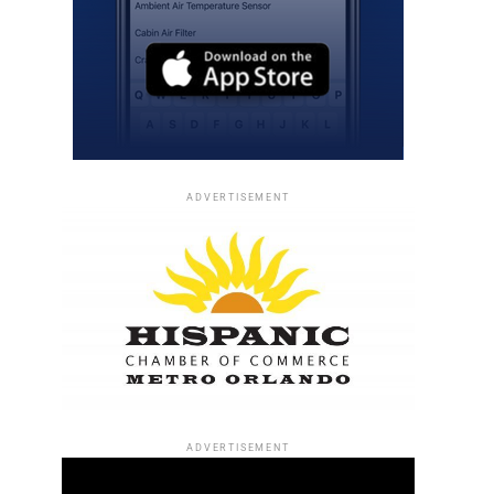
ADVERTISEMENT
ADVERTISEMENT