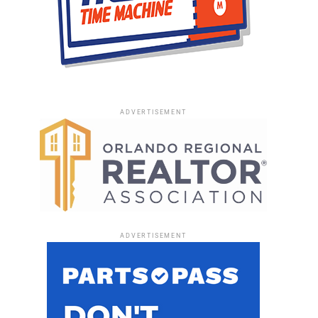
ADVERTISEMENT
ADVERTISEMENT