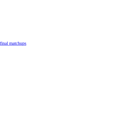
final matchups