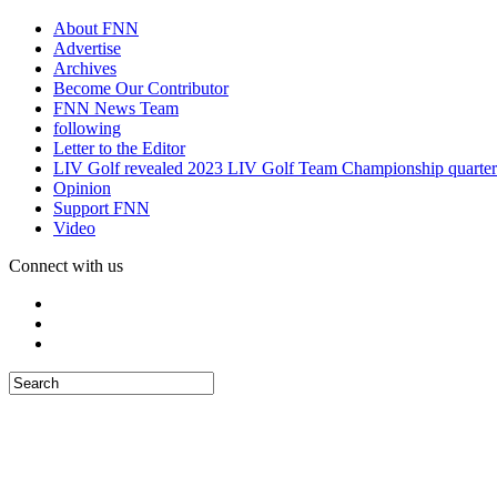
About FNN
Advertise
Archives
Become Our Contributor
FNN News Team
following
Letter to the Editor
LIV Golf revealed 2023 LIV Golf Team Championship quarter
Opinion
Support FNN
Video
Connect with us