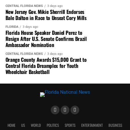
CENTRAL FLORIDA NEWS
3 days ago
New Jersey Gov. Mikie Sherrill Endorses
Bale Dalton in Race to Unseat Cory Mills
FLORIDA
3 days ago
Florida House Speaker Daniel Perez to
Resign After U.S. Senate Confirms Brazil
Ambassador Nomination
CENTRAL FLORIDA NEWS
3 days ago
Orange County Awards $15,000 Grant to
Central Florida Dreamplex for Youth
Wheelchair Basketball
HOME
US
WORLD
POLITICS
SPORTS
ENTERTAINMENT
BUSINESS