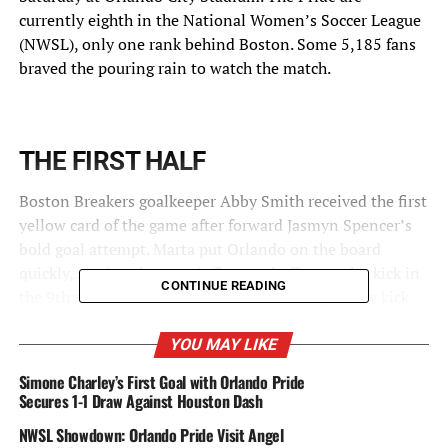
currently eighth in the National Women’s Soccer League
(NWSL), only one rank behind Boston. Some 5,185 fans
braved the pouring rain to watch the match.
THE FIRST HALF
Boston Breakers goalkeeper Abby Smith received the first
yellow card of the game after forward Jasmyn Spencer’s
bold goal attempt. Marta put Orlando on the board
quickly, scoring the game’s first goal off a penalty kick in
CONTINUE READING
the 9th minute, which was the team’s first penalty kick
ever awarded and therefore its first penalty kick goal.
YOU MAY LIKE
Spencer scored the second goal in the 14th minute with
Simone Charley’s First Goal with Orlando Pride
an assist by Camilla, which is Spencer’s third goal of the
Secures 1-1 Draw Against Houston Dash
season.
NWSL Showdown: Orlando Pride Visit Angel