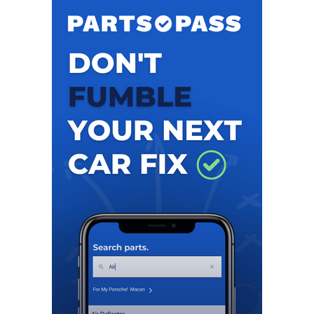
recently, Hyne was the Chief Sales Officer for the Ladies
Professional Golf Association (LPGA), leading the
partnership, business development, research,
merchandise & licensing activities for the past eight
years. In this position, Hyne was responsible for
managing the LPGA’s corporate partnership portfolio,
which included multiple Fortune 500 companies, seeing
partnership revenue double under her guidance. A
champion for women’s sports, Hyne’s leadership led to
the player prize funding growing from $45M to over
$90M, while delivering nine new event title partners.
During her 21 year tenure at the LPGA, Hyne served as
SVP of Strategic Partnerships and oversaw the creation
of the LPGA Properties division for owned events and
served as Executive Director of The Solheim Cup, creating
several events including the now Cognizant Founders
Cup, CME Group Tour Championship and International