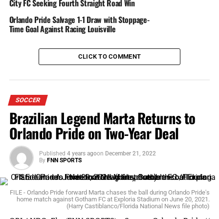
City FC Seeking Fourth Straight Road Win
Boston’s Rose Lavelle went down in the 25th minute,
and Alanna Kennedy was issued a yellow card.
Orlando Pride Salvage 1-1 Draw with Stoppage-
Time Goal Against Racing Louisville
Orlando experienced a bittersweet close call when Steph
Catley made a cross kick to Rachel Hill, but Boston goalie
CLICK TO COMMENT
Smith fell dead center to catch the ball. Hill didn’t let
that dissaude her from trying again, but Smith foiled that
attempt as well.
SOCCER
The Pride were able to keep Boston off the board, closing
Brazilian Legend Marta Returns to
the half with a 2-0 score.
Orlando Pride on Two-Year Deal
Published
4 years ago
on
December 21, 2022
THE SECOND HALF
By
FNN SPORTS
Camilla had a close call in the 58th minute: With the
FILE - Orlando Pride forward Marta chases the ball during Orlando Pride's
keeper out of the way, she kicked towards the left end,
home match against Gotham FC at Exploria Stadium on June 20, 2021.
but the ball veered just past the left post. Two more came
(Harry Castiblanco/Florida National News file photo)
in the 82nd minute: Kennedy made two goal attempts–