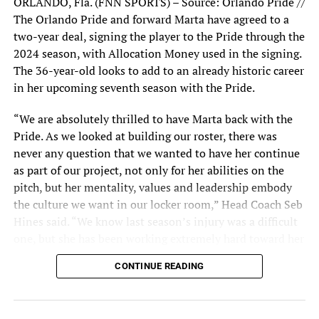
ORLANDO, Fla. (FNN SPORTS) – Source: Orlando Pride //
the first from a corner kick by Marta–but the first was
The Orlando Pride and forward Marta have agreed to a
blocked and went high over the crossbar, and goalie
two-year deal, signing the player to the Pride through the
Smith blocked the second.
2024 season, with Allocation Money used in the signing.
The 36-year-old looks to add to an already historic career
Both teams displayed a formidable defense and yielded
in her upcoming seventh season with the Pride.
no scores in the second half despite four minutes of
added time, giving the Pride much-needed momentum
“We are absolutely thrilled to have Marta back with the
with a 2-0 victory.
Pride. As we looked at building our roster, there was
never any question that we wanted to have her continue
“They tend, although they
as part of our project, not only for her abilities on the
pitch, but her mentality, values and leadership embody
made a couple of changes
the culture we want in our locker room,” Head Coach Seb
that kind of surprised us,
Hines said. “We know last season’s injury was a difficult
they have the center
one, but she has been working extremely hard toward her
recovery and we know she will have a point to prove
forward and then the four
CONTINUE READING
when she returns in 2023. We can’t wait for her to add to
midfield players behind
her historic career here, in Orlando, as a member of the
Pride.”
that center forward that