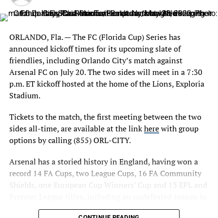
and service; and overall organizational business
planning. Alongside the senior leadership team, Kamke
will also be charged with expanding and increasing
revenue-generation projects for both the teams and
ORLANDO, Fla. — The FC (Florida Cup) Series has
Boston
Exploria Stadium, the 25,500 seat venue in the heart of
announced kickoff times for its upcoming slate of
downtown Orlando.
friendlies, including Orlando City’s match against
Abby Smith – Yellow Card – 8′
Arsenal FC on July 20. The two sides will meet in a 7:30
Kamke joins the Club following 11 years with Vinik
Amanda Frisbie – Yellow Card – 55′
p.m. ET kickoff hosted at the home of the Lions, Exploria
Sports Group, where he most recently served as the
Stadium.
organization’s VP of Strategy and Analytics, primarily
Rosemarie White – Yellow Card – 57′
with the Tampa Bay Lightning of the National Hockey
Tickets to the match, the first meeting between the two
Natasha Dowie – Yellow Card – 85′
League and Amalie Arena. Throughout his tenure with
sides all-time, are available at the link
here
with group
VSG, Kamke had a hand in every area of revenue
options by calling (855) ORL-CITY.
generation, overseeing strategy, analytics and ticketing
Arsenal has a storied history in England, having won a
operations while also working hand-in-hand with the
SubsTITUTIONS
record 14 FA Cups, two League Cups, 16 FA Community
partnership and brand departments to maximize impact
Shields, one European Cup Winners’ Cup and 13 EFL and
and end result.
Orlando
Premier League titles, including an undefeated season in
Under Kamke’s leadership, the Lightning saw consistent
the 2003-04 season.
Maddie Evans in for Monica – 62′
CONTINUE READING