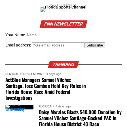
ADVERTISEMENT
FNN NEWSLETTER
Your Name
Email address:
TRENDING
CENTRAL FLORIDA NEWS
3 days ago
ActBlue Managers Samuel Vilchez
Santiago, Jose Gamboa Hold Key Roles in
Florida House Race Amid Federal
Investigations
FLORIDA
4 days ago
Daisy Morales Blasts $40,000 Donation by
Samuel Vilchez Santiago-Backed PAC in
Florida House District 43 Race