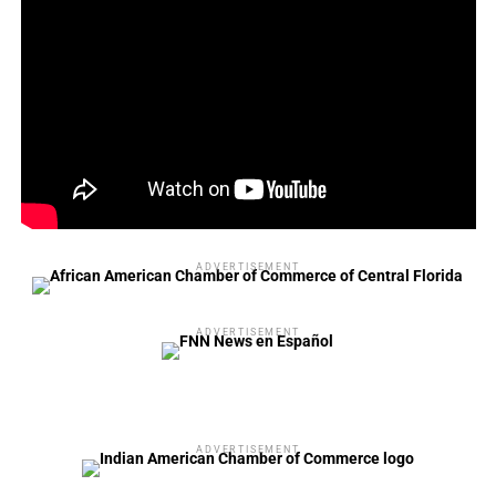
Officer, Jessica West to VP of Facilities Operations and
Marcos Peres to VP of Communications and Digital.
“In addition to the many promotions of our current
teammates, we are in the process of hiring another 20-
plus roles across the company to deepen and develop our
team,” Dillon added.
“The future of Orlando City and Orlando Pride is bright
and I couldn’t be more excited to help lead us into the
ADVERTISEMENT
next chapter of the clubs.”
ADVERTISEMENT
ADVERTISEMENT