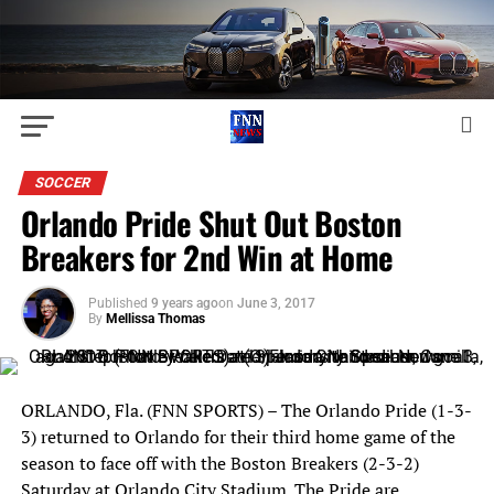
SOCCER
Orlando Pride Shut Out Boston
Breakers for 2nd Win at Home
Published
9 years ago
on
June 3, 2017
By
Mellissa Thomas
ORLANDO, Fla. (FNN SPORTS) – The Orlando Pride (1-3-
3) returned to Orlando for their third home game of the
season to face off with the Boston Breakers (2-3-2)
Saturday at Orlando City Stadium. The Pride are