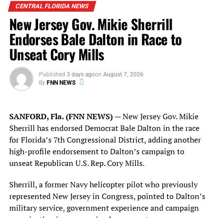
CENTRAL FLORIDA NEWS
The overlap places
two ActBlue employees at the
New Jersey Gov. Mikie Sherrill
center of a competitive Orlando-area legislative
contest
while congressional investigators and federal
Endorses Bale Dalton in Race to
authorities continue examining allegations involving
Unseat Cory Mills
straw donors, potentially prohibited foreign
contributions, donor verification, payment safeguards
Published
3 days ago
on
August 7, 2026
and ActBlue’s internal compliance procedures.
By
FNN NEWS
There is no public evidence identified by Florida
National News that Samuel Vilchez Santiago or Jose
SANFORD, Fla. (FNN NEWS)
— New Jersey Gov. Mikie
Gamboa has been named as a subject or target of any
Sherrill has endorsed Democrat Bale Dalton in the race
federal investigation involving ActBlue.
for Florida’s 7th Congressional District, adding another
high-profile endorsement to Dalton’s campaign to
Their employment with ActBlue does not establish that
unseat Republican U.S. Rep. Cory Mills.
either participated in, knew about or was responsible for
any conduct being examined by federal authorities.
Sherrill, a former Navy helicopter pilot who previously
represented New Jersey in Congress, pointed to Dalton’s
The federal scrutiny concerns ActBlue’s broader
military service, government experience and campaign
fundraising and compliance practices and should be