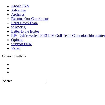
About FNN
Advertise
Archives
Become Our Contributor
FNN News Team
following
Letter to the Editor
LIV Golf revealed 2023 LIV Golf Team Championship quarter
Opinion
Support FNN
Video
Connect with us