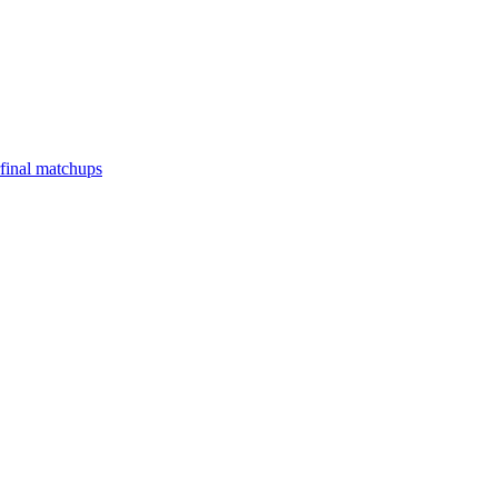
final matchups