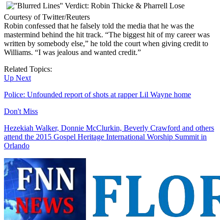
Courtesy of Twitter/Reuters
Robin confessed that he falsely told the media that he was the
mastermind behind the hit track. “The biggest hit of my career was
written by somebody else,” he told the court when giving credit to
Williams. “I was jealous and wanted credit.”
Related Topics:
Up Next
Police: Unfounded report of shots at rapper Lil Wayne home
Don't Miss
Hezekiah Walker, Donnie McClurkin, Beverly Crawford and others
attend the 2015 Gospel Heritage International Worship Summit in
Orlando