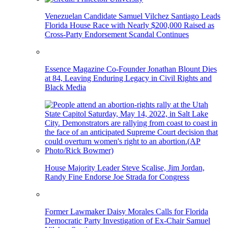
Venezuelan Candidate Samuel Vilchez Santiago Leads
Florida House Race with Nearly $200,000 Raised as
Cross-Party Endorsement Scandal Continues
Essence Magazine Co-Founder Jonathan Blount Dies
at 84, Leaving Enduring Legacy in Civil Rights and
Black Media
House Majority Leader Steve Scalise, Jim Jordan,
Randy Fine Endorse Joe Strada for Congress
Former Lawmaker Daisy Morales Calls for Florida
Democratic Party Investigation of Ex-Chair Samuel