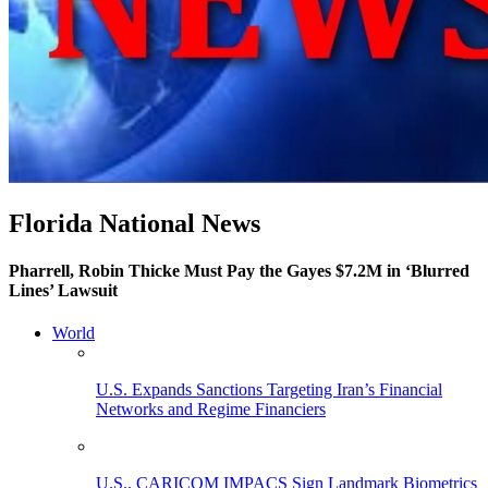
Florida National News
Pharrell, Robin Thicke Must Pay the Gayes $7.2M in ‘Blurred
Lines’ Lawsuit
World
U.S. Expands Sanctions Targeting Iran’s Financial
Networks and Regime Financiers
U.S., CARICOM IMPACS Sign Landmark Biometrics