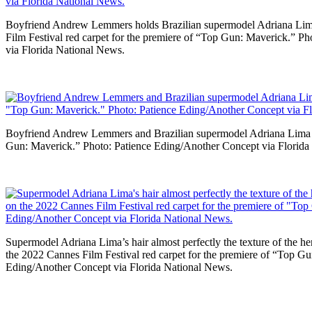
Boyfriend Andrew Lemmers holds Brazilian supermodel Adriana Li
Film Festival red carpet for the premiere of “Top Gun: Maverick.” P
via Florida National News.
Boyfriend Andrew Lemmers and Brazilian supermodel Adriana Lima en
Gun: Maverick.” Photo: Patience Eding/Another Concept via Florida
Supermodel Adriana Lima’s hair almost perfectly the texture of the
the 2022 Cannes Film Festival red carpet for the premiere of “Top G
Eding/Another Concept via Florida National News.