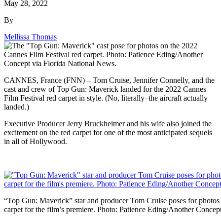
May 28, 2022
By
Mellissa Thomas
CANNES, France (FNN) – Tom Cruise, Jennifer Connelly, and the
cast and crew of Top Gun: Maverick landed for the 2022 Cannes
Film Festival red carpet in style. (No, literally–the aircraft actually
landed.)
Executive Producer Jerry Bruckheimer and his wife also joined the
excitement on the red carpet for one of the most anticipated sequels
in all of Hollywood.
“Top Gun: Maverick” star and producer Tom Cruise poses for photos 
carpet for the film’s premiere. Photo: Patience Eding/Another Concep