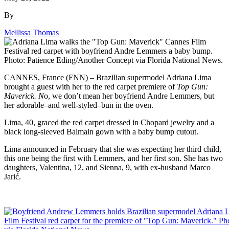
By
Mellissa Thomas
CANNES, France (FNN) – Brazilian supermodel Adriana Lima
brought a guest with her to the red carpet premiere of
Top Gun:
Maverick. N
o, we don’t mean her boyfriend Andre Lemmers, but
her adorable–and well-styled–bun in the oven.
Lima, 40, graced the red carpet dressed in Chopard jewelry and a
black long-sleeved Balmain gown with a baby bump cutout.
Lima announced in February that she was expecting her third child,
this one being the first with Lemmers, and her first son. She has two
daughters, Valentina, 12, and Sienna, 9, with ex-husband Marco
Jarić.