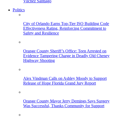
Vilchez Santiago
Politics
City of Orlando Earns Top-Tier ISO Building Code
Effectiveness Rating, Reinforcing Commitment to
Safety and Resilience
Orange County Sheriff’s Office: Teen Arrested on
Evidence Tampering Charge in Deadly Old Cheney
Highway Shooting
Alex Vindman Calls on Ashley Moody to Support
Release of Hope Florida Grand Jury Report
Orange County Mayor Jerry Demings Says Surgery
Was Successful, Thanks Community for Support