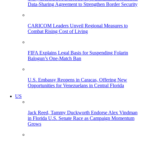
Data-Sharing Agreement to Strengthen Border Security
CARICOM Leaders Unveil Regional Measures to
Combat Rising Cost of Living
FIFA Explains Legal Basis for Suspending Folarin
Balogun’s One-Match Ban
U.S. Embassy Reopens in Caracas, Offering New
Opportunities for Venezuelans in Central Florida
US
Jack Reed, Tammy Duckworth Endorse Alex Vindman
in Florida U.S. Senate Race as Campaign Momentum
Grows