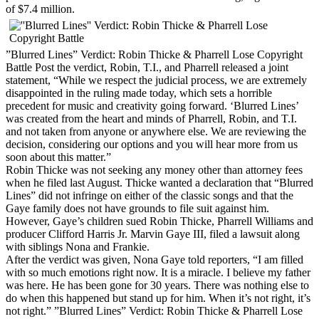
of $7.4 million.
”Blurred Lines” Verdict: Robin Thicke & Pharrell Lose Copyright
Battle Post the verdict, Robin, T.I., and Pharrell released a joint
statement, “While we respect the judicial process, we are extremely
disappointed in the ruling made today, which sets a horrible
precedent for music and creativity going forward. ‘Blurred Lines’
was created from the heart and minds of Pharrell, Robin, and T.I.
and not taken from anyone or anywhere else. We are reviewing the
decision, considering our options and you will hear more from us
soon about this matter.”
Robin Thicke was not seeking any money other than attorney fees
when he filed last August. Thicke wanted a declaration that “Blurred
Lines” did not infringe on either of the classic songs and that the
Gaye family does not have grounds to file suit against him.
However, Gaye’s children sued Robin Thicke, Pharrell Williams and
producer Clifford Harris Jr. Marvin Gaye III, filed a lawsuit along
with siblings Nona and Frankie.
After the verdict was given, Nona Gaye told reporters, “I am filled
with so much emotions right now. It is a miracle. I believe my father
was here. He has been gone for 30 years. There was nothing else to
do when this happened but stand up for him. When it’s not right, it’s
not right.” ”Blurred Lines” Verdict: Robin Thicke & Pharrell Lose