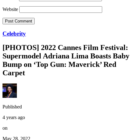
Website
Celebrity
[PHOTOS] 2022 Cannes Film Festival:
Supermodel Adriana Lima Boasts Baby
Bump on ‘Top Gun: Maverick’ Red
Carpet
Published
4 years ago
on
May 28, 2022