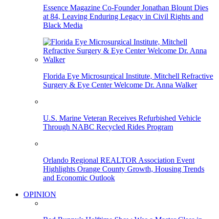
Essence Magazine Co-Founder Jonathan Blount Dies
at 84, Leaving Enduring Legacy in Civil Rights and
Black Media
Florida Eye Microsurgical Institute, Mitchell Refractive
Surgery & Eye Center Welcome Dr. Anna Walker
U.S. Marine Veteran Receives Refurbished Vehicle
Through NABC Recycled Rides Program
Orlando Regional REALTOR Association Event
Highlights Orange County Growth, Housing Trends
and Economic Outlook
OPINION