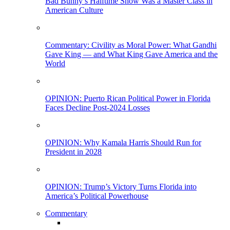
Bad Bunny’s Halftime Show Was a Master Class in
American Culture
Commentary: Civility as Moral Power: What Gandhi
Gave King — and What King Gave America and the
World
OPINION: Puerto Rican Political Power in Florida
Faces Decline Post-2024 Losses
OPINION: Why Kamala Harris Should Run for
President in 2028
OPINION: Trump’s Victory Turns Florida into
America’s Political Powerhouse
Commentary