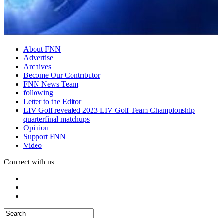
About FNN
Advertise
Archives
Become Our Contributor
FNN News Team
following
Letter to the Editor
LIV Golf revealed 2023 LIV Golf Team Championship
quarterfinal matchups
Opinion
Support FNN
Video
Connect with us