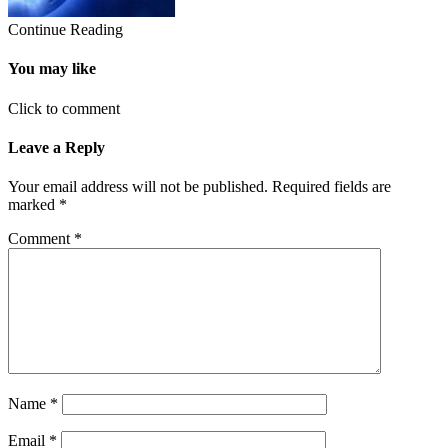
Continue Reading
You may like
Click to comment
Leave a Reply
Your email address will not be published.
Required fields are
marked
*
Comment
*
Name
*
Email
*