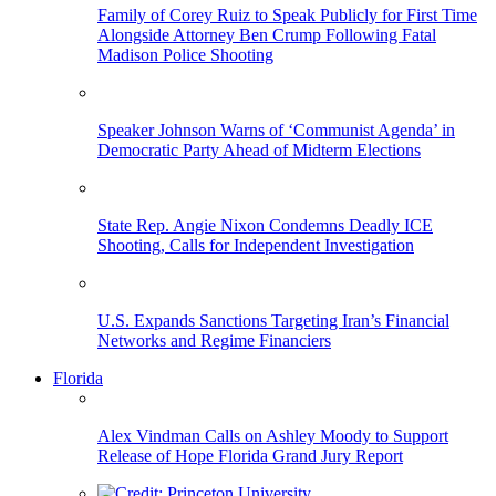
Family of Corey Ruiz to Speak Publicly for First Time
Alongside Attorney Ben Crump Following Fatal
Madison Police Shooting
Speaker Johnson Warns of ‘Communist Agenda’ in
Democratic Party Ahead of Midterm Elections
State Rep. Angie Nixon Condemns Deadly ICE
Shooting, Calls for Independent Investigation
U.S. Expands Sanctions Targeting Iran’s Financial
Networks and Regime Financiers
Florida
Alex Vindman Calls on Ashley Moody to Support
Release of Hope Florida Grand Jury Report