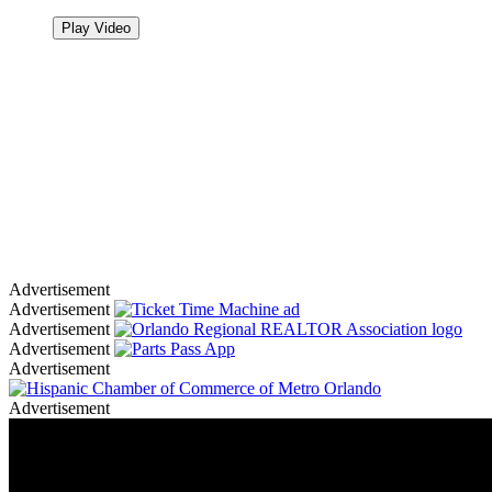
Play Video
Advertisement
Advertisement
Advertisement
Advertisement
Advertisement
Advertisement