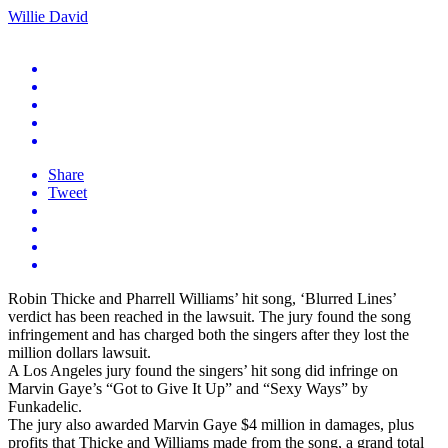
Willie David
Share
Tweet
Robin Thicke and Pharrell Williams’ hit song, ‘Blurred Lines’
verdict has been reached in the lawsuit. The jury found the song
infringement and has charged both the singers after they lost the
million dollars lawsuit.
A Los Angeles jury found the singers’ hit song did infringe on
Marvin Gaye’s “Got to Give It Up” and “Sexy Ways” by
Funkadelic.
The jury also awarded Marvin Gaye $4 million in damages, plus
profits that Thicke and Williams made from the song, a grand total