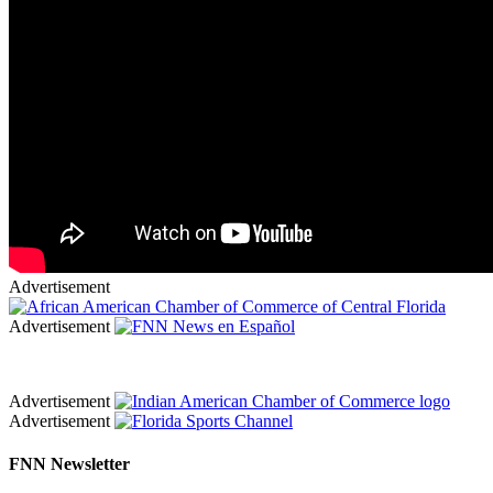
Advertisement
Advertisement
Advertisement
Advertisement
FNN Newsletter