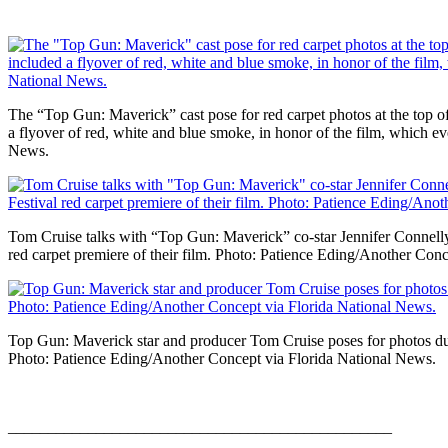
The “Top Gun: Maverick” cast pose for red carpet photos at the top of 
a flyover of red, white and blue smoke, in honor of the film, which
News.
Tom Cruise talks with “Top Gun: Maverick” co-star Jennifer Connell
red carpet premiere of their film. Photo: Patience Eding/Another Con
Top Gun: Maverick star and producer Tom Cruise poses for photos durin
Photo: Patience Eding/Another Concept via Florida National News.
________________________________________________