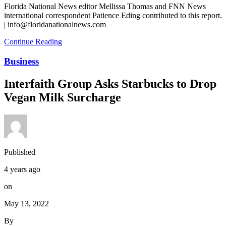
Florida National News editor Mellissa Thomas and FNN News
international correspondent Patience Eding contributed to this report.
| info@floridanationalnews.com
Continue Reading
Business
Interfaith Group Asks Starbucks to Drop
Vegan Milk Surcharge
Published
4 years ago
on
May 13, 2022
By