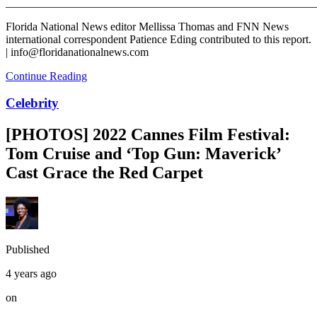
_______________________________________________________
Florida National News editor Mellissa Thomas and FNN News
international correspondent Patience Eding contributed to this report.
| info@floridanationalnews.com
Continue Reading
Celebrity
[PHOTOS] 2022 Cannes Film Festival:
Tom Cruise and ‘Top Gun: Maverick’
Cast Grace the Red Carpet
Published
4 years ago
on