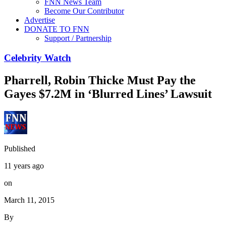
FNN News Team
Become Our Contributor
Advertise
DONATE TO FNN
Support / Partnership
Celebrity Watch
Pharrell, Robin Thicke Must Pay the
Gayes $7.2M in ‘Blurred Lines’ Lawsuit
Published
11 years ago
on
March 11, 2015
By