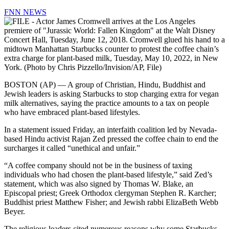
FNN NEWS
BOSTON (AP) — A group of Christian, Hindu, Buddhist and
Jewish leaders is asking Starbucks to stop charging extra for vegan
milk alternatives, saying the practice amounts to a tax on people
who have embraced plant-based lifestyles.
In a statement issued Friday, an interfaith coalition led by Nevada-
based Hindu activist Rajan Zed pressed the coffee chain to end the
surcharges it called “unethical and unfair.”
“A coffee company should not be in the business of taxing
individuals who had chosen the plant-based lifestyle,” said Zed’s
statement, which was also signed by Thomas W. Blake, an
Episcopal priest; Greek Orthodox clergyman Stephen R. Karcher;
Buddhist priest Matthew Fisher; and Jewish rabbi ElizaBeth Webb
Beyer.
The religious leaders cited numerous reasons why some Starbucks