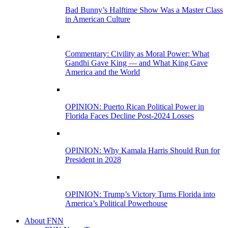
Bad Bunny’s Halftime Show Was a Master Class
in American Culture
Commentary: Civility as Moral Power: What
Gandhi Gave King — and What King Gave
America and the World
OPINION: Puerto Rican Political Power in
Florida Faces Decline Post-2024 Losses
OPINION: Why Kamala Harris Should Run for
President in 2028
OPINION: Trump’s Victory Turns Florida into
America’s Political Powerhouse
About FNN