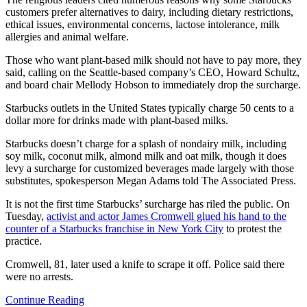
customers prefer alternatives to dairy, including dietary restrictions,
ethical issues, environmental concerns, lactose intolerance, milk
allergies and animal welfare.
Those who want plant-based milk should not have to pay more, they
said, calling on the Seattle-based company’s CEO, Howard Schultz,
and board chair Mellody Hobson to immediately drop the surcharge.
Starbucks outlets in the United States typically charge 50 cents to a
dollar more for drinks made with plant-based milks.
Starbucks doesn’t charge for a splash of nondairy milk, including
soy milk, coconut milk, almond milk and oat milk, though it does
levy a surcharge for customized beverages made largely with those
substitutes, spokesperson Megan Adams told The Associated Press.
It is not the first time Starbucks’ surcharge has riled the public. On
Tuesday,
activist and actor James Cromwell glued his hand to the
counter of a Starbucks franchise in New York City
to protest the
practice.
Cromwell, 81, later used a knife to scrape it off. Police said there
were no arrests.
Continue Reading