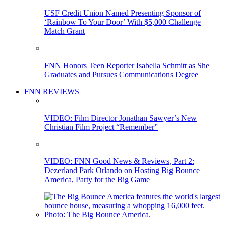
USF Credit Union Named Presenting Sponsor of
‘Rainbow To Your Door’ With $5,000 Challenge
Match Grant
FNN Honors Teen Reporter Isabella Schmitt as She
Graduates and Pursues Communications Degree
FNN REVIEWS
VIDEO: Film Director Jonathan Sawyer’s New
Christian Film Project “Remember”
VIDEO: FNN Good News & Reviews, Part 2:
Dezerland Park Orlando on Hosting Big Bounce
America, Party for the Big Game