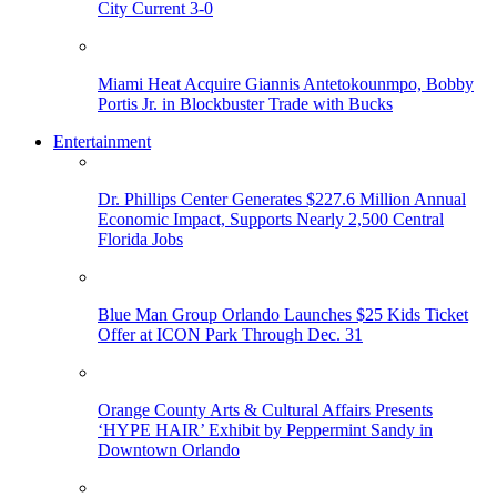
City Current 3-0
Miami Heat Acquire Giannis Antetokounmpo, Bobby
Portis Jr. in Blockbuster Trade with Bucks
Entertainment
Dr. Phillips Center Generates $227.6 Million Annual
Economic Impact, Supports Nearly 2,500 Central
Florida Jobs
Blue Man Group Orlando Launches $25 Kids Ticket
Offer at ICON Park Through Dec. 31
Orange County Arts & Cultural Affairs Presents
‘HYPE HAIR’ Exhibit by Peppermint Sandy in
Downtown Orlando