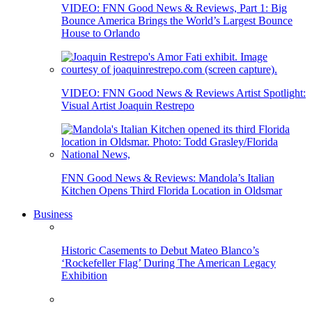
VIDEO: FNN Good News & Reviews, Part 1: Big
Bounce America Brings the World’s Largest Bounce
House to Orlando
VIDEO: FNN Good News & Reviews Artist Spotlight:
Visual Artist Joaquin Restrepo
FNN Good News & Reviews: Mandola’s Italian
Kitchen Opens Third Florida Location in Oldsmar
Business
Historic Casements to Debut Mateo Blanco’s
‘Rockefeller Flag’ During The American Legacy
Exhibition