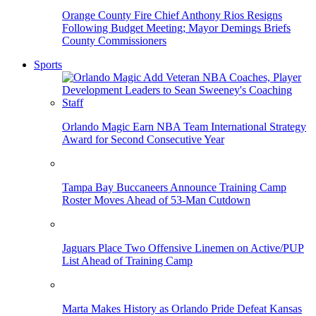
Orange County Fire Chief Anthony Rios Resigns
Following Budget Meeting; Mayor Demings Briefs
County Commissioners
Sports
Orlando Magic Earn NBA Team International Strategy
Award for Second Consecutive Year
Tampa Bay Buccaneers Announce Training Camp
Roster Moves Ahead of 53-Man Cutdown
Jaguars Place Two Offensive Linemen on Active/PUP
List Ahead of Training Camp
Marta Makes History as Orlando Pride Defeat Kansas