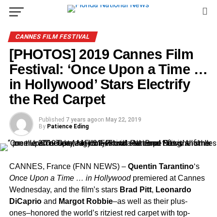
CANNES FILM FESTIVAL
[PHOTOS] 2019 Cannes Film
Festival: ‘Once Upon a Time …
in Hollywood’ Stars Electrify
the Red Carpet
Published
7 years ago
on
May 22, 2019
By
Patience Eding
CANNES, France (FNN NEWS) –
Quentin Tarantino
‘s
Once Upon a Time … in Hollywood
premiered at Cannes
Wednesday, and the film’s stars
Brad Pitt
,
Leonardo
DiCaprio
and
Margot Robbie
–as well as their plus-
ones–honored the world’s ritziest red carpet with top-