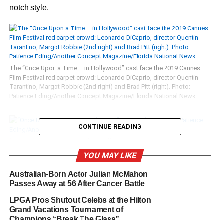
notch style.
The “Once Upon a Time … in Hollywood” cast face the 2019 Cannes
Film Festival red carpet crowd: Leonardo DiCaprio, director Quentin
Tarantino, Margot Robbie (2nd right) and Brad Pitt (right). Photo:
Patience Eding/Another Concept Magazine/Florida National News.
CONTINUE READING
“Once Upon a Time … in Hollywood” star Brad Pitt. Photo: Patience
Eding/Another Concept Magazine/Florida National News.
YOU MAY LIKE
Australian-Born Actor Julian McMahon
Passes Away at 56 After Cancer Battle
“Once Upon a Time … in Hollywood” star Leonardo DiCaprio. Photo:
LPGA Pros Shutout Celebs at the Hilton
Patience Eding/Another Concept Magazine/Florida National News.
Grand Vacations Tournament of
Champions “Break The Glass”