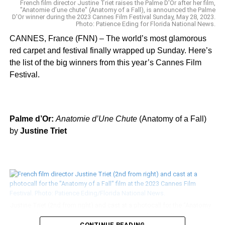
French film director Justine Triet raises the Palme D'Or after her film,
"Anatomie d’une chute" (Anatomy of a Fall), is announced the Palme
D'Or winner during the 2023 Cannes Film Festival Sunday, May 28, 2023.
Photo: Patience Eding for Florida National News.
Actress Michelle Rodriguez stunned in a feathery Rami Kadi gown on
CANNES, France (FNN) – The world’s most glamorous
the “Once Upon a Time … in Hollywood” premiere red carpet at the
red carpet and festival finally wrapped up Sunday. Here’s
2019 Cannes Film Festival Tuesday, May 21. Photo: Patience
Eding/Another Concept Magazine/Florida National News.
the list of the big winners from this year’s Cannes Film
Festival.
Palme d’Or:
Anatomie d’Une Chute
(Anatomy of a Fall)
by
Justine Triet
In honor of the “Once Upon a Time … in Hollywood” premiere, 2019
Cannes Film Festival jurist channeled classic Hollywood in chic Dior
separates on the red carpet at the 2019 Cannes Film Festival Tuesday,
May 21. Photo: Patience Eding/Another Concept Magazine/Florida
National News.
Justine Triet (2nd from right) and cast at a photocall for the “Anatomy
of a Fall” film at the 2023 Cannes Film Festival. Photo: Patience
Eding/Florida National News.
CONTINUE READING