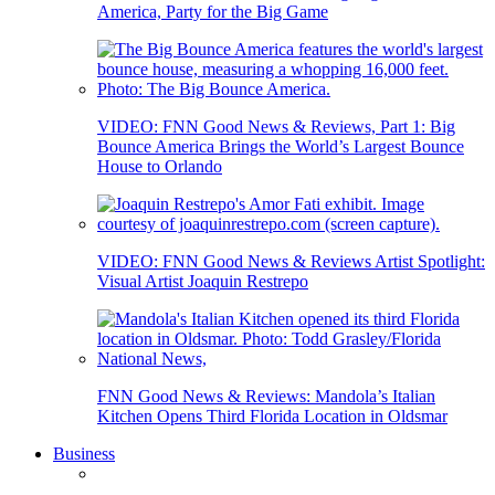
America, Party for the Big Game
VIDEO: FNN Good News & Reviews, Part 1: Big
Bounce America Brings the World’s Largest Bounce
House to Orlando
VIDEO: FNN Good News & Reviews Artist Spotlight:
Visual Artist Joaquin Restrepo
FNN Good News & Reviews: Mandola’s Italian
Kitchen Opens Third Florida Location in Oldsmar
Business