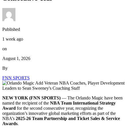
Published
1 week ago
on
August 1, 2026
By
FNN SPORTS
NEW YORK (FNN SPORTS)
— The Orlando Magic have been
named the recipient of the
NBA Team International Strategy
Award
for the second consecutive year, recognizing the
organization’s innovative global marketing efforts as part of the
NBA’s
2025-26 Team Partnership and Ticket Sales & Service
Awards
.