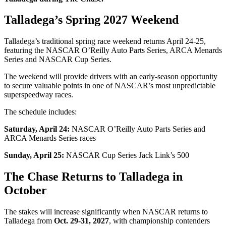
Talladega’s Spring 2027 Weekend
Talladega’s traditional spring race weekend returns April 24-25,
featuring the NASCAR O’Reilly Auto Parts Series, ARCA Menards
Series and NASCAR Cup Series.
The weekend will provide drivers with an early-season opportunity
to secure valuable points in one of NASCAR’s most unpredictable
superspeedway races.
The schedule includes:
Saturday, April 24:
NASCAR O’Reilly Auto Parts Series and
ARCA Menards Series races
Sunday, April 25:
NASCAR Cup Series Jack Link’s 500
The Chase Returns to Talladega in
October
The stakes will increase significantly when NASCAR returns to
Talladega from
Oct. 29-31, 2027
, with championship contenders