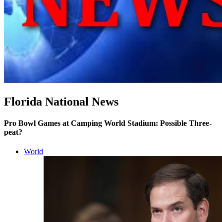
Florida National News
Pro Bowl Games at Camping World Stadium: Possible Three-
peat?
World