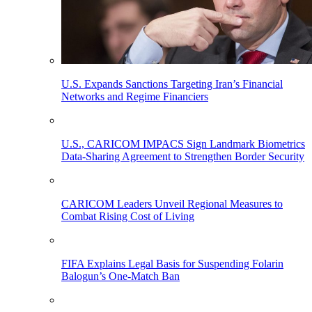
U.S. Expands Sanctions Targeting Iran’s Financial
Networks and Regime Financiers
U.S., CARICOM IMPACS Sign Landmark Biometrics
Data-Sharing Agreement to Strengthen Border Security
CARICOM Leaders Unveil Regional Measures to
Combat Rising Cost of Living
FIFA Explains Legal Basis for Suspending Folarin
Balogun’s One-Match Ban