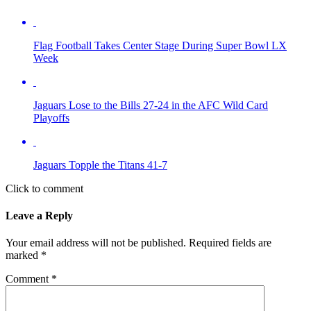
Flag Football Takes Center Stage During Super Bowl LX
Week
Jaguars Lose to the Bills 27-24 in the AFC Wild Card
Playoffs
Jaguars Topple the Titans 41-7
Click to comment
Leave a Reply
Your email address will not be published.
Required fields are
marked
*
Comment
*