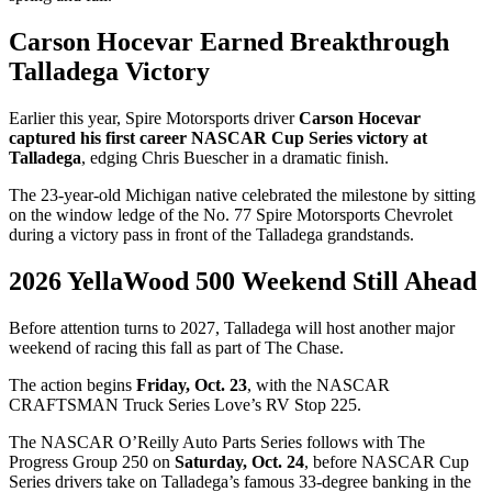
Carson Hocevar Earned Breakthrough
Talladega Victory
Earlier this year, Spire Motorsports driver
Carson Hocevar
captured his first career NASCAR Cup Series victory at
Talladega
, edging Chris Buescher in a dramatic finish.
The 23-year-old Michigan native celebrated the milestone by sitting
on the window ledge of the No. 77 Spire Motorsports Chevrolet
during a victory pass in front of the Talladega grandstands.
2026 YellaWood 500 Weekend Still Ahead
Before attention turns to 2027, Talladega will host another major
weekend of racing this fall as part of The Chase.
The action begins
Friday, Oct. 23
, with the NASCAR
CRAFTSMAN Truck Series Love’s RV Stop 225.
The NASCAR O’Reilly Auto Parts Series follows with The
Progress Group 250 on
Saturday, Oct. 24
, before NASCAR Cup
Series drivers take on Talladega’s famous 33-degree banking in the