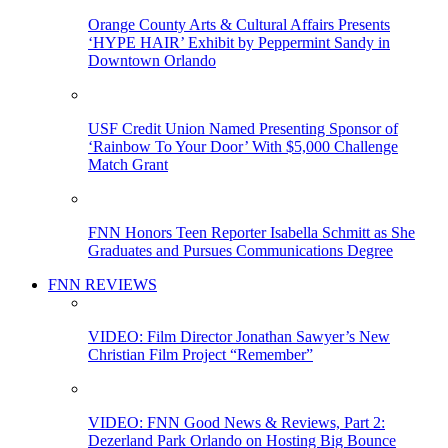
Orange County Arts & Cultural Affairs Presents
‘HYPE HAIR’ Exhibit by Peppermint Sandy in
Downtown Orlando
USF Credit Union Named Presenting Sponsor of
‘Rainbow To Your Door’ With $5,000 Challenge
Match Grant
FNN Honors Teen Reporter Isabella Schmitt as She
Graduates and Pursues Communications Degree
FNN REVIEWS
VIDEO: Film Director Jonathan Sawyer’s New
Christian Film Project “Remember”
VIDEO: FNN Good News & Reviews, Part 2:
Dezerland Park Orlando on Hosting Big Bounce