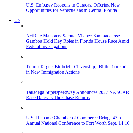
U.S. Embassy Reopens in Caracas, Offering New
Opportunities for Venezuelans in Central Florida
US
ActBlue Managers Samuel Vilchez Santiago, Jose
Gamboa Hold Key Roles in Florida House Race Amid
Federal Investigations
Trump Targets Birthright Citizenship, ‘Birth Tourism’
in New Immigration Actions
Talladega Superspeedway Announces 2027 NASCAR
Race Dates as The Chase Returns
U.S. Hispanic Chamber of Commerce Brings 47th
Annual National Conference to Fort Worth Sept. 14-16