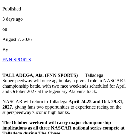
Published
3 days ago
on
August 7, 2026
By
FNN SPORTS
TALLADEGA, Ala. (FNN SPORTS)
— Talladega
Superspeedway will once again play a pivotal role in NASCAR’s
championship battle, with two race weekends scheduled for April
and October 2027 at the legendary Alabama track.
NASCAR will return to Talladega
April 24-25 and Oct. 29-31,
2027
, giving fans two opportunities to experience racing on the
superspeedway’s iconic high banks.
The October weekend will carry major championship
implications as all three NASCAR national series compete at
Talladega during The Chase.