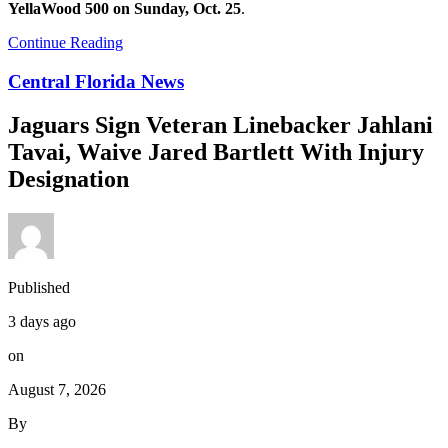
YellaWood 500 on Sunday, Oct. 25
.
Continue Reading
Central Florida News
Jaguars Sign Veteran Linebacker Jahlani
Tavai, Waive Jared Bartlett With Injury
Designation
Published
3 days ago
on
August 7, 2026
By