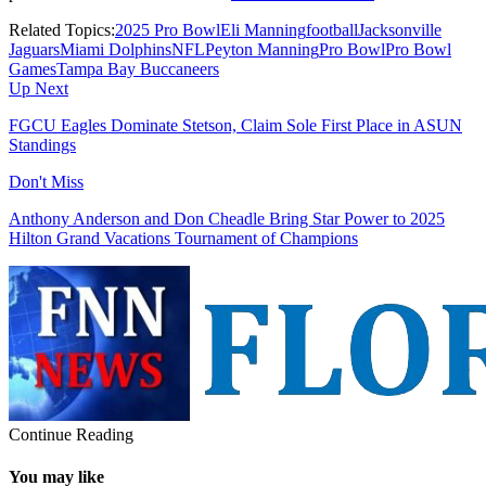
Related Topics:
2025 Pro Bowl
Eli Manning
football
Jacksonville
Jaguars
Miami Dolphins
NFL
Peyton Manning
Pro Bowl
Pro Bowl
Games
Tampa Bay Buccaneers
Up Next
FGCU Eagles Dominate Stetson, Claim Sole First Place in ASUN
Standings
Don't Miss
Anthony Anderson and Don Cheadle Bring Star Power to 2025
Hilton Grand Vacations Tournament of Champions
Continue Reading
You may like