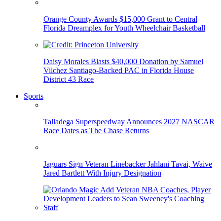
Orange County Awards $15,000 Grant to Central
Florida Dreamplex for Youth Wheelchair Basketball
Daisy Morales Blasts $40,000 Donation by Samuel
Vilchez Santiago-Backed PAC in Florida House
District 43 Race
Sports
Talladega Superspeedway Announces 2027 NASCAR
Race Dates as The Chase Returns
Jaguars Sign Veteran Linebacker Jahlani Tavai, Waive
Jared Bartlett With Injury Designation