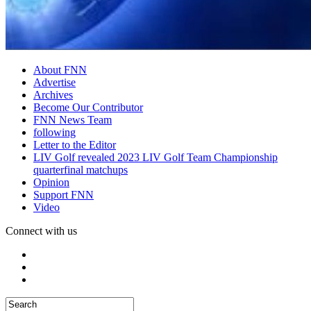
About FNN
Advertise
Archives
Become Our Contributor
FNN News Team
following
Letter to the Editor
LIV Golf revealed 2023 LIV Golf Team Championship
quarterfinal matchups
Opinion
Support FNN
Video
Connect with us