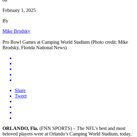
February 1, 2025
By
Mike Brodsky
Pro Bowl Games at Camping World Stadium (Photo credit: Mike
Brodsky, Florida National News)
Share
Tweet
ORLANDO, Fla.
(FNN SPORTS) – The NFL’s best and most
beloved players were at Orlando’s Camping World Stadium, today,