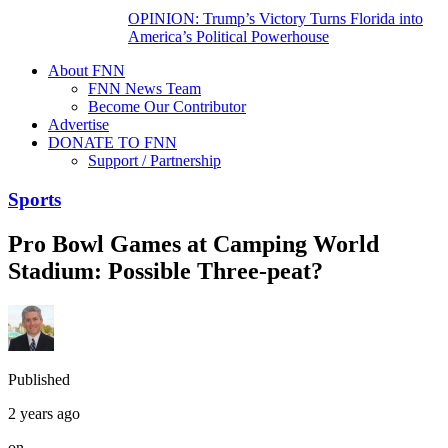
OPINION: Trump’s Victory Turns Florida into
America’s Political Powerhouse
About FNN
FNN News Team
Become Our Contributor
Advertise
DONATE TO FNN
Support / Partnership
Sports
Pro Bowl Games at Camping World
Stadium: Possible Three-peat?
Published
2 years ago
on