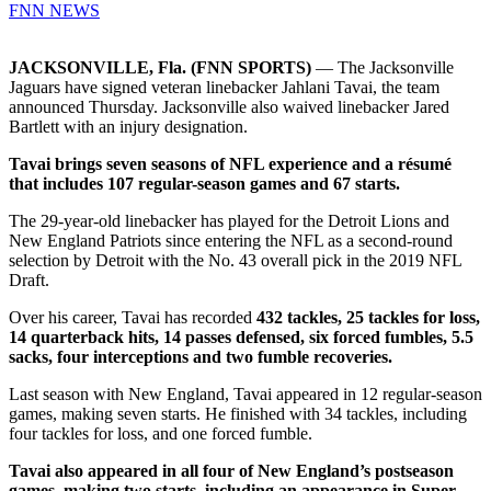
FNN NEWS
JACKSONVILLE, Fla. (FNN SPORTS)
— The Jacksonville
Jaguars have signed veteran linebacker Jahlani Tavai, the team
announced Thursday. Jacksonville also waived linebacker Jared
Bartlett with an injury designation.
Tavai brings seven seasons of NFL experience and a résumé
that includes 107 regular-season games and 67 starts.
The 29-year-old linebacker has played for the Detroit Lions and
New England Patriots since entering the NFL as a second-round
selection by Detroit with the No. 43 overall pick in the 2019 NFL
Draft.
Over his career, Tavai has recorded
432 tackles, 25 tackles for loss,
14 quarterback hits, 14 passes defensed, six forced fumbles, 5.5
sacks, four interceptions and two fumble recoveries.
Last season with New England, Tavai appeared in 12 regular-season
games, making seven starts. He finished with 34 tackles, including
four tackles for loss, and one forced fumble.
Tavai also appeared in all four of New England’s postseason
games, making two starts, including an appearance in Super