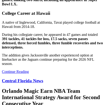
Bowl LX.
College Career at Hawaii
A native of Inglewood, California, Tavai played college football at
Hawaii from 2014-18.
During his collegiate career, he appeared in 47 games and totaled
391 tackles, 41 tackles for loss, 17.5 sacks, seven passes
defensed, three forced fumbles, three fumble recoveries and two
interceptions.
The addition gives Jacksonville another experienced option at
linebacker as the Jaguars continue preparing for the 2026 NFL
season.
Continue Reading
Central Florida News
Orlando Magic Earn NBA Team
International Strategy Award for Second
Consecutive Year