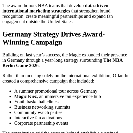
The award honors NBA teams that develop
data-driven
international marketing strategies
that strengthen brand
recognition, create meaningful partnerships and expand fan
engagement outside the United States.
Germany Strategy Drives Award-
Winning Campaign
Building on last year’s success, the Magic expanded their presence
in Germany through a year-long strategy surrounding
The NBA
Berlin Game 2026
.
Rather than focusing solely on the international exhibition, Orlando
created a comprehensive campaign that included:
A summer promotional tour across Germany
Magic Kiez
, an immersive fan experience hub
Youth basketball clinics
Business networking summits
Community watch parties
Interactive fan activations
Corporate partnership events