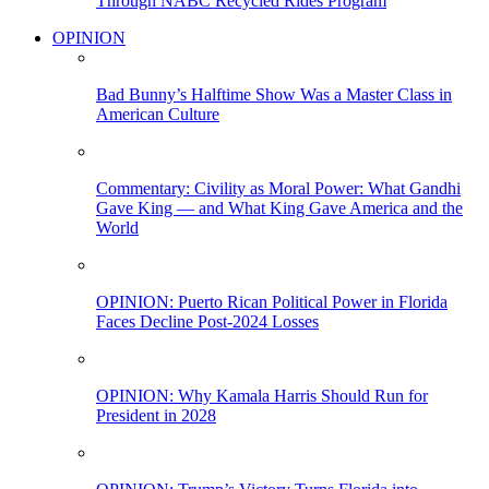
Through NABC Recycled Rides Program
OPINION
Bad Bunny’s Halftime Show Was a Master Class in
American Culture
Commentary: Civility as Moral Power: What Gandhi
Gave King — and What King Gave America and the
World
OPINION: Puerto Rican Political Power in Florida
Faces Decline Post-2024 Losses
OPINION: Why Kamala Harris Should Run for
President in 2028