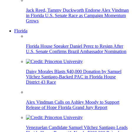
Jack Reed, Tammy Duckworth Endorse Alex Vindman
in Florida U.S. Senate Race as Campaign Momentum
Grows
Florida
Florida House Speaker Daniel Perez to Resign After
U.S. Senate Confirms Brazil Ambassador Nomination
Daisy Morales Blasts $40,000 Donation by Samuel
Vilchez Santiago-Backed PAC in Florida House
District 43 Race
Alex Vindman Calls on Ashley Moody to Support
Release of Hope Florida Grand Jury Report
Venezuelan Candidate Samuel Vilchez Santiago Leads