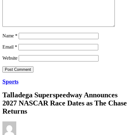
Name
*
Email
*
Website
Sports
Talladega Superspeedway Announces
2027 NASCAR Race Dates as The Chase
Returns