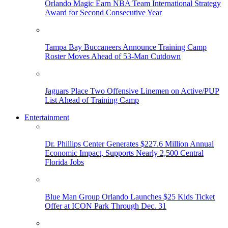
Orlando Magic Earn NBA Team International Strategy
Award for Second Consecutive Year
Tampa Bay Buccaneers Announce Training Camp
Roster Moves Ahead of 53-Man Cutdown
Jaguars Place Two Offensive Linemen on Active/PUP
List Ahead of Training Camp
Entertainment
Dr. Phillips Center Generates $227.6 Million Annual
Economic Impact, Supports Nearly 2,500 Central
Florida Jobs
Blue Man Group Orlando Launches $25 Kids Ticket
Offer at ICON Park Through Dec. 31