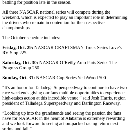
battling for position late in the season.
All three NASCAR national series will compete during the
weekend, which is expected to play an important role in determining
the drivers who remain in contention for their respective
championships.
The October schedule includes:
Friday, Oct. 29:
NASCAR CRAFTSMAN Truck Series Love’s
RV Stop 225
Saturday, Oct. 30:
NASCAR O’Reilly Auto Parts Series The
Progress Group 250
Sunday, Oct. 31:
NASCAR Cup Series YellaWood 500
“It’s an honor for Talladega Superspeedway to continue to have two
race weekends giving our fans multiple opportunities to experience
high-stakes action at this incredible venue,” said Josh Harris, region
president of Talladega Superspeedway and Darlington Raceway.
“Looking up into the grandstands and seeing the passion the fans
have for NASCAR in the heart of Alabama is extremely rewarding
and we look forward to seeing action-packed racing return next
spring and fall.”