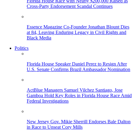
Florida House Race with Nearly $200,000 Raised as
Cross-Party Endorsement Scandal Continues
Essence Magazine Co-Founder Jonathan Blount Dies
at 84, Leaving Enduring Legacy in Civil Rights and
Black Media
Politics
Florida House Speaker Daniel Perez to Resign After
U.S. Senate Confirms Brazil Ambassador Nomination
ActBlue Managers Samuel Vilchez Santiago, Jose
Gamboa Hold Key Roles in Florida House Race Amid
Federal Investigations
New Jersey Gov. Mikie Sherrill Endorses Bale Dalton
in Race to Unseat Cory Mills