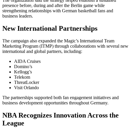
The organization said the strategy helped establish a sustained
presence before, during and after the Berlin game while
strengthening relationships with German basketball fans and
business leaders.
New International Partnerships
The campaign also expanded the Magic’s International Team
Marketing Program (ITMP) through collaborations with several new
international and global partners, including:
AIDA Cruises
Domino’s
Kellogg’s
Telekom
ThreatLocker
Visit Orlando
The partnerships supported both fan engagement initiatives and
business development opportunities throughout Germany.
NBA Recognizes Innovation Across the
League