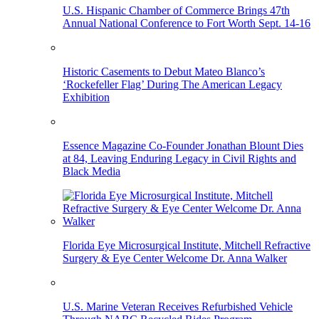
U.S. Hispanic Chamber of Commerce Brings 47th
Annual National Conference to Fort Worth Sept. 14-16
Historic Casements to Debut Mateo Blanco’s
‘Rockefeller Flag’ During The American Legacy
Exhibition
Essence Magazine Co-Founder Jonathan Blount Dies
at 84, Leaving Enduring Legacy in Civil Rights and
Black Media
Florida Eye Microsurgical Institute, Mitchell Refractive
Surgery & Eye Center Welcome Dr. Anna Walker
U.S. Marine Veteran Receives Refurbished Vehicle