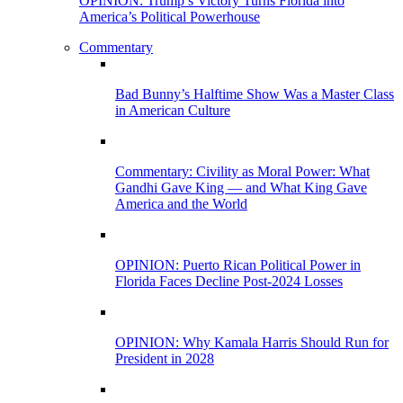
OPINION: Trump’s Victory Turns Florida into
America’s Political Powerhouse
Commentary
Bad Bunny’s Halftime Show Was a Master Class
in American Culture
Commentary: Civility as Moral Power: What
Gandhi Gave King — and What King Gave
America and the World
OPINION: Puerto Rican Political Power in
Florida Faces Decline Post-2024 Losses
OPINION: Why Kamala Harris Should Run for
President in 2028