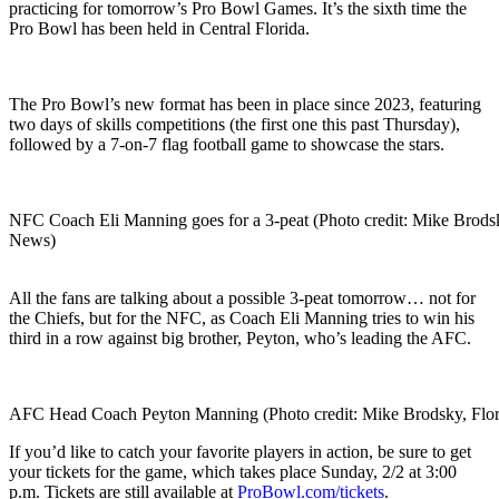
practicing for tomorrow’s Pro Bowl Games. It’s the sixth time the
Pro Bowl has been held in Central Florida.
The Pro Bowl’s new format has been in place since 2023, featuring
two days of skills competitions (the first one this past Thursday),
followed by a 7-on-7 flag football game to showcase the stars.
NFC Coach Eli Manning goes for a 3-peat (Photo credit: Mike Brodsk
News)
All the fans are talking about a possible 3-peat tomorrow… not for
the Chiefs, but for the NFC, as Coach Eli Manning tries to win his
third in a row against big brother, Peyton, who’s leading the AFC.
AFC Head Coach Peyton Manning (Photo credit: Mike Brodsky, Flor
If you’d like to catch your favorite players in action, be sure to get
your tickets for the game, which takes place Sunday, 2/2 at 3:00
p.m. Tickets are still available at
ProBowl.com/tickets
.